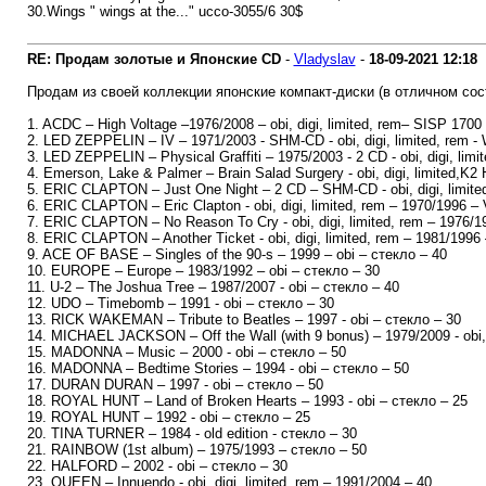
30.Wings " wings at the..." ucco-3055/6 30$
RE: Продам золотые и Японские CD
-
Vladyslav
-
18-09-2021
12:18
Продам из своей коллекции японские компакт-диски (в отличном сос
1. ACDC – High Voltage –1976/2008 – obi, digi, limited, rem– SISP 1700
2. LED ZEPPELIN – IV – 1971/2003 - SHM-CD - obi, digi, limited, rem 
3. LED ZEPPELIN – Physical Graffiti – 1975/2003 - 2 CD - obi, digi, lim
4. Emerson, Lake & Palmer – Brain Salad Surgery - obi, digi, limited,K
5. ERIC CLAPTON – Just One Night – 2 CD – SHM-CD - obi, digi, limited
6. ERIC CLAPTON – Eric Clapton - obi, digi, limited, rem – 1970/1996 – 
7. ERIC CLAPTON – No Reason To Cry - obi, digi, limited, rem – 1976/19
8. ERIC CLAPTON – Another Ticket - obi, digi, limited, rem – 1981/1996 
9. ACE OF BASE – Singles of the 90-s – 1999 – obi – стекло – 40
10. EUROPE – Europe – 1983/1992 – obi – стекло – 30
11. U-2 – The Joshua Tree – 1987/2007 - obi – стекло – 40
12. UDO – Timebomb – 1991 - obi – стекло – 30
13. RICK WAKEMAN – Tribute to Beatles – 1997 - obi – стекло – 30
14. MICHAEL JACKSON – Off the Wall (with 9 bonus) – 1979/2009 - obi, d
15. MADONNA – Music – 2000 - obi – стекло – 50
16. MADONNA – Bedtime Stories – 1994 - obi – стекло – 50
17. DURAN DURAN – 1997 - obi – стекло – 50
18. ROYAL HUNT – Land of Broken Hearts – 1993 - obi – стекло – 25
19. ROYAL HUNT – 1992 - obi – стекло – 25
20. TINA TURNER – 1984 - old edition - стекло – 30
21. RAINBOW (1st album) – 1975/1993 – стекло – 50
22. HALFORD – 2002 - obi – стекло – 30
23. QUEEN – Innuendo - obi, digi, limited, rem – 1991/2004 – 40