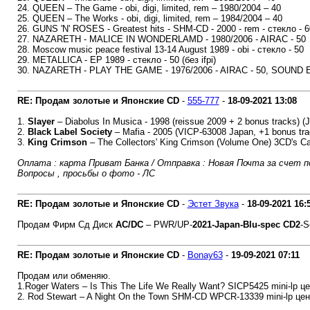
24. QUEEN – The Game - obi, digi, limited, rem – 1980/2004 – 40
25. QUEEN – The Works - obi, digi, limited, rem – 1984/2004 – 40
26. GUNS 'N' ROSES - Greatest hits - SHM-CD - 2000 - rem - стекло - 6
27. NAZARETH - MALICE IN WONDERLAMD - 1980/2006 - AIRAC - 50
28. Moscow music peace festival 13-14 August 1989 - obi - стекло - 50
29. METALLICA - EP 1989 - стекло - 50 (без ifpi)
30. NAZARETH - PLAY THE GAME - 1976/2006 - AIRAC - 50, SOUND ELI
RE: Продам золотые и Японские CD
-
555-777
-
18-09-2021
13:08
1.
Slayer
‎– Diabolus In Musica - 1998 (reissue 2009 + 2 bonus tracks) 
2.
Black Label Society
‎– Mafia - 2005 (VICP-63008 Japan, +1 bonus tra
3.
King Crimson
‎– The Collectors' King Crimson (Volume One) 3CD's 
Оплата : карта Приват Банка / Отправка : Новая Почта за счет п
Вопросы , просьбы о фото - ЛС
RE: Продам золотые и Японские CD
-
Эстет Звука
-
18-09-2021
16:
Продам Фирм Сд Диск
AC/DC
‎– PWR/UP-
2021-Japan-Blu-spec CD2
-S
RE: Продам золотые и Японские CD
-
Bonay63
-
19-09-2021
07:11
Продам или обменяю.
1.Roger Waters – Is This The Life We Really Want? SICP5425 mini-lp це
2. Rod Stewart – A Night On the Town SHM-CD WPCR-13339 mini-lp цен