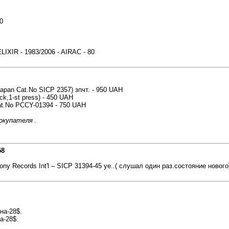
0
XIR - 1983/2006 - AIRAC - 80
(Japan Cat.No SICP 2357) зпчт. - 950 UAH
ck,1-st press) - 450 UAH
Cat.No PCCY-01394 - 750 UAH
окупателя .
58
ony Records Int'l ‎– SICP 31394-45 уе..( слушал один раз.состояние нового
на-28$.
а-28$.