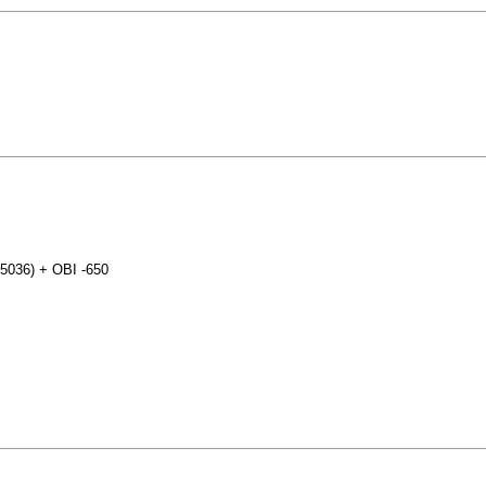
25036) + OBI -650