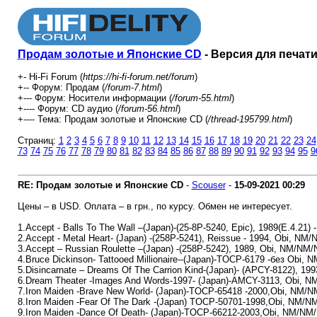
Продам золотые и Японские CD
- Версия для печат
+- Hi-Fi Forum (
https://hi-fi-forum.net/forum
)
+-- Форум: Продам (
/forum-7.html
)
+--- Форум: Носители информации (
/forum-55.html
)
+---- Форум: СD аудио (
/forum-56.html
)
+---- Тема: Продам золотые и Японские CD (
/thread-195799.html
)
Страниц:
1
2
3
4
5
6
7
8
9
10
11
12
13
14
15
16
17
18
19
20
21
22
23
24
73
74
75
76
77
78
79
80
81
82
83
84
85
86
87
88
89
90
91
92
93
94
95
9
RE: Продам золотые и Японские CD
-
Scouser
-
15-09-2021
00:29
Цены – в USD. Оплата – в грн., по курсу. Обмен не интересует.
1.Accept - Balls To The Wall –(Japan)-(25-8P-5240, Epic), 1989(E.4.21)
2.Accept - Metal Heart- (Japan) -(258P-5241), Reissue - 1994, Obi, NM
3.Accept – Russian Roulette –(Japan) -(258P-5242), 1989, Obi, NM/NM/
4.Bruce Dickinson- Tattooed Millionaire--(Japan)-TOCP-6179 -без Obi, 
5.Disincarnate – Dreams Of The Carrion Kind-(Japan)- (APCY-8122), 19
6.Dream Theater -Images And Words-1997- (Japan)-AMCY-3113, Obi, N
7.Iron Maiden -Brave New World- (Japan)-TOCP-65418 -2000,Obi, NM/
8.Iron Maiden -Fear Of The Dark -(Japan) TOCP-50701-1998,Obi, NM/N
9.Iron Maiden -Dance Of Death- (Japan)-TOCP-66212-2003,Obi, NM/NM