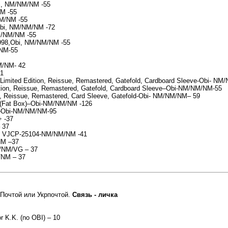
bi, NM/NM/NM -55
NM -55
M/NM -55
,Obi, NM/NM/NM -72
M/NM/NM -55
1998,Obi, NM/NM/NM -55
/NM-55
M/NM- 42
41
imited Edition, Reissue, Remastered, Gatefold, Cardboard Sleeve-Obi- N
dition, Reissue, Remastered, Gatefold, Cardboard Sleeve–Obi-NM/NM/NM-55
on, Reissue, Remastered, Card Sleeve, Gatefold-Obi- NM/NM/NM– 59
 -(Fat Box)–Obi-NM/NM/NM -126
)–Obi-NM/NM/NM-95
+ -37
 37
an) VJCP-25104-NM/NM/NM -41
NM –37
M/NM/VG – 37
/NM – 37
Почтой или Укрпочтой.
Связь - личка
or K.K. (no OBI) – 10