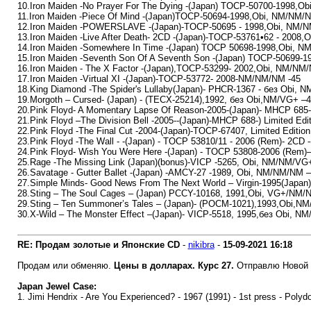
10.Iron Maiden -No Prayer For The Dying -(Japan) TOCP-50700-1998,O
11.Iron Maiden -Piece Of Mind -(Japan)TOCP-50694-1998,Obi, NM/NM/
12.Iron Maiden -POWERSLAVE -(Japan)-TOCP-50695 - 1998,Obi, NM/N
13.Iron Maiden -Live After Death- 2CD -(Japan)-TOCP-53761•62 - 2008
14.Iron Maiden -Somewhere In Time -(Japan) TOCP 50698-1998,Obi, N
15.Iron Maiden -Seventh Son Of A Seventh Son -(Japan) TOCP-50699-
16.Iron Maiden - The X Factor -(Japan),TOCP-53299- 2002,Obi, NM/NM
17.Iron Maiden -Virtual XI -(Japan)-TOCP-53772- 2008-NM/NM/NM -45
18.King Diamond -The Spider's Lullaby(Japan)- PHCR-1367 - без Оbi, N
19.Morgoth – Cursed- (Japan) - (TECX-25214),1992, без Obi,NM/VG+ –
20.Pink Floyd- A Momentary Lapse Of Reason-2005-(Japan)- MHCP 685-L
21.Pink Floyd –The Division Bell -2005--(Japan)-MHCP 688-) Limited E
22.Pink Floyd -The Final Cut -2004-(Japan)-TOCP-67407, Limited Editi
23.Pink Floyd -The Wall - -(Japan) - TOCP 53810/11 - 2006 (Rem)- 2CD
24.Pink Floyd- Wish You Were Here -(Japan) - TOCP 53808-2006 (Rem
25.Rage -The Missing Link (Japan)(bonus)-VICP -5265, Obi, NM/NM/VG
26.Savatage - Gutter Ballet -(Japan) -AMCY-27 -1989, Obi, NM/NM/NM –
27.Simple Minds- Good News From The Next World – Virgin-1995(Jap
28.Sting – The Soul Cages – (Japan) PCCY-10168, 1991,Obi, VG+/NM/
29.Sting – Ten Summoner’s Tales – (Japan)- (POCM-1021),1993,Obi,N
30.X-Wild – The Monster Effect –(Japan)- VICP-5518, 1995,без Obi, NM
RE: Продам золотые и Японские CD
-
nikibra
-
15-09-2021
16:18
Продам или обменяю.
Цены в долларах. Курс 27.
Отправлю Новой 
Japan Jewel Case:
1. Jimi Hendrix - Are You Experienced? - 1967 (1991) - 1st press - Polyd