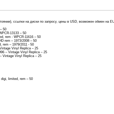
тоянии), ссылки на диски по запросу, цены в USD, возможен обмен на EU
 – 50
- WPCR-13133 – 50
ited, rem - WPCR-11616 – 50
2 HD rem – 1973/2008 – 50
, rem – 1979/2011 - 50
Vintage Vinyl Replica – 25
96 – Vintage Vinyl Replica – 25
– Vintage Vinyl Replica – 25
igi, limited, rem – 50