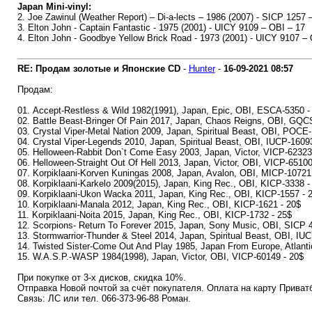
Japan Mini-vinyl:
2. Joe Zawinul (Weather Report) – Di-a-lects – 1986 (2007) - SICP 1257 
3. Elton John - Captain Fantastic - 1975 (2001) - UICY 9109 – OBI – 17
4. Elton John - Goodbye Yellow Brick Road - 1973 (2001) - UICY 9107 –
RE: Продам золотые и Японские CD
-
Hunter
-
16-09-2021
08:57
Продам:
01. Accept-Restless & Wild 1982(1991), Japan, Epic, OBI, ESCA-5350 -
02. Battle Beast-Bringer Of Pain 2017, Japan, Chaos Reigns, OBI, GQC
03. Crystal Viper-Metal Nation 2009, Japan, Spiritual Beast, OBI, POCE
04. Crystal Viper-Legends 2010, Japan, Spiritual Beast, OBI, IUCP-1609
05. Helloween-Rabbit Don`t Come Easy 2003, Japan, Victor, VICP-62323
06. Helloween-Straight Out Of Hell 2013, Japan, Victor, OBI, VICP-65100
07. Korpiklaani-Korven Kuningas 2008, Japan, Avalon, OBI, MICP-10721
08. Korpiklaani-Karkelo 2009(2015), Japan, King Rec., OBI, KICP-3338 -
09. Korpiklaani-Ukon Wacka 2011, Japan, King Rec., OBI, KICP-1557 - 
10. Korpiklaani-Manala 2012, Japan, King Rec., OBI, KICP-1621 - 20$
11. Korpiklaani-Noita 2015, Japan, King Rec., OBI, KICP-1732 - 25$
12. Scorpions- Return To Forever 2015, Japan, Sony Music, OBI, SICP 
13. Stormwarrior-Thunder & Steel 2014, Japan, Spiritual Beast, OBI, IU
14. Twisted Sister-Come Out And Play 1985, Japan From Europe, Atlanti
15. W.A.S.P.-WASP 1984(1998), Japan, Victor, OBI, VICP-60149 - 20$
При покупке от 3-х дисков, скидка 10%.
Отправка Новой почтой за счёт покупателя. Оплата на карту Приват
Связь: ЛС или тел. 066-373-96-88 Роман.