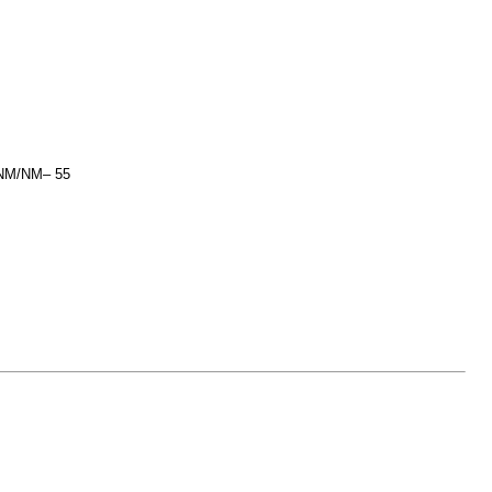
M/NM/NM– 55