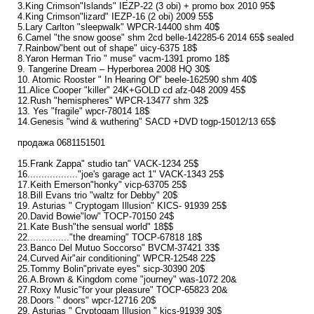
3.King Crimson"Islands" IEZP-22 (3 obi) + promo box 2010 95$
4.King Crimson"lizard" IEZP-16 (2 obi) 2009 55$
5.Lary Carlton "sleepwalk" WPCR-14400 shm 40$
6.Camel "the snow goose" shm 2cd belle-142285-6 2014 65$ sealed
7.Rainbow"bent out of shape" uicy-6375 18$
8.Yaron Herman Trio " muse" vacm-1391 promo 18$
9. Tangerine Dream ‎– Hyperborea 2008 HQ 30$
10. Atomic Rooster ‎" In Hearing Of" beele-162590 shm 40$
11.Alice Cooper "killer" 24K+GOLD cd afz-048 2009 45$
12.Rush "hemispheres" WPCR-13477 shm 32$
13. Yes "fragile" wpcr-78014 18$
14.Genesis "wind & wuthering" SACD +DVD togp-15012/13 65$
продажа 0681151501
15.Frank Zappa" studio tan" VACK-1234 25$
16.................."joe's garage act 1" VACK-1343 25$
17.Keith Emerson"honky" vicp-63705 25$
18.Bill Evans trio "waltz for Debby" 20$
19. Asturias " Cryptogam Illusion" KICS- 91939 25$
20.David Bowie"low" TOCP-70150 24$
21.Kate Bush"the sensual world" 18$$
22..............."the dreaming" TOCP-67818 18$
23.Banco Del Mutuo Soccorso" BVCM-37421 33$
24.Curved Air"air conditioning" WPCR-12548 22$
25.Tommy Bolin"private eyes" sicp-30390 20$
26.A.Brown & Kingdom come "journey" was-1072 20&
27.Roxy Music"for your pleasure" TOCP-65823 20&
28.Doors " doors" wpcr-12716 20$
29. Asturias ‎" Cryptogam Illusion " kics-91939 30$