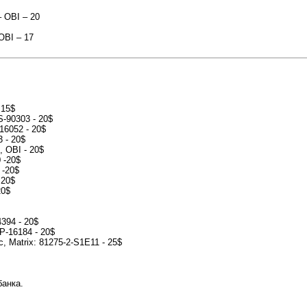
– OBI – 20
 OBI – 17
 15$
S-90303 - 20$
-16052 - 20$
3 - 20$
, OBI - 20$
 -20$
 -20$
 20$
20$
4394 - 20$
CP-16184 - 20$
c, Matrix: 81275-2-S1E11 - 25$
банка.