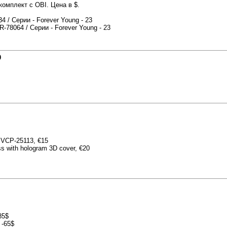
омплект с OBI. Цена в $.
 / Серии - Forever Young - 23
-78064 / Серии - Forever Young - 23
0
 BVCP-25113, €15
ss with hologram 3D cover, €20
85$
 -65$