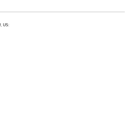
, US: