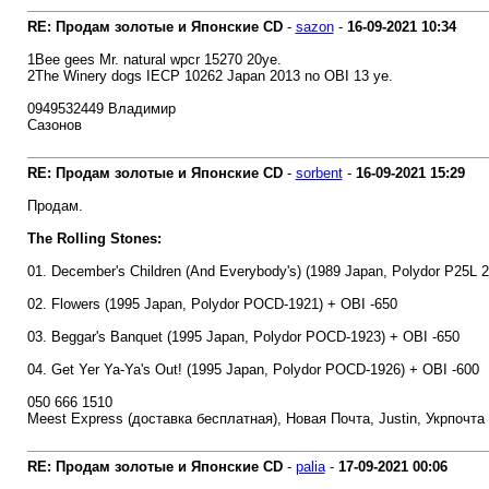
RE: Продам золотые и Японские CD
-
sazon
-
16-09-2021
10:34
1Bee gees Mr. natural wpcr 15270 20уе.
2The Winery dogs IECP 10262 Japan 2013 no OBI 13 уе.
0949532449 Владимир
Сазонов
RE: Продам золотые и Японские CD
-
sorbent
-
16-09-2021
15:29
Продам.
The Rolling Stones:
01. December's Children (And Everybody's) (1989 Japan, Polydor P25L 
02. Flowers (1995 Japan, Polydor POCD-1921) + OBI -650
03. Beggar's Banquet (1995 Japan, Polydor POCD-1923) + OBI -650
04. Get Yer Ya-Ya's Out! (1995 Japan, Polydor POCD-1926) + OBI -600
050 666 1510
Meest Express (доставка бесплатная), Новая Почта, Justin, Укрпочта
RE: Продам золотые и Японские CD
-
palia
-
17-09-2021
00:06