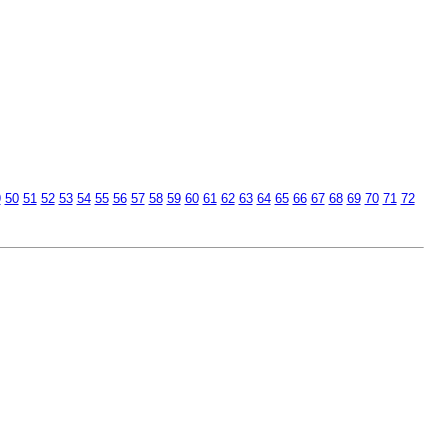
9
50
51
52
53
54
55
56
57
58
59
60
61
62
63
64
65
66
67
68
69
70
71
72