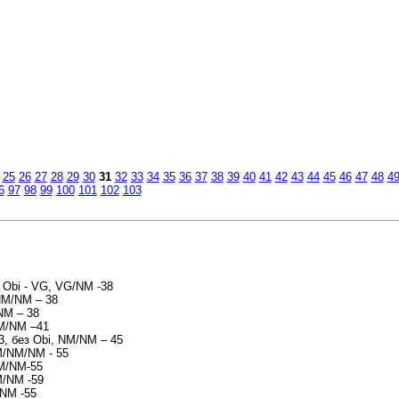
и
25
26
27
28
29
30
31
32
33
34
35
36
37
38
39
40
41
42
43
44
45
46
47
48
4
6
97
98
99
100
101
102
103
 - Obi - VG, VG/NM -38
/NM/NM – 38
NM – 38
NM/NM –41
93, без Obi, NM/NM – 45
M/NM/NM - 55
NM/NM-55
M/NM -59
/NM -55