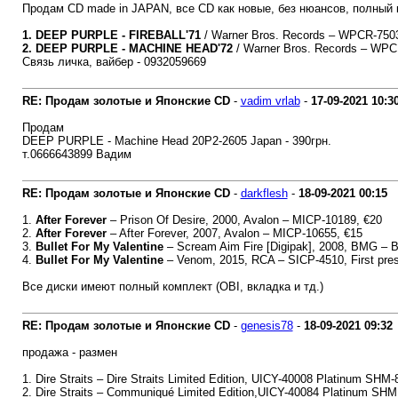
Продам CD made in JAPAN, все CD как новые, без нюансов, полный к
1. DEEP PURPLE - FIREBALL'71
/ Warner Bros. Records – WPCR-75034
2. DEEP PURPLE - MACHINE HEAD'72
/ Warner Bros. Records – WPCR
Связь личка, вайбер - 0932059669
RE: Продам золотые и Японские CD
-
vadim vrlab
-
17-09-2021
10:3
Продам
DEEP PURPLE - Machine Head 20P2-2605 Japan - 390грн.
т.0666643899 Вадим
RE: Продам золотые и Японские CD
-
darkflesh
-
18-09-2021
00:15
1.
After Forever
‎– Prison Of Desire, 2000, Avalon ‎– MICP-10189, €20
2.
After Forever
‎– After Forever, 2007, Avalon ‎– MICP-10655, €15
3.
Bullet For My Valentine
‎– Scream Aim Fire [Digipak], 2008, BMG ‎–
4.
Bullet For My Valentine
‎– Venom, 2015, RCA ‎– SICP-4510, First pre
Все диски имеют полный комплект (OBI, вкладка и тд.)
RE: Продам золотые и Японские CD
-
genesis78
-
18-09-2021
09:32
продажа - размен
1. Dire Straits ‎– Dire Straits Limited Edition, UICY-40008 Platinum SHM-
2. Dire Straits ‎– Communiqué Limited Edition,UICY-40084 Platinum SHM