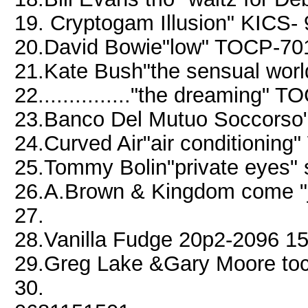
19. Cryptogam Illusion" KICS-
20.David Bowie"low" TOCP-70
21.Kate Bush"the sensual worl
22..............."the dreaming"
23.Banco Del Mutuo Soccors
24.Curved Air"air conditionin
25.Tommy Bolin"private eyes" 
26.A.Brown & Kingdom come "
27.
28.Vanilla Fudge 20p2-2096 1
29.Greg Lake &Gary Moore to
30.