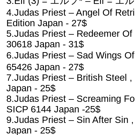
3.Elf (3) = エルフ* ‎– Elf = エル
4.Judas Priest ‎– Angel Of Retr
Edition Japan - 27$
5.Judas Priest ‎– Redeemer Of 
30618 Japan - 31$
6.Judas Priest ‎– Sad Wings O
65426 Japan - 27$
7.Judas Priest ‎– British Steel 
Japan - 25$
8.Judas Priest ‎– Screaming Fo
SICP 6144 Japan -25$
9.Judas Priest ‎– Sin After Sin
Japan - 25$