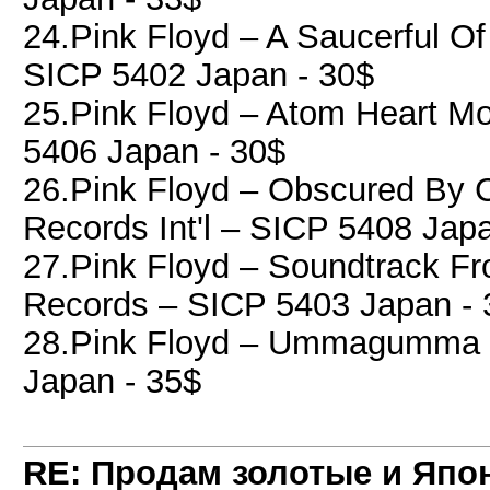
24.Pink Floyd ‎– A Saucerful Of
SICP 5402 Japan - 30$
25.Pink Floyd ‎– Atom Heart Mo
5406 Japan - 30$
26.Pink Floyd ‎– Obscured By 
Records Int'l ‎– SICP 5408 Jap
27.Pink Floyd ‎– Soundtrack F
Records ‎– SICP 5403 Japan - 
28.Pink Floyd ‎– Ummagumma ,
Japan - 35$
RE: Продам золотые и Япо