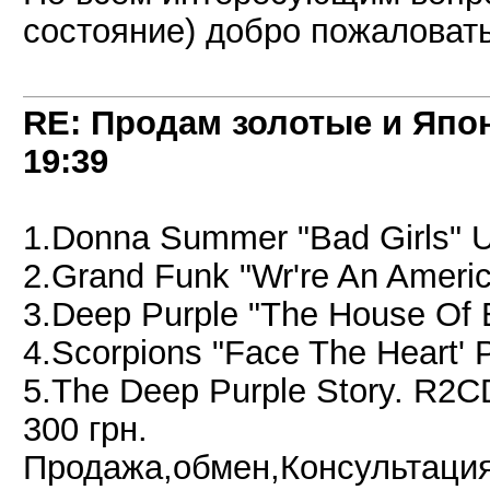
состояние) добро пожаловать 
RE: Продам золотые и Япо
19:39
1.Donna Summer "Bad Girls" 
2.Grand Funk "Wr're An Ameri
3.Deep Purple "The House Of 
4.Scorpions "Face The Heart'
5.The Deep Purple Story. R2C
300 грн.
Продажа,обмен,Консультация 