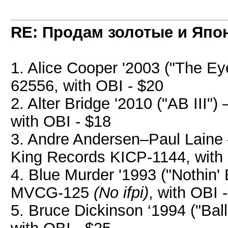
RE: Продам золотые и Япо
1. Alice Cooper '2003 ("The Ey
62556, with OBI - $20
2. Alter Bridge '2010 ("AB III
with OBI - $18
3. Andre Andersen–Paul Laine
King Records KICP-1144, with 
4. Blue Murder '1993 ("Nothin' 
MVCG-125
(No ifpi)
, with OBI 
5. Bruce Dickinson ‘1994 ("Bal