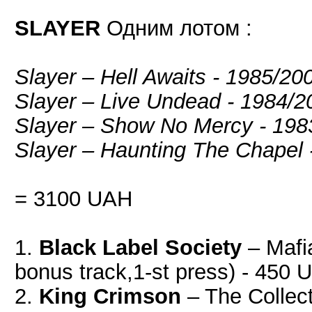
SLAYER
Одним лотом :
Slayer – Hell Awaits - 1985/2
Slayer ‎– Live Undead - 1984
Slayer – Show No Mercy - 19
Slayer – Haunting The Chapel
= 3100 UAH
1.
Black Label Society
‎– Maf
bonus track,1-st press) - 450
2.
King Crimson
‎– The Collec