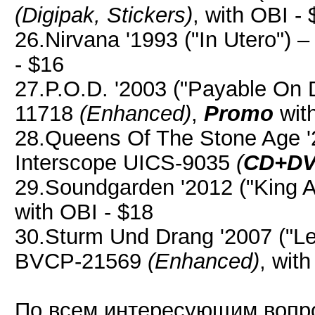
(Digipak, Stickers)
, with OBI -
26.Nirvana '1993 ("In Utero") 
- $16
27.P.O.D. '2003 ("Payable On 
11718
(Enhanced)
,
Promo
with
28.Queens Of The Stone Age '2
Interscope UICS-9035
(
CD+D
29.Soundgarden '2012 ("King An
with OBI - $18
30.Sturm Und Drang '2007 ("L
BVCP-21569
(Enhanced)
, wit
По всем интересующим вопр