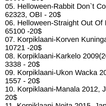
05. Helloween-Rabbit Don`t Co
62323, OBI - 20$
06. Helloween-Straight Out Of 
65100 -20$
07. Korpiklaani-Korven Kuning
10721 -20$
08. Korpiklaani-Karkelo 2009(
3338 - 20$
09. Korpiklaani-Ukon Wacka 20
1557 - 20$
10. Korpiklaani-Manala 2012, 
20$
11. Korpiklaani-Noita 2015, Ja