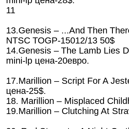
mini-lp цена-28$.
11
13.Genesis ‎– ...And Then Th
NTSC TOGP-15012/13 50$
14.Genesis ‎– The Lamb Lies
mini-lp цена-20евро.
17.Marillion – Script For A Jes
цена-25$.
18. Marillion – Misplaced Chi
19.Marillion – Clutching At S