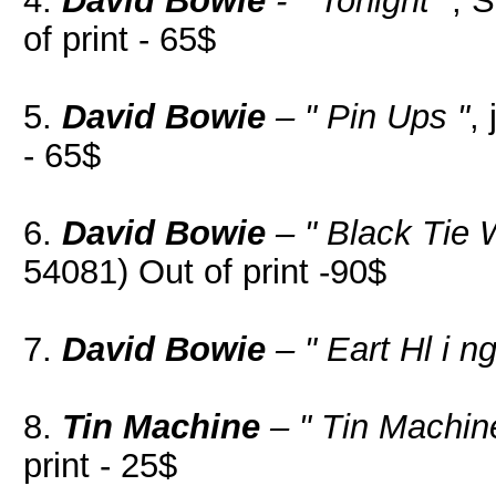
4.
David Bowie
- " Tonight "
, 
of print - 65$
5.
David Bowie
– " Pin Ups "
,
- 65$
6.
David Bowie
– " Black Tie 
54081) Out of print -90$
7.
David Bowie
– " Eart Hl i ng
8.
Tin Machine
– " Tin Machin
print - 25$