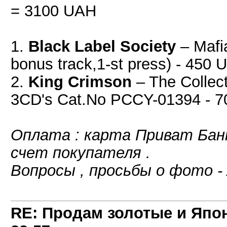
= 3100 UAH
1.
Black Label Society
‎– Maf
bonus track,1-st press) - 450
2.
King Crimson
‎– The Collec
3CD's Cat.No PCCY-01394 - 
Оплата : карта Приват Банк
счет покупателя .
Вопросы , просьбы о фото -
RE: Продам золотые и Япо