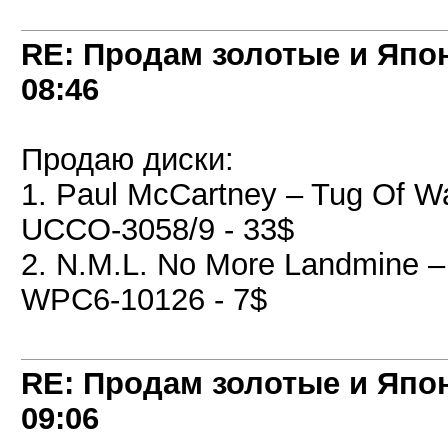
RE: Продам золотые и Япо
08:46
Продаю диски:
1. Paul McCartney ‎– Tug Of W
UCCO-3058/9 - 33$
2. N.M.L. No More Landmine ‎
WPC6-10126 - 7$
RE: Продам золотые и Япо
09:06