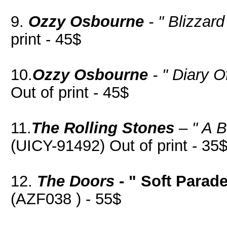
9.
Ozzy Osbourne
- " Blizzard
print - 45$
10.
Ozzy Osbourne
- " Diary 
Out of print - 45$
11.
The Rolling Stones
– " A B
(UICY-91492) Out of print - 35
12.
The Doors
- " Soft Parade
(AZF038 ) - 55$