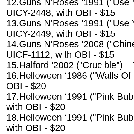
12.Guns N’Roses '1991 ("Use Yo
UICY-2448, with OBI - $15
13.Guns N’Roses '1991 ("Use Yo
UICY-2449, with OBI - $15
14.Guns N’Roses '2008 ("Chin
UICF-1112, with OBI - $15
15.Halford '2002 ("Crucible") –
16.Helloween ‘1986 ("Walls Of 
OBI - $20
17.Helloween ‘1991 ("Pink Bub
with OBI - $20
18.Helloween ‘1991 ("Pink Bub
with OBI - $20