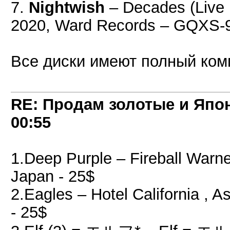
7.
Nightwish
– Decades (Live 
2020, Ward Records – GQXS-
Все диски имеют полный компл
RE: Продам золотые и Япо
00:55
1.Deep Purple ‎– Fireball War
Japan - 25$
2.Eagles ‎– Hotel California 
- 25$