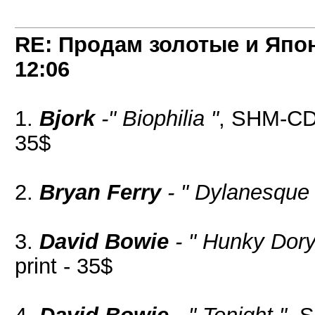
RE: Продам золотые и Япо
12:06
1.
Bjork
-" Biophilia "
, SHM-CD,
35$
2.
Bryan Ferry
- " Dylanesque 
3.
David Bowie
- " Hunky Dory
print - 35$