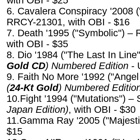
with OBI - $25
6. Cavalera Conspiracy '2008 (
RRCY-21301, with OBI - $16
7. Death '1995 ("Symbolic") 
with OBI - $35
8. Dio '1984 ("The Last In Line
Gold CD
)
Numbered Edition
- 
9. Faith No More '1992 ("Ange
(
24-Kt Gold
)
Numbered Editio
10.Fight '1994 ("Mutations") 
Japan Edition)
, with OBI - $30
11.Gamma Ray '2005 ("Majestic
$15