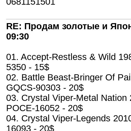
0681151501
RE: Продам золотые и Япо
09:30
01. Accept-Restless & Wild 19
5350 - 15$
02. Battle Beast-Bringer Of P
GQCS-90303 - 20$
03. Crystal Viper-Metal Nation 
POCE-16052 - 20$
04. Crystal Viper-Legends 2010
16093 - 20$