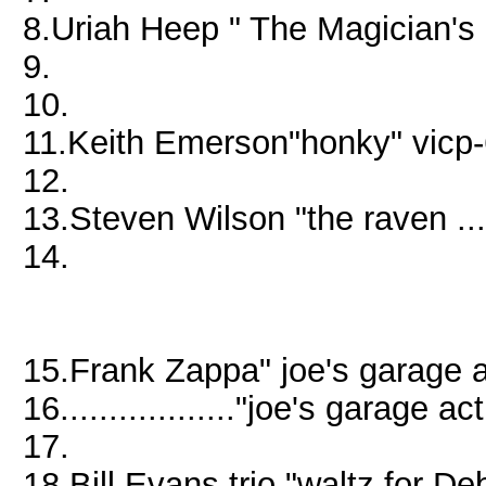
8.Uriah Heep " The Magician'
9.
10.
11.Keith Emerson"honky" vicp
12.
13.Steven Wilson "the raven ..
14.
15.Frank Zappa" joe's garage
16.................."joe's garage
17.
18.Bill Evans trio "waltz for D