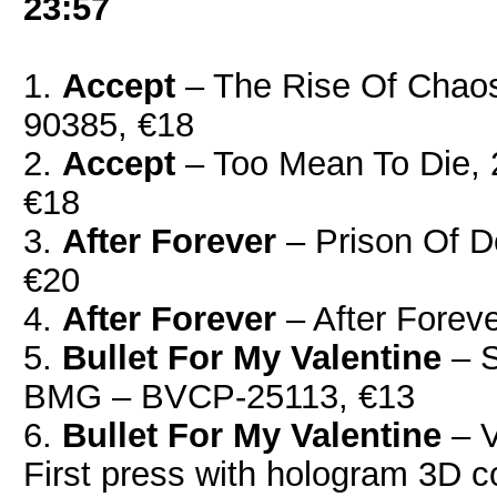
23:57
1.
Accept
‎– The Rise Of Chao
90385, €18
2.
Accept
– Too Mean To Die,
€18
3.
After Forever
‎– Prison Of D
€20
4.
After Forever
‎– After Forev
5.
Bullet For My Valentine
‎– 
BMG ‎– BVCP-25113, €13
6.
Bullet For My Valentine
‎– 
First press with hologram 3D c