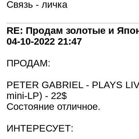
Связь - личка
RE: Продам золотые и Япо
04-10-2022
21:47
ПРОДАМ:
PETER GABRIEL - PLAYS LIVE
mini-LP) - 22$
Состояние отличное.
ИНТЕРЕСУЕТ: