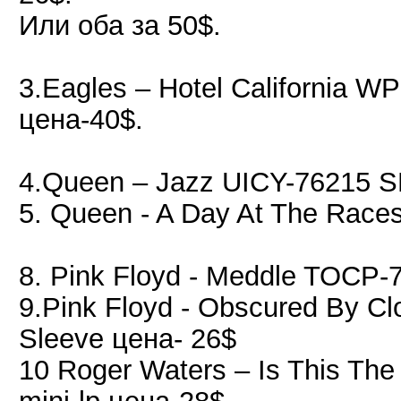
Или оба за 50$.
3.Eagles ‎– Hotel California
цена-40$.
4.Queen – Jazz UICY-76215 S
5. Queen - A Day At The Rac
8. Pink Floyd - Meddle TOCP-
9.Pink Floyd - Obscured By 
Sleeve цена- 26$
10 Roger Waters – Is This Th