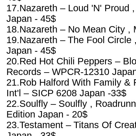
17.Nazareth ‎– Loud 'N' Proud ,
Japan - 45$
18.Nazareth ‎– No Mean City ,
19.Nazareth ‎– The Fool Circle 
Japan - 45$
20.Red Hot Chili Peppers ‎– B
Records ‎– WPCR-12310 Japan
21.Rob Halford With Family & F
Int'l ‎– SICP 6208 Japan -33$
22.Soulfly ‎– Soulfly , Roadru
Edition Japan - 20$
23.Testament ‎– Titans Of Cre
Japan - 33$