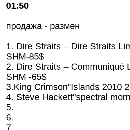
01:50
продажа - размен
1. Dire Straits ‎– Dire Straits 
SHM-85$
2. Dire Straits ‎– Communiqué 
SHM -65$
3.King Crimson"Islands 2010 
4. Steve Hackett"spectral mor
5.
6.
7.