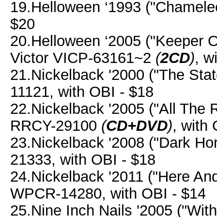
19.Helloween ‘1993 ("Chameleo
$20
20.Helloween ‘2005 ("Keeper 
Victor VICP-63161~2
(
2CD
)
, w
21.Nickelback '2000 ("The St
11121, with OBI - $18
22.Nickelback '2005 ("All The
RRCY-29100
(
CD+DVD
)
, with
23.Nickelback '2008 ("Dark H
21333, with OBI - $18
24.Nickelback '2011 ("Here A
WPCR-14280, with OBI - $14
25.Nine Inch Nails '2005 ("Wit