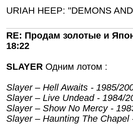
URIAH HEEP: "DEMONS AND 
RE: Продам золотые и Япо
18:22
SLAYER
Одним лотом :
Slayer – Hell Awaits - 1985/2
Slayer ‎– Live Undead - 1984
Slayer – Show No Mercy - 19
Slayer – Haunting The Chapel