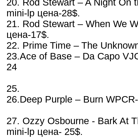
20. Rod Stewart – A Night O
mini-lp цена-28$.
21. Rod Stewart – When We 
цена-17$.
22. Prime Time – The Unknown
23.Ace of Base – Da Capo VJ
24
25.
26.Deep Purple – Burn WPCR-
27. Ozzy Osbourne - Bark At 
mini-lp цена- 25$.