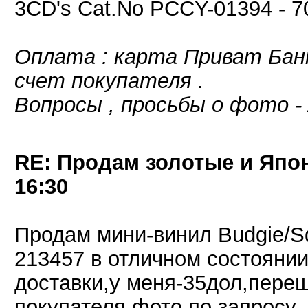
3CD's Cat.No PCCY-01394 - 
Оплата : карта Приват Банк
счет покупателя .
Вопросы , просьбы о фото -
RE: Продам золотые и Япо
16:30
Продам мини-винил Budgie/
213457 в отличном состоянии,
доставки,у меня-35дол,пере
покупателя,фото по запросу