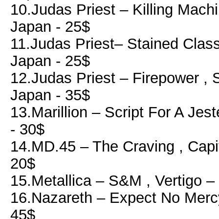
10.Judas Priest ‎– Killing Mach
Japan - 25$
11.Judas Priest‎– Stained Class
Japan - 25$
12.Judas Priest ‎– Firepower , 
Japan - 35$
13.Marillion ‎– Script For A Je
- 30$
14.MD.45 ‎– The Craving , Cap
20$
15.Metallica ‎– S&M , Vertigo 
16.Nazareth ‎– Expect No Merc
45$