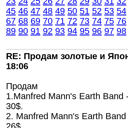
23
24
25
26
27
28
29
30
31
32
45
46
47
48
49
50
51
52
53
54
67
68
69
70
71
72
73
74
75
76
89
90
91
92
93
94
95
96
97
98
RE: Продам золотые и Япо
18:06
Продам
1.Manfred Mann's Earth Band 
30$.
2. Manfred Mann's Earth Band
26$.