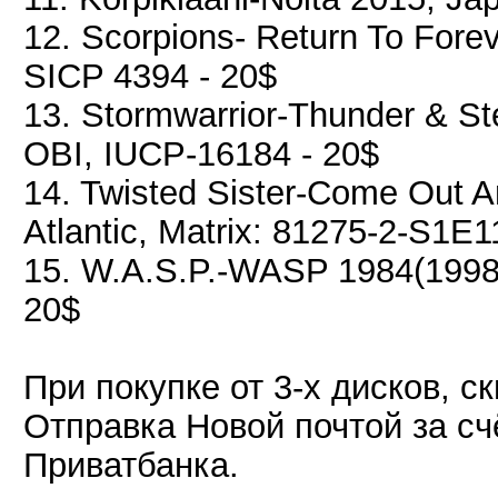
12. Scorpions- Return To Fore
SICP 4394 - 20$
13. Stormwarrior-Thunder & Ste
OBI, IUCP-16184 - 20$
14. Twisted Sister-Come Out 
Atlantic, Matrix: 81275-2-S1E1
15. W.A.S.P.-WASP 1984(1998)
20$
При покупке от 3-х дисков, с
Отправка Новой почтой за сч
Приватбанка.