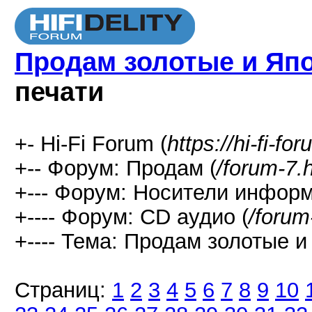
Продам золотые и Яп
печати
+- Hi-Fi Forum (
https://hi-fi-fo
+-- Форум: Продам (
/forum-7.
+--- Форум: Носители информ
+---- Форум: СD аудио (
/forum
+---- Тема: Продам золотые и
Страниц:
1
2
3
4
5
6
7
8
9
10