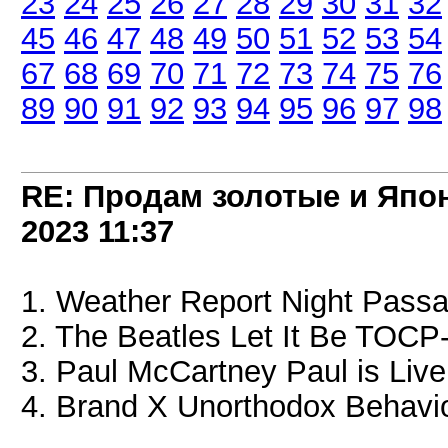
23
24
25
26
27
28
29
30
31
32
45
46
47
48
49
50
51
52
53
54
67
68
69
70
71
72
73
74
75
76
89
90
91
92
93
94
95
96
97
98
RE: Продам золотые и Япо
2023
11:37
1. Weather Report Night Pass
2. The Beatles Let It Be TOCP
3. Paul McCartney Paul is Liv
4. Brand X Unorthodox Behavi