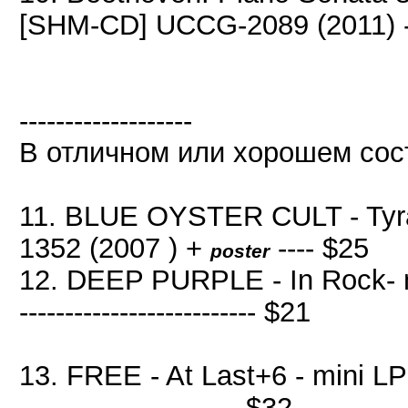
[SHM-CD] UCCG-2089 (2011) -
-------------------
В отличном или хорошем сос
11. BLUE OYSTER CULT - Tyra
1352 (2007 ) +
---- $25
poster
12. DEEP PURPLE - In Rock- mi
-------------------------- $21
13. FREE - At Last+6 - mini LP
------------------------ $32