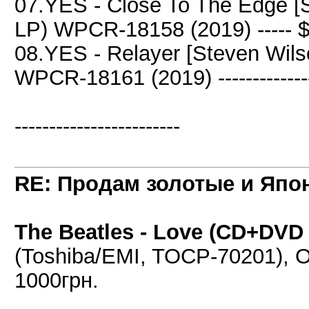
07.YES - Close To The Edge [
LP) WPCR-18158 (2019) ----- 
08.YES - Relayer [Steven Wil
WPCR-18161 (2019) -------------
------------------------
RE: Продам золотые и Япо
The Beatles - Love (CD+DVD A
(Toshiba/EMI, TOCP-70201), OB
1000грн.