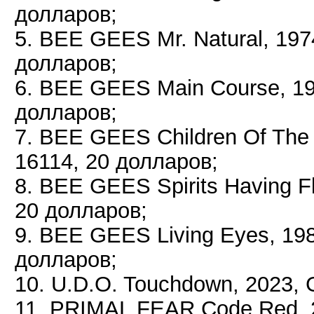
долларов;
5. BEE GEES Mr. Natural, 19
долларов;
6. BEE GEES Main Course, 19
долларов;
7. BEE GEES Children Of The
16114, 20 долларов;
8. BEE GEES Spirits Having 
20 долларов;
9. BEE GEES Living Eyes, 19
долларов;
10. U.D.O. Touchdown, 2023,
11. PRIMAL FEAR Code Red, 