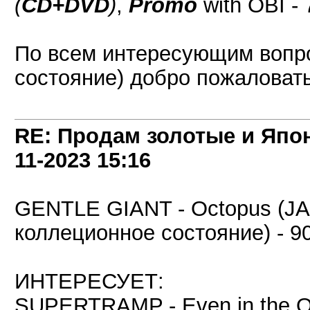
(
CD+DVD
)
,
Promo
with OBI - 
По всем интересующим вопр
состояние) добро пожаловать 
RE: Продам золотые и Япо
11-2023
15:16
GENTLE GIANT - Octopus (J
коллеционное состояние) - 90
ИНТЕРЕСУЕТ:
SUPERTRAMP - Even in the Q