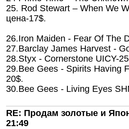
25. Rod Stewart – When We 
цена-17$.
26.Iron Maiden - Fear Of The
27.Barclay James Harvest - G
28.Styx - Cornerstone UICY-
29.Bee Gees - Spirits Havin
20$.
30.Bee Gees - Living Eyes S
RE: Продам золотые и Япо
21:49