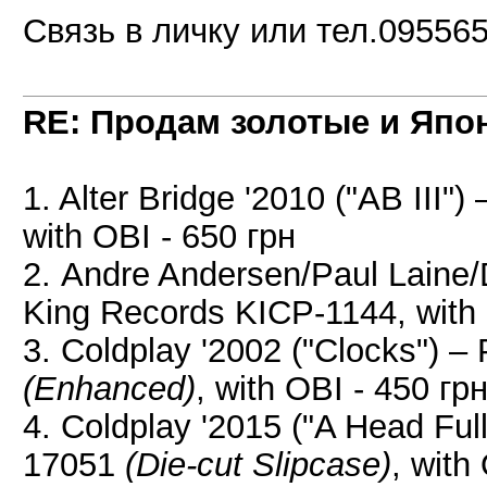
Связь в личку или тел.09556
RE: Продам золотые и Япо
1. Alter Bridge '2010 ("AB III
with OBI - 650 грн
2. Andre Andersen/Paul Laine/
King Records KICP-1144, with 
3. Coldplay '2002 ("Clocks") 
(Enhanced)
, with OBI - 450 гр
4. Coldplay '2015 ("A Head F
17051
(Die-cut Slipcase)
, with