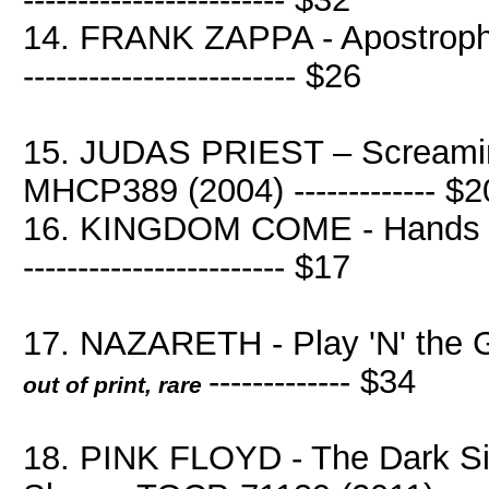
14. FRANK ZAPPA - Apostrophe 
------------------------- $26
15. JUDAS PRIEST – Screami
MHCP389 (2004) ------------- $2
16. KINGDOM COME - Hands Of 
------------------------ $17
17. NAZARETH - Play 'N' the 
------------- $34
out of print, rare
18. PINK FLOYD - The Dark Si