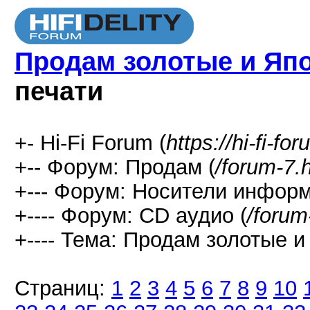
Продам золотые и Яп
печати
+- Hi-Fi Forum (
https://hi-fi-fo
+-- Форум: Продам (
/forum-7.
+--- Форум: Носители информ
+---- Форум: СD аудио (
/forum
+---- Тема: Продам золотые и
Страниц:
1
2
3
4
5
6
7
8
9
10