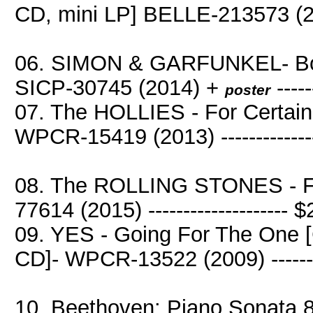
CD, mini LP] BELLE-213573 (20
06. SIMON & GARFUNKEL- Boo
SICP-30745 (2014) +
----
poster
07. The HOLLIES - For Certai
WPCR-15419 (2013) -------------
08. The ROLLING STONES - Fl
77614 (2015) -------------------- 
09. YES - Going For The One [
CD]- WPCR-13522 (2009) ------
10. Beethoven: Piano Sonata 8,