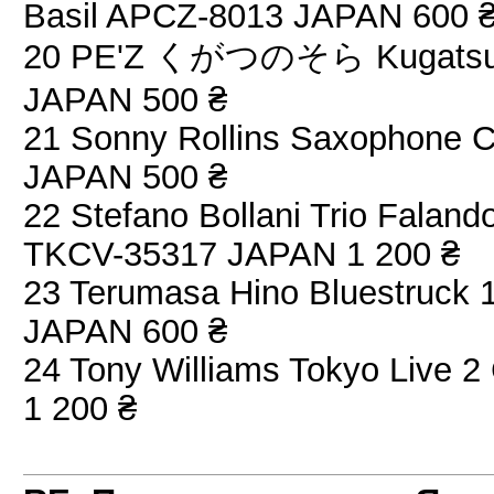
Basil APCZ-8013 JAPAN 600 
20 PE'Z くがつのそら Kugatsu No
JAPAN 500 ₴
21 Sonny Rollins Saxophone C
JAPAN 500 ₴
22 Stefano Bollani Trio Fala
TKCV-35317 JAPAN 1 200 ₴
23 Terumasa Hino Bluestruck 
JAPAN 600 ₴
24 Tony Williams Tokyo Live
1 200 ₴