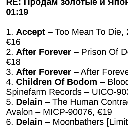
RE: Продам золотые и Япо
01:19
1.
Accept
– Too Mean To Die,
€16
2.
After Forever
‎– Prison Of D
€18
3.
After Forever
‎– After Forev
4.
Children Of Bodom
– Bloo
Spinefarm Records – UICO-90
5.
Delain
– The Human Contradi
Avalon – MICP-90076, €19
6.
Delain
– Moonbathers [Limit