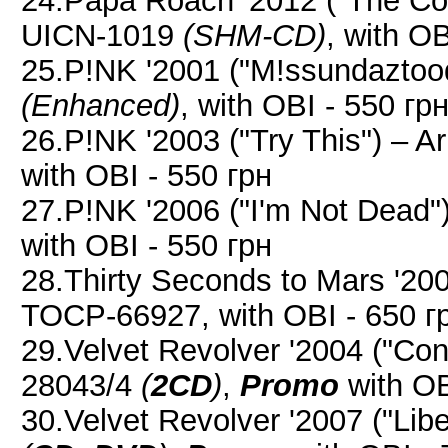
24.Papa Roach '2012 ("The Co
UICN-1019
(SHM-CD)
, with OB
25.P!NK '2001 ("M!ssundaztoo
(Enhanced)
, with OBI - 550 гр
26.P!NK '2003 ("Try This") – 
with OBI - 550 грн
27.P!NK '2006 ("I'm Not Dead
with OBI - 550 грн
28.Thirty Seconds to Mars '2009
TOCP-66927, with OBI - 650 г
29.Velvet Revolver '2004 ("Co
28043/4
(
2CD
)
,
Promo
with OB
30.Velvet Revolver '2007 ("Li