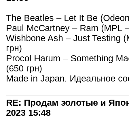
The Beatles – Let It Be (Odeo
Paul McCartney – Ram (MPL –
Wishbone Ash – Just Testing 
грн)
Procol Harum – Something Mag
(650 грн)
Made in Japan. Идеальное со
RE: Продам золотые и Япо
2023
15:48