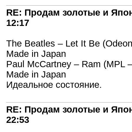
RE: Продам золотые и Япо
12:17
The Beatles – Let It Be (Odeo
Made in Japan
Paul McCartney – Ram (MPL –
Made in Japan
Идеальное состояние.
RE: Продам золотые и Япо
22:53