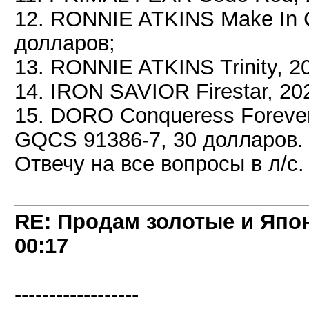
12. RONNIE ATKINS Make In 
долларов;
13. RONNIE ATKINS Trinity, 
14. IRON SAVIOR Firestar, 20
15. DORO Conqueress Forever
GQCS 91386-7, 30 долларов.
Отвечу на все вопросы в л/с.
RE: Продам золотые и Япо
00:17
------------------