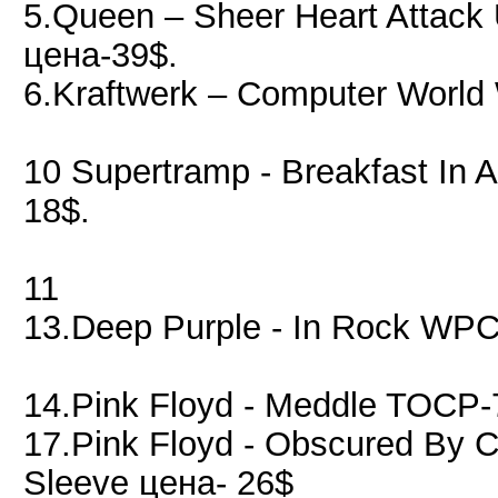
5.Queen – Sheer Heart Attac
цена-39$.
6.Kraftwerk – Computer Worl
10 Supertramp - Breakfast In
18$.
11
13.Deep Purple - In Rock WPC
14.Pink Floyd - Meddle TOCP-
17.Pink Floyd - Obscured By
Sleeve цена- 26$