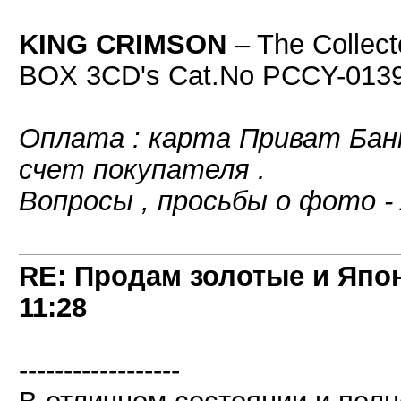
KING CRIMSON
‎– The Collec
BOX 3CD's Cat.No PCCY-0139
Оплата : карта Приват Банк
счет покупателя .
Вопросы , просьбы о фото -
RE: Продам золотые и Япо
11:28
------------------