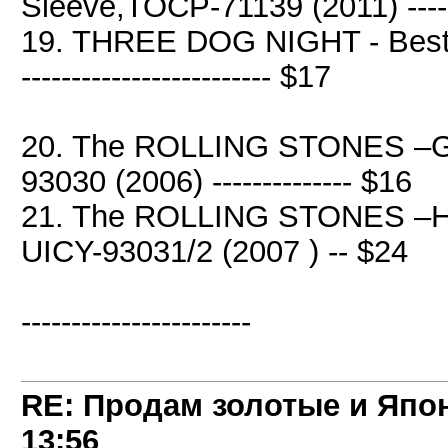
Sleeve,TOCP-71139 (2011) ----
19. THREE DOG NIGHT - Best O
------------------------- $17
20. The ROLLING STONES –Get
93030 (2006) -------------- $16
21. The ROLLING STONES –H
UICY-93031/2 (2007 ) -- $24
-----------------------
RE: Продам золотые и Япо
13:56