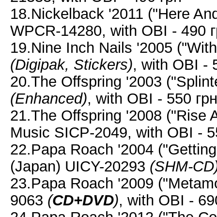
18.Nickelback '2011 ("Here A
WPCR-14280, with OBI - 490 
19.Nine Inch Nails '2005 ("Wit
(Digipak, Stickers)
, with OBI -
20.The Offspring '2003 ("Splin
(Enhanced)
, with OBI - 550 гр
21.The Offspring '2008 ("Rise
Music SICP-2049, with OBI - 5
22.Papa Roach '2004 ("Getting
(Japan) UICY-20293
(SHM-CD
23.Papa Roach '2009 ("Metamo
9063
(
CD+DVD
)
, with OBI - 69