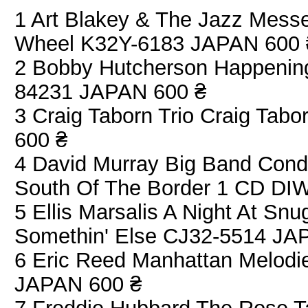
1 Art Blakey & The Jazz Mess
Wheel K32Y-6183 JAPAN 600 
2 Bobby Hutcherson Happenin
84231 JAPAN 600 ₴
3 Craig Taborn Trio Craig Ta
600 ₴
4 David Murray Big Band Cond
South Of The Border 1 CD DI
5 Ellis Marsalis A Night At Sn
Somethin' Else CJ32-5514 JA
6 Eric Reed Manhattan Melodi
JAPAN 600 ₴