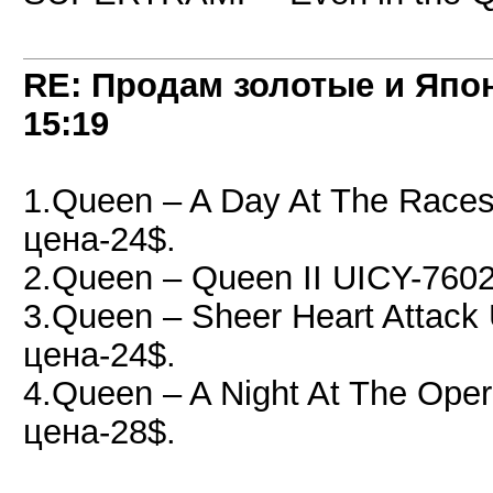
RE: Продам золотые и Япо
15:19
1.Queen – A Day At The Race
цена-24$.
2.Queen – Queen II UICY-760
3.Queen – Sheer Heart Attac
цена-24$.
4.Queen – A Night At The Op
цена-28$.