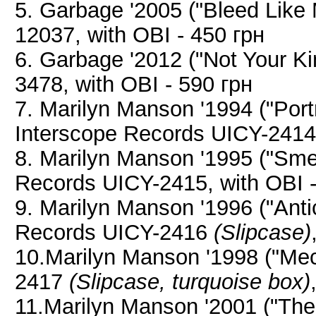
5. Garbage '2005 ("Bleed Lik
12037, with OBI - 450 грн
6. Garbage '2012 ("Not Your K
3478, with OBI - 590 грн
7. Marilyn Manson '1994 ("Port
Interscope Records UICY-2414,
8. Marilyn Manson '1995 ("Smel
Records UICY-2415, with OBI -
9. Marilyn Manson '1996 ("Antic
Records UICY-2416
(Slipcase)
10.Marilyn Manson '1998 ("Mec
2417
(Slipcase, turquoise box)
11.Marilyn Manson '2001 ("The