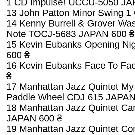
1 CD Impulse! UCCU-5050 JA
13 John Patton Minor Swing 
14 Kenny Burrell & Grover Was
Note TOCJ-5683 JAPAN 600 ₴
15 Kevin Eubanks Opening N
600 ₴
16 Kevin Eubanks Face To F
₴
17 Manhattan Jazz Quintet My
Paddle Wheel CDJ 615 JAPAN
18 Manhattan Jazz Quintet C
JAPAN 600 ₴
19 Manhattan Jazz Quintet Co