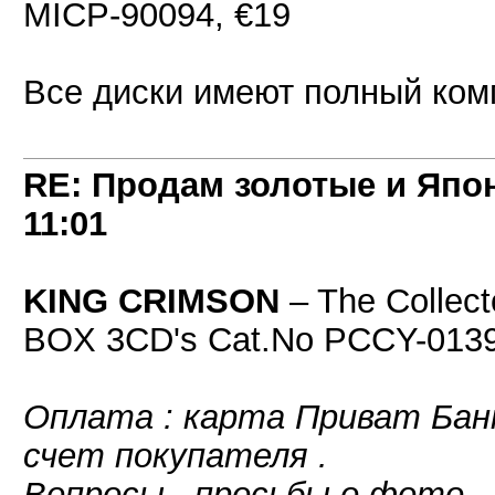
MICP-90094, €19
Все диски имеют полный компл
RE: Продам золотые и Япо
11:01
KING CRIMSON
‎– The Collec
BOX 3CD's Cat.No PCCY-0139
Оплата : карта Приват Банк
счет покупателя .
Вопросы , просьбы о фото -