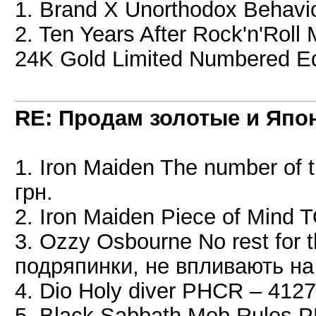
1. Brand X Unorthodox Behavi
2. Ten Years After Rock'n'Roll 
24K Gold Limited Numbered Edi
RE: Продам золотые и Япо
1. Iron Maiden The number of
грн.
2. Iron Maiden Piece of Mind
3. Ozzy Osbourne No rest for 
подряпинки, не впливають на
4. Dio Holy diver PHCR – 4127
5. Black Sabbath Mob Rules 