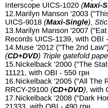
Interscope UICS-1020
(
Maxi-S
12.Marilyn Manson '2003 ("This
UICS-9018
(
Maxi-Single
)
,
Stic
13.Marilyn Manson '2007 ("Eat
Records UICS-1139, with OBI -
14.Muse '2012 ("The 2nd Law
(
CD+DVD
)
Triple gatefold pap
15.Nickelback '2000 ("The St
11121, with OBI - 550 грн
16.Nickelback '2005 ("All The
RRCY-29100
(
CD+DVD
)
, with
17.Nickelback '2008 ("Dark H
21333, with OBI - 490 грн