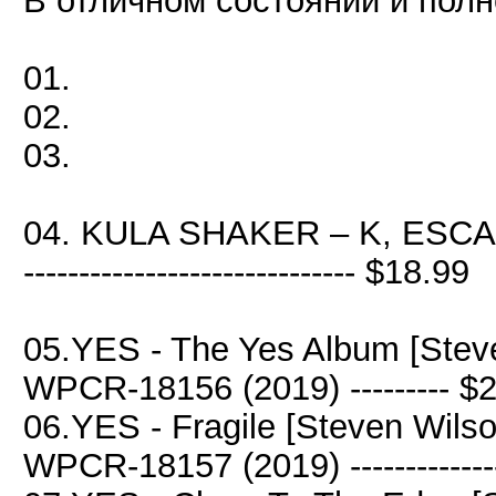
В отличном состоянии и полн
01.
02.
03.
04. KULA SHAKER – K, ESCA
------------------------------ $18.99
05.YES - The Yes Album [Stev
WPCR-18156 (2019) --------- $
06.YES - Fragile [Steven Wils
WPCR-18157 (2019) -------------