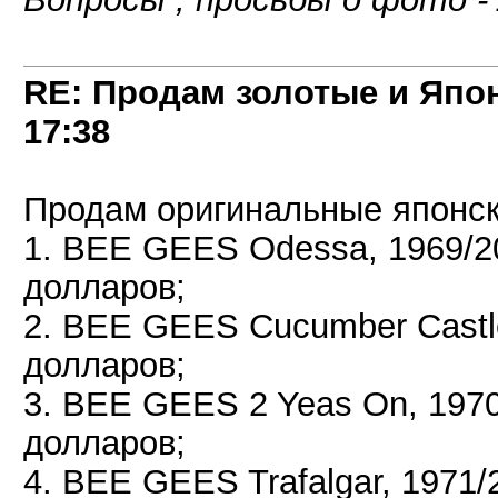
RE: Продам золотые и Япо
17:38
Продам оригинальные японск
1. BEE GEES Odessa, 1969/2
долларов;
2. BEE GEES Cucumber Castl
долларов;
3. BEE GEES 2 Yeas On, 197
долларов;
4. BEE GEES Trafalgar, 1971