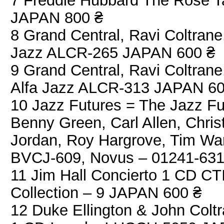
7 Freddie Hubbard The Rose T
JAPAN 800 ₴
8 Grand Central, Ravi Coltran
Jazz ALCR-265 JAPAN 600 ₴
9 Grand Central, Ravi Coltran
Alfa Jazz ALCR-313 JAPAN 60
10 Jazz Futures = The Jazz Fu
Benny Green, Carl Allen, Chris
Jordan, Roy Hargrove, Tim War
BVCJ-609, Novus – 01241-63
11 Jim Hall Concierto 1 CD C
Collection – 9 JAPAN 600 ₴
12 Duke Ellington & John Colt