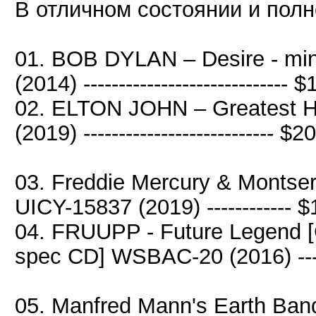
В отличном состоянии и полн
01. BOB DYLAN – Desire - mi
(2014) ----------------------------- 
02. ELTON JOHN – Greatest H
(2019) --------------------------- $2
03. Freddie Mercury & Montser
UICY-15837 (2019) ------------ 
04. FRUUPP - Future Legend [C
spec CD] WSBAC-20 (2016) ---
05. Manfred Mann's Earth Ban