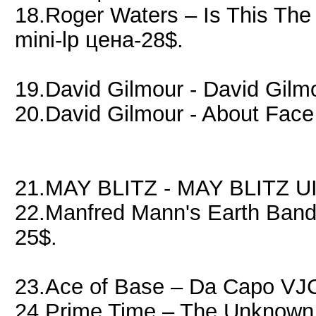
18.Roger Waters – Is This Th
mini-lp цена-28$.
19.David Gilmour - David Gil
20.David Gilmour - About Fa
21.MAY BLITZ - MAY BLITZ UI
22.Manfred Mann's Earth Band
25$.
23.Ace of Base – Da Capo VJ
24 Prime Time – The Unknown