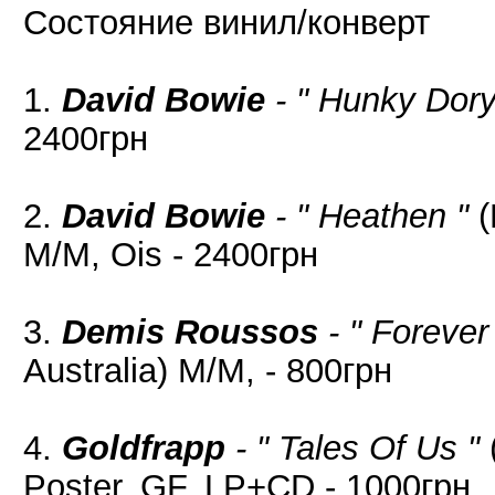
Состояние винил/конверт
1.
David Bowie
- " Hunky Dory
2400грн
2.
David Bowie
- " Heathen "
(
M/M, Ois - 2400грн
3.
Demis Roussos
- " Forever
Australia) M/M, - 800грн
4.
Goldfrapp
- " Tales Of Us "
Poster, GF, LP+CD - 1000грн