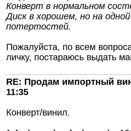
Конверт в нормальном сост
Диск в хорошем, но на одно
потертостей.
Пожалуйста, по всем вопроса
личку, постараюсь выдать 
RE: Продам импортный ви
11:35
Конверт/винил.