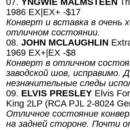
07.
YNGWIE MALMSTEEN
Tr
1986 EX|EX+ -$17
Конверт и вставка в очень 
отличном состоянии.
08.
JOHN MCLAUGHLIN
Extra
1969 EX+|EX -$8
Конверт в отличном состоян
заводской шов, исправимо. 
незначительные следы испо
09.
ELVIS PRESLEY
Elvis For
King 2LP (RCA PJL 2-8024 Ge
Отличное состояние конверт
на задней стороне. Почти о