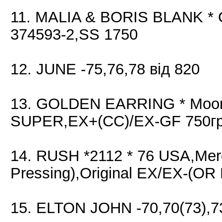
11. MALIA & BORIS BLANK * 
374593-2,SS 1750
12. JUNE -75,76,78 від 820
13. GOLDEN EARRING * Moonta
SUPER,EX+(CC)/EX-GF 750гр
14. RUSH *2112 * 76 USA,Mer
Pressing),Original EX/EX-(OR
15. ELTON JOHN -70,70(73),73