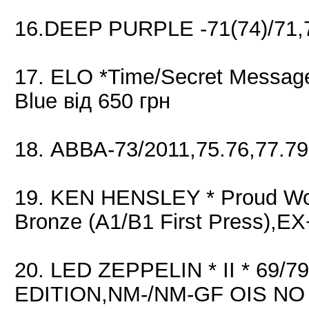
16.DEEP PURPLE -71(74)/71,7
17. ELO *Time/Secret Message
Blue від 650 грн
18. АВВА-73/2011,75.76,77.79
19. KEN HENSLEY * Proud Wor
Bronze (A1/B1 First Press),E
20. LED ZEPPELIN * II * 69/7
EDITION,NM-/NM-GF OIS NO OB