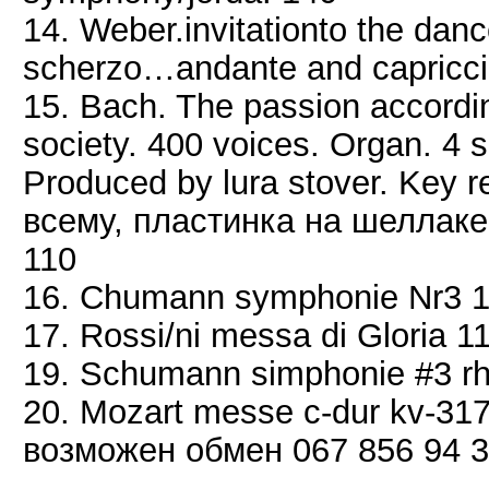
14. Weber.invitationto the da
scherzo…andante and capriccio
15. Bach. The passion accordin
society. 400 voices. Organ. 4 s
Produced by lura stover. Key 
всему, пластинка на шеллаке 
110
16. Chumann symphonie Nr3 
17. Rossi/ni messa di Gloria 1
19. Schumann simphonie #3 rh
20. Mozart messe c-dur kv-31
возможен обмен 067 856 94 