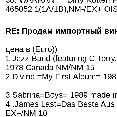
465052 1(1A/1B),NM-/EX+ OIS
RE: Продам импортный ви
цена в (Euro))
1.Jazz Band (featuring C.Terry
1978 Canada NM/NM 15
2.Divine =My First Album= 19
3.Sabrina=Boys= 1989 made i
4..James Last=Das Beste Au
EX+/NM 10