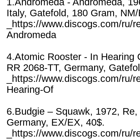
1.Andromeda - Andromeda, 196
Italy, Gatefold, 180 Gram, NM
_https://www.discogs.com/ru/
Andromeda
4.Atomic Rooster - In Hearing 
RR 2068-TT, Germany, Gatefol
_https://www.discogs.com/ru/r
Hearing-Of
6.Budgie – Squawk, 1972, Re
Germany, EX/EX, 40$.
_https://www.discogs.com/ru/