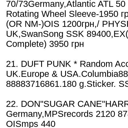
70/73Germany,Atlantic ATL 50
Rotating Wheel Sleeve-1950 г
(OR NM-)OIS 1200грн,/ PHYS
UK,SwanSong SSK 89400,EX(+
Complete) 3950 грн
21. DUFT PUNK * Random Acc
UK.Europe & USA.Columbia88
88883716861.180 g.Sticker. S
22. DON"SUGAR CANE"HARRIS
Germany,MPSrecords 2120 87
OISmps 440