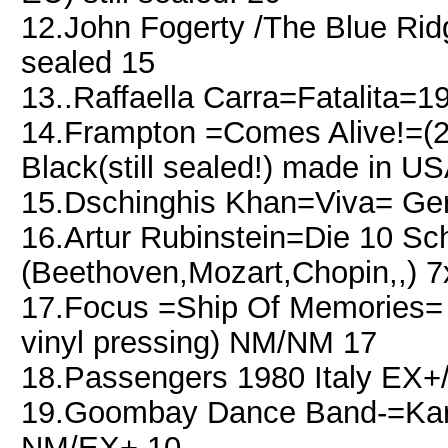
12.John Fogerty /The Blue Rid
sealed 15
13..Raffaella Carra=Fatalita=
14.Frampton =Comes Alive!=(2
Black(still sealed!) made in U
15.Dschinghis Khan=Viva= Ge
16.Artur Rubinstein=Die 10 Sc
(Beethoven,Mozart,Chopin,,)
17.Focus =Ship Of Memories= 
vinyl pressing) NM/NM 17
18.Passengers 1980 Italy EX
19.Goombay Dance Band-=Kar
NM/EX+ 10