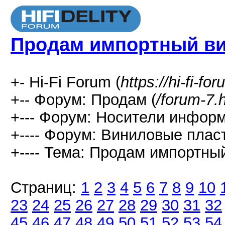
Продам импортный в
+- Hi-Fi Forum (
https://hi-fi-fo
+-- Форум: Продам (
/forum-7.
+--- Форум: Носители информ
+---- Форум: Виниловые пласт
+---- Тема: Продам импортный
Страниц:
1
2
3
4
5
6
7
8
9
10
23
24
25
26
27
28
29
30
31
32
45
46
47
48
49
50
51
52
53
54