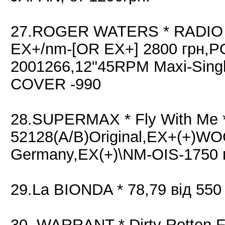
27.ROGER WATERS * RADIO K.
EX+/nm-[OR EX+] 2800 грн,P
2001266,12"45RPM Maxi-Sing
COVER -990
28.SUPERMAX * Fly With Me *
52128(A/B)Original,EX+(+)WO
Germany,EX(+)\NM-OIS-1750 
29.La BIONDA * 78,79 від 550
30. WARRANT * Dirty Rotten Fi