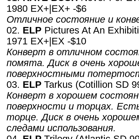
1980 EX+|EX+ -$6
Отличное состояние и конве
02.
ELP
Pictures At An Exhibi
1971 EX+|EX -$10
Конверт в отличном состоя
помята. Диск в очень хорош
поверхностными потертос
03.
ELP
Tarkus (Cotillion SD 
Конверт в хорошем состоян
поверхности и торцах. Ест
торце. Диск в очень хороше
следами использования.
04.
ELP
Trilogy (Atlantic SD 