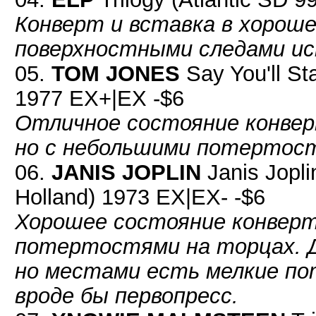
Конверт и вставка в хороше
поверхностными следами ис
05.
TOM JONES
Say You'll St
1977 EX+|EX -$6
Отличное состояние конвер
но с небольшими потертос
06.
JANIS JOPLIN
Janis Jopli
Holland) 1973 EX|EX- -$6
Хорошее состояние конверт
потертостями на торцах. Д
но местами есть мелкие по
вроде бы первопресс.