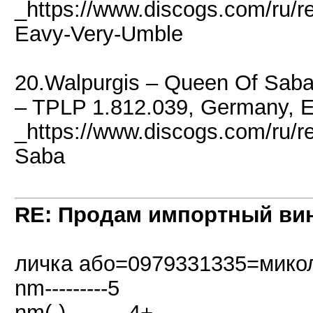
_https://www.discogs.com/ru/r
Eavy-Very-Umble
20.Walpurgis ‎– Queen Of Saba
– TPLP 1.812.039, Germany, 
_https://www.discogs.com/ru/
Saba
RE: Продам импортный ви
личка або=0979331335=мико
nm---------5
nm(-)---------4+