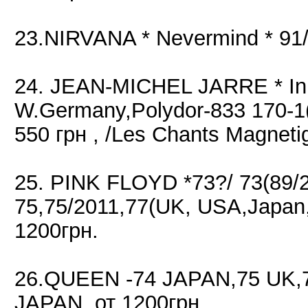
23.NIRVANA * Nevermind * 91
24. JEAN-MICHEL JARRE * In 
W.Germany,Polydor-833 170-
550 грн , /Les Chants Magnet
25. PINK FLOYD *73?/ 73(89
75,75/2011,77(UK, USA,Japan
1200грн.
26.QUEEN -74 JAPAN,75 UK,
JAPAN, от 1200грн.