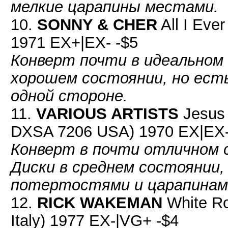
мелкие царапины местами.
10.
SONNY & CHER
All I Eve
1971 EX+|EX- -$5
Конверт почти в идеальном 
хорошем состоянии, но ест
одной стороне.
11.
VARIOUS ARTISTS
Jesus 
DXSA 7206 USA) 1970 EX|EX-
Конверт в почти отличном 
Диски в среднем состоянии,
потертостями и царапинами
12.
RICK WAKEMAN
White R
Italy) 1977 EX-|VG+ -$4