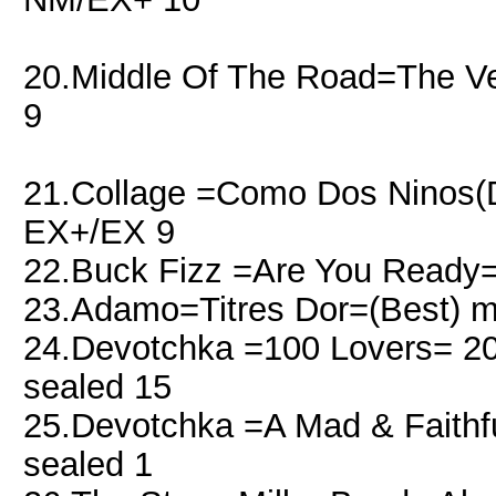
20.Middle Of The Road=The 
9
21.Collage =Como Dos Ninos(D
EX+/EX 9
22.Buck Fizz =Are You Ready=
23.Adamo=Titres Dor=(Best) 
24.Devotchka =100 Lovers= 201
sealed 15
25.Devotchka =A Mad & Faithful
sealed 1