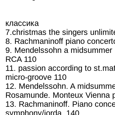
классика
7.christmas the singers unlimi
8. Rachmaninoff piano concer
9. Mendelssohn a midsummer 
RCA 110
11. passion according to st.mat
micro-groove 110
12. Mendelssohn. A midsummer
Rosamunde. Monteux Vienna ph
13. Rachmaninoff. Piano conce
symphony/jorda. 140