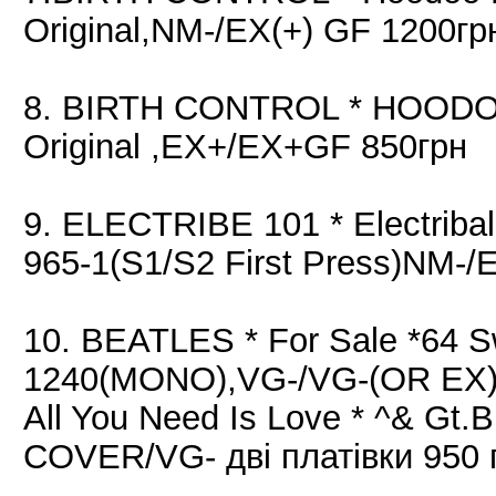
Original,NM-/EX(+) GF 1200гр
8. BIRTH CONTROL * HOODOO
Original ,EX+/EX+GF 850грн
9. ELECTRIBE 101 * Electriba
965-1(S1/S2 First Press)NM-/
10. BEATLES * For Sale *64 
1240(MONO),VG-/VG-(OR EX)
All You Need Is Love * ^& Gt.
COVER/VG- дві платівки 950 