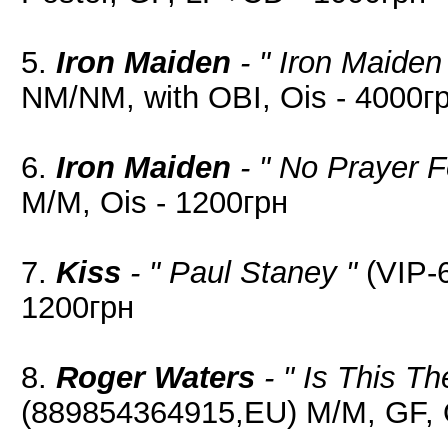
5.
Iron Maiden
- " Iron Maiden
NM/NM, with OBI, Ois - 4000г
6.
Iron Maiden
- " No Prayer F
M/M, Ois - 1200грн
7.
Kiss
- " Paul Staney "
(VIP-6
1200грн
8.
Roger Waters
- " Is This T
(889854364915,EU) M/M, GF, O