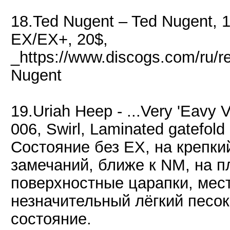
18.Ted Nugent – Ted Nugent, 
EX/EX+, 20$,
_https://www.discogs.com/ru/
Nugent
19.Uriah Heep - ...Very 'Eavy V
006, Swirl, Laminated gatefold 
Состояние без EX, на крепки
замечаний, ближе к NM, на п
поверхностные царапки, мес
незначительный лёгкий песок
состояние.