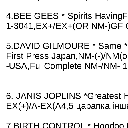
4.BEE GEES * Spirits Having
1-3041,EX+/EX+(OR NM-)GF O
5.DAVID GILMOURE * Same 
First Press Japan,NM-(-)/NM(
-USA,FullComplete NM-/NM- 1
6. JANIS JOPLINS *Greatest 
EX(+)/A-EX(A4,5 царапка,інш
7.BIRTH CONTROL * Hoodoo M