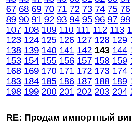
67
68
69
70
71
72
73
74
75
76
89
90
91
92
93
94
95
96
97
98
107
108
109
110
111
112
113
1
123
124
125
126
127
128
129
138
139
140
141
142
143
144
153
154
155
156
157
158
159
168
169
170
171
172
173
174
183
184
185
186
187
188
189
198
199
200
201
202
203
204
RE: Продам импортный ви