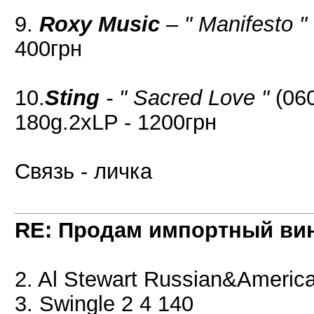
9.
Roxy Music
– " Manifesto "
400грн
10.
Sting
- " Sacred Love "
(060
180g.2xLP - 1200грн
Связь - личка
RE: Продам импортный ви
2. Al Stewart Russian&Americ
3. Swingle 2 4 140