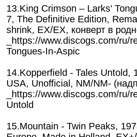
13.King Crimson ‎– Larks' Ton
7, The Definitive Edition, Remas
shrink, EX/EX, конверт в род
_https://www.discogs.com/ru/r
Tongues-In-Aspic
14.Kopperfield - Tales Untold,
USA, Unofficial, NM/NM- (надп
_https://www.discogs.com/ru/r
Untold
15.Mountain - Twin Peaks, 197
Europe, Made in Holland, EX+