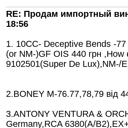
RE: Продам импортный ви
18:56
1. 10CC- Deceptive Bends -7
(or NM-)GF OIS 440 грн ,How 
9102501(Super De Lux),NM-/
2.BONEY M-76.77,78,79 від 4
3.ANTONY VENTURA & ORCHE
Germany,RCA 6380(A/B2),EX+