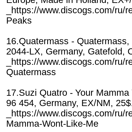
_https://www.discogs.com/ru/r
Peaks
16.Quatermass - Quatermass, 
2044-LX, Germany, Gatefold, 
_https://www.discogs.com/ru/
Quatermass
17.Suzi Quatro - Your Mamma 
96 454, Germany, EX/NM, 25$
_https://www.discogs.com/ru/r
Mamma-Wont-Like-Me