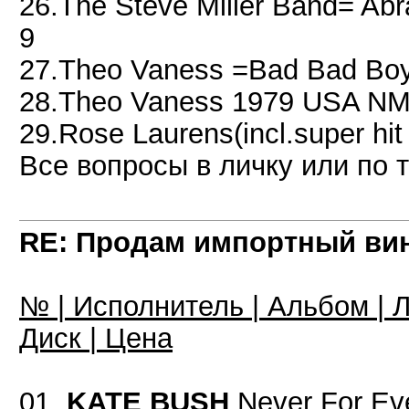
26.The Steve Miller Band= A
9
27.Theo Vaness =Bad Bad Boy
28.Theo Vaness 1979 USA NM
29.Rose Laurens(incl.super h
Все вопросы в личку или по 
RE: Продам импортный ви
№ | Исполнитель | Альбом | Л
Диск | Цена
01.
KATE BUSH
Never For Ev