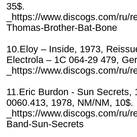
35$.
_https://www.discogs.com/ru/
Thomas-Brother-Bat-Bone
10.Eloy – Inside, 1973, Reiss
Electrola – 1C 064-29 479, Ge
_https://www.discogs.com/ru/r
11.Eric Burdon - Sun Secrets
0060.413, 1978, NM/NM, 10$.
_https://www.discogs.com/ru/r
Band-Sun-Secrets