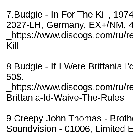
7.Budgie - In For The Kill, 19
2027-LH, Germany, EX+/NM, 4
_https://www.discogs.com/ru/r
Kill
8.Budgie - If I Were Brittania
50$.
_https://www.discogs.com/ru/r
Brittania-Id-Waive-The-Rules
9.Creepy John Thomas - Broth
Soundvision - 01006, Limited 