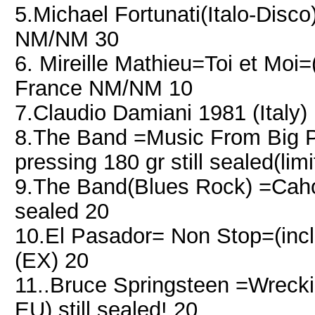
5.Michael Fortunati(Italo-Dis
NM/NM 30
6. Mireille Mathieu=Toi et Moi
France NM/NM 10
7.Claudio Damiani 1981 (Italy
8.The Band =Music From Big Pi
pressing 180 gr still sealed(limi
9.The Band(Blues Rock) =Caho
sealed 20
10.El Pasador= Non Stop=(inc
(EX) 20
11..Bruce Springsteen =Wreck
EU) still sealed! 20