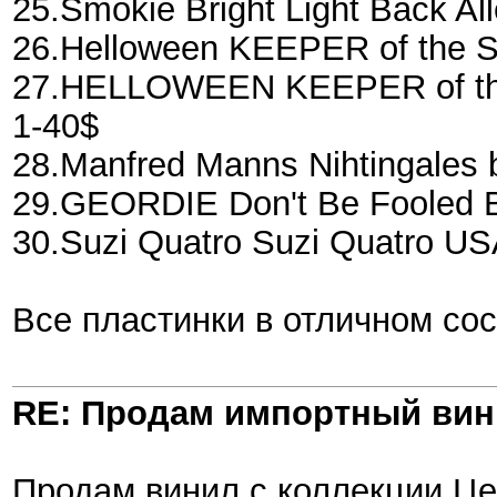
25.Smokie Bright Light Back A
26.Helloween KEEPER of the 
27.HELLOWEEN KEEPER of the
1-40$
28.Manfred Manns Nihtingales
29.GEORDIE Don't Be Fooled B
30.Suzi Quatro Suzi Quatro US
Все пластинки в отличном со
RE: Продам импортный ви
Продам винил с коллекции.Це