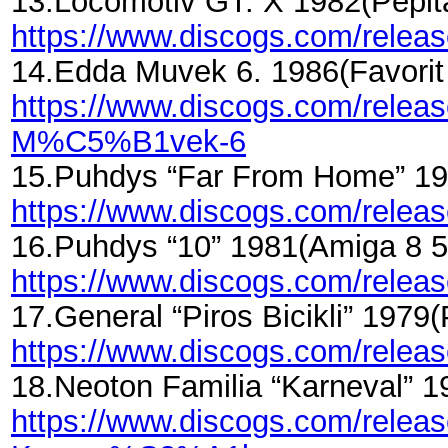
13.Locomotiv GT. X 1982(Pepi
https://www.discogs.com/rele
14.Edda Muvek 6. 1986(Favor
https://www.discogs.com/rel
M%C5%B1vek-6
15.Puhdys “Far From Home” 19
https://www.discogs.com/rele
16.Puhdys “10” 1981(Amiga 8 
https://www.discogs.com/relea
17.General “Piros Bicikli” 197
https://www.discogs.com/relea
18.Neoton Familia “Karneval”
https://www.discogs.com/rel