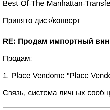
Best-Of-The-Manhattan-Transfe
Принято диск/конверт
RE: Продам импортный ви
Продам:
1. Place Vendome "Place Vendo
Связь, система личных сообщ