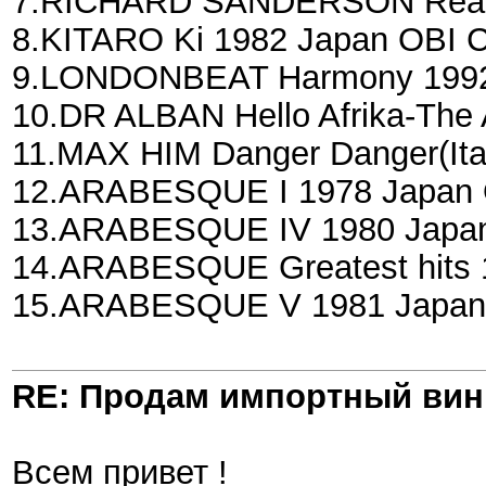
7.RICHARD SANDERSON Realit
8.KITARO Ki 1982 Japan OBI 
9.LONDONBEAT Harmony 1992 
10.DR ALBAN Hello Afrika-The 
11.MAX HIM Danger Danger(Ita
12.ARABESQUE I 1978 Japan O
13.ARABESQUE IV 1980 Japan 
14.ARABESQUE Greatest hits 1
15.ARABESQUE V 1981 Japan 
RE: Продам импортный ви
Всем привет !