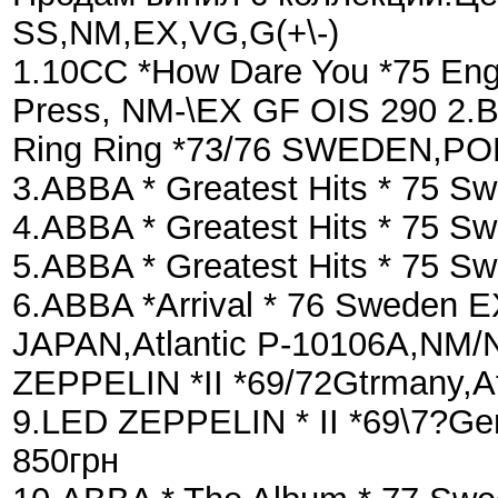
SS,NM,EX,VG,G(+\-)
1.10CC *How Dare You *75 Engl
Press, NM-\EX GF OIS 290 2
Ring Ring *73/76 SWEDEN,PO
3.ABBA * Greatest Hits * 75 
4.ABBA * Greatest Hits * 75
5.ABBA * Greatest Hits * 75 
6.ABBA *Arrival * 76 Sweden E
JAPAN,Atlantic P-10106A,NM/N
ZEPPELIN *II *69/72Gtrmany,A
9.LED ZEPPELIN * II *69\7?Ge
850грн