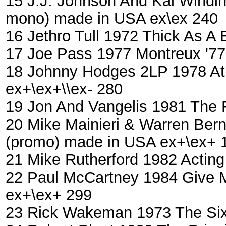
15 J.J. Johnson And Kai Windi
mono) made in USA ex\ex 240
16 Jethro Tull 1972 Thick As A
17 Joe Pass ‎1977 Montreux '7
18 Johnny Hodges 2LP 1978 At 
ex+\ex+\\ex- 280
19 Jon And Vangelis 1981 The 
20 Mike Mainieri & Warren Bern
(promo) made in USA ex+\ex+ 
21 Mike Rutherford ‎1982 Acti
22 Paul McCartney 1984 Give 
ex+\ex+ 299
23 Rick Wakeman 1973 The Six