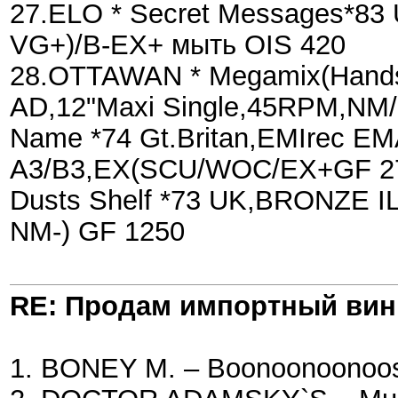
27.ELO * Secret Messages*83
VG+)/B-EX+ мыть OIS 420
28.OTTAWAN * Megamix(Hands U
AD,12"Maxi Single,45RPM,NM/
Name *74 Gt.Britan,EMIrec E
A3/B3,EX(SCU/WOC/EX+GF 27
Dusts Shelf *73 UK,BRONZE 
NM-) GF 1250
RE: Продам импортный ви
1. BONEY M. – Boonoonoonoos