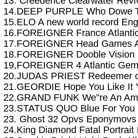
13. Creedence Clearwater Revi
14.DEEP PURPLE Who Dowe Th
15.ELO A new world record En
16.FOREIGNER France Atlantic
17.FOREIGNER Head Games Atl
18.FOREIGNER Dooble Vision 
19,FOREIGNER 4 Atlantic Gem
20.JUDAS PRIEST Redeemer of
21.GEORDIE Hope You Like It 
22.GRAND FUNK We"re An Amer
23.STATUS QUO Blue For You 
23. Ghost 32 Opvs Eponymovs
24.King Diamond Fatal Portrait