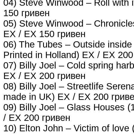
04) Steve Winwood – Roll with i
150 гривен
05) Steve Winwood – Chronicle
EX / EX 150 гривен
06) The Tubes – Outside inside
Printed in Holland) EX / EX 20
07) Billy Joel – Cold spring h
EX / EX 200 гривен
08) Billy Joel ‎– Streetlife Se
made in UK) EX / EX 200 грив
09) Billy Joel – Glass Houses
/ EX 200 гривен
10) Elton John – Victim of lo