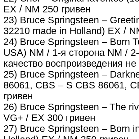
EX / NM 250 гривен
23) Bruce Springsteen ‎– Greet
32210 made in Holland) EX / N
24) Bruce Springsteen ‎– Born 
USA) NM / 1-я сторона NM / 2
качество воспроизведения не
25) Bruce Springsteen – Darkn
86061, CBS ‎– S CBS 86061, C
гривен
26) Bruce Springsteen – The ri
VG+ / EX 300 гривен
27) Bruce Springsteen – Born 