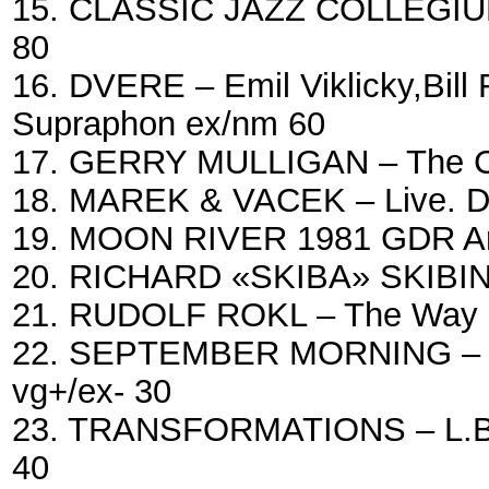
15. CLASSIC JAZZ COLLEGIUM 
80
16. DVERE – Emil Viklicky,Bill 
Supraphon ex/nm 60
17. GERRY MULLIGAN – The Col
18. MAREK & VACEK – Live. Du
19. MOON RIVER 1981 GDR Am
20. RICHARD «SKIBA» SKIBINS
21. RUDOLF ROKL – The Way I 
22. SEPTEMBER MORNING – Mu
vg+/ex- 30
23. TRANSFORMATIONS – L.Bra
40