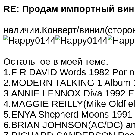
RE: Продам импортный ви
наличии.Конверт/винил(сторон
Остальное в моей теме.
1.F R DAVID Words 1982 Por n
2.MODERN TALKING 1 Album 1
3.ANNIE LENNOX Diva 1992 E
4.MAGGIE REILLY(Mike Oldfiel
5.ENYA Shepherd Moons 1991 
6.BRIAN JOHNSON(AC/DC) an