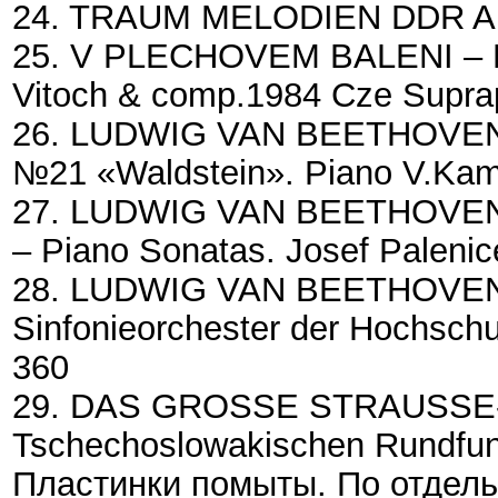
24. TRAUM MELODIEN DDR Am
25. V PLECHOVEM BALENI – Ev
Vitoch & comp.1984 Cze Supr
26. LUDWIG VAN BEETHOVEN –
№21 «Waldstein». Piano V.Ka
27. LUDWIG VAN BEETHOVEN-№
– Piano Sonatas. Josef Palen
28. LUDWIG VAN BEETHOVEN – 
Sinfonieorchester der Hochschu
360
29. DAS GROSSE STRAUSSE-K
Tschechoslowakischen Rundfun
Пластинки помыты. По отдель