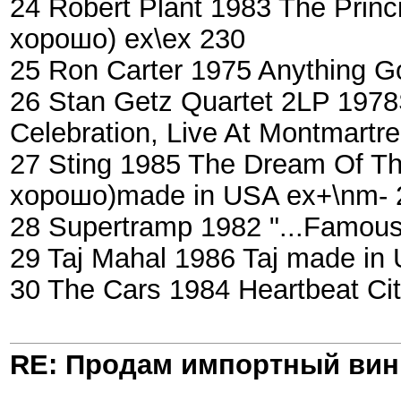
24 Robert Plant 1983 The Prin
хорошо) ex\ex 230
25 Ron Carter 1975 Anything 
26 Stan Getz Quartet 2LP 1978S
Celebration, Live At Montmartr
27 Sting 1985 The Dream Of The
хорошо)made in USA ex+\nm- 
28 Supertramp 1982 "...Famous
29 Taj Mahal 1986 Taj made in
30 The Cars 1984 Heartbeat Ci
RE: Продам импортный ви