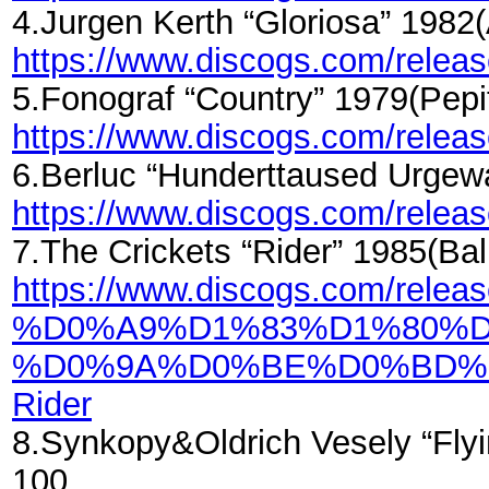
4.Jurgen Kerth “Gloriosa” 198
https://www.discogs.com/rele
5.Fonograf “Country” 1979(Pe
https://www.discogs.com/rele
6.Berluc “Hunderttaused Urgew
https://www.discogs.com/relea
7.The Crickets “Rider” 1985(B
https://www.discogs.com/relea
%D0%A9%D1%83%D1%80%D
%D0%9A%D0%BE%D0%BD%
Rider
8.Synkopy&Oldrich Vesely “Fly
100