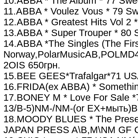
10.ABBA * The Album * 77 S
11.ABBA * Voulez Vous * 79 S
12.ABBA * Greatest Hits Vol 2
13.ABBA * Super Trouper * 80
14.ABBA *The Singles (The Fir
Norway,PolarMusicAB,POLMD40
2OIS 650грн.
15.BEE GEES*Trafalgar*71 U
16.FRIDA(ex ABBA) * Somethi
17.BONEY M * Love For Sale *
13/B-5)NM-/NM-(or EX+мыть)
18.MOODY BLUES * The Presen
JAPAN PRESS A\B,M\NM GF OIS