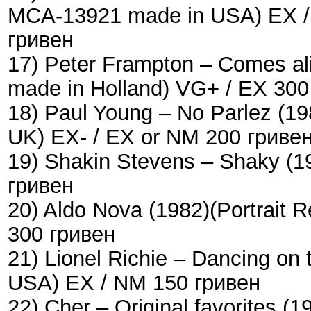
MCA-13921 made in USA) EX / 
гривен
17) Peter Frampton – Comes a
made in Holland) VG+ / EX 300
18) Paul Young – No Parlez (1
UK) EX- / EX or NM 200 гриве
19) Shakin Stevens – Shaky (
гривен
20) Aldo Nova (1982)(Portrait
300 гривен
21) Lionel Richie – Dancing on
USA) EX / NM 150 гривен
22) Cher – Original favorites 