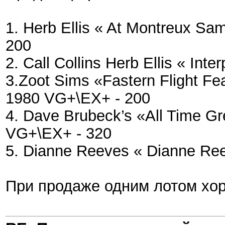
1. Herb Ellis « At Montreux S
200
2. Call Collins Herb Ellis « In
3.Zoot Sims «Fastern Flight F
1980 VG+\EX+ - 200
4. Dave Brubeck’s «All Time Gr
VG+\EX+ - 320
5. Dianne Reeves « Dianne Re
При продаже одним лотом хор