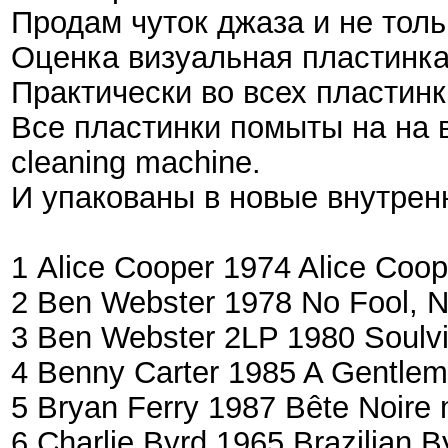
Продам чуток джаза и не тольк
Оценка визуальная пластинка\
Практически во всех пластинка
Все пластинки помыты на на 
cleaning machine.
И упакованы в новые внутрен
1 Alice Cooper ‎1974 Alice Coo
2 Ben Webster 1978 No Fool, 
3 Ben Webster ‎2LP 1980 Soulvi
4 Benny Carter 1985 A Gentle
5 Bryan Ferry 1987 Bête Noire
6 Charlie Byrd 1965 Brazilian 