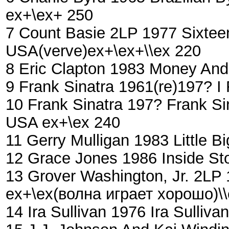
ex+\ex+ 250
7 Count Basie ‎2LP 1977 Sixte
USA(verve)ex+\ex+\\ex 220
8 Eric Clapton 1983 Money And
9 Frank Sinatra 1961(re)197?
10 Frank Sinatra 197? Frank Si
USA ex+\ex 240
11 Gerry Mulligan ‎1983 Little
12 Grace Jones 1986 Inside St
13 Grover Washington, Jr. 2LP 
ex+\ex(волна играет хорошо)\
14 Ira Sullivan 1976 Ira Sulli