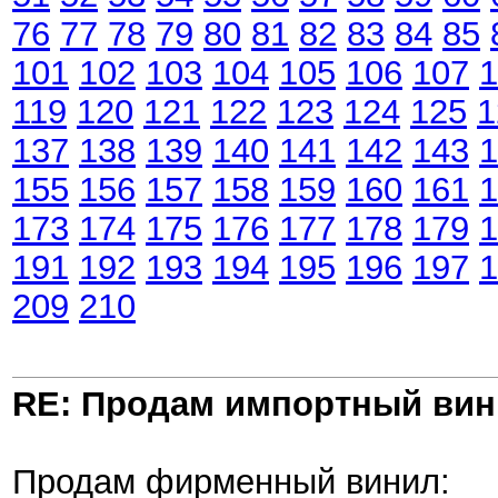
76
77
78
79
80
81
82
83
84
85
101
102
103
104
105
106
107
1
119
120
121
122
123
124
125
1
137
138
139
140
141
142
143
1
155
156
157
158
159
160
161
1
173
174
175
176
177
178
179
1
191
192
193
194
195
196
197
1
209
210
RE: Продам импортный ви
Продам фирменный винил: