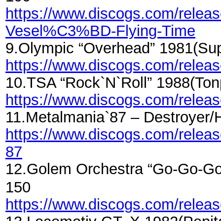
https://www.discogs.com/rele
Vesel%C3%BD-Flying-Time
9.Olympic “Overhead” 1981(Su
https://www.discogs.com/rele
10.TSA “Rock`N`Roll” 1988(To
https://www.discogs.com/rele
11.Metalmania`87 – Destroyer
https://www.discogs.com/rele
87
12.Golem Orchestra “Go-Go-Go
150
https://www.discogs.com/rele