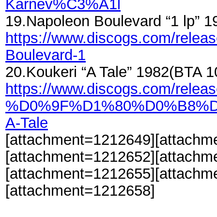
Karnev%C3%A1l
19.Napoleon Boulevard “1 lp”
https://www.discogs.com/relea
Boulevard-1
20.Koukeri “A Tale” 1982(BTA 
https://www.discogs.com/relea
%D0%9F%D1%80%D0%B8%
A-Tale
[attachment=1212649][attachm
[attachment=1212652][attachm
[attachment=1212655][attachm
[attachment=1212658]