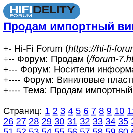
Продам импортный ви
+- Hi-Fi Forum (
https://hi-fi-fo
+-- Форум: Продам (
/forum-7.h
+--- Форум: Носители информ
+---- Форум: Виниловые пласт
+---- Тема: Продам импортный
Страниц:
1
2
3
4
5
6
7
8
9
10
1
26
27
28
29
30
31
32
33
34
35
51
52
53
54
55
56
57
58
59
60