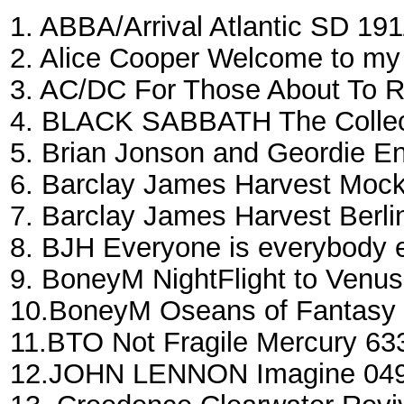
1. ABBA/Arrival Atlantic SD 19
2. Aliсe Cooper Welcome to m
3. AC/DC For Those About To 
4. BLACK SABBATH The Collec
5. Brian Jonson and Geordie 
6. Barclay James Harvest Mock
7. Barclay James Harvest Berl
8. BJH Everyone is everybody 
9. BoneyM NightFlight to Ven
10.BoneyM Oseans of Fantasy
11.BTO Not Fragile Mercury 63
12.JOHN LENNON Imagine 0491