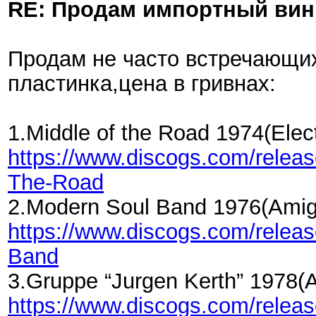
RE: Продам импортный ви
Продам не часто встречающих
пластинка,цена в гривнах:
1.Middle of the Road 1974(El
https://www.discogs.com/relea
The-Road
2.Modern Soul Band 1976(Amig
https://www.discogs.com/rele
Band
3.Gruppe “Jurgen Kerth” 1978(
https://www.discogs.com/rele