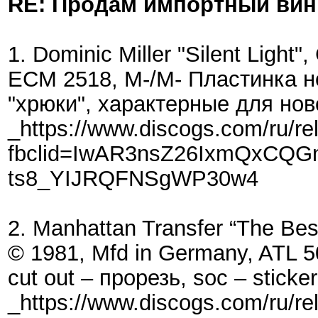
RE: Продам импортный ви
1. Dominic Miller "Silent Light
ECM 2518, M-/M- Пластинка н
"хрюки", характерные для нов
_https://www.discogs.com/ru/re
fbclid=IwAR3nsZ26IxmQxCQG
ts8_YIJRQFNSgWP30w4
2. Manhattan Transfer “The Best
© 1981, Mfd in Germany, ATL 5
cut out – прорезь, soc – sticke
_https://www.discogs.com/ru/r