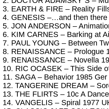
2. DOCTOR ADAMSKY`S – Musi
3. EARTH & FIRE – Reality Fill
4. GENESIS –…and then there 
5. JON ANDERSON – Animation 
6. KIM CARNES – Barking at Air
7. PAUL YOUNG – Between Two
8. RENAISSANCE – Prologue 1
9. RENAISSANCE – Novella 19
10. RIC OCASEK – This Side o
11. SAGA – Behavior 1985 Ger
12. TANGERINE DREAM – Sorc
13. THE FLIRTS – 10c A Dance
14. VANGELIS – Spiral 1977 