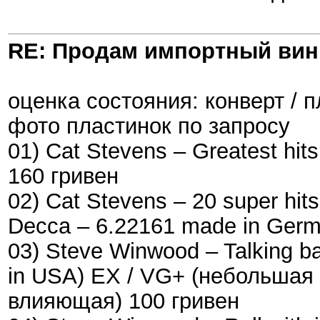
RE: Продам импортный ви
оценка состояния: конверт / 
фото пластинок по запросу
01) Cat Stevens – Greatest hit
160 гривен
02) Cat Stevens – 20 super hit
Decca ‎– 6.22161 made in Ger
03) Steve Winwood – Talking ba
in USA) EX / VG+ (небольшая
влияющая) 100 гривен