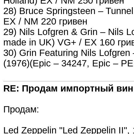
Holland) EX / NM 250 гривен
28) Bruce Springsteen ‎– Tunne
EX / NM 220 гривен
29) Nils Lofgren & Grin ‎– Nils
made in UK) VG+ / EX 160 гри
30) Grin Featuring Nils Lofgren 
(1976)(Epic ‎– 34247, Epic ‎– 
RE: Продам импортный ви
Продам:
Led Zeppelin "Led Zeppelin II"