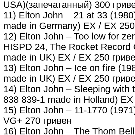
USA)(запечатанный) 300 грив
11) Elton John – 21 at 33 (19
made in Germany) EX / EX 250
12) Elton John – Too low for z
HISPD 24, The Rocket Record 
made in UK) EX / EX 250 грив
13) Elton John – Ice on fire (
made in UK) EX / EX 250 грив
14) Elton John – Sleeping with
838 839-1 made in Holland) EX
15) Elton John – 11-1770 (197
VG+ 270 гривен
16) Elton John ‎– The Thom Bel