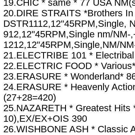
19.CHIC * same * 77 USA NM(s
20.DIRE STRAITS *Brothers In 
DSTR1112,12"45RPM,Single, N
912,12"45RPM,Single nm/NM-,+
1212,12"45RPM,Single,NM/NM-
21.ELECTRIBE 101 * Electriba
22.ELECTRIC FOOD * Various*
23.ERASURE * Wonderland* 86
24.ERASURE * Heavenly Actio
(27+28=420)
25.NAZARETH * Greatest Hits *
10),EX/EX+OIS 390
26.WISHBONE ASH * Classic A