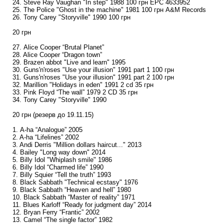
24. Steve Ray Vaughan "In step" 1988 100 грн EPC 4633952
25. The Police "Ghost in the machine" 1981 100 грн A&M Records
26. Tony Carey "Storyville" 1990 100 грн
20 грн
27. Alice Cooper “Brutal Planet”
28. Alice Cooper “Dragon town”
29. Brazen abbot "Live and learn" 1995
30. Guns'n'roses "Use your illusion" 1991 part 1 100 грн
31. Guns'n'roses "Use your illusion" 1991 part 2 100 грн
32. Marillion "Holidays in eden" 1991 2 cd 35 грн
33. Pink Floyd “The wall” 1979 2 CD 35 грн
34. Tony Carey "Storyville" 1990
20 грн (резерв до 19.11.15)
1. A-ha “Analogue” 2005
2. A-ha “Lifelines” 2002
3. Andi Derris "Million dollars haircut..." 2013
4. Bailey "Long way down" 2014
5. Billy Idol "Whiplash smile" 1986
6. Billy Idol “Charmed life” 1990
7. Billy Squier “Tell the truth” 1993
8. Black Sabbath "Technical ecstasy" 1976
9. Black Sabbath “Heaven and hell” 1980
10. Black Sabbath “Master of reality” 1971
11. Blues Karloff “Ready for judgment day” 2014
12. Bryan Ferry “Frantic” 2002
13. Camel “The single factor” 1982