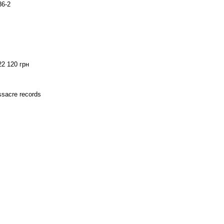
36-2
22 120 грн
assacre records