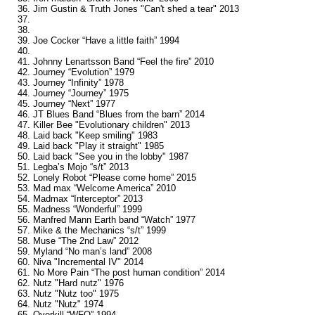
36. Jim Gustin & Truth Jones "Can't shed a tear" 2013
37.
38.
39. Joe Cocker “Have a little faith” 1994
40.
41. Johnny Lenartsson Band “Feel the fire” 2010
42. Journey “Evolution” 1979
43. Journey “Infinity” 1978
44. Journey “Journey” 1975
45. Journey “Next” 1977
46. JT Blues Band “Blues from the barn” 2014
47. Killer Bee "Evolutionary children" 2013
48. Laid back "Keep smiling" 1983
49. Laid back "Play it straight" 1985
50. Laid back "See you in the lobby" 1987
51. Legba’s Mojo “s/t” 2013
52. Lonely Robot “Please come home” 2015
53. Mad max “Welcome America” 2010
54. Madmax “Interceptor” 2013
55. Madness “Wonderful” 1999
56. Manfred Mann Earth band “Watch” 1977
57. Mike & the Mechanics “s/t” 1999
58. Muse “The 2nd Law” 2012
59. Myland “No man’s land” 2008
60. Niva "Incremental IV" 2014
61. No More Pain “The post human condition” 2014
62. Nutz "Hard nutz" 1976
63. Nutz "Nutz too" 1975
64. Nutz "Nutz" 1974
65. Overkill “WFO” 1994