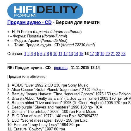
Продам аудио - CD
- Версия для печати
+- Hi-Fi Forum (
https://hi-fi-forum.net/forum
)
+-- Форум: Продам (
/forum-7.html
)
+--- Форум: Архив (
/forum-35.html
)
+--- Тема: Продам аудио - CD (
/thread-72230.html
)
Страниц:
1
2
3
4
5
6
7
8
9
10
11
12
13
14
15
16
17
18
19
20
21
22
23
RE: Продам аудио - CD
-
igorursa
-
11-11-2015
13:14
Продам или обменяю
1. AC/DC “Live” 1992 2 CD 230 грн Sony Music
2. Alice Cooper “Brutal Planet/Dragon town” 2 CD 250 грн
3. Barclay James Harvest “Time Honoured Ghosts” 1975 150 грн Polydo
4. Brazen Abbot "Guilty as a sin" (ft. Joe Lynn Turner) 2003 170 грн SP
5. Brazen abbot "Live and learn" 1995 (ft. Glenn Hughes) 1995 170 грн 
6. Deep purple "Slaves and masters" 1990 150 грн RCA
7. Domain "The artefact" 2002 - 100 грн Point Music
8. ELO "Out of blue" 1977 - 140 грн Epic 8279694722
9. ELO "Secret messages" 1983 - 150 грн Epic
10. Erasure "I say I say I say" 1994 80 грн
11. Erasure “Cowboy” 1997 80 грн