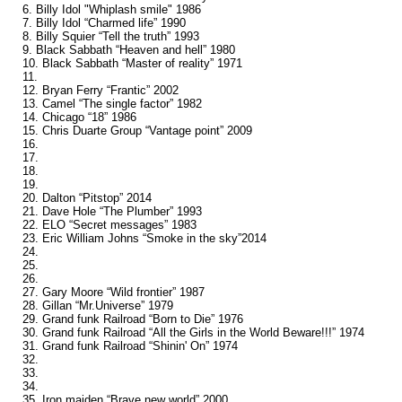
6. Billy Idol "Whiplash smile" 1986
7. Billy Idol “Charmed life” 1990
8. Billy Squier “Tell the truth” 1993
9. Black Sabbath “Heaven and hell” 1980
10. Black Sabbath “Master of reality” 1971
11.
12. Bryan Ferry “Frantic” 2002
13. Camel “The single factor” 1982
14. Chicago “18” 1986
15. Chris Duarte Group “Vantage point” 2009
16.
17.
18.
19.
20. Dalton “Pitstop” 2014
21. Dave Hole “The Plumber” 1993
22. ELO “Secret messages” 1983
23. Eric William Johns “Smoke in the sky”2014
24.
25.
26.
27. Gary Moore “Wild frontier” 1987
28. Gillan “Mr.Universe” 1979
29. Grand funk Railroad “Born to Die” 1976
30. Grand funk Railroad “All the Girls in the World Beware!!!” 1974
31. Grand funk Railroad “Shinin' On” 1974
32.
33.
34.
35. Iron maiden “Brave new world” 2000