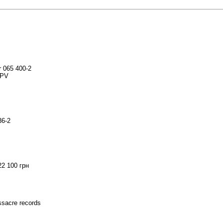
r 065 400-2
SPV
36-2
22 100 грн
assacre records