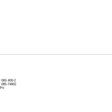
r 065 400-2
V 085-74902
SPV