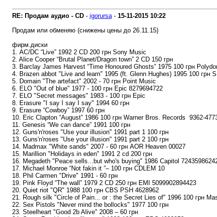
RE: Продам аудио - CD
-
igorursa
-
15-11-2015
10:22
Продам или обменяю (снижены цены до 26.11.15)
фирм.диски
1. AC/DC “Live” 1992 2 CD 200 грн Sony Music
2. Alice Cooper “Brutal Planet/Dragon town” 2 CD 150 грн
3. Barclay James Harvest “Time Honoured Ghosts” 1975 100 грн Polydo
4. Brazen abbot "Live and learn" 1995 (ft. Glenn Hughes) 1995 100 грн 
5. Domain "The artefact" 2002 - 70 грн Point Music
6. ELO "Out of blue" 1977 - 100 грн Epic 8279694722
7. ELO "Secret messages" 1983 - 100 грн Epic
8. Erasure "I say I say I say" 1994 60 грн
9. Erasure “Cowboy” 1997 60 грн
10. Eric Clapton “August” 1986 100 грн Warner Bros. Records ‎ 9362-477
11. Genesis “We can dance” 1991 100 грн
12. Guns'n'roses "Use your illusion" 1991 part 1 100 грн
13. Guns'n'roses "Use your illusion" 1991 part 2 100 грн
14. Madmax "White sands" 2007 - 60 грн AOR Heaven 00027
15. Marillion "Holidays in eden" 1991 2 cd 200 грн
16. Megadeth "Peace sells...but who's buying" 1986 Capitol 7243598624
17. Michael Monroe “Not fakin it ”– 100 грн CDLEM 10
18. Phil Carmen "Drive" 1991 - 60 грн
19. Pink Floyd “The wall” 1979 2 CD 250 грн EMI 5099902894423
20. Quiet riot "QR" 1988 100 грн CBS PSH 4628962
21. Rough silk "Circle of Pain... or : the Secret Lies of" 1996 100 грн M
22. Sex Pistols "Never mind the bollocks" 1977 100 грн
23. Steelheart "Good 2b Alive" 2008 – 60 грн