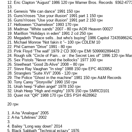
12. Eric Clapton “August” 1986 120 грн Warner Bros. Records ‎ 9362-477
13.
14. Genesis “We can dance” 1991 150 грн
15. Guns'n'roses "Use your illusion" 1991 part 1 150 грн
16. Guns'n'roses "Use your illusion" 1991 part 2 150 грн
17. Helloween "Chameleon" 1993 170 грн
18. Madmax "White sands" 2007 - 80 грн AOR Heaven 00027
19. Marillion "Holidays in eden" 1991 2 cd 250 грн
20. Megadeth "Peace sells...but who's buying" 1986 Capitol 7243598624
21. Michael Monroe “Not fakin it ”– 100 грн CDLEM 10
22. Phil Carmen "Drive" 1991 - 80 грн
23. Pink Floyd “The wall” 1979 2 CD 300 грн EMI 5099902894423
24. Rough silk "Circle of Pain... or : the Secret Lies of" 1996 120 грн M
25. Sex Pistols "Never mind the bollocks" 1977 100 грн
26. Steelheart "Good 2b Alive" 2008 – 80 грн
27. Steve Ray Vaughan "In step" 1988 150 грн EPC 4633952
28. Stranglers “Suite XVI” 2006 - 120 грн
29. The Police "Ghost in the machine" 1981 150 грн A&M Records
30. Tony Carey "Storyville" 1990 150 грн
31. Uriah heep "Fallen angel" 1978 150 грн
32. Uriah Heep "High and mighty" 1976 150 грн SMRCD101
33. Quiet riot "QR" 1988 170 грн CBS PSH 4628962
20 грн
1. A-ha “Analogue” 2005
2. A-ha “Lifelines” 2002
3.
4. Bailey "Long way down" 2014
5. Black Sabbath "Technical ectazy" 1976