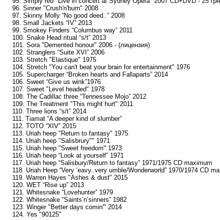
95. Simply red "Live in concert at Sydney Opera" 2007 CD+DVD - 25 грн
96. Sinner "Crush'n'burn" 2008
97. Skinny Molly “No good deed..” 2008
98. Small Jackets “IV” 2013
99. Smokey Finders “Columbus way” 2011
100. Snake Head ritual “s/t” 2013
101. Sora "Demented honour" 2006 - (лицензия)
102. Stranglers “Suite XVI” 2006
103. Stretch "Elastique" 1975
104. Stretch "You can't beat your brain for entertainment" 1976
105. Supercharger “Broken hearts and Fallaparts” 2014
106. Sweet “Give us wink”1976
107. Sweet "Level headed" 1978
108. The Cadillac three “Tennessee Mojo” 2012
109. The Treatment "This might hurt" 2011
110. Three lions “s/t” 2014
111. Tiamat “A deeper kind of slumber”
112. TOTO “XIV” 2015
113. Uriah heep "Return to fantasy" 1975
114. Uriah heep "Salisbrury"" 1971
115. Uriah heep "Sweet freedom" 1973
116. Uriah heep “Look at yourself” 1971
117. Uriah heep “Salisbury/Return to fantasy” 1971/1975 CD maximum
118. Uriah Heep “Very ‘eavy..very umble/Wonderworld” 1970/1974 CD m
119. Warren Hayes "Ashes & dust" 2015
120. WET “Rise up” 2013
121. Whitesnake “Lovehunter” 1979
122. Whitesnake “Saints’n’sinners” 1982
123. Winger "Better days comin'" 2014
124. Yes "90125"