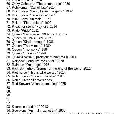
66. Ozzy Osbourne “The ultimate sin” 1986
67. Pebbleman “Call of fate” 2014
68. Phil Collins "Hello, I must be going" 1982
69. Phil Collins “Face value” 1981
70. Pink Floyd “Animals” 1977
71. Poison “Flesh+blood” 1990
72. Preacher stone “Pay dirt” 2014
73. Pride "Pride" 2011
74. Queen "Hot space " 1982 2 cd 35 грн
75. Queen "II" 1974 2 cd 35 грн
76. Queen "Kind of magic" 1986
77. Queen "The Miracle" 1989
78. Queen "The works" 1984
79. Queen “Innuendo” 1991
80. Queensryche “Operation: mindcrime II” 2006
81. Rainbow “Long live rock’n’roll” 1978
82. Rainbow “On stage” 1976
83. Rick Springfield “Songs for the end of the world” 2012
84. Riot horse “This is who we are” 2014
85. Rob Tognoni “Casino placebo” 2013
86. Robin “Over all seven seas”
87. Rod Stewart “Atlantic crossing” 1975
88.
89.
90.
91.
92.
93. Scorpion child “s/t” 2013
94. Scorpions “Animal magnetism” 1980