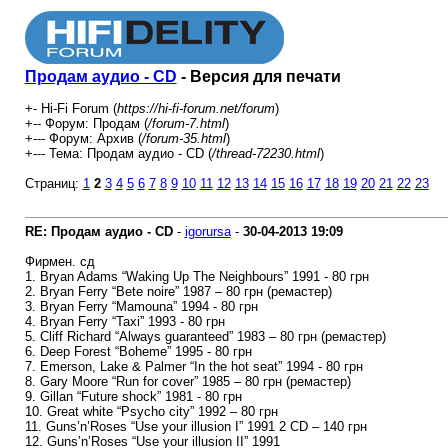
Продам аудио - CD
- Версия для печати
+- Hi-Fi Forum (
https://hi-fi-forum.net/forum
)
+-- Форум: Продам (
/forum-7.html
)
+--- Форум: Архив (
/forum-35.html
)
+--- Тема: Продам аудио - CD (
/thread-72230.html
)
Страниц:
1
2
3
4
5
6
7
8
9
10
11
12
13
14
15
16
17
18
19
20
21
22
23
RE: Продам аудио - CD
-
igorursa
-
30-04-2013
19:09
Фирмен. сд
1. Bryan Adams “Waking Up The Neighbours” 1991 - 80 грн
2. Bryan Ferry “Bete noire” 1987 – 80 грн (ремастер)
3. Bryan Ferry “Mamouna” 1994 - 80 грн
4. Bryan Ferry “Taxi” 1993 - 80 грн
5. Cliff Richard “Always guaranteed” 1983 – 80 грн (ремастер)
6. Deep Forest “Boheme” 1995 - 80 грн
7. Emerson, Lake & Palmer “In the hot seat” 1994 - 80 грн
8. Gary Moore “Run for cover” 1985 – 80 грн (ремастер)
9. Gillan “Future shock” 1981 - 80 грн
10. Great white “Psycho city” 1992 – 80 грн
11. Guns’n’Roses “Use your illusion I” 1991 2 CD – 140 грн
12. Guns’n’Roses “Use your illusion II” 1991