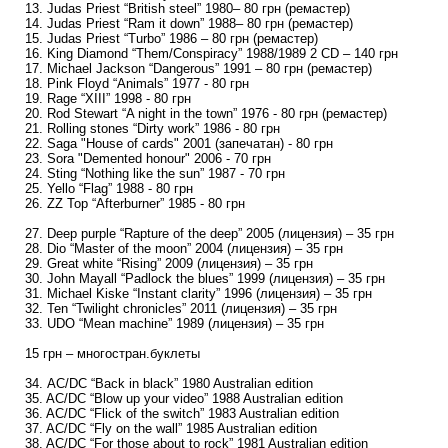
13. Judas Priest “British steel” 1980– 80 грн (ремастер)
14. Judas Priest “Ram it down” 1988– 80 грн (ремастер)
15. Judas Priest “Turbo” 1986 – 80 грн (ремастер)
16. King Diamond “Them/Conspiracy” 1988/1989 2 CD – 140 грн
17. Michael Jackson “Dangerous” 1991 – 80 грн (ремастер)
18. Pink Floyd “Animals” 1977 - 80 грн
19. Rage “XIII” 1998 - 80 грн
20. Rod Stewart “A night in the town” 1976 - 80 грн (ремастер)
21. Rolling stones “Dirty work” 1986 - 80 грн
22. Saga "House of cards" 2001 (запечатан) - 80 грн
23. Sora "Demented honour" 2006 - 70 грн
24. Sting “Nothing like the sun” 1987 - 70 грн
25. Yello “Flag” 1988 - 80 грн
26. ZZ Top “Afterburner” 1985 - 80 грн
27. Deep purple “Rapture of the deep” 2005 (лицензия) – 35 грн
28. Dio “Master of the moon” 2004 (лицензия) – 35 грн
29. Great white “Rising” 2009 (лицензия) – 35 грн
30. John Mayall “Padlock the blues” 1999 (лицензия) – 35 грн
31. Michael Kiske “Instant clarity” 1996 (лицензия) – 35 грн
32. Ten “Twilight chronicles” 2011 (лицензия) – 35 грн
33. UDO “Mean machine” 1989 (лицензия) – 35 грн
15 грн – многостран.буклеты
34. AC/DC “Back in black” 1980 Australian edition
35. AC/DC “Blow up your video” 1988 Australian edition
36. AC/DC “Flick of the switch” 1983 Australian edition
37. AC/DC “Fly on the wall” 1985 Australian edition
38. AC/DC “For those about to rock” 1981 Australian edition