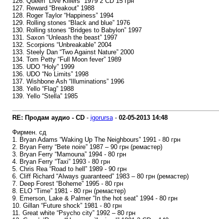
126. Queen “Live Killers” 1979 2 CD 15 грн
127. Reward “Breakout” 1988
128. Roger Taylor “Happiness” 1994
129. Rolling stones “Black and blue” 1976
130. Rolling stones “Bridges to Babylon” 1997
131. Saxon “Unleash the beast” 1997
132. Scorpions “Unbreakable” 2004
133. Steely Dan “Two Against Nature” 2000
134. Tom Petty “Full Moon fever” 1989
135. UDO “Holy” 1999
136. UDO “No Limits” 1998
137. Wishbone Ash “Illuminations” 1996
138. Yello “Flag” 1988
139. Yello “Stella” 1985
RE: Продам аудио - CD
-
igorursa
-
02-05-2013
14:48
Фирмен. сд
1. Bryan Adams “Waking Up The Neighbours” 1991 - 80 грн
2. Bryan Ferry “Bete noire” 1987 – 90 грн (ремастер)
3. Bryan Ferry “Mamouna” 1994 - 80 грн
4. Bryan Ferry “Taxi” 1993 - 80 грн
5. Chris Rea “Road to hell” 1989 - 90 грн
6. Cliff Richard “Always guaranteed” 1983 – 80 грн (ремастер)
7. Deep Forest “Boheme” 1995 - 80 грн
8. ELO “Time” 1981 - 80 грн (ремастер)
9. Emerson, Lake & Palmer “In the hot seat” 1994 - 80 грн
10. Gillan “Future shock” 1981 - 80 грн
11. Great white “Psycho city” 1992 – 80 грн