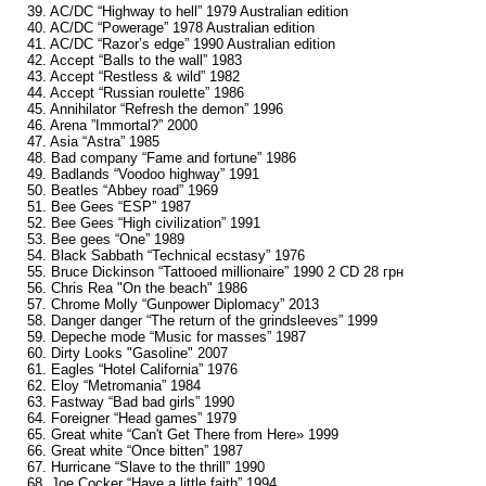
39. AC/DC “Highway to hell” 1979 Australian edition
40. AC/DC “Powerage” 1978 Australian edition
41. AC/DC “Razor’s edge” 1990 Australian edition
42. Accept “Balls to the wall” 1983
43. Accept “Restless & wild” 1982
44. Accept “Russian roulette” 1986
45. Annihilator “Refresh the demon” 1996
46. Arena ”Immortal?” 2000
47. Asia “Astra” 1985
48. Bad company “Fame and fortune” 1986
49. Badlands “Voodoo highway” 1991
50. Beatles “Abbey road” 1969
51. Bee Gees “ESP” 1987
52. Bee Gees “High civilization” 1991
53. Bee gees “One” 1989
54. Black Sabbath “Technical ecstasy” 1976
55. Bruce Dickinson “Tattooed millionaire” 1990 2 CD 28 грн
56. Chris Rea "On the beach" 1986
57. Chrome Molly “Gunpower Diplomacy” 2013
58. Danger danger “The return of the grindsleeves” 1999
59. Depeche mode “Music for masses” 1987
60. Dirty Looks "Gasoline" 2007
61. Eagles “Hotel California” 1976
62. Eloy “Metromania” 1984
63. Fastway “Bad bad girls” 1990
64. Foreigner “Head games” 1979
65. Great white “Can't Get There from Here» 1999
66. Great white “Once bitten” 1987
67. Hurricane “Slave to the thrill” 1990
68. Joe Cocker “Have a little faith” 1994