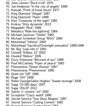
69. John Lennon “Rock’n’roll” 1975
70. Jon Anderson “In the city of angels” 1988
71. Kansas “Point of know return” 1977
72. King Diamond “Abigail” 1987
73. King Diamond “Them” 1988
74. Kiss “Creatures of the night” 1982
75. Krokus “Dirty dynamite” 2013
76. Megadeth “Risk” 1999
77. Metallica “Ride the lightning” 1984
78. Michael Jackson “Thriller” 1983
79. Michael Schenker Group “MSG” 1980
80. Motorhead "Inferno" 2004
81. Motorhead “Sacrifice/Overnight sensation” 1995/1996
82. Mr. Big “Lean into it” 1991
83. Overkill “Killbox 13” 2003
84. Overkill “Relixiv“ 2005
85. Ozzy Osbourne “Blizzard of ozz” 1980
86. Paul McCartney “Pipes of peace” 1983
87. Phenomena “Dream Runner” 1987
88. Phenomena “Phenomena” 1985
89. Quiet riot “QR” 1988
90. Rage “XIII” 1998
91. Robin George/Glenn Hughes “Sweet revenge” 2008
92. Saga “10 000 days” 2007
93. Saga “20x20” 2012
94. Saints ’n’ sinners “s/t” 1992
95. Scorpions “Crazy world” 1990
96. Secret Service "Aux Deux Magots” 1987
97. Secret Service “Cutting Corners” 1982
98. Secret Service “Jupiter Sign” 1984