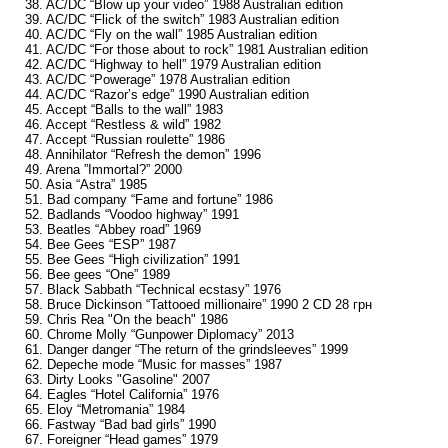
38. AC/DC “Blow up your video” 1988 Australian edition
39. AC/DC “Flick of the switch” 1983 Australian edition
40. AC/DC “Fly on the wall” 1985 Australian edition
41. AC/DC “For those about to rock” 1981 Australian edition
42. AC/DC “Highway to hell” 1979 Australian edition
43. AC/DC “Powerage” 1978 Australian edition
44. AC/DC “Razor’s edge” 1990 Australian edition
45. Accept “Balls to the wall” 1983
46. Accept “Restless & wild” 1982
47. Accept “Russian roulette” 1986
48. Annihilator “Refresh the demon” 1996
49. Arena ”Immortal?” 2000
50. Asia “Astra” 1985
51. Bad company “Fame and fortune” 1986
52. Badlands “Voodoo highway” 1991
53. Beatles “Abbey road” 1969
54. Bee Gees “ESP” 1987
55. Bee Gees “High civilization” 1991
56. Bee gees “One” 1989
57. Black Sabbath “Technical ecstasy” 1976
58. Bruce Dickinson “Tattooed millionaire” 1990 2 CD 28 грн
59. Chris Rea "On the beach" 1986
60. Chrome Molly “Gunpower Diplomacy” 2013
61. Danger danger “The return of the grindsleeves” 1999
62. Depeche mode “Music for masses” 1987
63. Dirty Looks "Gasoline" 2007
64. Eagles “Hotel California” 1976
65. Eloy “Metromania” 1984
66. Fastway “Bad bad girls” 1990
67. Foreigner “Head games” 1979