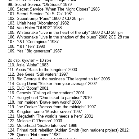
99. Secret Service “Oh Susie” 1979
100. Secret Service “When The Night Closes” 1985
101. Secret Service “Ye Si Ca” 1981
102. Supertramp “Paris” 1980 2 CD 28 грн
103. Uriah heep “Abomimog” 1982
104. Van Halen "OU812" 1988
105. Whitesnake “Live in the heart of the city” 1980 2 CD 28 грн
106. Whitesnake “Live in the shadow of the blues” 2008 2CD 28 грн
107. Y&T “Contagious” 1987
108. Y&T “Ten” 1990
109. Yes "Big generator" 1987
2х стр. буклет – 10 грн
110. Asia “Alpha” 1983
111. Axxis “Back to the kingdom” 2000
112. Bee Gees “Still waters” 1997
113. Big George & the business “The legend so far” 2005
114. Craig David “Slicker than your average” 2002
115. ELO “Zoom” 2001
116. Genesis “Calling all the stations” 2001
117. Hungryheart “One ticket to paradise” 2010
118. Iron maiden “Brave new world” 2000
119. Joe Cocker “Across from the midnight” 1997
120. Kingdom come “Master seven” 1997
121. Megadeth “The world’s needs a hero” 2001
122. Melanie C “Reason” 2003
123. Motorhead “Snake bite love” 1998
124. Primal rock rebellion (Adrian Smith (Iron maiden) project) 2012;
125. Queen “Hot space” 1982