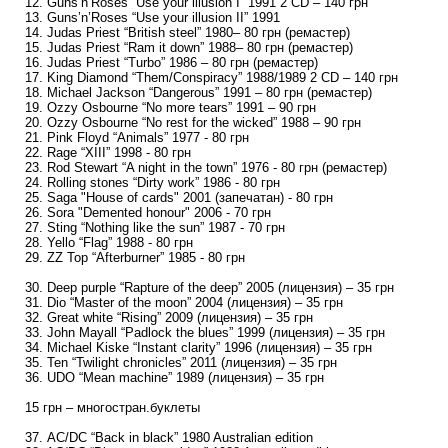
12. Guns’n’Roses “Use your illusion I” 1991 2 CD – 140 грн
13. Guns’n’Roses “Use your illusion II” 1991
14. Judas Priest “British steel” 1980– 80 грн (ремастер)
15. Judas Priest “Ram it down” 1988– 80 грн (ремастер)
16. Judas Priest “Turbo” 1986 – 80 грн (ремастер)
17. King Diamond “Them/Conspiracy” 1988/1989 2 CD – 140 грн
18. Michael Jackson “Dangerous” 1991 – 80 грн (ремастер)
19. Ozzy Osbourne “No more tears” 1991 – 90 грн
20. Ozzy Osbourne “No rest for the wicked” 1988 – 90 грн
21. Pink Floyd “Animals” 1977 - 80 грн
22. Rage “XIII” 1998 - 80 грн
23. Rod Stewart “A night in the town” 1976 - 80 грн (ремастер)
24. Rolling stones “Dirty work” 1986 - 80 грн
25. Saga "House of cards" 2001 (запечатан) - 80 грн
26. Sora "Demented honour" 2006 - 70 грн
27. Sting “Nothing like the sun” 1987 - 70 грн
28. Yello “Flag” 1988 - 80 грн
29. ZZ Top “Afterburner” 1985 - 80 грн
30. Deep purple “Rapture of the deep” 2005 (лицензия) – 35 грн
31. Dio “Master of the moon” 2004 (лицензия) – 35 грн
32. Great white “Rising” 2009 (лицензия) – 35 грн
33. John Mayall “Padlock the blues” 1999 (лицензия) – 35 грн
34. Michael Kiske “Instant clarity” 1996 (лицензия) – 35 грн
35. Ten “Twilight chronicles” 2011 (лицензия) – 35 грн
36. UDO “Mean machine” 1989 (лицензия) – 35 грн
15 грн – многостран.буклеты
37. AC/DC “Back in black” 1980 Australian edition