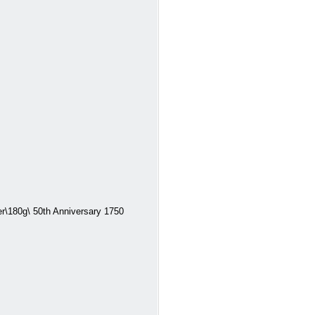
\180g\ 50th Anniversary 1750