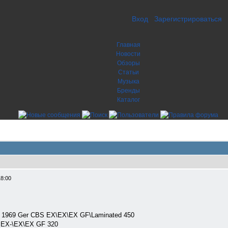
Вход
Зарегистрироваться
Главная
Новости
Обзоры
Статьи
Музыка
Бренды
Каталог
18:00
P) 1969 Ger CBS EX\EX\EX GF\Laminated 450
 EX-\EX\EX GF 320