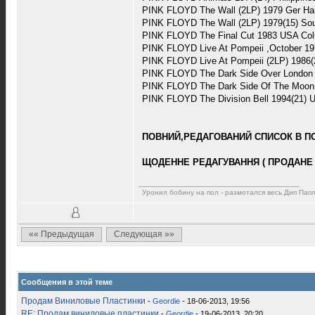
PINK FLOYD The Wall (2LP) 1979 Ger H
PINK FLOYD The Wall (2LP) 1979(15) S
PINK FLOYD The Final Cut 1983 USA Co
PINK FLOYD Live At Pompeii ,October 19
PINK FLOYD Live At Pompeii (2LP) 1986
PINK FLOYD The Dark Side Over London (
PINK FLOYD The Dark Side Of The Moon 
PINK FLOYD The Division Bell 1994(21)
ПОВНИЙ,РЕДАГОВАНИЙ СПИСОК В ПОВ
ЩОДЕННЕ РЕДАГУВАННЯ ( ПРОДАНЕ 
Уронил бобину на пол - размотался весь Дип Пап
«« Предыдущая
Следующая »»
Сообщения в этой теме
Продам Виниловые Пластинки
-
Geordie
- 18-06-2013, 19:56
RE: Продам виниловые пластинки
-
Geordie
- 19-06-2013, 20:20