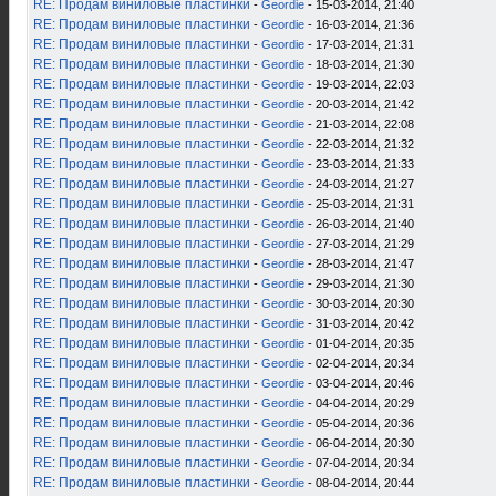
RE: Продам виниловые пластинки
-
Geordie
- 15-03-2014, 21:40
RE: Продам виниловые пластинки
-
Geordie
- 16-03-2014, 21:36
RE: Продам виниловые пластинки
-
Geordie
- 17-03-2014, 21:31
RE: Продам виниловые пластинки
-
Geordie
- 18-03-2014, 21:30
RE: Продам виниловые пластинки
-
Geordie
- 19-03-2014, 22:03
RE: Продам виниловые пластинки
-
Geordie
- 20-03-2014, 21:42
RE: Продам виниловые пластинки
-
Geordie
- 21-03-2014, 22:08
RE: Продам виниловые пластинки
-
Geordie
- 22-03-2014, 21:32
RE: Продам виниловые пластинки
-
Geordie
- 23-03-2014, 21:33
RE: Продам виниловые пластинки
-
Geordie
- 24-03-2014, 21:27
RE: Продам виниловые пластинки
-
Geordie
- 25-03-2014, 21:31
RE: Продам виниловые пластинки
-
Geordie
- 26-03-2014, 21:40
RE: Продам виниловые пластинки
-
Geordie
- 27-03-2014, 21:29
RE: Продам виниловые пластинки
-
Geordie
- 28-03-2014, 21:47
RE: Продам виниловые пластинки
-
Geordie
- 29-03-2014, 21:30
RE: Продам виниловые пластинки
-
Geordie
- 30-03-2014, 20:30
RE: Продам виниловые пластинки
-
Geordie
- 31-03-2014, 20:42
RE: Продам виниловые пластинки
-
Geordie
- 01-04-2014, 20:35
RE: Продам виниловые пластинки
-
Geordie
- 02-04-2014, 20:34
RE: Продам виниловые пластинки
-
Geordie
- 03-04-2014, 20:46
RE: Продам виниловые пластинки
-
Geordie
- 04-04-2014, 20:29
RE: Продам виниловые пластинки
-
Geordie
- 05-04-2014, 20:36
RE: Продам виниловые пластинки
-
Geordie
- 06-04-2014, 20:30
RE: Продам виниловые пластинки
-
Geordie
- 07-04-2014, 20:34
RE: Продам виниловые пластинки
-
Geordie
- 08-04-2014, 20:44