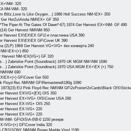
EX+\NM- 320
CA NM-\NM- 320
oom Blitz,Love Is Like Oxygen…) 1986 Holl Success NM-\EX+ 350
8 Ger HorZu\Ariola NM\EX+ GF 350
 *The Piper At The Gates Of Dawn*-67) 1974 Ger Harvest EX+\NM- GF 490
8(14) Ger Harvest NM\NM 850
 Harvest EX\EX\EX GF\2-я пластинка USA 390
 Harvest EX\EX\EX GF\Cover UK 390
 (2LP) 1969 Ger Harvest VG+\VG+ без конверта 240
 NM-\EX+(+) 850
r Harvest NM-\EX(VG+) GF 320
s…) Zabriskie Point (Soundtrack) 1970 UK MGM NM-\NM 1590
s…) Zabriskie Point (Soundtrack) 1970 USA MGM EX+\EX (+) 750
t NM\NM 690
EX\EX+(+) GF\Cover Ger 550
nk Floyd Rec NM\NM GF\Remastered\180g 1090
973(23) EU Pink Floyd Rec NM\NM GF\2xPoster\2xCards\Black OIS\Sticker
er Harvest EX\VG+(EX) OIS 350
er Harvest EX+\VG+ OIS\Cover USA 290
er Harvest EX-\VG+ OIS 250
er Harvest EX-\VG+ 220
er Harvest EX-\VG+ 220
M-\NM- GF\OIS\A-0\B-0 1150 резерв
X-\VG+(+) GF\Cover India 320
es CBS\SONY NM\NM Brown Marble Vinyl 1190