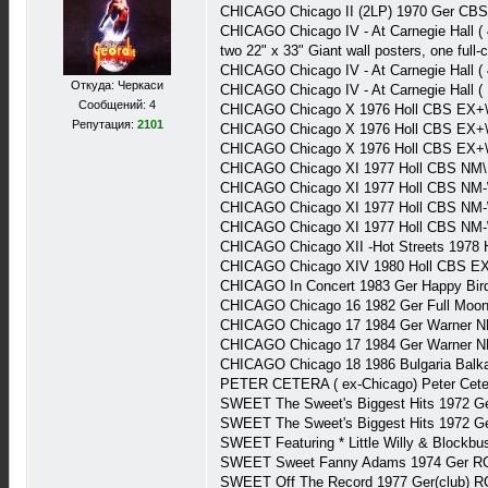
CHICAGO Chicago II (2LP) 1970 Ger CB
CHICAGO Chicago IV - At Carnegie Hall (
two 22" x 33" Giant wall posters, one full
CHICAGO Chicago IV - At Carnegie Hall
Откуда: Черкаси
CHICAGO Chicago IV - At Carnegie Hall 
Сообщений: 4
CHICAGO Chicago X 1976 Holl CBS EX+\
Репутация:
2101
CHICAGO Chicago X 1976 Holl CBS EX+\
CHICAGO Chicago X 1976 Holl CBS EX+
CHICAGO Chicago XI 1977 Holl CBS NM\
CHICAGO Chicago XI 1977 Holl CBS NM-
CHICAGO Chicago XI 1977 Holl CBS NM-
CHICAGO Chicago XI 1977 Holl CBS NM-
CHICAGO Chicago XII -Hot Streets 1978
CHICAGO Chicago XIV 1980 Holl CBS E
CHICAGO In Concert 1983 Ger Happy Bir
CHICAGO Chicago 16 1982 Ger Full Moo
CHICAGO Chicago 17 1984 Ger Warner N
CHICAGO Chicago 17 1984 Ger Warner N
CHICAGO Chicago 18 1986 Bulgaria Balk
PETER CETERA ( ex-Chicago) Peter Cete
SWEET The Sweet's Biggest Hits 1972 
SWEET The Sweet's Biggest Hits 1972 G
SWEET Featuring * Little Willy & Blockb
SWEET Sweet Fanny Adams 1974 Ger R
SWEET Off The Record 1977 Ger(club) 