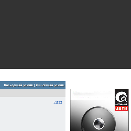
Каскадный режим
|
Линейный режим
#1132