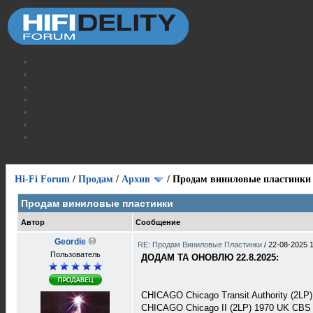
Hi-Fi Forum
/
Продам
/
Архив
/
Продам виниловые пластинки
Продам виниловые пластинки
Автор
Сообщение
Geordie
RE: Продам Виниловые Пластинки
/
22-08-2025 
Пользователь
ДОДАМ ТА ОНОВЛЮ 22.8.2025:
CHICAGO Chicago Transit Authority (2L
CHICAGO Chicago II (2LP) 1970 UK CBS