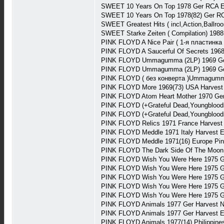
SWEET 10 Years On Top 1978 Ger RCA 
SWEET 10 Years On Top 1978(82) Ger R
SWEET Greatest Hits ( incl,Action,Ballr
SWEET Starke Zeiten ( Compilation) 198
PINK FLOYD A Nice Pair ( 1-я пластинка
PINK FLOYD A Saucerful Of Secrets 196
PINK FLOYD Ummagumma (2LP) 1969 Ger
PINK FLOYD Ummagumma (2LP) 1969 Ger
PINK FLOYD ( без конверта )Ummagumma
PINK FLOYD More 1969(73) USA Harvest
PINK FLOYD Atom Heart Mother 1970 Ge
PINK FLOYD (+Grateful Dead,Youngblood
PINK FLOYD (+Grateful Dead,Youngblood
PINK FLOYD Relics 1971 France Harves
PINK FLOYD Meddle 1971 Italy Harvest 
PINK FLOYD Meddle 1971(16) Europe Pi
PINK FLOYD The Dark Side Of The Moon 1
PINK FLOYD Wish You Were Here 1975 G
PINK FLOYD Wish You Were Here 1975 G
PINK FLOYD Wish You Were Here 1975 G
PINK FLOYD Wish You Were Here 1975 G
PINK FLOYD Wish You Were Here 1975 G
PINK FLOYD Animals 1977 Ger Harvest N
PINK FLOYD Animals 1977 Ger Harvest E
PINK FLOYD Animals 1977(14) Philippin