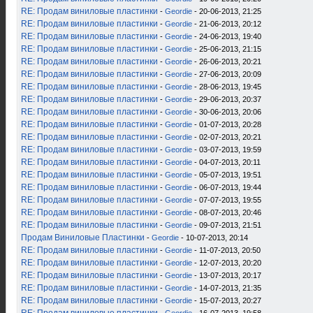
RE: Продам виниловые пластинки
-
Geordie
- 20-06-2013, 21:25
RE: Продам виниловые пластинки
-
Geordie
- 21-06-2013, 20:12
RE: Продам виниловые пластинки
-
Geordie
- 24-06-2013, 19:40
RE: Продам виниловые пластинки
-
Geordie
- 25-06-2013, 21:15
RE: Продам виниловые пластинки
-
Geordie
- 26-06-2013, 20:21
RE: Продам виниловые пластинки
-
Geordie
- 27-06-2013, 20:09
RE: Продам виниловые пластинки
-
Geordie
- 28-06-2013, 19:45
RE: Продам виниловые пластинки
-
Geordie
- 29-06-2013, 20:37
RE: Продам виниловые пластинки
-
Geordie
- 30-06-2013, 20:06
RE: Продам виниловые пластинки
-
Geordie
- 01-07-2013, 20:28
RE: Продам виниловые пластинки
-
Geordie
- 02-07-2013, 20:21
RE: Продам виниловые пластинки
-
Geordie
- 03-07-2013, 19:59
RE: Продам виниловые пластинки
-
Geordie
- 04-07-2013, 20:11
RE: Продам виниловые пластинки
-
Geordie
- 05-07-2013, 19:51
RE: Продам виниловые пластинки
-
Geordie
- 06-07-2013, 19:44
RE: Продам виниловые пластинки
-
Geordie
- 07-07-2013, 19:55
RE: Продам виниловые пластинки
-
Geordie
- 08-07-2013, 20:46
RE: Продам виниловые пластинки
-
Geordie
- 09-07-2013, 21:51
Продам Виниловые Пластинки
-
Geordie
- 10-07-2013, 20:14
RE: Продам виниловые пластинки
-
Geordie
- 11-07-2013, 20:50
RE: Продам виниловые пластинки
-
Geordie
- 12-07-2013, 20:20
RE: Продам виниловые пластинки
-
Geordie
- 13-07-2013, 20:17
RE: Продам виниловые пластинки
-
Geordie
- 14-07-2013, 21:35
RE: Продам виниловые пластинки
-
Geordie
- 15-07-2013, 20:27