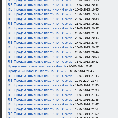
RE: Продам виниловые пластинки
-
Geordie
- 16-07-2013, 19:58
RE: Продам виниловые пластинки
-
Geordie
- 17-07-2013, 20:41
RE: Продам виниловые пластинки
-
Geordie
- 18-07-2013, 19:55
RE: Продам виниловые пластинки
-
Geordie
- 19-07-2013, 19:53
RE: Продам виниловые пластинки
-
Geordie
- 20-07-2013, 20:38
RE: Продам виниловые пластинки
-
Geordie
- 21-07-2013, 19:21
RE: Продам виниловые пластинки
-
Geordie
- 22-07-2013, 20:37
RE: Продам виниловые пластинки
-
Geordie
- 23-07-2013, 21:11
RE: Продам виниловые пластинки
-
Geordie
- 26-07-2013, 20:46
RE: Продам виниловые пластинки
-
Geordie
- 27-07-2013, 23:54
RE: Продам виниловые пластинки
-
Geordie
- 28-07-2013, 20:27
RE: Продам виниловые пластинки
-
Geordie
- 29-07-2013, 20:44
RE: Продам виниловые пластинки
-
Geordie
- 30-07-2013, 20:53
RE: Продам виниловые пластинки
-
Geordie
- 31-07-2013, 20:37
Продам виниловые пластинки
-
Geordie
- 08-02-2014, 21:41
Продам Виниловые Пластинки
-
Geordie
- 09-02-2014, 21:45
RE: Продам виниловые пластинки
-
Geordie
- 10-02-2014, 21:45
RE: Продам виниловые пластинки
-
Geordie
- 11-02-2014, 21:44
RE: Продам виниловые пластинки
-
Geordie
- 12-02-2014, 21:58
RE: Продам виниловые пластинки
-
Geordie
- 13-02-2014, 21:39
RE: Продам виниловые пластинки
-
Geordie
- 14-02-2014, 21:46
RE: Продам виниловые пластинки
-
Geordie
- 15-02-2014, 21:46
RE: Продам виниловые пластинки
-
Geordie
- 16-02-2014, 21:47
RE: Продам виниловые пластинки
-
Geordie
- 17-02-2014, 21:51
RE: Продам виниловые пластинки
-
Geordie
- 17-02-2014, 21:52