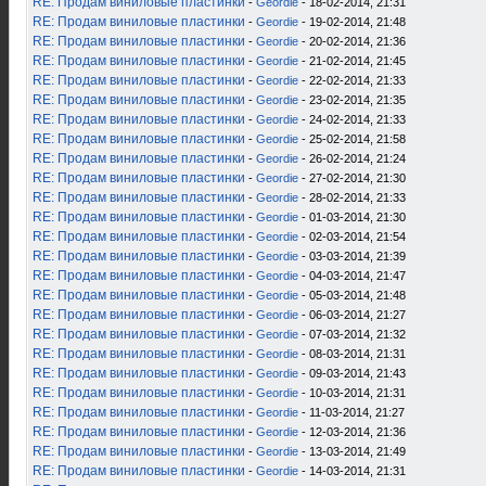
RE: Продам виниловые пластинки
-
Geordie
- 18-02-2014, 21:31
RE: Продам виниловые пластинки
-
Geordie
- 19-02-2014, 21:48
RE: Продам виниловые пластинки
-
Geordie
- 20-02-2014, 21:36
RE: Продам виниловые пластинки
-
Geordie
- 21-02-2014, 21:45
RE: Продам виниловые пластинки
-
Geordie
- 22-02-2014, 21:33
RE: Продам виниловые пластинки
-
Geordie
- 23-02-2014, 21:35
RE: Продам виниловые пластинки
-
Geordie
- 24-02-2014, 21:33
RE: Продам виниловые пластинки
-
Geordie
- 25-02-2014, 21:58
RE: Продам виниловые пластинки
-
Geordie
- 26-02-2014, 21:24
RE: Продам виниловые пластинки
-
Geordie
- 27-02-2014, 21:30
RE: Продам виниловые пластинки
-
Geordie
- 28-02-2014, 21:33
RE: Продам виниловые пластинки
-
Geordie
- 01-03-2014, 21:30
RE: Продам виниловые пластинки
-
Geordie
- 02-03-2014, 21:54
RE: Продам виниловые пластинки
-
Geordie
- 03-03-2014, 21:39
RE: Продам виниловые пластинки
-
Geordie
- 04-03-2014, 21:47
RE: Продам виниловые пластинки
-
Geordie
- 05-03-2014, 21:48
RE: Продам виниловые пластинки
-
Geordie
- 06-03-2014, 21:27
RE: Продам виниловые пластинки
-
Geordie
- 07-03-2014, 21:32
RE: Продам виниловые пластинки
-
Geordie
- 08-03-2014, 21:31
RE: Продам виниловые пластинки
-
Geordie
- 09-03-2014, 21:43
RE: Продам виниловые пластинки
-
Geordie
- 10-03-2014, 21:31
RE: Продам виниловые пластинки
-
Geordie
- 11-03-2014, 21:27
RE: Продам виниловые пластинки
-
Geordie
- 12-03-2014, 21:36
RE: Продам виниловые пластинки
-
Geordie
- 13-03-2014, 21:49
RE: Продам виниловые пластинки
-
Geordie
- 14-03-2014, 21:31