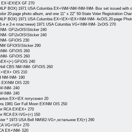
S EX-\EX\EX GF 270
 4LP BOX) 1971 USA Columbia EX+\NM-\NM-\NM-\NM- Box set issued with one
-color 20-page photo album, and one 11" x 22" 50-State Voter Registration Char
 ( 4LP BOX) 1971 USA Columbia EX+\EX+\EX+\NM-\NM- 4xOIS,20-page Photo
( 1-я и 2-я пластинки) 1971 USA Columbia VG+\NM-\NM- 2xOIS 270
NM- GF\2xOIS\Sticker 240
NM- GF\2xOIS\Sticker 240
\NM- GF\OIS 230
NM GF\OIS\Sticker 290
\NM- GF\OIS 260
\NM- GF\OIS 260
\EX+(+) GF\OIS 240
 Holl CBS NM-\NM- GF\OIS 260
X+\EX+ OIS 210
d NM-\NM- 190
n EX\NM OIS 220
M-\NM- 240
M-\NM- 240
anton EX+\EX потускнел 20
ra 1981 Ger Full Moon EX\NM OIS 250
Ger RCA EX\EX+ 270
er RCA EX-\VG+(+) 150
uster * 1973 USA Bell NM\B2-VG+,остальное EX(+) 290
CA VG+\VG+ 270
RCA EX+\NM- 520