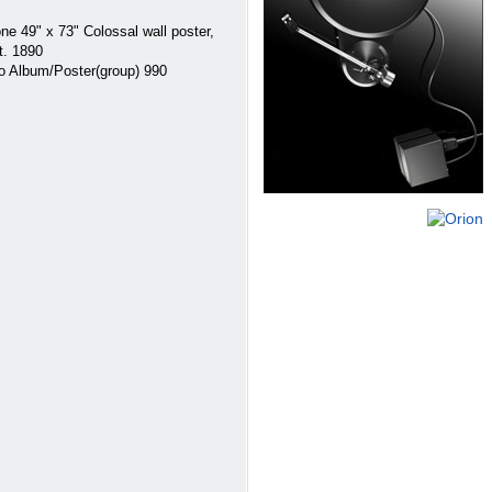
 49" x 73" Colossal wall poster,
t. 1890
 Album/Poster(group) 990