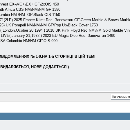
arvest EX-\VG+\EX+ GF\2xOIS 450
outh Africa CBS NM\NM\NM GF 1390
lumbia NM-\NM- GF\Black OIS 1150
71(2LP) 2025 France Klimt Rec. Запечатан GF\Green Marble & Brown Marbl
(25) UK Pompeii NM\NM\NM GF\Pop Up\Black Cover 1750
 London,Ocober 20,1994 ) 2018 UK Pink Floyd Rec NM\NM Gold Marble Vin
LIVE( January 21,1972 ) 2023 EU Magic Dice Rec. Запечатан 1490
 USA Columbia NM\NM GF\OIS 990
ІДОМЛЕННЯХ № 1-9,НА 1-й СТОРІНЦІ В ЦІЙ ТЕМІ
ВИДАЛЯЄТЬСЯ, НОВЕ ДОДАЄТЬСЯ )
л