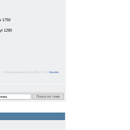
e 1750
yl 1290
(Отредактировал 24-08-2025 в 17:40
Geordie
.)