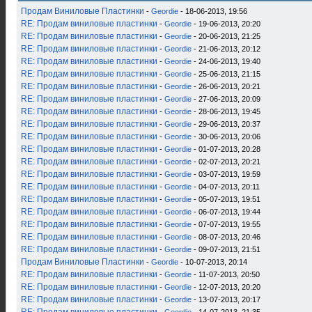
Продам Виниловые Пластинки
-
Geordie
- 18-06-2013, 19:56
RE: Продам виниловые пластинки
-
Geordie
- 19-06-2013, 20:20
RE: Продам виниловые пластинки
-
Geordie
- 20-06-2013, 21:25
RE: Продам виниловые пластинки
-
Geordie
- 21-06-2013, 20:12
RE: Продам виниловые пластинки
-
Geordie
- 24-06-2013, 19:40
RE: Продам виниловые пластинки
-
Geordie
- 25-06-2013, 21:15
RE: Продам виниловые пластинки
-
Geordie
- 26-06-2013, 20:21
RE: Продам виниловые пластинки
-
Geordie
- 27-06-2013, 20:09
RE: Продам виниловые пластинки
-
Geordie
- 28-06-2013, 19:45
RE: Продам виниловые пластинки
-
Geordie
- 29-06-2013, 20:37
RE: Продам виниловые пластинки
-
Geordie
- 30-06-2013, 20:06
RE: Продам виниловые пластинки
-
Geordie
- 01-07-2013, 20:28
RE: Продам виниловые пластинки
-
Geordie
- 02-07-2013, 20:21
RE: Продам виниловые пластинки
-
Geordie
- 03-07-2013, 19:59
RE: Продам виниловые пластинки
-
Geordie
- 04-07-2013, 20:11
RE: Продам виниловые пластинки
-
Geordie
- 05-07-2013, 19:51
RE: Продам виниловые пластинки
-
Geordie
- 06-07-2013, 19:44
RE: Продам виниловые пластинки
-
Geordie
- 07-07-2013, 19:55
RE: Продам виниловые пластинки
-
Geordie
- 08-07-2013, 20:46
RE: Продам виниловые пластинки
-
Geordie
- 09-07-2013, 21:51
Продам Виниловые Пластинки
-
Geordie
- 10-07-2013, 20:14
RE: Продам виниловые пластинки
-
Geordie
- 11-07-2013, 20:50
RE: Продам виниловые пластинки
-
Geordie
- 12-07-2013, 20:20
RE: Продам виниловые пластинки
-
Geordie
- 13-07-2013, 20:17