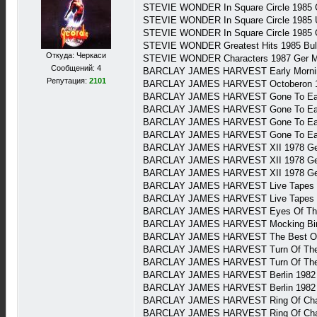
STEVIE WONDER In Square Circle 1985 
STEVIE WONDER In Square Circle 1985 
STEVIE WONDER In Square Circle 1985
STEVIE WONDER Greatest Hits 1985 Bul
Откуда: Черкаси
STEVIE WONDER Characters 1987 Ger 
Сообщений: 4
BARCLAY JAMES HARVEST Early Morning
Репутация:
2101
BARCLAY JAMES HARVEST Octoberon 1
BARCLAY JAMES HARVEST Gone To Ear
BARCLAY JAMES HARVEST Gone To Earth
BARCLAY JAMES HARVEST Gone To Earth 
BARCLAY JAMES HARVEST Gone To Earth
BARCLAY JAMES HARVEST XII 1978 Ger 
BARCLAY JAMES HARVEST XII 1978 Ger
BARCLAY JAMES HARVEST XII 1978 Ger
BARCLAY JAMES HARVEST Live Tapes (2
BARCLAY JAMES HARVEST Live Tapes (2
BARCLAY JAMES HARVEST Eyes Of The U
BARCLAY JAMES HARVEST Mocking Bird-T
BARCLAY JAMES HARVEST The Best Of B
BARCLAY JAMES HARVEST Turn Of The T
BARCLAY JAMES HARVEST Turn Of The T
BARCLAY JAMES HARVEST Berlin 1982 G
BARCLAY JAMES HARVEST Berlin 1982 G
BARCLAY JAMES HARVEST Ring Of Chan
BARCLAY JAMES HARVEST Ring Of Chan