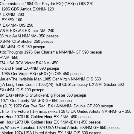
cumstance 1984 Ger Polydor EX(+)\EX(+) OIS 270
1985 GDR Amiga EX\NM- 120
&M EX\NM- 290
 EX-\EX 160
M EX-\NM- OIS 250
 A&M EX+\A3-EX-,ост.NM- 240
985 Yug A&M NM-\NM- 350 резерв
EX\NM- OIS\Sticker 250 резерв
 NM-\\NM- OIS 280 резерв
tticThoughts 1976 Ger Charisma NM-\NM- GF 590 резерв
+\NM- 550
4 USA RCA Victor EX-\NM- 450
oland Pronit EX+\NM 690 резерв
n 1985 Ger Virgin EX(+)\EX+(+) OIS 450 резерв
Mauer-The Invisible Man 1985 Ger Virgin NM-\NM OIS 550
 A Long Time Comin' 1968(74) Holl CBS\Embassy EX\NM- Sticker 590
X+\NM- OIS 290 резерв
M EX(+)\NM- OIS\Sticker\Big Poster 350 резерв
 1971 Ger Liberty NM-\EX GF 650 резерв
ce (2LP) 1972 Ger Pye Rec. EX+\NM-\NM- Double GF 890 резерв
Into The Future ( 1-я пластинка ) 1973 UK United Artists NM-\NM- GF 350
den Hour 1973 UK Golden Hour EX+\NM- 490 резерв
den Hour 1973 UK Golden Hour EX+\NM-(EX+) 450 резерв
os,Winos + Lunatics 1974 USA United Artists EX\NM GF 650 резерв
 Motion 1974 USA United Artists EX+\NM OIS 690 резерв