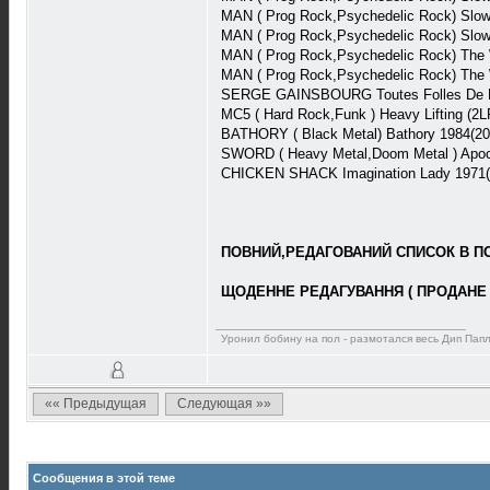
MAN ( Prog Rock,Psychedelic Rock) Slow
MAN ( Prog Rock,Psychedelic Rock) Slow
MAN ( Prog Rock,Psychedelic Rock) The
MAN ( Prog Rock,Psychedelic Rock) The
SERGE GAINSBOURG Toutes Folles De Lui 
MC5 ( Hard Rock,Funk ) Heavy Lifting (2
BATHORY ( Black Metal) Bathory 1984(2
SWORD ( Heavy Metal,Doom Metal ) Apoc
CHICKEN SHACK Imagination Lady 1971( 
ПОВНИЙ,РЕДАГОВАНИЙ СПИСОК В ПОВ
ЩОДЕННЕ РЕДАГУВАННЯ ( ПРОДАНЕ 
Уронил бобину на пол - размотался весь Дип Пап
«« Предыдущая
Следующая »»
Сообщения в этой теме