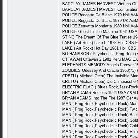
BARCLAY JAMES HARVEST Victims Of Cir
BARCLAY JAMES HARVEST Compilation 
POLICE Reggatta De Blanc 1979 Holl A
POLICE Reggatta De Blanc 1979 UK A&M
POLICE Zenyatta Mondatta 1980 Holl A&
POLICE Ghost In The Machine 1981 USA
STING The Dream Of The Blue Turtles 1
LAKE ( Art Rock) Lake II 1978 Holl CBS 
LAKE ( Art Rock) Hot Day 1981 Holl CBS
BO HANSSON ( Psychedelic,Prog Rock) A
OTTAWAN Ottawan 2 1981 Peru MAG EX
ELEPHANTS MEMORY Angels Forever 197
ZOMBIES Odessey And Oracle 1968(73) P
CRETU ( Michael Cretu) The Invisible Ma
CRETU ( Michael Cretu) Die Chinesische 
ELECTRIC FLAG ( Blues Rock,Jazz-Rock)
BRYAN ADAMS Recless 1984 USA A&M E
BRYAN ADAMS Into The Fire 1987 Ger A&
MAN ( Prog Rock,Psychedelic Rock) Man
MAN ( Prog Rock,Psychedelic Rock) Twi
MAN ( Prog Rock,Psychedelic Rock) Back 
MAN ( Prog Rock,Psychedelic Rock) Gol
MAN ( Prog Rock,Psychedelic Rock) Gol
MAN ( Prog Rock,Psychedelic Rock) Rhin
MAN ( Prog Rock,Psychedelic Rock) Slow