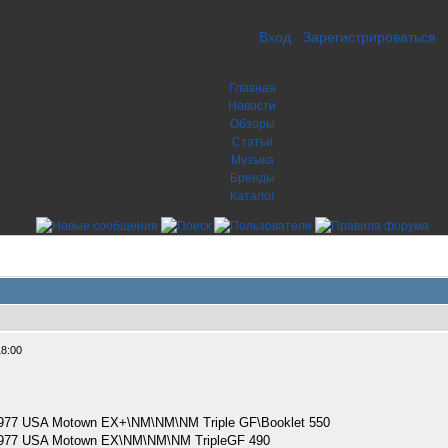
Вход
Зарегистрироваться
Главная
Новости
Обзоры
Статьи
Музыка
Бренды
Каталог
18:00
977 USA Motown EX+\NM\NM\NM Triple GF\Booklet 550
977 USA Motown EX\NM\NM\NM TripleGF 490