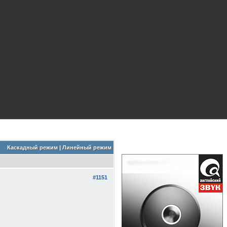
Каскадный режим
|
Линейный режим
#1151