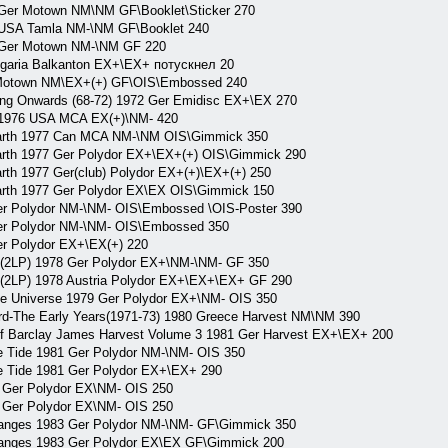
Ger Motown NM\NM GF\Booklet\Sticker 270
USA Tamla NM-\NM GF\Booklet 240
 Ger Motown NM-\NM GF 220
garia Balkanton EX+\EX+ потускнел 20
Motown NM\EX+(+) GF\OIS\Embossed 240
 Onwards (68-72) 1972 Ger Emidisc EX+\EX 270
976 USA MCA EX(+)\NM- 420
th 1977 Can MCA NM-\NM OIS\Gimmick 350
 1977 Ger Polydor EX+\EX+(+) OIS\Gimmick 290
1977 Ger(club) Polydor EX+(+)\EX+(+) 250
 1977 Ger Polydor EX\EX OIS\Gimmick 150
Polydor NM-\NM- OIS\Embossed \OIS-Poster 390
 Polydor NM-\NM- OIS\Embossed 350
 Polydor EX+\EX(+) 220
LP) 1978 Ger Polydor EX+\NM-\NM- GF 350
LP) 1978 Austria Polydor EX+\EX+\EX+ GF 290
niverse 1979 Ger Polydor EX+\NM- OIS 350
he Early Years(1971-73) 1980 Greece Harvest NM\NM 390
arclay James Harvest Volume 3 1981 Ger Harvest EX+\EX+ 200
ide 1981 Ger Polydor NM-\NM- OIS 350
ide 1981 Ger Polydor EX+\EX+ 290
er Polydor EX\NM- OIS 250
er Polydor EX\NM- OIS 250
ges 1983 Ger Polydor NM-\NM- GF\Gimmick 350
ges 1983 Ger Polydor EX\EX GF\Gimmick 200