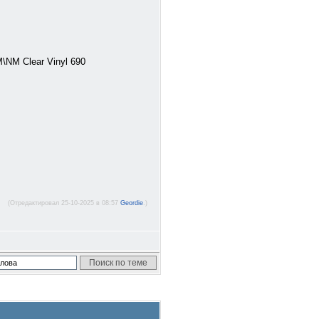
\NM Clear Vinyl 690
(Отредактировал 25-10-2025 в 08:57
Geordie
.)