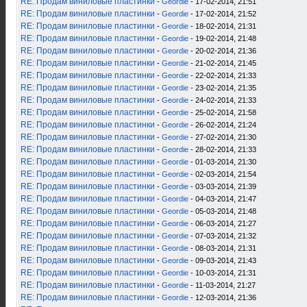
RE: Продам виниловые пластинки
-
Geordie
- 17-02-2014, 21:51
RE: Продам виниловые пластинки
-
Geordie
- 17-02-2014, 21:52
RE: Продам виниловые пластинки
-
Geordie
- 18-02-2014, 21:31
RE: Продам виниловые пластинки
-
Geordie
- 19-02-2014, 21:48
RE: Продам виниловые пластинки
-
Geordie
- 20-02-2014, 21:36
RE: Продам виниловые пластинки
-
Geordie
- 21-02-2014, 21:45
RE: Продам виниловые пластинки
-
Geordie
- 22-02-2014, 21:33
RE: Продам виниловые пластинки
-
Geordie
- 23-02-2014, 21:35
RE: Продам виниловые пластинки
-
Geordie
- 24-02-2014, 21:33
RE: Продам виниловые пластинки
-
Geordie
- 25-02-2014, 21:58
RE: Продам виниловые пластинки
-
Geordie
- 26-02-2014, 21:24
RE: Продам виниловые пластинки
-
Geordie
- 27-02-2014, 21:30
RE: Продам виниловые пластинки
-
Geordie
- 28-02-2014, 21:33
RE: Продам виниловые пластинки
-
Geordie
- 01-03-2014, 21:30
RE: Продам виниловые пластинки
-
Geordie
- 02-03-2014, 21:54
RE: Продам виниловые пластинки
-
Geordie
- 03-03-2014, 21:39
RE: Продам виниловые пластинки
-
Geordie
- 04-03-2014, 21:47
RE: Продам виниловые пластинки
-
Geordie
- 05-03-2014, 21:48
RE: Продам виниловые пластинки
-
Geordie
- 06-03-2014, 21:27
RE: Продам виниловые пластинки
-
Geordie
- 07-03-2014, 21:32
RE: Продам виниловые пластинки
-
Geordie
- 08-03-2014, 21:31
RE: Продам виниловые пластинки
-
Geordie
- 09-03-2014, 21:43
RE: Продам виниловые пластинки
-
Geordie
- 10-03-2014, 21:31
RE: Продам виниловые пластинки
-
Geordie
- 11-03-2014, 21:27
RE: Продам виниловые пластинки
-
Geordie
- 12-03-2014, 21:36