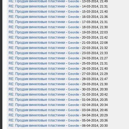
RE: Продам виниловые пластинки
-
Geordie
- 13-03-2014, 21:49
RE: Продам виниловые пластинки
-
Geordie
- 14-03-2014, 21:31
RE: Продам виниловые пластинки
-
Geordie
- 15-03-2014, 21:40
RE: Продам виниловые пластинки
-
Geordie
- 16-03-2014, 21:36
RE: Продам виниловые пластинки
-
Geordie
- 17-03-2014, 21:31
RE: Продам виниловые пластинки
-
Geordie
- 18-03-2014, 21:30
RE: Продам виниловые пластинки
-
Geordie
- 19-03-2014, 22:03
RE: Продам виниловые пластинки
-
Geordie
- 20-03-2014, 21:42
RE: Продам виниловые пластинки
-
Geordie
- 21-03-2014, 22:08
RE: Продам виниловые пластинки
-
Geordie
- 22-03-2014, 21:32
RE: Продам виниловые пластинки
-
Geordie
- 23-03-2014, 21:33
RE: Продам виниловые пластинки
-
Geordie
- 24-03-2014, 21:27
RE: Продам виниловые пластинки
-
Geordie
- 25-03-2014, 21:31
RE: Продам виниловые пластинки
-
Geordie
- 26-03-2014, 21:40
RE: Продам виниловые пластинки
-
Geordie
- 27-03-2014, 21:29
RE: Продам виниловые пластинки
-
Geordie
- 28-03-2014, 21:47
RE: Продам виниловые пластинки
-
Geordie
- 29-03-2014, 21:30
RE: Продам виниловые пластинки
-
Geordie
- 30-03-2014, 20:30
RE: Продам виниловые пластинки
-
Geordie
- 31-03-2014, 20:42
RE: Продам виниловые пластинки
-
Geordie
- 01-04-2014, 20:35
RE: Продам виниловые пластинки
-
Geordie
- 02-04-2014, 20:34
RE: Продам виниловые пластинки
-
Geordie
- 03-04-2014, 20:46
RE: Продам виниловые пластинки
-
Geordie
- 04-04-2014, 20:29
RE: Продам виниловые пластинки
-
Geordie
- 05-04-2014, 20:36
RE: Продам виниловые пластинки
-
Geordie
- 06-04-2014, 20:30