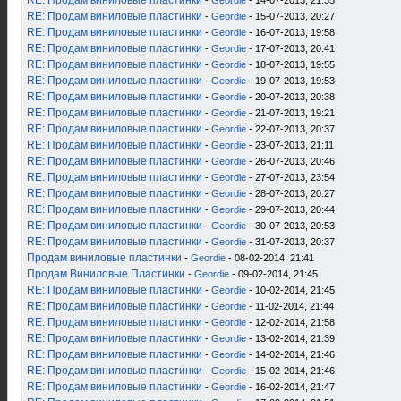
RE: Продам виниловые пластинки
-
Geordie
- 14-07-2013, 21:35
RE: Продам виниловые пластинки
-
Geordie
- 15-07-2013, 20:27
RE: Продам виниловые пластинки
-
Geordie
- 16-07-2013, 19:58
RE: Продам виниловые пластинки
-
Geordie
- 17-07-2013, 20:41
RE: Продам виниловые пластинки
-
Geordie
- 18-07-2013, 19:55
RE: Продам виниловые пластинки
-
Geordie
- 19-07-2013, 19:53
RE: Продам виниловые пластинки
-
Geordie
- 20-07-2013, 20:38
RE: Продам виниловые пластинки
-
Geordie
- 21-07-2013, 19:21
RE: Продам виниловые пластинки
-
Geordie
- 22-07-2013, 20:37
RE: Продам виниловые пластинки
-
Geordie
- 23-07-2013, 21:11
RE: Продам виниловые пластинки
-
Geordie
- 26-07-2013, 20:46
RE: Продам виниловые пластинки
-
Geordie
- 27-07-2013, 23:54
RE: Продам виниловые пластинки
-
Geordie
- 28-07-2013, 20:27
RE: Продам виниловые пластинки
-
Geordie
- 29-07-2013, 20:44
RE: Продам виниловые пластинки
-
Geordie
- 30-07-2013, 20:53
RE: Продам виниловые пластинки
-
Geordie
- 31-07-2013, 20:37
Продам виниловые пластинки
-
Geordie
- 08-02-2014, 21:41
Продам Виниловые Пластинки
-
Geordie
- 09-02-2014, 21:45
RE: Продам виниловые пластинки
-
Geordie
- 10-02-2014, 21:45
RE: Продам виниловые пластинки
-
Geordie
- 11-02-2014, 21:44
RE: Продам виниловые пластинки
-
Geordie
- 12-02-2014, 21:58
RE: Продам виниловые пластинки
-
Geordie
- 13-02-2014, 21:39
RE: Продам виниловые пластинки
-
Geordie
- 14-02-2014, 21:46
RE: Продам виниловые пластинки
-
Geordie
- 15-02-2014, 21:46
RE: Продам виниловые пластинки
-
Geordie
- 16-02-2014, 21:47