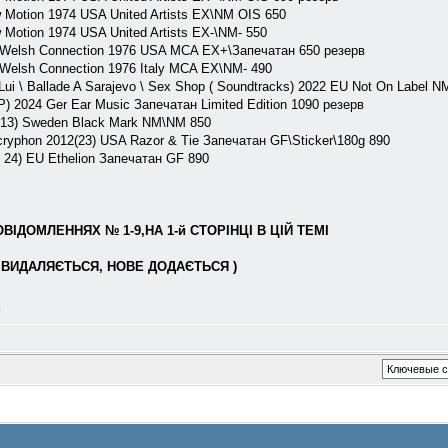
 Motion 1974 USA United Artists EX\NM OIS 650
 Motion 1974 USA United Artists EX-\NM- 550
 Welsh Connection 1976 USA MCA EX+\Запечатан 650 резерв
 Welsh Connection 1976 Italy MCA EX\NM- 490
\ Ballade A Sarajevo \ Sex Shop ( Soundtracks) 2022 EU Not On Label NM
LP) 2024 Ger Ear Music Запечатан Limited Edition 1090 резерв
013) Sweden Black Mark NM\NM 850
ryphon 2012(23) USA Razor & Tie Запечатан GF\Sticker\180g 890
24) EU Ethelion Запечатан GF 890
ІДОМЛЕННЯХ № 1-9,НА 1-й СТОРІНЦІ В ЦІЙ ТЕМІ
ВИДАЛЯЄТЬСЯ, НОВЕ ДОДАЄТЬСЯ )
л