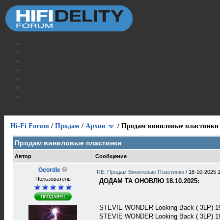
Hi-Fi Forum
/
Продам
/
Архив
/
Продам виниловые пластинки
Продам виниловые пластинки
Автор
Сообщение
Geordie
RE: Продам Виниловые Пластинки
/
18-10-2025 
Пользователь
ДОДАМ ТА ОНОВЛЮ 18.10.2025:
STEVIE WONDER Looking Back ( 3LP) 1
STEVIE WONDER Looking Back ( 3LP) 1