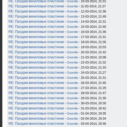
RE: Продам виниловые пластинки
-
Geordie
- 10-03-2014, 21:31
RE: Продам виниловые пластинки
-
Geordie
- 11-03-2014, 21:27
RE: Продам виниловые пластинки
-
Geordie
- 12-03-2014, 21:36
RE: Продам виниловые пластинки
-
Geordie
- 13-03-2014, 21:49
RE: Продам виниловые пластинки
-
Geordie
- 14-03-2014, 21:31
RE: Продам виниловые пластинки
-
Geordie
- 15-03-2014, 21:40
RE: Продам виниловые пластинки
-
Geordie
- 16-03-2014, 21:36
RE: Продам виниловые пластинки
-
Geordie
- 17-03-2014, 21:31
RE: Продам виниловые пластинки
-
Geordie
- 18-03-2014, 21:30
RE: Продам виниловые пластинки
-
Geordie
- 19-03-2014, 22:03
RE: Продам виниловые пластинки
-
Geordie
- 20-03-2014, 21:42
RE: Продам виниловые пластинки
-
Geordie
- 21-03-2014, 22:08
RE: Продам виниловые пластинки
-
Geordie
- 22-03-2014, 21:32
RE: Продам виниловые пластинки
-
Geordie
- 23-03-2014, 21:33
RE: Продам виниловые пластинки
-
Geordie
- 24-03-2014, 21:27
RE: Продам виниловые пластинки
-
Geordie
- 25-03-2014, 21:31
RE: Продам виниловые пластинки
-
Geordie
- 26-03-2014, 21:40
RE: Продам виниловые пластинки
-
Geordie
- 27-03-2014, 21:29
RE: Продам виниловые пластинки
-
Geordie
- 28-03-2014, 21:47
RE: Продам виниловые пластинки
-
Geordie
- 29-03-2014, 21:30
RE: Продам виниловые пластинки
-
Geordie
- 30-03-2014, 20:30
RE: Продам виниловые пластинки
-
Geordie
- 31-03-2014, 20:42
RE: Продам виниловые пластинки
-
Geordie
- 01-04-2014, 20:35
RE: Продам виниловые пластинки
-
Geordie
- 02-04-2014, 20:34
RE: Продам виниловые пластинки
-
Geordie
- 03-04-2014, 20:46