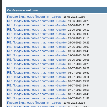
Сообщения в этой теме
Продам Виниловые Пластинки
-
Geordie
- 18-06-2013, 19:56
RE: Продам виниловые пластинки
-
Geordie
- 19-06-2013, 20:20
RE: Продам виниловые пластинки
-
Geordie
- 20-06-2013, 21:25
RE: Продам виниловые пластинки
-
Geordie
- 21-06-2013, 20:12
RE: Продам виниловые пластинки
-
Geordie
- 24-06-2013, 19:40
RE: Продам виниловые пластинки
-
Geordie
- 25-06-2013, 21:15
RE: Продам виниловые пластинки
-
Geordie
- 26-06-2013, 20:21
RE: Продам виниловые пластинки
-
Geordie
- 27-06-2013, 20:09
RE: Продам виниловые пластинки
-
Geordie
- 28-06-2013, 19:45
RE: Продам виниловые пластинки
-
Geordie
- 29-06-2013, 20:37
RE: Продам виниловые пластинки
-
Geordie
- 30-06-2013, 20:06
RE: Продам виниловые пластинки
-
Geordie
- 01-07-2013, 20:28
RE: Продам виниловые пластинки
-
Geordie
- 02-07-2013, 20:21
RE: Продам виниловые пластинки
-
Geordie
- 03-07-2013, 19:59
RE: Продам виниловые пластинки
-
Geordie
- 04-07-2013, 20:11
RE: Продам виниловые пластинки
-
Geordie
- 05-07-2013, 19:51
RE: Продам виниловые пластинки
-
Geordie
- 06-07-2013, 19:44
RE: Продам виниловые пластинки
-
Geordie
- 07-07-2013, 19:55
RE: Продам виниловые пластинки
-
Geordie
- 08-07-2013, 20:46
RE: Продам виниловые пластинки
-
Geordie
- 09-07-2013, 21:51
Продам Виниловые Пластинки
-
Geordie
- 10-07-2013, 20:14