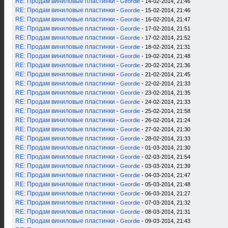
RE: Продам виниловые пластинки
-
Geordie
- 14-02-2014, 21:46
RE: Продам виниловые пластинки
-
Geordie
- 15-02-2014, 21:46
RE: Продам виниловые пластинки
-
Geordie
- 16-02-2014, 21:47
RE: Продам виниловые пластинки
-
Geordie
- 17-02-2014, 21:51
RE: Продам виниловые пластинки
-
Geordie
- 17-02-2014, 21:52
RE: Продам виниловые пластинки
-
Geordie
- 18-02-2014, 21:31
RE: Продам виниловые пластинки
-
Geordie
- 19-02-2014, 21:48
RE: Продам виниловые пластинки
-
Geordie
- 20-02-2014, 21:36
RE: Продам виниловые пластинки
-
Geordie
- 21-02-2014, 21:45
RE: Продам виниловые пластинки
-
Geordie
- 22-02-2014, 21:33
RE: Продам виниловые пластинки
-
Geordie
- 23-02-2014, 21:35
RE: Продам виниловые пластинки
-
Geordie
- 24-02-2014, 21:33
RE: Продам виниловые пластинки
-
Geordie
- 25-02-2014, 21:58
RE: Продам виниловые пластинки
-
Geordie
- 26-02-2014, 21:24
RE: Продам виниловые пластинки
-
Geordie
- 27-02-2014, 21:30
RE: Продам виниловые пластинки
-
Geordie
- 28-02-2014, 21:33
RE: Продам виниловые пластинки
-
Geordie
- 01-03-2014, 21:30
RE: Продам виниловые пластинки
-
Geordie
- 02-03-2014, 21:54
RE: Продам виниловые пластинки
-
Geordie
- 03-03-2014, 21:39
RE: Продам виниловые пластинки
-
Geordie
- 04-03-2014, 21:47
RE: Продам виниловые пластинки
-
Geordie
- 05-03-2014, 21:48
RE: Продам виниловые пластинки
-
Geordie
- 06-03-2014, 21:27
RE: Продам виниловые пластинки
-
Geordie
- 07-03-2014, 21:32
RE: Продам виниловые пластинки
-
Geordie
- 08-03-2014, 21:31
RE: Продам виниловые пластинки
-
Geordie
- 09-03-2014, 21:43