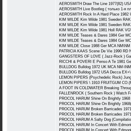
AEROSMITH Draw The Line 1977(82) US
AEROSMITH Live Bootleg ( только 1-я 
AEROSMITH Rock In A Hard Place 1982
KIM WILDE Kim Wilde 1981 Sweden RAK
KIM WILDE Kim Wilde 1981 Sweden RAK
KIM WILDE Kim Wilde 1981 Holl RAK VG
KIM WILDE Teases & Dares 1984 Ger M
KIM WILDE Teases & Dares 1984 Ger MC
KIM WILDE Close 1988 Ger MCA NM\NM 
PATRICIA KAAS Scene De Vie 1990 RD 
GANGSTERS OF LOVE ( Jazz-Rock ) Gang
RICCHI & POVERI E Penso A Te 1981 Ge
BULLDOG Bulldog 1972 UK MCA NM-\NM (
BULLDOG Bulldog 1972 USA Decca EX+\
LEMON PIPERS (Psychedelic Rock) Jung
LEMON PIPERS \ 1910 FRUITGUM CO.(Ps
A FOOT IN COLDWATER Breaking Throug
FALLENROCK ( Southern Rock ) Watch Fo
PROCOL HARUM Shine On Brightly 1968
PROCOL HARUM Shine On Brightly 1968(
PROCOL HARUM Broken Barricades 1971
PROCOL HARUM Broken Barricades 1971(
PROCOL HARUM A Salty Dog (Compilati
PROCOL HARUM In Concert With Edmonto
PROCOL HARUM In Concert With Edmonton