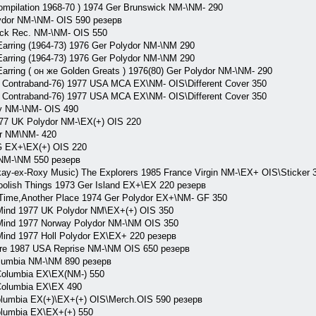
pilation 1968-70 ) 1974 Ger Brunswick NM-\NM- 290
dor NM-\NM- OIS 590 резерв
k Rec. NM-\NM- OIS 550
ring (1964-73) 1976 Ger Polydor NM-\NM 290
ring (1964-73) 1976 Ger Polydor NM-\NM 290
ing ( он же Golden Greats ) 1976(80) Ger Polydor NM-\NM- 290
ontraband-76) 1977 USA MCA EX\NM- OIS\Different Cover 350
ontraband-76) 1977 USA MCA EX\NM- OIS\Different Cover 350
 NM-\NM- OIS 490
77 UK Polydor NM-\EX(+) OIS 220
r NM\NM- 420
G EX+\EX(+) OIS 220
NM-\NM 550 резерв
-ex-Roxy Music) The Explorers 1985 France Virgin NM-\EX+ OIS\Sticker 
lish Things 1973 Ger Island EX+\EX 220 резерв
ime,Another Place 1974 Ger Polydor EX+\NM- GF 350
ind 1977 UK Polydor NM\EX+(+) OIS 350
Mind 1977 Norway Polydor NM-\NM OIS 350
ind 1977 Holl Polydor EX\EX+ 220 резерв
re 1987 USA Reprise NM-\NM OIS 650 резерв
lumbia NM-\NM 890 резерв
olumbia EX\EX(NM-) 550
olumbia EX\EX 490
umbia EX(+)\EX+(+) OIS\Merch.OIS 590 резерв
lumbia EX\EX+(+) 550