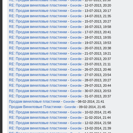
RE: Продам виниловые пластинки
-
Geordie
- 11-07-2013, 20:50
RE: Продам виниловые пластинки
-
Geordie
- 12-07-2013, 20:20
RE: Продам виниловые пластинки
-
Geordie
- 13-07-2013, 20:17
RE: Продам виниловые пластинки
-
Geordie
- 14-07-2013, 21:35
RE: Продам виниловые пластинки
-
Geordie
- 15-07-2013, 20:27
RE: Продам виниловые пластинки
-
Geordie
- 16-07-2013, 19:58
RE: Продам виниловые пластинки
-
Geordie
- 17-07-2013, 20:41
RE: Продам виниловые пластинки
-
Geordie
- 18-07-2013, 19:55
RE: Продам виниловые пластинки
-
Geordie
- 19-07-2013, 19:53
RE: Продам виниловые пластинки
-
Geordie
- 20-07-2013, 20:38
RE: Продам виниловые пластинки
-
Geordie
- 21-07-2013, 19:21
RE: Продам виниловые пластинки
-
Geordie
- 22-07-2013, 20:37
RE: Продам виниловые пластинки
-
Geordie
- 23-07-2013, 21:11
RE: Продам виниловые пластинки
-
Geordie
- 26-07-2013, 20:46
RE: Продам виниловые пластинки
-
Geordie
- 27-07-2013, 23:54
RE: Продам виниловые пластинки
-
Geordie
- 28-07-2013, 20:27
RE: Продам виниловые пластинки
-
Geordie
- 29-07-2013, 20:44
RE: Продам виниловые пластинки
-
Geordie
- 30-07-2013, 20:53
RE: Продам виниловые пластинки
-
Geordie
- 31-07-2013, 20:37
Продам виниловые пластинки
-
Geordie
- 08-02-2014, 21:41
Продам Виниловые Пластинки
-
Geordie
- 09-02-2014, 21:45
RE: Продам виниловые пластинки
-
Geordie
- 10-02-2014, 21:45
RE: Продам виниловые пластинки
-
Geordie
- 11-02-2014, 21:44
RE: Продам виниловые пластинки
-
Geordie
- 12-02-2014, 21:58
RE: Продам виниловые пластинки
-
Geordie
- 13-02-2014, 21:39