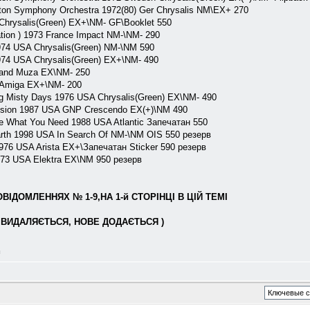
n Symphony Orchestra 1972(80) Ger Chrysalis NM\EX+ 270
rysalis(Green) EX+\NM- GF\Booklet 550
on ) 1973 France Impact NM-\NM- 290
74 USA Chrysalis(Green) NM-\NM 590
74 USA Chrysalis(Green) EX+\NM- 490
land Muza EX\NM- 250
Amiga EX+\NM- 200
 Misty Days 1976 USA Chrysalis(Green) EX\NM- 490
sion 1987 USA GNP Crescendo EX(+)\NM 490
 What You Need 1988 USA Atlantic Запечатан 550
rth 1998 USA In Search Of NM-\NM OIS 550 резерв
 1976 USA Arista EX+\Запечатан Sticker 590 резерв
3 USA Elektra EX\NM 950 резерв
ІДОМЛЕННЯХ № 1-9,НА 1-й СТОРІНЦІ В ЦІЙ ТЕМІ
ВИДАЛЯЄТЬСЯ, НОВЕ ДОДАЄТЬСЯ )
л