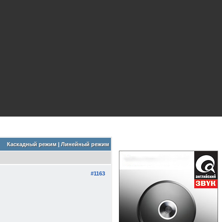
Каскадный режим
|
Линейный режим
#1163