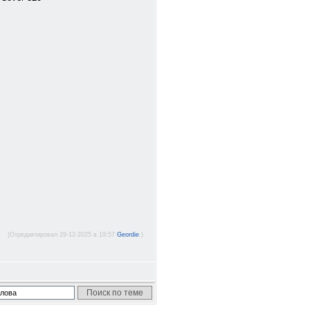
(Отредактировал 29-12-2025 в 19:57
Geordie
.)