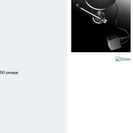
350 резерв