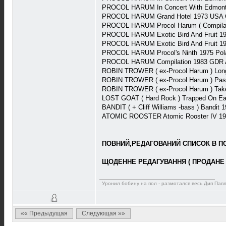
PROCOL HARUM In Concert With Edmonto
PROCOL HARUM Grand Hotel 1973 USA Ch
PROCOL HARUM Procol Harum ( Compilati
PROCOL HARUM Exotic Bird And Fruit 19
PROCOL HARUM Exotic Bird And Fruit 19
PROCOL HARUM Procol's Ninth 1975 Po
PROCOL HARUM Compilation 1983 GDR 
ROBIN TROWER ( ex-Procol Harum ) Long
ROBIN TROWER ( ex-Procol Harum ) Pas
ROBIN TROWER ( ex-Procol Harum ) Take
LOST GOAT ( Hard Rock ) Trapped On Ea
BANDIT ( + Cliff Williams -bass ) Bandit
ATOMIC ROOSTER Atomic Rooster IV 197
ПОВНИЙ,РЕДАГОВАНИЙ СПИСОК В ПОВ
ЩОДЕННЕ РЕДАГУВАННЯ ( ПРОДАНЕ 
Уронил бобину на пол - размотался весь Дип Пап
«« Предыдущая
Следующая »»