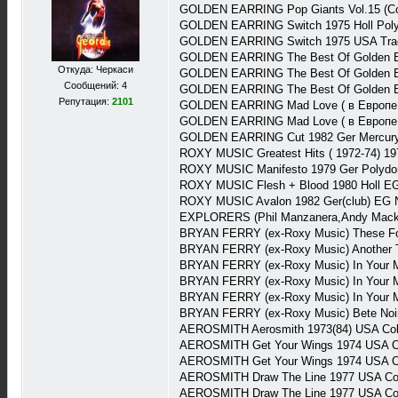
GOLDEN EARRING Pop Giants Vol.15 (Com
GOLDEN EARRING Switch 1975 Holl Poly
GOLDEN EARRING Switch 1975 USA Trac
GOLDEN EARRING The Best Of Golden Ear
Откуда: Черкаси
GOLDEN EARRING The Best Of Golden Ear
Сообщений: 4
GOLDEN EARRING The Best Of Golden Earr
Репутация:
2101
GOLDEN EARRING Mad Love ( в Европе C
GOLDEN EARRING Mad Love ( в Европе C
GOLDEN EARRING Cut 1982 Ger Mercury
ROXY MUSIC Greatest Hits ( 1972-74) 19
ROXY MUSIC Manifesto 1979 Ger Polydo
ROXY MUSIC Flesh + Blood 1980 Holl E
ROXY MUSIC Avalon 1982 Ger(club) EG 
EXPLORERS (Phil Manzanera,Andy Mackay
BRYAN FERRY (ex-Roxy Music) These Foo
BRYAN FERRY (ex-Roxy Music) Another T
BRYAN FERRY (ex-Roxy Music) In Your M
BRYAN FERRY (ex-Roxy Music) In Your 
BRYAN FERRY (ex-Roxy Music) In Your M
BRYAN FERRY (ex-Roxy Music) Bete Noi
AEROSMITH Aerosmith 1973(84) USA Co
AEROSMITH Get Your Wings 1974 USA C
AEROSMITH Get Your Wings 1974 USA C
AEROSMITH Draw The Line 1977 USA Col
AEROSMITH Draw The Line 1977 USA Co