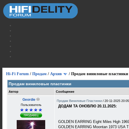
Hi-Fi Forum
/
Продам
/
Архив
/
Продам виниловые пластинки
Продам виниловые пластинки
Автор
Сообщение
Geordie
Продам Виниловые Пластинки
/
20-11-2025 20:05
Пользователь
ДОДАМ ТА ОНОВЛЮ 20.11.2025:
GOLDEN EARRING Eight Miles High 1969 
GOLDEN EARRING Moontan 1973 USA Tra