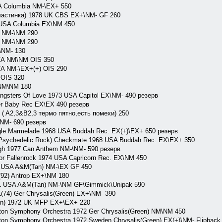
A Columbia NM-\EX+ 550
пластинка) 1978 UK CBS EX+\NM- GF 260
 USA Columbia EX\NM 450
 NM-\NM 290
 NM-\NM 290
\NM- 130
CA NM\NM OIS 350
A NM-\EX+(+) OIS 290
OIS 320
NM\NM 180
sters Of Love 1973 USA Capitol EX\NM- 490 резерв
r Baby Rec EX\EX 490 резерв
 A2,3&B2,3 термо пятно,есть помехи) 250
NM- 690 резерв
le Marmelade 1968 USA Buddah Rec. EX(+)\EX+ 650 резерв
ychedelic Rock) Checkmate 1968 USA Buddah Rec. EX\EX+ 350
h 1977 Can Anthem NM-\NM- 590 резерв
r Fallenrock 1974 USA Capricorn Rec. EX\NM 450
 USA A&M(Tan) NM-\EX GF 450
92) Antrop EX+\NM 180
 USA A&M(Tan) NM-\NM GF\Gimmick\Unipak 590
74) Ger Chrysalis(Green) EX+\NM- 390
on) 1972 UK MFP EX+\EX+ 220
n Symphony Orchestra 1972 Ger Chrysalis(Green) NM\NM 450
 Symphony Orchestra 1972 Sweden Chrysalis(Green) EX(+)\NM- Flipback