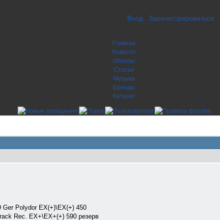
Вход
Зарегистрироваться
Главная
Новости
Обзоры
Статьи
Музыка
Бренды
Каталог
Ger Polydor EX(+)\EX(+) 450
ck Rec. EX+\EX+(+) 590 резерв