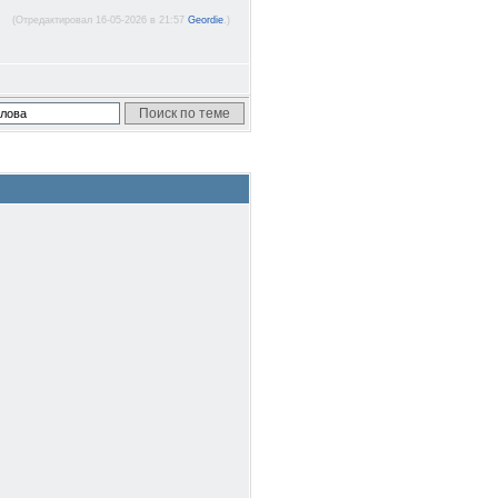
(Отредактировал 16-05-2026 в 21:57
Geordie
.)