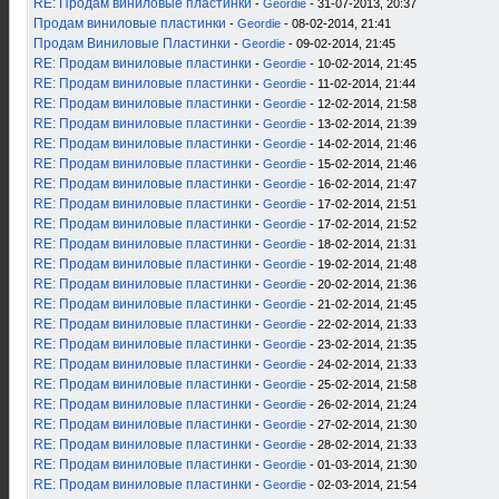
RE: Продам виниловые пластинки
-
Geordie
- 31-07-2013, 20:37
Продам виниловые пластинки
-
Geordie
- 08-02-2014, 21:41
Продам Виниловые Пластинки
-
Geordie
- 09-02-2014, 21:45
RE: Продам виниловые пластинки
-
Geordie
- 10-02-2014, 21:45
RE: Продам виниловые пластинки
-
Geordie
- 11-02-2014, 21:44
RE: Продам виниловые пластинки
-
Geordie
- 12-02-2014, 21:58
RE: Продам виниловые пластинки
-
Geordie
- 13-02-2014, 21:39
RE: Продам виниловые пластинки
-
Geordie
- 14-02-2014, 21:46
RE: Продам виниловые пластинки
-
Geordie
- 15-02-2014, 21:46
RE: Продам виниловые пластинки
-
Geordie
- 16-02-2014, 21:47
RE: Продам виниловые пластинки
-
Geordie
- 17-02-2014, 21:51
RE: Продам виниловые пластинки
-
Geordie
- 17-02-2014, 21:52
RE: Продам виниловые пластинки
-
Geordie
- 18-02-2014, 21:31
RE: Продам виниловые пластинки
-
Geordie
- 19-02-2014, 21:48
RE: Продам виниловые пластинки
-
Geordie
- 20-02-2014, 21:36
RE: Продам виниловые пластинки
-
Geordie
- 21-02-2014, 21:45
RE: Продам виниловые пластинки
-
Geordie
- 22-02-2014, 21:33
RE: Продам виниловые пластинки
-
Geordie
- 23-02-2014, 21:35
RE: Продам виниловые пластинки
-
Geordie
- 24-02-2014, 21:33
RE: Продам виниловые пластинки
-
Geordie
- 25-02-2014, 21:58
RE: Продам виниловые пластинки
-
Geordie
- 26-02-2014, 21:24
RE: Продам виниловые пластинки
-
Geordie
- 27-02-2014, 21:30
RE: Продам виниловые пластинки
-
Geordie
- 28-02-2014, 21:33
RE: Продам виниловые пластинки
-
Geordie
- 01-03-2014, 21:30
RE: Продам виниловые пластинки
-
Geordie
- 02-03-2014, 21:54