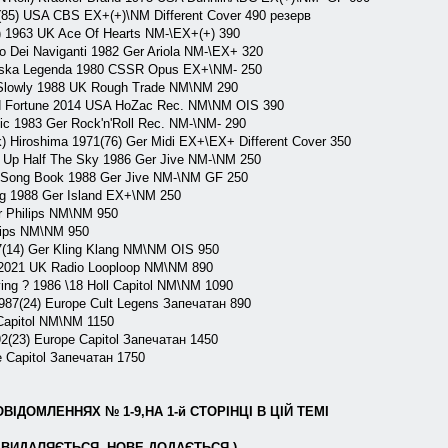
(85) USA CBS EX+(+)\NM Different Cover 490 резерв
) 1963 UK Ace Of Hearts NM-\EX+(+) 390
o Dei Naviganti 1982 Ger Ariola NM-\EX+ 320
jska Legenda 1980 CSSR Opus EX+\NM- 250
lowly 1988 UK Rough Trade NM\NM 290
 Fortune 2014 USA HoZac Rec. NM\NM OIS 390
c 1983 Ger Rock'n'Roll Rec. NM-\NM- 290
Hiroshima 1971(76) Ger Midi EX+\EX+ Different Cover 350
Up Half The Sky 1986 Ger Jive NM-\NM 250
Song Book 1988 Ger Jive NM-\NM GF 250
g 1988 Ger Island EX+\NM 250
r Philips NM\NM 950
lips NM\NM 950
14) Ger Kling Klang NM\NM OIS 950
 2021 UK Radio Looploop NM\NM 890
g ? 1986 \18 Holl Capitol NM\NM 1090
(24) Europe Cult Legens Запечатан 890
apitol NM\NM 1150
(23) Europe Capitol Запечатан 1450
Capitol Запечатан 1750
ІДОМЛЕННЯХ № 1-9,НА 1-й СТОРІНЦІ В ЦІЙ ТЕМІ
ВИДАЛЯЄТЬСЯ, НОВЕ ДОДАЄТЬСЯ )