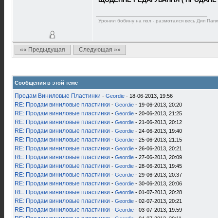
Уронил бобину на пол - размотался весь Дип Пап
«« Предыдущая
Следующая »»
Сообщения в этой теме
Продам Виниловые Пластинки
-
Geordie
- 18-06-2013, 19:56
RE: Продам виниловые пластинки
-
Geordie
- 19-06-2013, 20:20
RE: Продам виниловые пластинки
-
Geordie
- 20-06-2013, 21:25
RE: Продам виниловые пластинки
-
Geordie
- 21-06-2013, 20:12
RE: Продам виниловые пластинки
-
Geordie
- 24-06-2013, 19:40
RE: Продам виниловые пластинки
-
Geordie
- 25-06-2013, 21:15
RE: Продам виниловые пластинки
-
Geordie
- 26-06-2013, 20:21
RE: Продам виниловые пластинки
-
Geordie
- 27-06-2013, 20:09
RE: Продам виниловые пластинки
-
Geordie
- 28-06-2013, 19:45
RE: Продам виниловые пластинки
-
Geordie
- 29-06-2013, 20:37
RE: Продам виниловые пластинки
-
Geordie
- 30-06-2013, 20:06
RE: Продам виниловые пластинки
-
Geordie
- 01-07-2013, 20:28
RE: Продам виниловые пластинки
-
Geordie
- 02-07-2013, 20:21
RE: Продам виниловые пластинки
-
Geordie
- 03-07-2013, 19:59