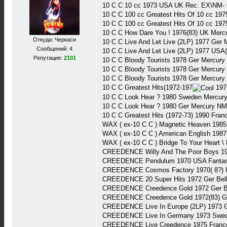
10 C C 10 cc 1973 USA UK Rec. EX\NM-
10 C C 100 cc Greatest Hits Of 10 cc 1
10 C C 100 cc Greatest Hits Of 10 cc 1
10 C C How Dare You ! 1976(83) UK Mer
Откуда: Черкаси
10 C C Live And Let Live (2LP) 1977 Ge
Сообщений: 4
10 C C Live And Let Live (2LP) 1977 US
Репутация:
2101
10 C C Bloody Tourists 1978 Ger Mercu
10 C C Bloody Tourists 1978 Ger Mercur
10 C C Bloody Tourists 1978 Ger Mercur
10 C C Greatest Hits(1972-197
197
10 C C Look Hear ? 1980 Sweden Mercur
10 C C Look Hear ? 1980 Ger Mercury N
10 C C Greatest Hits (1972-73) 1990 Fra
WAX ( ex-10 C C ) Magnetic Heaven 198
WAX ( ex-10 C C ) American English 19
WAX ( ex-10 C C ) Bridge To Your Heart 
CREEDENCE Willy And The Poor Boys 19
CREEDENCE Pendulum 1970 USA Fantas
CREEDENCE Cosmos Factory 1970( 8?) 
CREEDENCE 20 Super Hits 1972 Ger Bel
CREEDENCE Creedence Gold 1972 Ger Be
CREEDENCE Creedence Gold 1972(83) 
CREEDENCE Live In Europe (2LP) 1973 
CREEDENCE Live In Germany 1973 Swed
CREEDENCE Live Creedence 1975 Franc