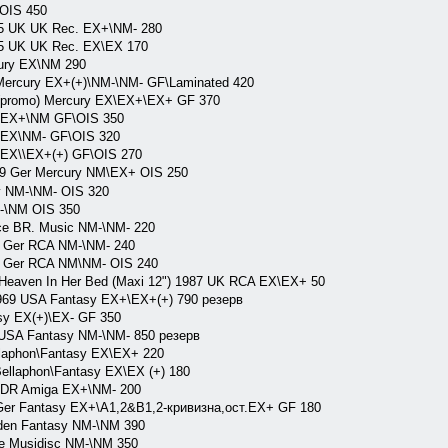
 OIS 450
975 UK UK Rec. EX+\NM- 280
975 UK UK Rec. EX\EX 170
cury EX\NM 290
r Mercury EX+(+)\NM-\NM- GF\Laminated 420
A(promo) Mercury EX\EX+\EX+ GF 370
ry EX+\NM GF\OIS 350
y EX\NM- GF\OIS 320
y EX\\EX+(+) GF\OIS 270
9 Ger Mercury NM\EX+ OIS 250
y NM-\NM- OIS 320
M-\NM OIS 350
nce BR. Music NM-\NM- 220
5 Ger RCA NM-\NM- 240
87 Ger RCA NM\NM- OIS 240
\ Heaven In Her Bed (Maxi 12") 1987 UK RCA EX\EX+ 50
69 USA Fantasy EX+\EX+(+) 790 резерв
y EX(+)\EX- GF 350
USA Fantasy NM-\NM- 850 резерв
laphon\Fantasy EX\EX+ 220
llaphon\Fantasy EX\EX (+) 180
GDR Amiga EX+\NM- 200
Ger Fantasy EX+\A1,2&B1,2-кривизна,ост.EX+ GF 180
en Fantasy NM-\NM 390
e Musidisc NM-\NM 350