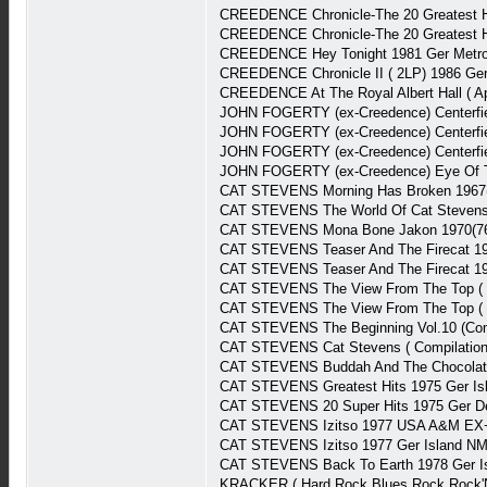
CREEDENCE Chronicle-The 20 Greatest H
CREEDENCE Chronicle-The 20 Greatest Hi
CREEDENCE Hey Tonight 1981 Ger Metr
CREEDENCE Chronicle II ( 2LP) 1986 Ge
CREEDENCE At The Royal Albert Hall ( Ap
JOHN FOGERTY (ex-Creedence) Centerfie
JOHN FOGERTY (ex-Creedence) Centerfie
JOHN FOGERTY (ex-Creedence) Centerfie
JOHN FOGERTY (ex-Creedence) Eye Of T
CAT STEVENS Morning Has Broken 1967(8
CAT STEVENS The World Of Cat Steven
CAT STEVENS Mona Bone Jakon 1970(76)
CAT STEVENS Teaser And The Firecat 19
CAT STEVENS Teaser And The Firecat 19
CAT STEVENS The View From The Top (
CAT STEVENS The View From The Top ( 
CAT STEVENS The Beginning Vol.10 (Com
CAT STEVENS Cat Stevens ( Compilation
CAT STEVENS Buddah And The Chocolate
CAT STEVENS Greatest Hits 1975 Ger Is
CAT STEVENS 20 Super Hits 1975 Ger D
CAT STEVENS Izitso 1977 USA A&M EX
CAT STEVENS Izitso 1977 Ger Island N
CAT STEVENS Back To Earth 1978 Ger I
KRACKER ( Hard Rock,Blues Rock,Rock'N