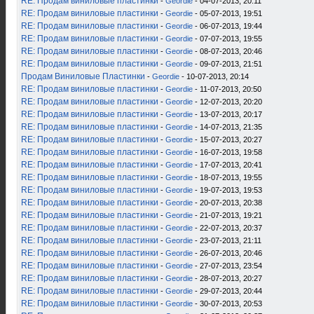
RE: Продам виниловые пластинки
-
Geordie
- 04-07-2013, 20:11
RE: Продам виниловые пластинки
-
Geordie
- 05-07-2013, 19:51
RE: Продам виниловые пластинки
-
Geordie
- 06-07-2013, 19:44
RE: Продам виниловые пластинки
-
Geordie
- 07-07-2013, 19:55
RE: Продам виниловые пластинки
-
Geordie
- 08-07-2013, 20:46
RE: Продам виниловые пластинки
-
Geordie
- 09-07-2013, 21:51
Продам Виниловые Пластинки
-
Geordie
- 10-07-2013, 20:14
RE: Продам виниловые пластинки
-
Geordie
- 11-07-2013, 20:50
RE: Продам виниловые пластинки
-
Geordie
- 12-07-2013, 20:20
RE: Продам виниловые пластинки
-
Geordie
- 13-07-2013, 20:17
RE: Продам виниловые пластинки
-
Geordie
- 14-07-2013, 21:35
RE: Продам виниловые пластинки
-
Geordie
- 15-07-2013, 20:27
RE: Продам виниловые пластинки
-
Geordie
- 16-07-2013, 19:58
RE: Продам виниловые пластинки
-
Geordie
- 17-07-2013, 20:41
RE: Продам виниловые пластинки
-
Geordie
- 18-07-2013, 19:55
RE: Продам виниловые пластинки
-
Geordie
- 19-07-2013, 19:53
RE: Продам виниловые пластинки
-
Geordie
- 20-07-2013, 20:38
RE: Продам виниловые пластинки
-
Geordie
- 21-07-2013, 19:21
RE: Продам виниловые пластинки
-
Geordie
- 22-07-2013, 20:37
RE: Продам виниловые пластинки
-
Geordie
- 23-07-2013, 21:11
RE: Продам виниловые пластинки
-
Geordie
- 26-07-2013, 20:46
RE: Продам виниловые пластинки
-
Geordie
- 27-07-2013, 23:54
RE: Продам виниловые пластинки
-
Geordie
- 28-07-2013, 20:27
RE: Продам виниловые пластинки
-
Geordie
- 29-07-2013, 20:44
RE: Продам виниловые пластинки
-
Geordie
- 30-07-2013, 20:53