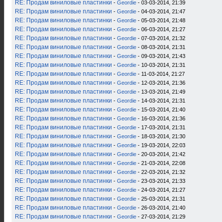
RE: Продам виниловые пластинки
-
Geordie
- 03-03-2014, 21:39
RE: Продам виниловые пластинки
-
Geordie
- 04-03-2014, 21:47
RE: Продам виниловые пластинки
-
Geordie
- 05-03-2014, 21:48
RE: Продам виниловые пластинки
-
Geordie
- 06-03-2014, 21:27
RE: Продам виниловые пластинки
-
Geordie
- 07-03-2014, 21:32
RE: Продам виниловые пластинки
-
Geordie
- 08-03-2014, 21:31
RE: Продам виниловые пластинки
-
Geordie
- 09-03-2014, 21:43
RE: Продам виниловые пластинки
-
Geordie
- 10-03-2014, 21:31
RE: Продам виниловые пластинки
-
Geordie
- 11-03-2014, 21:27
RE: Продам виниловые пластинки
-
Geordie
- 12-03-2014, 21:36
RE: Продам виниловые пластинки
-
Geordie
- 13-03-2014, 21:49
RE: Продам виниловые пластинки
-
Geordie
- 14-03-2014, 21:31
RE: Продам виниловые пластинки
-
Geordie
- 15-03-2014, 21:40
RE: Продам виниловые пластинки
-
Geordie
- 16-03-2014, 21:36
RE: Продам виниловые пластинки
-
Geordie
- 17-03-2014, 21:31
RE: Продам виниловые пластинки
-
Geordie
- 18-03-2014, 21:30
RE: Продам виниловые пластинки
-
Geordie
- 19-03-2014, 22:03
RE: Продам виниловые пластинки
-
Geordie
- 20-03-2014, 21:42
RE: Продам виниловые пластинки
-
Geordie
- 21-03-2014, 22:08
RE: Продам виниловые пластинки
-
Geordie
- 22-03-2014, 21:32
RE: Продам виниловые пластинки
-
Geordie
- 23-03-2014, 21:33
RE: Продам виниловые пластинки
-
Geordie
- 24-03-2014, 21:27
RE: Продам виниловые пластинки
-
Geordie
- 25-03-2014, 21:31
RE: Продам виниловые пластинки
-
Geordie
- 26-03-2014, 21:40
RE: Продам виниловые пластинки
-
Geordie
- 27-03-2014, 21:29