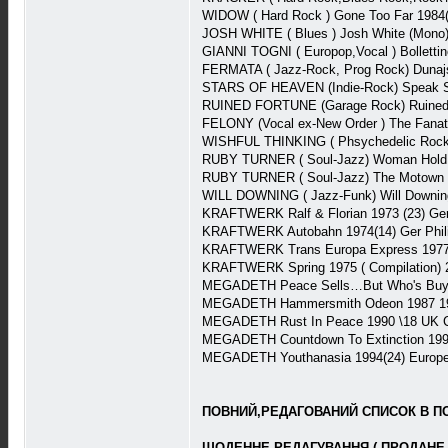
WIDOW ( Hard Rock ) Gone Too Far 1984
JOSH WHITE ( Blues ) Josh White (Mono
GIANNI TOGNI ( Europop,Vocal ) Bollettin
FERMATA ( Jazz-Rock, Prog Rock) Duna
STARS OF HEAVEN (Indie-Rock) Speak S
RUINED FORTUNE (Garage Rock) Ruined
FELONY (Vocal ex-New Order ) The Fanati
WISHFUL THINKING ( Phsychedelic Rock) 
RUBY TURNER ( Soul-Jazz) Woman Hold 
RUBY TURNER ( Soul-Jazz) The Motown 
WILL DOWNING ( Jazz-Funk) Will Downin
KRAFTWERK Ralf & Florian 1973 (23) Ge
KRAFTWERK Autobahn 1974(14) Ger Phi
KRAFTWERK Trans Europa Express 1977(
KRAFTWERK Spring 1975 ( Compilation)
MEGADETH Peace Sells…But Who's Buyin
MEGADETH Hammersmith Odeon 1987 1987
MEGADETH Rust In Peace 1990 \18 UK C
MEGADETH Countdown To Extinction 1992
MEGADETH Youthanasia 1994(24) Europe 
ПОВНИЙ,РЕДАГОВАНИЙ СПИСОК В ПОВ
ЩОДЕННЕ РЕДАГУВАННЯ ( ПРОДАНЕ 