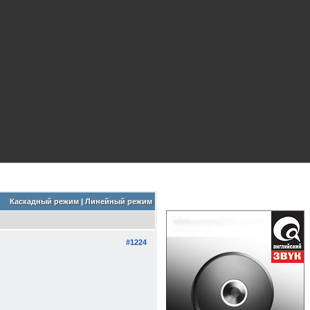
Каскадный режим
|
Линейный режим
#1224