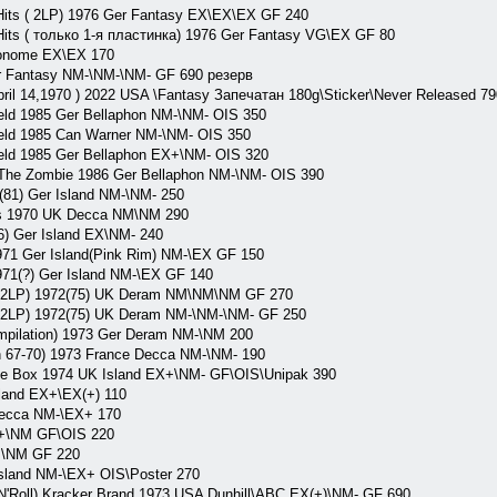
its ( 2LP) 1976 Ger Fantasy EX\EX\EX GF 240
ts ( только 1-я пластинка) 1976 Ger Fantasy VG\EX GF 80
onome EX\EX 170
r Fantasy NM-\NM-\NM- GF 690 резерв
ril 14,1970 ) 2022 USA \Fantasy Запечатан 180g\Sticker\Never Released 79
ld 1985 Ger Bellaphon NM-\NM- OIS 350
ld 1985 Can Warner NM-\NM- OIS 350
ld 1985 Ger Bellaphon EX+\NM- OIS 320
he Zombie 1986 Ger Bellaphon NM-\NM- OIS 390
1) Ger Island NM-\NM- 250
s 1970 UK Decca NM\NM 290
 Ger Island EX\NM- 240
71 Ger Island(Pink Rim) NM-\EX GF 150
71(?) Ger Island NM-\EX GF 140
 2LP) 1972(75) UK Deram NM\NM\NM GF 270
2LP) 1972(75) UK Deram NM-\NM-\NM- GF 250
pilation) 1973 Ger Deram NM-\NM 200
 67-70) 1973 France Decca NM-\NM- 190
 Box 1974 UK Island EX+\NM- GF\OIS\Unipak 390
land EX+\EX(+) 110
ecca NM-\EX+ 170
+\NM GF\OIS 220
M\NM GF 220
sland NM-\EX+ OIS\Poster 270
'Roll) Kracker Brand 1973 USA Dunhill\ABC EX(+)\NM- GF 690