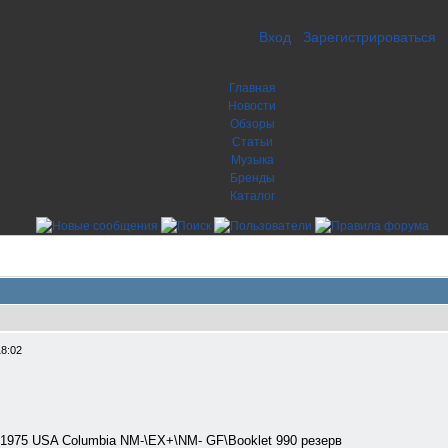
Вход
Зарегистрироваться
Главная
Новости
Обзоры
Статьи
Музыка
Бренды
Каталог
18:02
 1975 USA Columbia NM-\EX+\NM- GF\Booklet 990 резерв