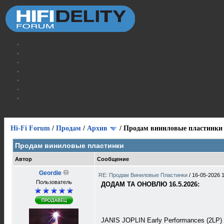
Hi-Fi Forum
/
Продам
/
Архив
/
Продам виниловые пластинки
Продам виниловые пластинки
Автор
Сообщение
Geordie
RE: Продам Виниловые Пластинки
/
16-05-2026 
Пользователь
ДОДАМ ТА ОНОВЛЮ 16.5.2026:
JANIS JOPLIN Early Performances (2LP)