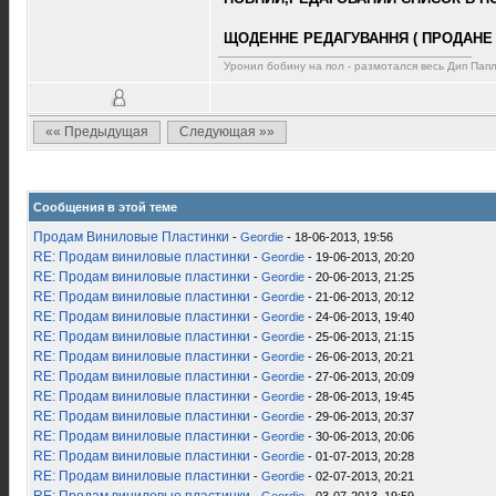
ЩОДЕННЕ РЕДАГУВАННЯ ( ПРОДАНЕ 
Уронил бобину на пол - размотался весь Дип Пап
«« Предыдущая
Следующая »»
Сообщения в этой теме
Продам Виниловые Пластинки
-
Geordie
- 18-06-2013, 19:56
RE: Продам виниловые пластинки
-
Geordie
- 19-06-2013, 20:20
RE: Продам виниловые пластинки
-
Geordie
- 20-06-2013, 21:25
RE: Продам виниловые пластинки
-
Geordie
- 21-06-2013, 20:12
RE: Продам виниловые пластинки
-
Geordie
- 24-06-2013, 19:40
RE: Продам виниловые пластинки
-
Geordie
- 25-06-2013, 21:15
RE: Продам виниловые пластинки
-
Geordie
- 26-06-2013, 20:21
RE: Продам виниловые пластинки
-
Geordie
- 27-06-2013, 20:09
RE: Продам виниловые пластинки
-
Geordie
- 28-06-2013, 19:45
RE: Продам виниловые пластинки
-
Geordie
- 29-06-2013, 20:37
RE: Продам виниловые пластинки
-
Geordie
- 30-06-2013, 20:06
RE: Продам виниловые пластинки
-
Geordie
- 01-07-2013, 20:28
RE: Продам виниловые пластинки
-
Geordie
- 02-07-2013, 20:21