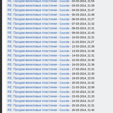
RE: Продам виниловые пластинки
-
Geordie
- 02-03-2014, 21:54
RE: Продам виниловые пластинки
-
Geordie
- 03-03-2014, 21:39
RE: Продам виниловые пластинки
-
Geordie
- 04-03-2014, 21:47
RE: Продам виниловые пластинки
-
Geordie
- 05-03-2014, 21:48
RE: Продам виниловые пластинки
-
Geordie
- 06-03-2014, 21:27
RE: Продам виниловые пластинки
-
Geordie
- 07-03-2014, 21:32
RE: Продам виниловые пластинки
-
Geordie
- 08-03-2014, 21:31
RE: Продам виниловые пластинки
-
Geordie
- 09-03-2014, 21:43
RE: Продам виниловые пластинки
-
Geordie
- 10-03-2014, 21:31
RE: Продам виниловые пластинки
-
Geordie
- 11-03-2014, 21:27
RE: Продам виниловые пластинки
-
Geordie
- 12-03-2014, 21:36
RE: Продам виниловые пластинки
-
Geordie
- 13-03-2014, 21:49
RE: Продам виниловые пластинки
-
Geordie
- 14-03-2014, 21:31
RE: Продам виниловые пластинки
-
Geordie
- 15-03-2014, 21:40
RE: Продам виниловые пластинки
-
Geordie
- 16-03-2014, 21:36
RE: Продам виниловые пластинки
-
Geordie
- 17-03-2014, 21:31
RE: Продам виниловые пластинки
-
Geordie
- 18-03-2014, 21:30
RE: Продам виниловые пластинки
-
Geordie
- 19-03-2014, 22:03
RE: Продам виниловые пластинки
-
Geordie
- 20-03-2014, 21:42
RE: Продам виниловые пластинки
-
Geordie
- 21-03-2014, 22:08
RE: Продам виниловые пластинки
-
Geordie
- 22-03-2014, 21:32
RE: Продам виниловые пластинки
-
Geordie
- 23-03-2014, 21:33
RE: Продам виниловые пластинки
-
Geordie
- 24-03-2014, 21:27
RE: Продам виниловые пластинки
-
Geordie
- 25-03-2014, 21:31
RE: Продам виниловые пластинки
-
Geordie
- 26-03-2014, 21:40