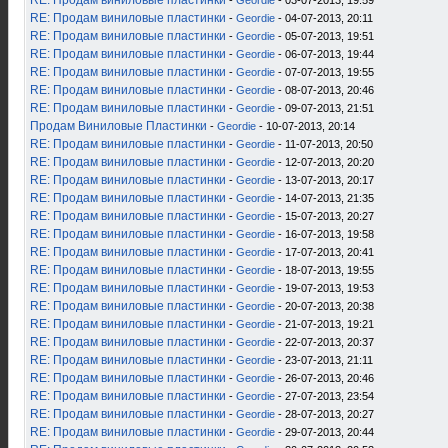
RE: Продам виниловые пластинки
-
Geordie
- 03-07-2013, 19:59
RE: Продам виниловые пластинки
-
Geordie
- 04-07-2013, 20:11
RE: Продам виниловые пластинки
-
Geordie
- 05-07-2013, 19:51
RE: Продам виниловые пластинки
-
Geordie
- 06-07-2013, 19:44
RE: Продам виниловые пластинки
-
Geordie
- 07-07-2013, 19:55
RE: Продам виниловые пластинки
-
Geordie
- 08-07-2013, 20:46
RE: Продам виниловые пластинки
-
Geordie
- 09-07-2013, 21:51
Продам Виниловые Пластинки
-
Geordie
- 10-07-2013, 20:14
RE: Продам виниловые пластинки
-
Geordie
- 11-07-2013, 20:50
RE: Продам виниловые пластинки
-
Geordie
- 12-07-2013, 20:20
RE: Продам виниловые пластинки
-
Geordie
- 13-07-2013, 20:17
RE: Продам виниловые пластинки
-
Geordie
- 14-07-2013, 21:35
RE: Продам виниловые пластинки
-
Geordie
- 15-07-2013, 20:27
RE: Продам виниловые пластинки
-
Geordie
- 16-07-2013, 19:58
RE: Продам виниловые пластинки
-
Geordie
- 17-07-2013, 20:41
RE: Продам виниловые пластинки
-
Geordie
- 18-07-2013, 19:55
RE: Продам виниловые пластинки
-
Geordie
- 19-07-2013, 19:53
RE: Продам виниловые пластинки
-
Geordie
- 20-07-2013, 20:38
RE: Продам виниловые пластинки
-
Geordie
- 21-07-2013, 19:21
RE: Продам виниловые пластинки
-
Geordie
- 22-07-2013, 20:37
RE: Продам виниловые пластинки
-
Geordie
- 23-07-2013, 21:11
RE: Продам виниловые пластинки
-
Geordie
- 26-07-2013, 20:46
RE: Продам виниловые пластинки
-
Geordie
- 27-07-2013, 23:54
RE: Продам виниловые пластинки
-
Geordie
- 28-07-2013, 20:27
RE: Продам виниловые пластинки
-
Geordie
- 29-07-2013, 20:44