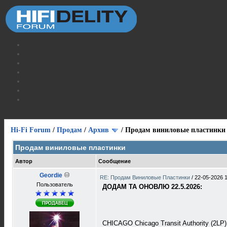
Hi-Fi Forum
/
Продам
/
Архив
/
Продам виниловые пластинки
Продам виниловые пластинки
Автор
Сообщение
Geordie
RE: Продам Виниловые Пластинки
/
22-05-2026 
Пользователь
ДОДАМ ТА ОНОВЛЮ 22.5.2026:
CHICAGO Chicago Transit Authority (2L