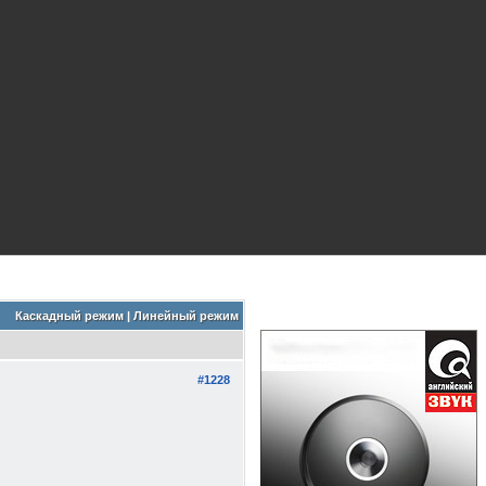
Каскадный режим
|
Линейный режим
#1228