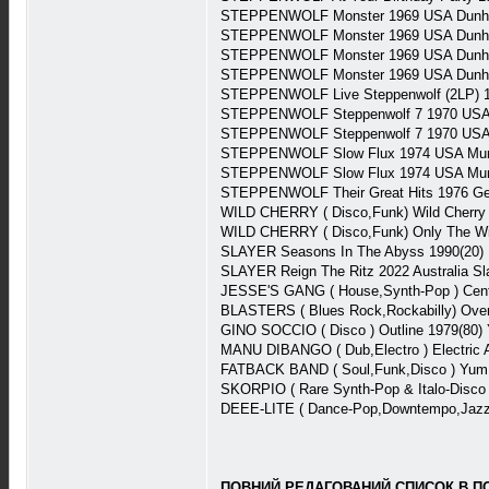
STEPPENWOLF Monster 1969 USA Dunhi
STEPPENWOLF Monster 1969 USA Dunhi
STEPPENWOLF Monster 1969 USA Dunhi
STEPPENWOLF Monster 1969 USA Dunhi
STEPPENWOLF Live Steppenwolf (2LP) 1
STEPPENWOLF Steppenwolf 7 1970 USA 
STEPPENWOLF Steppenwolf 7 1970 USA 
STEPPENWOLF Slow Flux 1974 USA Mu
STEPPENWOLF Slow Flux 1974 USA Mu
STEPPENWOLF Their Great Hits 1976 Ge
WILD CHERRY ( Disco,Funk) Wild Cherry (
WILD CHERRY ( Disco,Funk) Only The Wi
SLAYER Seasons In The Abyss 1990(20)
SLAYER Reign The Ritz 2022 Australia S
JESSE'S GANG ( House,Synth-Pop ) Cent
BLASTERS ( Blues Rock,Rockabilly) Over
GINO SOCCIO ( Disco ) Outline 1979(80)
MANU DIBANGO ( Dub,Electro ) Electric 
FATBACK BAND ( Soul,Funk,Disco ) Yum
SKORPIO ( Rare Synth-Pop & Italo-Disco
DEEE-LITE ( Dance-Pop,Downtempo,Jazzy
ПОВНИЙ,РЕДАГОВАНИЙ СПИСОК В ПОВ