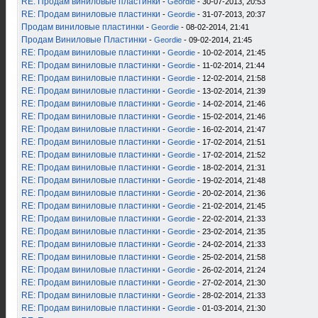
RE: Продам виниловые пластинки
-
Geordie
- 30-07-2013, 20:53
RE: Продам виниловые пластинки
-
Geordie
- 31-07-2013, 20:37
Продам виниловые пластинки
-
Geordie
- 08-02-2014, 21:41
Продам Виниловые Пластинки
-
Geordie
- 09-02-2014, 21:45
RE: Продам виниловые пластинки
-
Geordie
- 10-02-2014, 21:45
RE: Продам виниловые пластинки
-
Geordie
- 11-02-2014, 21:44
RE: Продам виниловые пластинки
-
Geordie
- 12-02-2014, 21:58
RE: Продам виниловые пластинки
-
Geordie
- 13-02-2014, 21:39
RE: Продам виниловые пластинки
-
Geordie
- 14-02-2014, 21:46
RE: Продам виниловые пластинки
-
Geordie
- 15-02-2014, 21:46
RE: Продам виниловые пластинки
-
Geordie
- 16-02-2014, 21:47
RE: Продам виниловые пластинки
-
Geordie
- 17-02-2014, 21:51
RE: Продам виниловые пластинки
-
Geordie
- 17-02-2014, 21:52
RE: Продам виниловые пластинки
-
Geordie
- 18-02-2014, 21:31
RE: Продам виниловые пластинки
-
Geordie
- 19-02-2014, 21:48
RE: Продам виниловые пластинки
-
Geordie
- 20-02-2014, 21:36
RE: Продам виниловые пластинки
-
Geordie
- 21-02-2014, 21:45
RE: Продам виниловые пластинки
-
Geordie
- 22-02-2014, 21:33
RE: Продам виниловые пластинки
-
Geordie
- 23-02-2014, 21:35
RE: Продам виниловые пластинки
-
Geordie
- 24-02-2014, 21:33
RE: Продам виниловые пластинки
-
Geordie
- 25-02-2014, 21:58
RE: Продам виниловые пластинки
-
Geordie
- 26-02-2014, 21:24
RE: Продам виниловые пластинки
-
Geordie
- 27-02-2014, 21:30
RE: Продам виниловые пластинки
-
Geordie
- 28-02-2014, 21:33
RE: Продам виниловые пластинки
-
Geordie
- 01-03-2014, 21:30