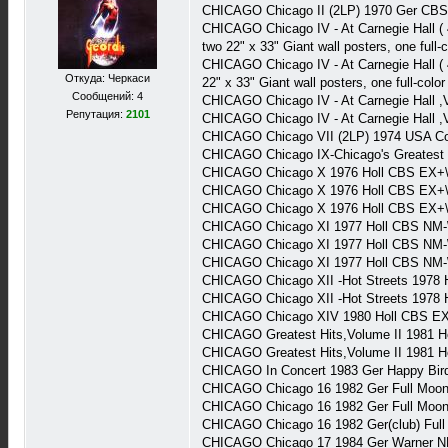
CHICAGO Chicago II (2LP) 1970 Ger CB
CHICAGO Chicago IV - At Carnegie Hall (
two 22" x 33" Giant wall posters, one full
CHICAGO Chicago IV - At Carnegie Hall (
Откуда: Черкаси
22" x 33" Giant wall posters, one full-col
Сообщений: 4
CHICAGO Chicago IV - At Carnegie Hall 
Репутация:
2101
CHICAGO Chicago IV - At Carnegie Hall 
CHICAGO Chicago VII (2LP) 1974 USA 
CHICAGO Chicago IX-Chicago's Greatest
CHICAGO Chicago X 1976 Holl CBS EX+\
CHICAGO Chicago X 1976 Holl CBS EX+\
CHICAGO Chicago X 1976 Holl CBS EX+
CHICAGO Chicago XI 1977 Holl CBS NM-
CHICAGO Chicago XI 1977 Holl CBS NM-
CHICAGO Chicago XI 1977 Holl CBS NM-
CHICAGO Chicago XII -Hot Streets 1978
CHICAGO Chicago XII -Hot Streets 1978
CHICAGO Chicago XIV 1980 Holl CBS E
CHICAGO Greatest Hits,Volume II 1981 H
CHICAGO Greatest Hits,Volume II 1981 H
CHICAGO In Concert 1983 Ger Happy Bir
CHICAGO Chicago 16 1982 Ger Full Moo
CHICAGO Chicago 16 1982 Ger Full Moo
CHICAGO Chicago 16 1982 Ger(club) Ful
CHICAGO Chicago 17 1984 Ger Warner N