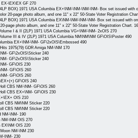
S EX-\EX\EX GF 270
 4LP BOX) 1971 USA Columbia EX+\NM-\NM-\NM-\NM- Box set issued with one
-color 20-page photo album, and one 11" x 22" 50-State Voter Registration Char
 4LP BOX) 1971 USA Columbia EX\NM-\NM-\NM-\NM- Box set issued with one 4
or 20-page photo album, and one 11" x 22" 50-State Voter Registration Chart. 1
,Volume I & II (2LP) 1971 USA Columbia VG+\NM-\NM- 2xOIS 270
,Volume III & IV (2LP) 1971 USA Columbia NM\NM\NM GF\OIS\Poster 490
Columbia EX+\NM-\NM- GF\2xOIS\Embossed 490
 Hits 1975(79) GDR Amiga NM-\NM 170
NM- GF\2xOIS\Sticker 240
NM- GF\2xOIS\Sticker 240
\NM- GF\OIS 230
\NM- GF\OIS 260
\NM- GF\OIS 260
\EX+(+) GF\OIS 240
 Holl CBS NM-\NM- GF\OIS 260
 Holl CBS EX+\NM- GF\OIS 230
X+\EX+ OIS 210
oll CBS NM\NM Sticker 220
oll CBS NM\NM Sticker 220
d NM-\NM- 190
n NM-\NM OIS 270
n EX\NM OIS 220
l Moon NM-\NM 230
M-\NM- 230