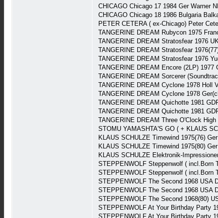
CHICAGO Chicago 17 1984 Ger Warner N
CHICAGO Chicago 18 1986 Bulgaria Balk
PETER CETERA ( ex-Chicago) Peter Cete
TANGERINE DREAM Rubycon 1975 Franc
TANGERINE DREAM Stratosfear 1976 UK 
TANGERINE DREAM Stratosfear 1976(77)
TANGERINE DREAM Stratosfear 1976 Yug
TANGERINE DREAM Encore (2LP) 1977 G
TANGERINE DREAM Sorcerer (Soundtrack
TANGERINE DREAM Cyclone 1978 Holl V
TANGERINE DREAM Cyclone 1978 Ger(clu
TANGERINE DREAM Quichotte 1981 GDR
TANGERINE DREAM Quichotte 1981 GDR
TANGERINE DREAM Three O'Clock High (S
STOMU YAMASHTA'S GO ( + KLAUS SCHULZ
KLAUS SCHULZE Timewind 1975(76) Ger 
KLAUS SCHULZE Timewind 1975(80) Ger
KLAUS SCHULZE Elektronik-Impressionen 
STEPPENWOLF Steppenwolf ( incl.Born T
STEPPENWOLF Steppenwolf ( incl.Born T
STEPPENWOLF The Second 1968 USA Du
STEPPENWOLF The Second 1968 USA Du
STEPPENWOLF The Second 1968(80) US
STEPPENWOLF At Your Birthday Party 1
STEPPENWOLF At Your Birthday Party 1