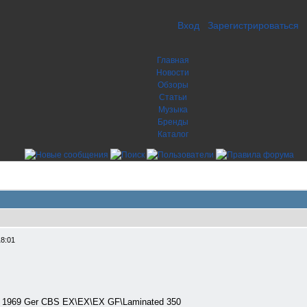
Вход
Зарегистрироваться
Главная
Новости
Обзоры
Статьи
Музыка
Бренды
Каталог
18:01
P) 1969 Ger CBS EX\EX\EX GF\Laminated 350