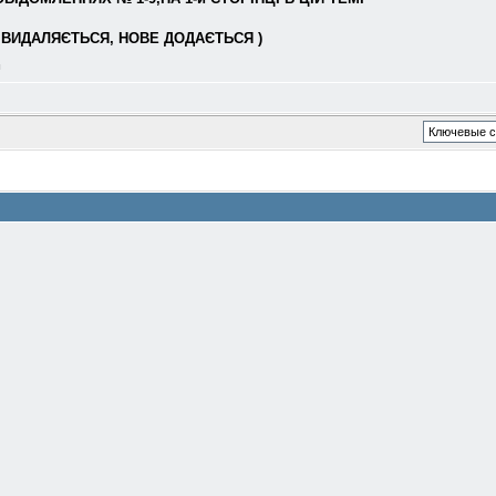
ВИДАЛЯЄТЬСЯ, НОВЕ ДОДАЄТЬСЯ )
л