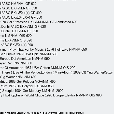
ll\ABC NM-\NM- GF 620
ll\ABC EX+\NM- GF 550
ll\ABC EX+\EX+(+) GF 490
ll\ABC EX\EX(EX+) GF 350
970 Ger Stateside EX+\NM-\NM- GF\Laminated 690
Dunhill\ABC EX+\NM- GF 620
Dunhill EX+\NM- GF 620
ms NM-\NM- OIS 620
ms EX+\NM- OIS 590
r ABC EX\EX+(+) 290
 incl. Play That Funky Music ) 1976 Holl Epic NM\NM 650
ld Survive 1979 USA Epic NM\NM 550
 Europe Def American NM\NM 990
layer Rec. NM\NM 850
er Of Attraction 1987 USA Geffen NM\NM OIS 290
 There ( Live At The Venue,London ( Mini-Album) 1982(83) Yug Warner\Suz
 Yug Warner NM-\NM 450
Africa 1985 Ger Polydor VG+\NM- 490
 Yum 1975 UK Polydor EX+\NM 850
 ) Skorpio 1984 Ger Mercury NM-\NM- 2990
 Hip-Hop,Funk) World Clique 1990 Europe Elektra NM-\NM OIS 990
ІДОМЛЕННЯХ № 1-9,НА 1-й СТОРІНЦІ В ЦІЙ ТЕМІ