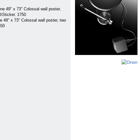
 49" x 73" Colossal wall poster,
t\Sticker. 1750
9" x 73" Colossal wall poster, two
650