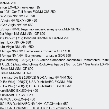
M-\NM- 230
anton EX+\EX потускнел 15
ra 1981 Ger Full Moon EX\NM OIS 250
e Virgin NM\NM GF 890
Virgin NM-\EX(+) GF 450
 Ger Virgin NM\NM 650
 Virgin NM-\B1-щелчки первую минуту,ост.NM- GF 350
er Virgin NM-\NM-\NM- GF 690
 ) 1977(81) Yug Beograd Disc\MCA EX-\NM 290
irgin EX+\NM GF 690
b) Virgin NM-\NM- 650
 Amiga NM-\NM Выпускался только в GDR 450
 Amiga NM-\NM- Выпускался только в GDR 390
oundtrack) 1987(23) USA Varese Sarabande Запечатан Remastered\Poste
E ) (Jazz -Rock,Prog Rock,Avantgarde ) Go Too 1977 Ger Arista EX+\
Brain NM-\NM- GF 690
 Brain NM-\NM GF 690
( он же Dig It ) 1980(82) GDR Amiga NM-\NM 350
o Be Wild) 1968(71) USA Dunhill\ABC EX\NM- 560
o Be Wild) 1968(71) USA Dunhill\ABC EX\EX+ 420
nhill\ABC EX\EX+(+) 490
nhill\ABC EX\VG+ 290
A MCA EX+\EX+(+) 450
969 USA Dunhill\ABC NM-\NM- GF\Gimmick 650
969 USA Dunhill\ABC EX+\EX+(+) GF\Gimmick 550