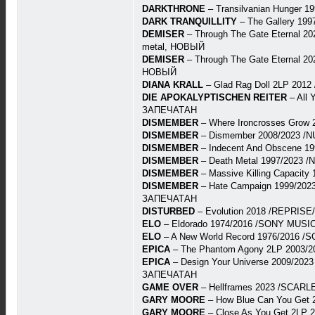
DARKTHRONE
– Transilvanian Hunger 
DARK TRANQUILLITY
– The Gallery 19
DEMISER
– Through The Gate Eternal 202
metal, НОВЫЙ
DEMISER
– Through The Gate Eternal 202
НОВЫЙ
DIANA KRALL
– Glad Rag Doll 2LP 201
DIE APOKALYPTISCHEN REITER
– All 
ЗАПЕЧАТАН
DISMEMBER
– Where Ironcrosses Grow 
DISMEMBER
– Dismember 2008/2023 /N
DISMEMBER
– Indecent And Obscene 19
DISMEMBER
– Death Metal 1997/2023 /
DISMEMBER
– Massive Killing Capacit
DISMEMBER
– Hate Campaign 1999/2023 
ЗАПЕЧАТАН
DISTURBED
– Evolution 2018 /REPRISE/
ELO
– Eldorado 1974/2016 /SONY MUSIC
ELO
– A New World Record 1976/2016 /
EPICA
– The Phantom Agony 2LP 2003/2
EPICA
– Design Your Universe 2009/2023
ЗАПЕЧАТАН
GAME OVER
– Hellframes 2023 /SCARLE
GARY MOORE
– How Blue Can You Get 
GARY MOORE
– Close As You Get 2LP