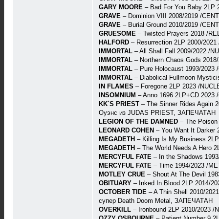
GARY MOORE
– Bad For You Baby 2LP
GRAVE
– Dominion VIII 2008/2019 /CE
GRAVE
– Burial Ground 2010/2019 /CE
GRUESOME
– Twisted Prayers 2018 /R
HALFORD
– Resurrection 2LP 2000/202
IMMORTAL
– All Shall Fall 2009/2022
IMMORTAL
– Northern Chaos Gods 2018
IMMORTAL
– Pure Holocaust 1993/202
IMMORTAL
– Diabolical Fullmoon Myst
IN FLAMES
– Foregone 2LP 2023 /NUCL
INSOMNIUM
– Anno 1696 2LP+CD 2023 
KK`S PRIEST
– The Sinner Rides Again 
Оуэнс из JUDAS PRIEST, ЗАПЕЧАТАН
LEGION OF THE DAMNED
– The Poison
LEONARD COHEN
– You Want It Darker
MEGADETH
– Killing Is My Business 2
MEGADETH
– The World Needs A Hero 
MERCYFUL FATE
– In the Shadows 1993
MERCYFUL FATE
– Time 1994/2023 /ME
MOTLEY CRUE
– Shout At The Devil 19
OBITUARY
– Inked In Blood 2LP 2014/20
OCTOBER TIDE
– A Thin Shell 2010/202
супер Death Doom Metal, ЗАПЕЧАТАН
OVERKILL
– Ironbound 2LP 2010/2023 
OZZY OSBOURNE
– Patient Number 9 2L