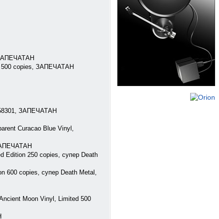
, ЗАПЕЧАТАН
ed 500 copies, ЗАПЕЧАТАН
) 58301, ЗАПЕЧАТАН
rent Curacao Blue Vinyl,
 ЗАПЕЧАТАН
d Edition 250 copies, супер Death
n 600 copies, супер Death Metal,
cient Moon Vinyl, Limited 500
Н