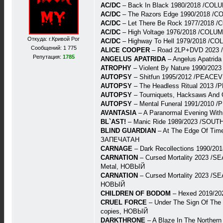
AC/DC
– Back In Black 1980/2018 /COL
AC/DC
– The Razors Edge 1990/2018 /C
AC/DC
– Let There Be Rock 1977/2018 
AC/DC
– High Voltage 1976/2018 /COLU
Откуда: г.Кривой Рог
AC/DC
– Highway To Hell 1979/2018 /C
Сообщений: 1 775
ALICE COOPER
– Road 2LP+DVD 2023 
Репутация:
1785
ANGELUS APATRIDA
– Angelus Apatri
ATROPHY
– Violent By Nature 1990/202
AUTOPSY
– Shitfun 1995/2012 /PEACEV
AUTOPSY
– The Headless Ritual 2013 
AUTOPSY
– Tourniquets, Hacksaws And
AUTOPSY
– Mental Funeral 1991/2010 
AVANTASIA
– A Paranormal Evening Wit
BL`AST!
– Manic Ride 1989/2023 /SOUT
BLIND GUARDIAN
– At The Edge Of Tim
ЗАПЕЧАТАН
CARNAGE
– Dark Recollections 1990/
CARNATION
– Cursed Mortality 2023 /SE
Metal, НОВЫЙ
CARNATION
– Cursed Mortality 2023 /SE
НОВЫЙ
CHILDREN OF BODOM
– Hexed 2019/20
CRUEL FORCE
– Under The Sign Of The
copies, НОВЫЙ
DARKTHRONE
– A Blaze In The Northe