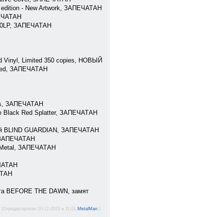
y edition - New Artwork, ЗАПЕЧАТАН
ПЕЧАТАН
B50LP, ЗАПЕЧАТАН
 Vinyl, Limited 350 copies, НОВЫЙ
bled, ЗАПЕЧАТАН
pies, ЗАПЕЧАТАН
e Black Red Splatter, ЗАПЕЧАТАН
телей BLIND GUARDIAN, ЗАПЕЧАТАН
, ЗАПЕЧАТАН
h Metal, ЗАПЕЧАТАН
ЕЧАТАН
АТАН
листа BEFORE THE DAWN, замят
(Отредактировал 10-12-2023 в 11:01
MetalMan
.)