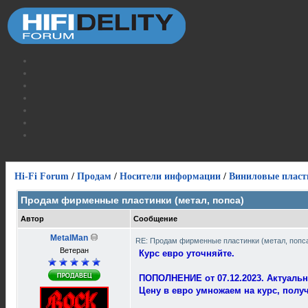
Hi-Fi Forum
/
Продам
/
Носители информации
/
Виниловые пласт
Продам фирменные пластинки (метал, попса)
Автор
Сообщение
MetalMan
RE: Продам фирменные пластинки (метал, попс
Ветеран
Курс евро уточняйте.
ПОПОЛНЕНИЕ от 07.12.2023. Актуальн
Цену в евро умножаем на курс, полу