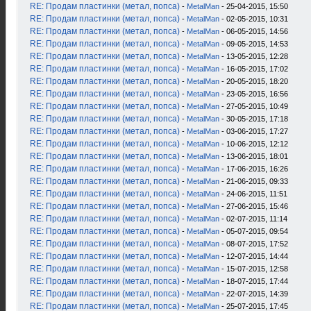
RE: Продам пластинки (метал, попса)
-
MetalMan
- 25-04-2015, 15:50
RE: Продам пластинки (метал, попса)
-
MetalMan
- 02-05-2015, 10:31
RE: Продам пластинки (метал, попса)
-
MetalMan
- 06-05-2015, 14:56
RE: Продам пластинки (метал, попса)
-
MetalMan
- 09-05-2015, 14:53
RE: Продам пластинки (метал, попса)
-
MetalMan
- 13-05-2015, 12:28
RE: Продам пластинки (метал, попса)
-
MetalMan
- 16-05-2015, 17:02
RE: Продам пластинки (метал, попса)
-
MetalMan
- 20-05-2015, 18:20
RE: Продам пластинки (метал, попса)
-
MetalMan
- 23-05-2015, 16:56
RE: Продам пластинки (метал, попса)
-
MetalMan
- 27-05-2015, 10:49
RE: Продам пластинки (метал, попса)
-
MetalMan
- 30-05-2015, 17:18
RE: Продам пластинки (метал, попса)
-
MetalMan
- 03-06-2015, 17:27
RE: Продам пластинки (метал, попса)
-
MetalMan
- 10-06-2015, 12:12
RE: Продам пластинки (метал, попса)
-
MetalMan
- 13-06-2015, 18:01
RE: Продам пластинки (метал, попса)
-
MetalMan
- 17-06-2015, 16:26
RE: Продам пластинки (метал, попса)
-
MetalMan
- 21-06-2015, 09:33
RE: Продам пластинки (метал, попса)
-
MetalMan
- 24-06-2015, 11:51
RE: Продам пластинки (метал, попса)
-
MetalMan
- 27-06-2015, 15:46
RE: Продам пластинки (метал, попса)
-
MetalMan
- 02-07-2015, 11:14
RE: Продам пластинки (метал, попса)
-
MetalMan
- 05-07-2015, 09:54
RE: Продам пластинки (метал, попса)
-
MetalMan
- 08-07-2015, 17:52
RE: Продам пластинки (метал, попса)
-
MetalMan
- 12-07-2015, 14:44
RE: Продам пластинки (метал, попса)
-
MetalMan
- 15-07-2015, 12:58
RE: Продам пластинки (метал, попса)
-
MetalMan
- 18-07-2015, 17:44
RE: Продам пластинки (метал, попса)
-
MetalMan
- 22-07-2015, 14:39
RE: Продам пластинки (метал, попса)
-
MetalMan
- 25-07-2015, 17:45