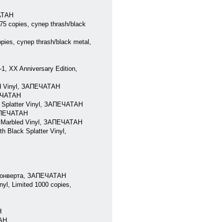
ЧАТАН
75 copies, супер thrash/black
pies, супер thrash/black metal,
, XX Anniversary Edition,
ed Vinyl, ЗАПЕЧАТАН
ПЕЧАТАН
 Splatter Vinyl, ЗАПЕЧАТАН
ЗАПЕЧАТАН
e Marbled Vinyl, ЗАПЕЧАТАН
 Black Splatter Vinyl,
 конверта, ЗАПЕЧАТАН
l, Limited 1000 copies,
Н
ТАН