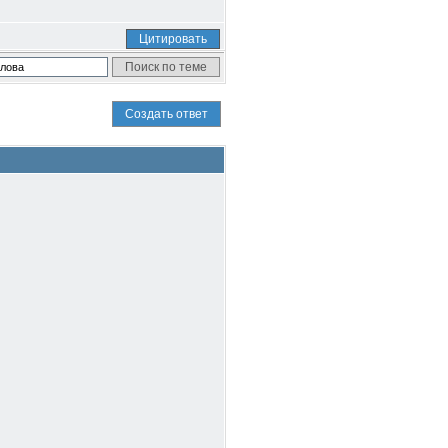
Цитировать
Создать ответ