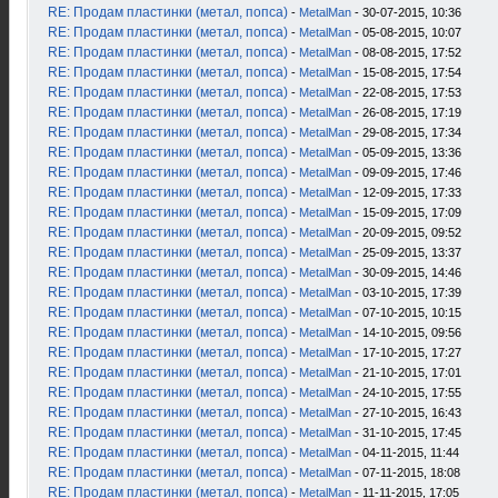
RE: Продам пластинки (метал, попса)
-
MetalMan
- 30-07-2015, 10:36
RE: Продам пластинки (метал, попса)
-
MetalMan
- 05-08-2015, 10:07
RE: Продам пластинки (метал, попса)
-
MetalMan
- 08-08-2015, 17:52
RE: Продам пластинки (метал, попса)
-
MetalMan
- 15-08-2015, 17:54
RE: Продам пластинки (метал, попса)
-
MetalMan
- 22-08-2015, 17:53
RE: Продам пластинки (метал, попса)
-
MetalMan
- 26-08-2015, 17:19
RE: Продам пластинки (метал, попса)
-
MetalMan
- 29-08-2015, 17:34
RE: Продам пластинки (метал, попса)
-
MetalMan
- 05-09-2015, 13:36
RE: Продам пластинки (метал, попса)
-
MetalMan
- 09-09-2015, 17:46
RE: Продам пластинки (метал, попса)
-
MetalMan
- 12-09-2015, 17:33
RE: Продам пластинки (метал, попса)
-
MetalMan
- 15-09-2015, 17:09
RE: Продам пластинки (метал, попса)
-
MetalMan
- 20-09-2015, 09:52
RE: Продам пластинки (метал, попса)
-
MetalMan
- 25-09-2015, 13:37
RE: Продам пластинки (метал, попса)
-
MetalMan
- 30-09-2015, 14:46
RE: Продам пластинки (метал, попса)
-
MetalMan
- 03-10-2015, 17:39
RE: Продам пластинки (метал, попса)
-
MetalMan
- 07-10-2015, 10:15
RE: Продам пластинки (метал, попса)
-
MetalMan
- 14-10-2015, 09:56
RE: Продам пластинки (метал, попса)
-
MetalMan
- 17-10-2015, 17:27
RE: Продам пластинки (метал, попса)
-
MetalMan
- 21-10-2015, 17:01
RE: Продам пластинки (метал, попса)
-
MetalMan
- 24-10-2015, 17:55
RE: Продам пластинки (метал, попса)
-
MetalMan
- 27-10-2015, 16:43
RE: Продам пластинки (метал, попса)
-
MetalMan
- 31-10-2015, 17:45
RE: Продам пластинки (метал, попса)
-
MetalMan
- 04-11-2015, 11:44
RE: Продам пластинки (метал, попса)
-
MetalMan
- 07-11-2015, 18:08
RE: Продам пластинки (метал, попса)
-
MetalMan
- 11-11-2015, 17:05