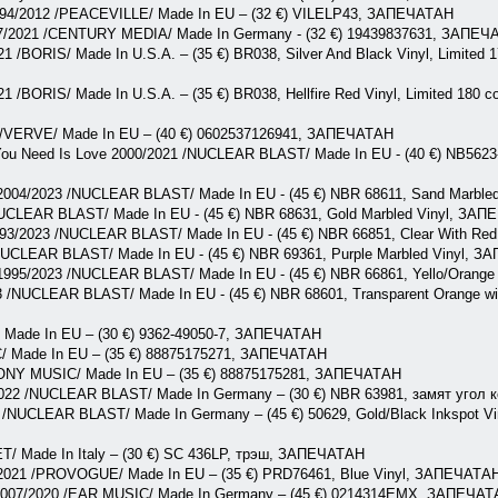
1994/2012 /PEACEVILLE/ Made In EU – (32 €) VILELP43, ЗАПЕЧАТАН
97/2021 /CENTURY MEDIA/ Made In Germany - (32 €) 19439837631, ЗАПЕ
1 /BORIS/ Made In U.S.A. – (35 €) BR038, Silver And Black Vinyl, Limited 1
1 /BORIS/ Made In U.S.A. – (35 €) BR038, Hellfire Red Vinyl, Limited 180 co
2 /VERVE/ Made In EU – (40 €) 0602537126941, ЗАПЕЧАТАН
You Need Is Love 2000/2021 /NUCLEAR BLAST/ Made In EU - (40 €) NB5623-1
2004/2023 /NUCLEAR BLAST/ Made In EU - (45 €) NBR 68611, Sand Marbl
UCLEAR BLAST/ Made In EU - (45 €) NBR 68631, Gold Marbled Vinyl, ЗА
93/2023 /NUCLEAR BLAST/ Made In EU - (45 €) NBR 66851, Clear With Red
NUCLEAR BLAST/ Made In EU - (45 €) NBR 69361, Purple Marbled Vinyl, 
y 1995/2023 /NUCLEAR BLAST/ Made In EU - (45 €) NBR 66861, Yello/Orang
/NUCLEAR BLAST/ Made In EU - (45 €) NBR 68601, Transparent Orange with
 Made In EU – (30 €) 9362-49050-7, ЗАПЕЧАТАН
/ Made In EU – (35 €) 88875175271, ЗАПЕЧАТАН
SONY MUSIC/ Made In EU – (35 €) 88875175281, ЗАПЕЧАТАН
022 /NUCLEAR BLAST/ Made In Germany – (30 €) NBR 63981, замят угол
 /NUCLEAR BLAST/ Made In Germany – (45 €) 50629, Gold/Black Inkspot Viny
T/ Made In Italy – (30 €) SC 436LP, трэш, ЗАПЕЧАТАН
2021 /PROVOGUE/ Made In EU – (35 €) PRD76461, Blue Vinyl, ЗАПЕЧАТА
 2007/2020 /EAR MUSIC/ Made In Germany – (45 €) 0214314EMX, ЗАПЕЧА