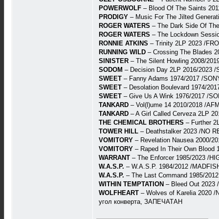
POWERWOLF
– Blood Of The Saints 201
PRODIGY
– Music For The Jilted Gener
ROGER WATERS
– The Dark Side Of T
ROGER WATERS
– The Lockdown Sessi
RONNIE ATKINS
– Trinity 2LP 2023 /FR
RUNNING WILD
– Crossing The Blades 
SINISTER
– The Silent Howling 2008/20
SODOM
– Decision Day 2LP 2016/2023 
SWEET
– Fanny Adams 1974/2017 /SONY
SWEET
– Desolation Boulevard 1974/2
SWEET
– Give Us A Wink 1976/2017 /S
TANKARD
– Vol(l)ume 14 2010/2018 /AFM
TANKARD
– A Girl Called Cerveza 2LP 
THE CHEMICAL BROTHERS
– Further 2
TOWER HILL
– Deathstalker 2023 /NO 
VOMITORY
– Revelation Nausea 2000/2
VOMITORY
– Raped In Their Own Blood
WARRANT
– The Enforcer 1985/2023 /H
W.A.S.P.
– W.A.S.P. 1984/2012 /MADFISH
W.A.S.P.
– The Last Command 1985/2012
WITHIN TEMPTATION
– Bleed Out 2023
WOLFHEART
– Wolves of Karelia 2020
угол конверта, ЗАПЕЧАТАН