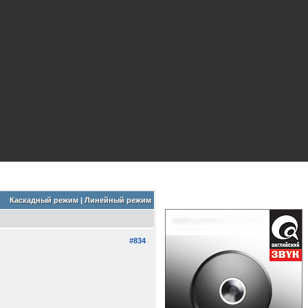
Каскадный режим
|
Линейный режим
#834