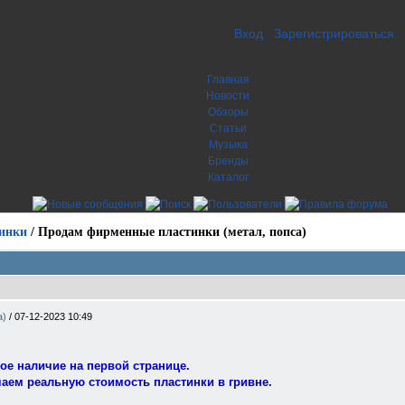
Вход
Зарегистрироваться
Главная
Новости
Обзоры
Статьи
Музыка
Бренды
Каталог
инки
/
Продам фирменные пластинки (метал, попса)
а)
/
07-12-2023 10:49
ое наличие на первой странице.
чаем реальную стоимость пластинки в гривне.