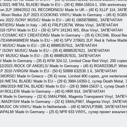
1/2021 /METAL BLADE/ Made In EU – (30 €) 3984-15814-1, 10th anniversar
ation 2LP 1994/2012 /XL RECORDINGS/ Made In UK – (40 €) XLLP 114, ЗА
he Moon Redux 2LP 2023 /COOKING VINYL/ Made In Germany – (45 €) SG
ons 2022 /SONY MUSIC/ Made In EU – (40 €) 19658788891, ЗАПЕЧАТАН
ONTIERS/ Made In Italy – (45 €) FRLP1357W, White Vinyl, ЗАПЕЧАТАН
2019 /SPV/ Made In EU – (30 €) SPV 241341 MS, Blue Vinyl, ЗАПЕЧАТАН
19 /COSMIC KEY CREATIONS/ Made In Germany – (35 €) CKC046, Blood Red
/STEAMHAMMER/ Made In EU – (40 €) SPV 270601 2LP, Red & Yellow Mar
 MUSIC/ Made In EU – (35 €) 88985357611, ЗАПЕЧАТАН
017 /SONY MUSIC/ Made In EU – (35 €) 88985357621, ЗАПЕЧАТАН
ONY MUSIC/ Made In EU – (35 €) 88985357631, ЗАПЕЧАТАН
/ Made In Germany – (35 €) AFM 324-12, Limited Clear Red Vinyl, 200 co
2012/2023 /ROCK OF ANGELS/ Made In Germany – (45 €) ROAR2338LP, Whit
LP 2010 /VIRGIN/ Made In EU - (50 €) 50999 632530 1 6, ЗАПЕЧАТАН
REMORSE/ Made In Greece – (35 €) none, Limited 400 copies, для люби
019 /METAL BLADE/ Made In EU – (28 €) 3984-14350-1, супер Death Metal
 1996/2019 /METAL BLADE/ Made In EU – (28 €) 3984-15637-1, супер Deat
IGH ROLLER/ Made In Germany – (40 €) HRR 914, ЗАПЕЧАТАН
/ Made In Germany – (32 €) SMALP966, Magenta Transparent Vinyl, ЗАП
 /MADFISH/ Made In Germany – (32 €) SMALP967, Magenta Vinyl, ЗАПЕЧ
 /MUSIC ON VINYL/ Made In Netherlands – (40 €) MOVLP3588, ЗАПЕЧАТАН
 /NAPALM/ Made In Germany – (25 €) NPR 933 VINYL, супер проект вока