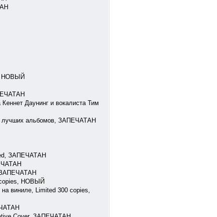
ТАН
7, НОВЫЙ
АПЕЧАТАН
а Кеннет Даунинг и вокалиста Тим
 из лучших альбомов, ЗАПЕЧАТАН
bled, ЗАПЕЧАТАН
ПЕЧАТАН
n, ЗАПЕЧАТАН
0 copies, НОВЫЙ
на виниле, Limited 300 copies,
ЕЧАТАН
rnative Cover, ЗАПЕЧАТАН