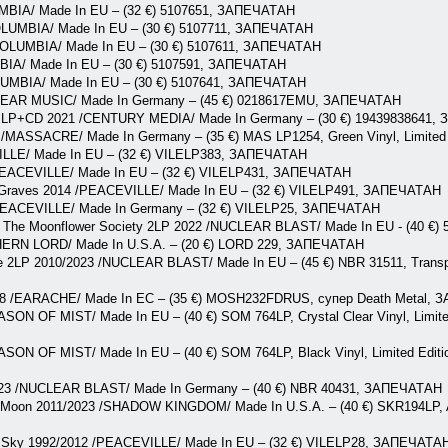
UMBIA/ Made In EU – (32 €) 5107651, ЗАПЕЧАТАН
OLUMBIA/ Made In EU – (30 €) 5107711, ЗАПЕЧАТАН
/COLUMBIA/ Made In EU – (30 €) 5107611, ЗАПЕЧАТАН
MBIA/ Made In EU – (30 €) 5107591, ЗАПЕЧАТАН
OLUMBIA/ Made In EU – (30 €) 5107641, ЗАПЕЧАТАН
/EAR MUSIC/ Made In Germany – (45 €) 0218617EMU, ЗАПЕЧАТАН
da LP+CD 2021 /CENTURY MEDIA/ Made In Germany – (30 €) 19439838641
3 /MASSACRE/ Made In Germany – (35 €) MAS LP1254, Green Vinyl, Limit
ILLE/ Made In EU – (32 €) VILELP383, ЗАПЕЧАТАН
/PEACEVILLE/ Made In EU – (32 €) VILELP431, ЗАПЕЧАТАН
 Graves 2014 /PEACEVILLE/ Made In EU – (32 €) VILELP491, ЗАПЕЧАТАН
/PEACEVILLE/ Made In Germany – (32 €) VILELP25, ЗАПЕЧАТАН
h The Moonflower Society 2LP 2022 /NUCLEAR BLAST/ Made In EU - (40 €
HERN LORD/ Made In U.S.A. – (20 €) LORD 229, ЗАПЕЧАТАН
e 2LP 2010/2023 /NUCLEAR BLAST/ Made In EU – (45 €) NBR 31511, Transpa
2018 /EARACHE/ Made In EC – (35 €) MOSH232FDRUS, супер Death Metal,
ASON OF MIST/ Made In EU – (40 €) SOM 764LP, Crystal Clear Vinyl, Limite
ASON OF MIST/ Made In EU – (40 €) SOM 764LP, Black Vinyl, Limited Editio
23 /NUCLEAR BLAST/ Made In Germany – (40 €) NBR 40431, ЗАПЕЧАТАН
 Moon 2011/2023 /SHADOW KINGDOM/ Made In U.S.A. – (40 €) SKR194LP, An
rn Sky 1992/2012 /PEACEVILLE/ Made In EU – (32 €) VILELP28, ЗАПЕЧАТА