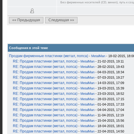
Без фирменных носителей (CD, винил), путь к созд
«« Предыдущая
Следующая »»
Сообщения в этой теме
Продам фирменные пластинки (метал, попса)
-
MetalMan
- 18-02-2015, 18:0
RE: Продам пластинки (метал, попса)
-
MetalMan
- 21-02-2015, 19:11
RE: Продам пластинки (метал, попса)
-
MetalMan
- 28-02-2015, 19:43
RE: Продам пластинки (метал, попса)
-
MetalMan
- 04-03-2015, 18:34
RE: Продам пластинки (метал, попса)
-
MetalMan
- 07-03-2015, 19:27
RE: Продам пластинки (метал, попса)
-
MetalMan
- 14-03-2015, 17:09
RE: Продам пластинки (метал, попса)
-
MetalMan
- 19-03-2015, 15:39
RE: Продам пластинки (метал, попса)
-
MetalMan
- 23-03-2015, 18:52
RE: Продам пластинки (метал, попса)
-
MetalMan
- 28-03-2015, 17:15
RE: Продам пластинки (метал, попса)
-
MetalMan
- 01-04-2015, 17:33
RE: Продам пластинки (метал, попса)
-
MetalMan
- 04-04-2015, 17:04
RE: Продам пластинки (метал, попса)
-
MetalMan
- 11-04-2015, 12:19
RE: Продам пластинки (метал, попса)
-
MetalMan
- 15-04-2015, 15:56
RE: Продам пластинки (метал, попса)
-
MetalMan
- 18-04-2015, 18:01
RE: Продам пластинки (метал, попса)
-
MetalMan
- 22-04-2015, 14:50