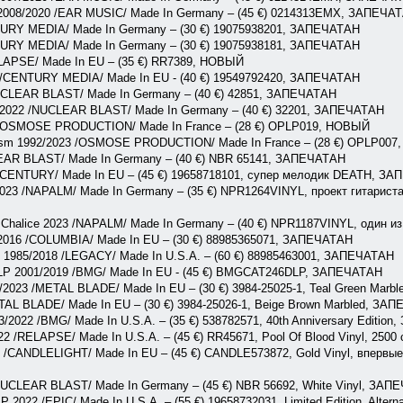
 2008/2020 /EAR MUSIC/ Made In Germany – (45 €) 0214313EMX, ЗАПЕЧА
NTURY MEDIA/ Made In Germany – (30 €) 19075938201, ЗАПЕЧАТАН
NTURY MEDIA/ Made In Germany – (30 €) 19075938181, ЗАПЕЧАТАН
ELAPSE/ Made In EU – (35 €) RR7389, НОВЫЙ
1 /CENTURY MEDIA/ Made In EU - (40 €) 19549792420, ЗАПЕЧАТАН
 /NUCLEAR BLAST/ Made In Germany – (40 €) 42851, ЗАПЕЧАТАН
/2022 /NUCLEAR BLAST/ Made In Germany – (40 €) 32201, ЗАПЕЧАТАН
3 /OSMOSE PRODUCTION/ Made In France – (28 €) OPLP019, НОВЫЙ
icism 1992/2023 /OSMOSE PRODUCTION/ Made In France – (28 €) OPLP00
EAR BLAST/ Made In Germany – (40 €) NBR 65141, ЗАПЕЧАТАН
/CENTURY/ Made In EU – (45 €) 19658718101, супер мелодик DEATH, З
2023 /NAPALM/ Made In Germany – (35 €) NPR1264VINYL, проект гитарист
 Chalice 2023 /NAPALM/ Made In Germany – (40 €) NPR1187VINYL, один
 2016 /COLUMBIA/ Made In EU – (30 €) 88985365071, ЗАПЕЧАТАН
LP 1985/2018 /LEGACY/ Made In U.S.A. – (60 €) 88985463001, ЗАПЕЧАТАН
2LP 2001/2019 /BMG/ Made In EU - (45 €) BMGCAT246DLP, ЗАПЕЧАТАН
/2023 /METAL BLADE/ Made In EU – (30 €) 3984-25025-1, Teal Green Mar
TAL BLADE/ Made In EU – (30 €) 3984-25026-1, Beige Brown Marbled, ЗА
83/2022 /BMG/ Made In U.S.A. – (35 €) 538782571, 40th Anniversary Editio
22 /RELAPSE/ Made In U.S.A. – (45 €) RR45671, Pool Of Blood Vinyl, 250
1 /CANDLELIGHT/ Made In EU – (45 €) CANDLE573872, Gold Vinyl, впервые 
/NUCLEAR BLAST/ Made In Germany – (45 €) NBR 56692, White Vinyl, ЗАП
P 2022 /EPIC/ Made In U.S.A. – (55 €) 19658732031, Limited Edition, Alte