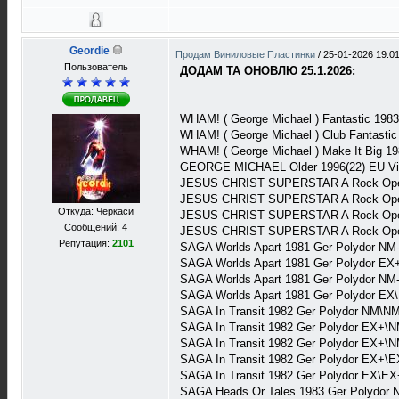
Geordie
Продам Виниловые Пластинки
/
25-01-2026 19:0
Пользователь
ДОДАМ ТА ОНОВЛЮ 25.1.2026:
WHAM! ( George Michael ) Fantastic 1983
WHAM! ( George Michael ) Club Fantasti
WHAM! ( George Michael ) Make It Big 19
GEORGE MICHAEL Older 1996(22) EU Vi
JESUS CHRIST SUPERSTAR A Rock Opera
JESUS CHRIST SUPERSTAR A Rock Oper
Откуда: Черкаси
JESUS CHRIST SUPERSTAR A Rock Opera
Сообщений: 4
JESUS CHRIST SUPERSTAR A Rock Opera
Репутация:
2101
SAGA Worlds Apart 1981 Ger Polydor NM
SAGA Worlds Apart 1981 Ger Polydor EX
SAGA Worlds Apart 1981 Ger Polydor NM
SAGA Worlds Apart 1981 Ger Polydor EX
SAGA In Transit 1982 Ger Polydor NM\NM
SAGA In Transit 1982 Ger Polydor EX+\N
SAGA In Transit 1982 Ger Polydor EX+\N
SAGA In Transit 1982 Ger Polydor EX+\E
SAGA In Transit 1982 Ger Polydor EX\EX
SAGA Heads Or Tales 1983 Ger Polydor 