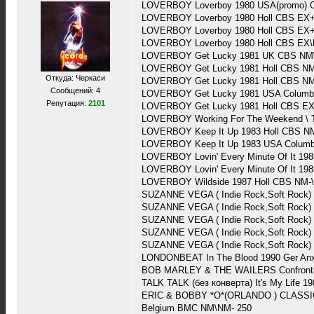
LOVERBOY Loverboy 1980 USA(promo) C
LOVERBOY Loverboy 1980 Holl CBS EX+
LOVERBOY Loverboy 1980 Holl CBS EX+
LOVERBOY Loverboy 1980 Holl CBS EX\
LOVERBOY Get Lucky 1981 UK CBS NM\
LOVERBOY Get Lucky 1981 Holl CBS N
Откуда: Черкаси
LOVERBOY Get Lucky 1981 Holl CBS NM-
Сообщений: 4
LOVERBOY Get Lucky 1981 USA Columb
Репутация:
2101
LOVERBOY Get Lucky 1981 Holl CBS EX\
LOVERBOY Working For The Weekend \ Tu
LOVERBOY Keep It Up 1983 Holl CBS NM
LOVERBOY Keep It Up 1983 USA Columb
LOVERBOY Lovin' Every Minute Of It 19
LOVERBOY Lovin' Every Minute Of It 19
LOVERBOY Wildside 1987 Holl CBS NM-\
SUZANNE VEGA ( Indie Rock,Soft Rock)
SUZANNE VEGA ( Indie Rock,Soft Rock)
SUZANNE VEGA ( Indie Rock,Soft Rock
SUZANNE VEGA ( Indie Rock,Soft Rock) 
SUZANNE VEGA ( Indie Rock,Soft Rock) 
LONDONBEAT In The Blood 1990 Ger Anx
BOB MARLEY & THE WAILERS Confrontati
TALK TALK (без конверта) It's My Life 1
ERIC & BOBBY *O*(ORLANDO ) CLASSICS &
Belgium BMC NM\NM- 250