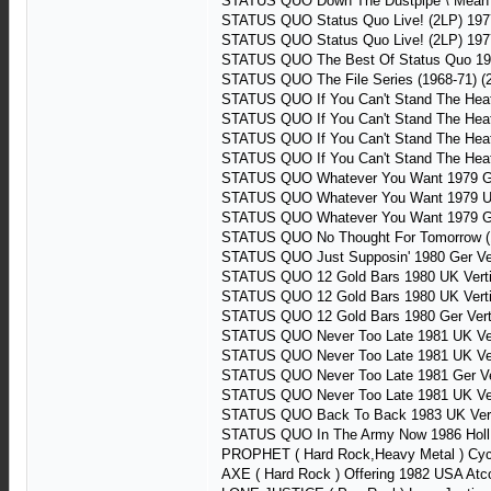
STATUS QUO Down The Dustpipe \ Mean Gi
STATUS QUO Status Quo Live! (2LP) 197
STATUS QUO Status Quo Live! (2LP) 197
STATUS QUO The Best Of Status Quo 19
STATUS QUO The File Series (1968-71) 
STATUS QUO If You Can't Stand The He
STATUS QUO If You Can't Stand The Hea
STATUS QUO If You Can't Stand The He
STATUS QUO If You Can't Stand The He
STATUS QUO Whatever You Want 1979 Ge
STATUS QUO Whatever You Want 1979 UK
STATUS QUO Whatever You Want 1979 Ge
STATUS QUO No Thought For Tomorrow (19
STATUS QUO Just Supposin' 1980 Ger V
STATUS QUO 12 Gold Bars 1980 UK Vert
STATUS QUO 12 Gold Bars 1980 UK Vert
STATUS QUO 12 Gold Bars 1980 Ger Ver
STATUS QUO Never Too Late 1981 UK Ve
STATUS QUO Never Too Late 1981 UK Ve
STATUS QUO Never Too Late 1981 Ger V
STATUS QUO Never Too Late 1981 UK Ver
STATUS QUO Back To Back 1983 UK Vert
STATUS QUO In The Army Now 1986 Holl 
PROPHET ( Hard Rock,Heavy Metal ) Cyc
AXE ( Hard Rock ) Offering 1982 USA At