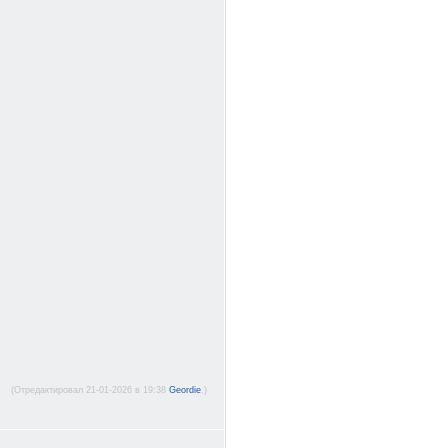
(Отредактировал 21-01-2026 в 19:38
Geordie
.)