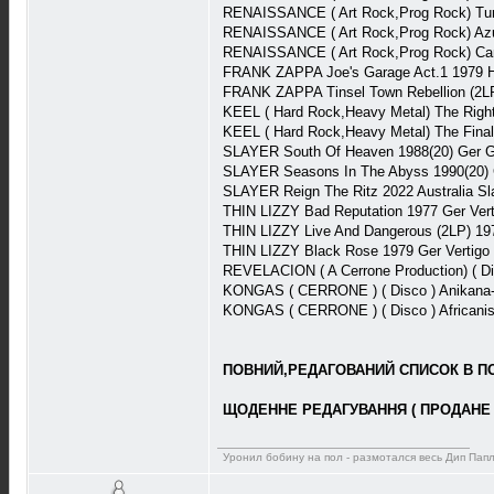
RENAISSANCE ( Art Rock,Prog Rock) Tu
RENAISSANCE ( Art Rock,Prog Rock) Az
RENAISSANCE ( Art Rock,Prog Rock) Ca
FRANK ZAPPA Joe's Garage Act.1 1979 
FRANK ZAPPA Tinsel Town Rebellion (2L
KEEL ( Hard Rock,Heavy Metal) The Rig
KEEL ( Hard Rock,Heavy Metal) The Fina
SLAYER South Of Heaven 1988(20) Ger 
SLAYER Seasons In The Abyss 1990(20)
SLAYER Reign The Ritz 2022 Australia S
THIN LIZZY Bad Reputation 1977 Ger Ver
THIN LIZZY Live And Dangerous (2LP) 1
THIN LIZZY Black Rose 1979 Ger Vertig
REVELACION ( A Cerrone Production) ( D
KONGAS ( CERRONE ) ( Disco ) Anikana
KONGAS ( CERRONE ) ( Disco ) Africani
ПОВНИЙ,РЕДАГОВАНИЙ СПИСОК В ПОВ
ЩОДЕННЕ РЕДАГУВАННЯ ( ПРОДАНЕ 
Уронил бобину на пол - размотался весь Дип Пап