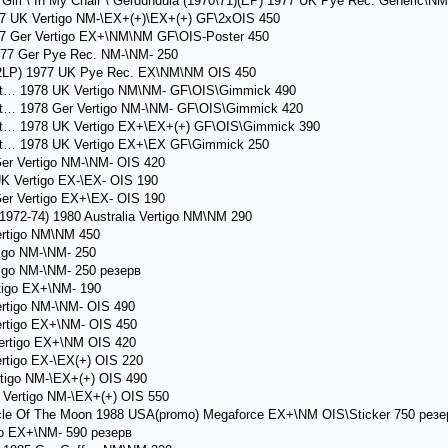
rl \ In My Chair \ Gerdundula (1970\71)(EP) 1977 UK Pye Rec. Generic\NM
7 UK Vertigo NM-\EX+(+)\EX+(+) GF\2xOIS 450
7 Ger Vertigo EX+\NM\NM GF\OIS-Poster 450
77 Ger Pye Rec. NM-\NM- 250
(2LP) 1977 UK Pye Rec. EX\NM\NM OIS 450
at… 1978 UK Vertigo NM\NM- GF\OIS\Gimmick 490
t… 1978 Ger Vertigo NM-\NM- GF\OIS\Gimmick 420
at… 1978 UK Vertigo EX+\EX+(+) GF\OIS\Gimmick 390
at… 1978 UK Vertigo EX+\EX GF\Gimmick 250
r Vertigo NM-\NM- OIS 420
 Vertigo EX-\EX- OIS 190
r Vertigo EX+\EX- OIS 190
72-74) 1980 Australia Vertigo NM\NM 290
ertigo NM\NM 450
igo NM-\NM- 250
igo NM-\NM- 250 резерв
tigo EX+\NM- 190
rtigo NM-\NM- OIS 490
rtigo EX+\NM- OIS 450
ertigo EX+\NM OIS 420
tigo EX-\EX(+) OIS 220
igo NM-\EX+(+) OIS 490
Vertigo NM-\EX+(+) OIS 550
le Of The Moon 1988 USA(promo) Megaforce EX+\NM OIS\Sticker 750 резе
co EX+\NM- 590 резерв