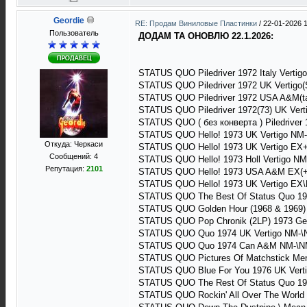
Geordie
RE: Продам Виниловые Пластинки
/
22-01-2026 1
Пользователь
ДОДАМ ТА ОНОВЛЮ 22.1.2026:
STATUS QUO Piledriver 1972 Italy Vertig
STATUS QUO Piledriver 1972 UK Vertigo(
STATUS QUO Piledriver 1972 USA A&M(t
STATUS QUO Piledriver 1972(73) UK Vert
STATUS QUO ( без конверта ) Piledriver 
STATUS QUO Hello! 1973 UK Vertigo NM
Откуда: Черкаси
STATUS QUO Hello! 1973 UK Vertigo EX
Сообщений: 4
STATUS QUO Hello! 1973 Holl Vertigo N
Репутация:
2101
STATUS QUO Hello! 1973 USA A&M EX(+
STATUS QUO Hello! 1973 UK Vertigo EX\
STATUS QUO The Best Of Status Quo 19
STATUS QUO Golden Hour (1968 & 1969)
STATUS QUO Pop Chronik (2LP) 1973 Ge
STATUS QUO Quo 1974 UK Vertigo NM-\
STATUS QUO Quo 1974 Can A&M NM-\NM
STATUS QUO Pictures Of Matchstick Men 
STATUS QUO Blue For You 1976 UK Verti
STATUS QUO The Rest Of Status Quo 19
STATUS QUO Rockin' All Over The World