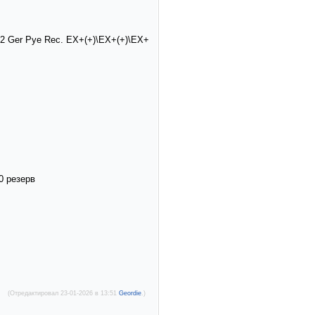
1972 Ger Pye Rec. EX+(+)\EX+(+)\EX+
0 резерв
(Отредактировал 23-01-2026 в 13:51
Geordie
.)