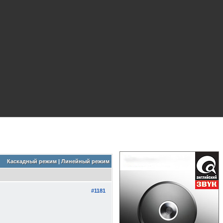
Каскадный режим
|
Линейный режим
#1181