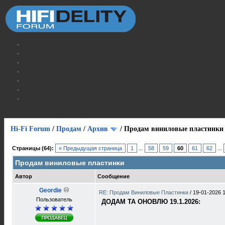
Hi-Fi Forum
/
Продам
/
Архив
/
Продам виниловые пластинки
Страницы (64):
« Предыдущая страница
1
...
58
59
60
61
62
...
Продам виниловые пластинки
Автор
Сообщение
Geordie
RE: Продам Виниловые Пластинки
/
19-01-2026 
Пользователь
ДОДАМ ТА ОНОВЛЮ 19.1.2026: