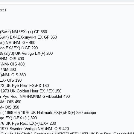
9:11
o(Swirl) NM-\EX+(+) GF 550
Swirl) EX-\EX-звучит EX GF 350
an) NM-\NM- GF 490
igo EX-\EX(+) GF 290
1972(73) UK Vertigo EX(+) 200
-\NM- OIS 490
+\NM- OIS 460
M-\NM 390
)\NM- OIS 360
EX- OIS 190
73 UK Pye Rec. EX\EX 180
 1973 UK Golden Hour EX+\EX 150
r Pye Rec. NM-\NM\NM GF\Booklet 490
NM- OIS 490
- OIS 350
( 1968-69) 1976 UK Hallmark EX(+)\EX(+) 250 резерв
go EX(+)\EX+(+) 390
76 UK Pye Rec. EX(+)\EX+ 200
 1977 Sweden Vertigo NM-\NM- OIS 420