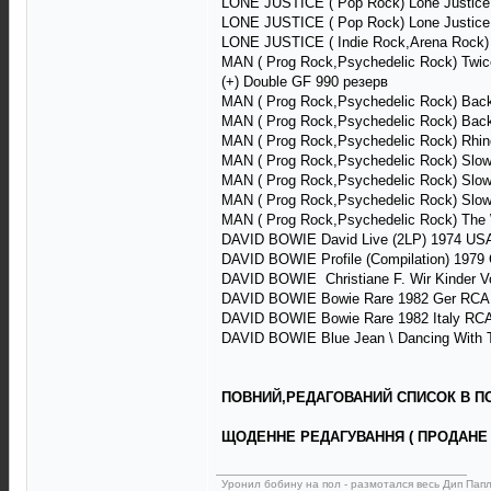
LONE JUSTICE ( Pop Rock) Lone Justice
LONE JUSTICE ( Pop Rock) Lone Justice
LONE JUSTICE ( Indie Rock,Arena Rock) 
MAN ( Prog Rock,Psychedelic Rock) Twice
(+) Double GF 990 резерв
MAN ( Prog Rock,Psychedelic Rock) Back 
MAN ( Prog Rock,Psychedelic Rock) Back 
MAN ( Prog Rock,Psychedelic Rock) Rhin
MAN ( Prog Rock,Psychedelic Rock) Slow
MAN ( Prog Rock,Psychedelic Rock) Slow
MAN ( Prog Rock,Psychedelic Rock) Slow
MAN ( Prog Rock,Psychedelic Rock) The
DAVID BOWIE David Live (2LP) 1974 US
DAVID BOWIE Profile (Compilation) 197
DAVID BOWIE Christiane F. Wir Kinder V
DAVID BOWIE Bowie Rare 1982 Ger RCA
DAVID BOWIE Bowie Rare 1982 Italy RC
DAVID BOWIE Blue Jean \ Dancing With T
ПОВНИЙ,РЕДАГОВАНИЙ СПИСОК В ПОВ
ЩОДЕННЕ РЕДАГУВАННЯ ( ПРОДАНЕ 
Уронил бобину на пол - размотался весь Дип Пап