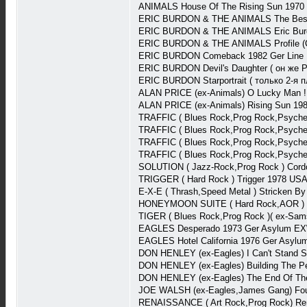
ANIMALS House Of The Rising Sun 1970
ERIC BURDON & THE ANIMALS The Best-
ERIC BURDON & THE ANIMALS Eric Burdon
ERIC BURDON & THE ANIMALS Profile (Co
ERIC BURDON Comeback 1982 Ger Line 
ERIC BURDON Devil's Daughter ( он же P
ERIC BURDON Starportrait ( только 2-я
ALAN PRICE (ex-Animals) O Lucky Man 
ALAN PRICE (ex-Animals) Rising Sun 19
TRAFFIC ( Blues Rock,Prog Rock,Psychede
TRAFFIC ( Blues Rock,Prog Rock,Psyched
TRAFFIC ( Blues Rock,Prog Rock,Psyched
TRAFFIC ( Blues Rock,Prog Rock,Psychede
SOLUTION ( Jazz-Rock,Prog Rock ) Cord
TRIGGER ( Hard Rock ) Trigger 1978 US
E-X-E ( Thrash,Speed Metal ) Stricken B
HONEYMOON SUITE ( Hard Rock,AOR ) H
TIGER ( Blues Rock,Prog Rock )( ex-Sa
EAGLES Desperado 1973 Ger Asylum EX
EAGLES Hotel California 1976 Ger Asyl
DON HENLEY (ex-Eagles) I Can't Stand S
DON HENLEY (ex-Eagles) Building The Pe
DON HENLEY (ex-Eagles) The End Of Th
JOE WALSH (ex-Eagles,James Gang) Fou
RENAISSANCE ( Art Rock,Prog Rock) Ren