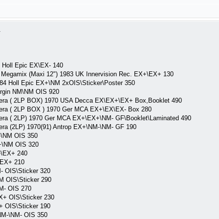
1
 Holl Epic EX\EX- 140
c Megamix (Maxi 12") 1983 UK Innervision Rec. EX+\EX+ 130
84 Holl Epic EX+\NM 2xOIS\Sticker\Poster 350
rgin NM\NM OIS 920
 ( 2LP BOX) 1970 USA Decca EX\EX+\EX+ Box,Booklet 490
a ( 2LP BOX ) 1970 Ger MCA EX+\EX\EX- Box 280
 ( 2LP) 1970 Ger MCA EX+\EX+\NM- GF\Booklet\Laminated 490
 (2LP) 1970(91) Antrop EX+\NM-\NM- GF 190
-\NM OIS 350
+\NM OIS 320
-\EX+ 240
\EX+ 210
- OIS\Sticker 320
M OIS\Sticker 290
M- OIS 270
X+ OIS\Sticker 230
+ OIS\Sticker 190
NM-\NM- OIS 350