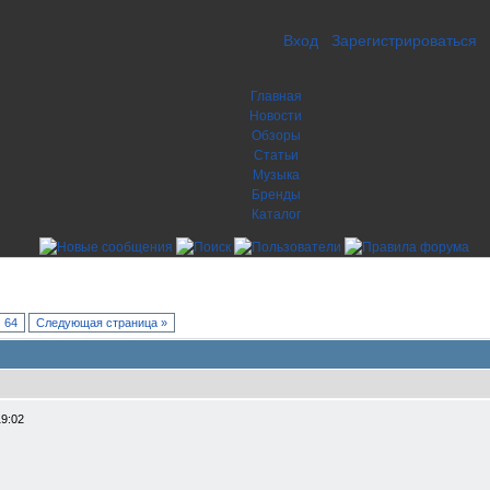
Вход
Зарегистрироваться
Главная
Новости
Обзоры
Статьи
Музыка
Бренды
Каталог
64
Следующая страница »
19:02