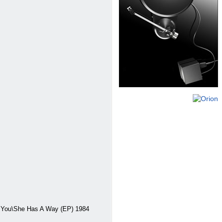
 You\She Has A Way (EP) 1984