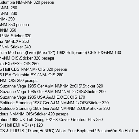
olumbia NM-\NM- 320 резерв
\NM- 280
\NM- 280
NM- 250
NM 350 резерв
M\NM 350
\NM Sticker 320
ia NM-\EX+ 250
NM- Sticker 240
rn Me Loose(Live) (Maxi 12") 1982 Holl(promo) CBS EX+\NM 130
-\NM OIS\Sticker 320 резерв
ia EX+\EX+ OIS 260
85 Holl CBS NM-\NM- OIS 320 резерв
85 USA Columbia EX+\NM- OIS 280
NM- OIS 290 резерв
 Suzanne Vega 1985 Ger A&M NM\NM 2xOIS\Sticker 320
 Suzanne Vega 1985 Ger A&M NM-\NM- 2xOIS\Sticker 290
) Suzanne Vega 1985 USA A&M EX\EX OIS 170
Solitude Standing 1987 Ger A&M NM\NM 2xOIS\Sticker 320
Solitude Standing 1987 Ger A&M NM-\NM 2xOIS\Sticker 290
ious NM-\NM OIS\Sticker 420 резерв
on 1983 UK Tuff Gong EX\EX Cover-Greatest Hits 350
984 Holl EMI VG+(+) 120
 FLIRTS ( Disco,Hi NRG) Who's Your Boyfriend \Passion\i'm So Hot For