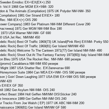
 Sweden Emidisc EX+\EX(EX+) 250
 Vol.II 1968 Ger MGM EX+\NM- 320
 & The Animals (Compilation) 1975 UK Polydor NM-\NM- 350
mpilation) 1981 Ger Strand EX\EX+ 180
Rec. NM-\EX+(+) OIS 290
ower Company) 1983 Ger Platinum NM-\NM Different Cover 290
 пластинка) 1971 Ger MGM NM-\NM Box 190
! 1973 USA Warner NM-\NM- GF 690
80 USA Jet Rec. NM\NM 450
lic Rock) Best Of Traffic 1969(73) UK Island(Pink Rim) EX\NM- Porky 550
elic Rock) Best Of Traffic 1969(81) Ger Island NM\NM 450
elic Rock) Welcome To The Canteen 1971(77) Ger Island NM-\NM- 490
lic Rock) Shoot Out At The Fantasy Factory 1973(80)) Italy Island NM-\NM
on Bleu 1975 USA The Rocket Rec. NM-\NM- 690 резерв
A(promo) Casablanca NM-\NM 650 резерв
y Might 1987 USA Shatter Rec. EX\Запечатан 690
oneymoon Suite 1984 Can WEA EX+\NM- OIS 590 резерв
mson ) Goin' Down Laughing 1977 USA EMI EX+\NM OIS 590 резерв
\NM 420
um EX\EX GF 350
till 1982 Ger Asylum NM-\NM- OIS 240
rfect Beast 1984 Holl Geffen NM\NM OIS\Sticker 240
e Innocence 1989 Ger Geffen NM-\NM OIS 240
r Tracks From Joe Walsh ( EP) 1977 UK ABC NM-\NM 200
aissance 1969(81) Ger Island NM\NM GF 590