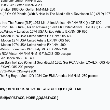
 1985 Ger Geffen NM\NM 220
 1985 Ger Geffen NM-\NM 200
Shelter 1986 Ger Geffen NM-\NM- 250
 ( 2 Oz Of Plastic (With A Hole In The Middle-69 & Revelation-69 ) (2LP) 
Into The Future (2LP) 1973 UK United Artists NM-\NM-\EX (+) GF 890
Into The Future ( 1-я пластинка ) 1973 UK United Artists EX\EX (+) GF 220
os,Winos + Lunatics 1974 USA United Artists EX\NM GF 650
 Motion 1974 USA United Artists EX+\NM OIS 650
 Motion 1974 USA United Artists EX\NM OIS 590
 Motion 1974 USA United Artists EX-\NM- 490
 Welsh Connection 1976 Italy MCA EX\NM- 490
A RCA Victor NM-\NM-\NM- GF\2xOIS 950 резерв
9 Ger Decca NM-\EX+ 450
om Bahnhof Zoo (Original Soundtrack) 1981 Ger RCA Victor EX+\EX- OIS 45
 EX\VG OIS 200 резерв
A VG+\VG+ OIS(vg+) 200
he Big Boys (Maxi 12") 1984 Ger EMI America NM-\NM- 250 резерв
ІДОМЛЕННЯХ № 1-9,НА 1-й СТОРІНЦІ В ЦІЙ ТЕМІ
ВИДАЛЯЄТЬСЯ, НОВЕ ДОДАЄТЬСЯ )
л