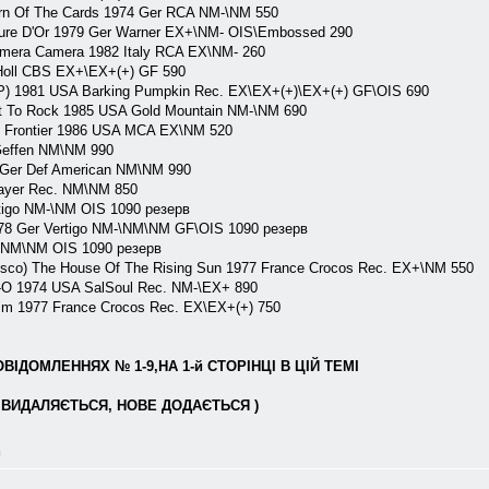
rn Of The Cards 1974 Ger RCA NM-\NM 550
ure D'Or 1979 Ger Warner EX+\NM- OIS\Embossed 290
mera Camera 1982 Italy RCA EX\NM- 260
Holl CBS EX+\EX+(+) GF 590
P) 1981 USA Barking Pumpkin Rec. EX\EX+(+)\EX+(+) GF\OIS 690
ht To Rock 1985 USA Gold Mountain NM-\NM 690
l Frontier 1986 USA MCA EX\NM 520
Geffen NM\NM 990
 Ger Def American NM\NM 990
layer Rec. NM\NM 850
tigo NM-\NM OIS 1090 резерв
978 Ger Vertigo NM-\NM\NM GF\OIS 1090 резерв
o NM\NM OIS 1090 резерв
isco) The House Of The Rising Sun 1977 France Crocos Rec. EX+\NM 550
-O 1974 USA SalSoul Rec. NM-\EX+ 890
sm 1977 France Crocos Rec. EX\EX+(+) 750
ІДОМЛЕННЯХ № 1-9,НА 1-й СТОРІНЦІ В ЦІЙ ТЕМІ
ВИДАЛЯЄТЬСЯ, НОВЕ ДОДАЄТЬСЯ )
л