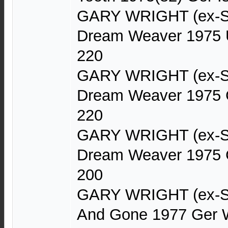
GARY WRIGHT (ex-Sp
Dream Weaver 1975 
220
GARY WRIGHT (ex-Sp
Dream Weaver 1975 
220
GARY WRIGHT (ex-Sp
Dream Weaver 1975 
200
GARY WRIGHT (ex-Sp
And Gone 1977 Ger 