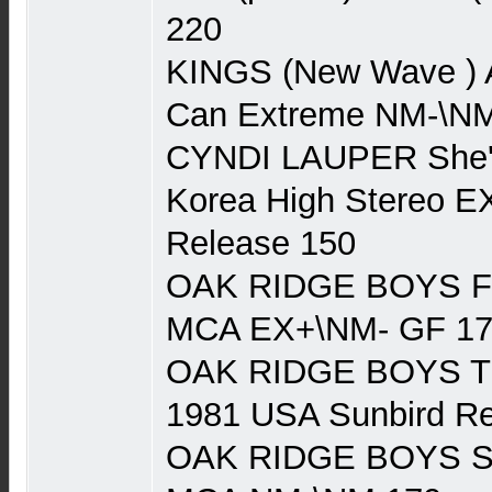
220
KINGS (New Wave )
Can Extreme NM-\NM
CYNDI LAUPER She's
Korea High Stereo EX
Release 150
OAK RIDGE BOYS Fa
MCA EX+\NM- GF 1
OAK RIDGE BOYS Try 
1981 USA Sunbird R
OAK RIDGE BOYS Se