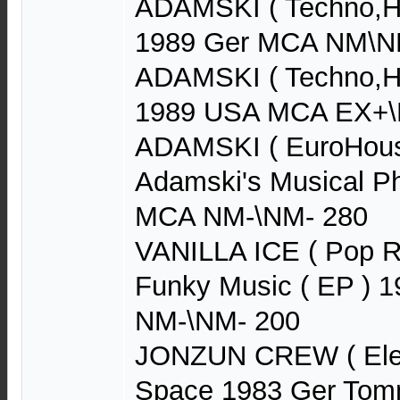
ADAMSKI ( Techno,Ho
1989 Ger MCA NM\N
ADAMSKI ( Techno,Ho
1989 USA MCA EX+\N
ADAMSKI ( EuroHouse
Adamski's Musical P
MCA NM-\NM- 280
VANILLA ICE ( Pop R
Funky Music ( EP ) 
NM-\NM- 200
JONZUN CREW ( Elect
Space 1983 Ger Tom