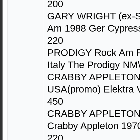
200
GARY WRIGHT (ex-Sp
Am 1988 Ger Cypres
220
PRODIGY Rock Am Ri
Italy The Prodigy 
CRABBY APPLETON C
USA(promo) Elektra 
450
CRABBY APPLETON (
Crabby Appleton 197
220