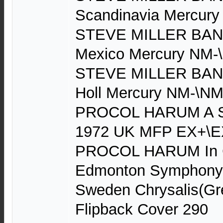
Scandinavia Mercur
STEVE MILLER BAND
Mexico Mercury NM-
STEVE MILLER BAND 
Holl Mercury NM-\NM
PROCOL HARUM A Sal
1972 UK MFP EX+\E
PROCOL HARUM In C
Edmonton Symphony 
Sweden Chrysalis(Gr
Flipback Cover 290