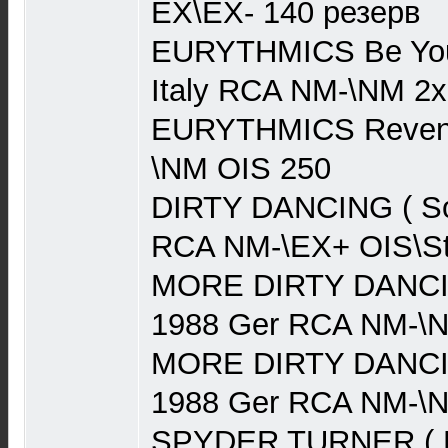
EX\EX- 140 резерв
EURYTHMICS Be Your
Italy RCA NM-\NM 2
EURYTHMICS Reven
\NM OIS 250
DIRTY DANCING ( So
RCA NM-\EX+ OIS\St
MORE DIRTY DANCIN
1988 Ger RCA NM-\N
MORE DIRTY DANCIN
1988 Ger RCA NM-\N
SPYDER TURNER ( F