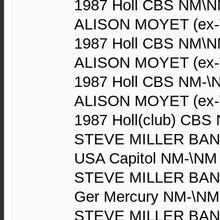
1987 Holl CBS NM\NM
ALISON MOYET (ex-Y
1987 Holl CBS NM\NM
ALISON MOYET (ex-Y
1987 Holl CBS NM-\
ALISON MOYET (ex-Y
1987 Holl(club) CBS 
STEVE MILLER BAND 
USA Capitol NM-\NM
STEVE MILLER BAND 
Ger Mercury NM-\NM
STEVE MILLER BAND