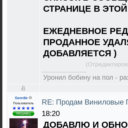
СТРАНИЦЕ В ЭТОЙ
ЕЖЕДНЕВНОЕ РЕД
ПРОДАННОЕ УДАЛ
ДОБАВЛЯЕТСЯ )
(Отредактиров
Уронил бобину на пол - р
Geordie
RE: Продам Виниловые 
Пользователь
18:20
ДОБАВЛЮ И ОБНОВ