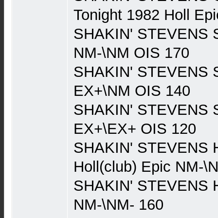
Tonight 1982 Holl E
SHAKIN' STEVENS Sh
NM-\NM OIS 170
SHAKIN' STEVENS Sh
EX+\NM OIS 140
SHAKIN' STEVENS Sh
EX+\EX+ OIS 120
SHAKIN' STEVENS H
Holl(club) Epic NM-\
SHAKIN' STEVENS Ho
NM-\NM- 160