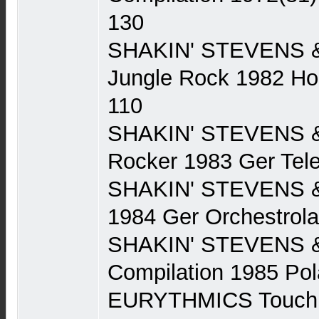
130
SHAKIN' STEVENS 
Jungle Rock 1982 Ho
110
SHAKIN' STEVENS 
Rocker 1983 Ger Tel
SHAKIN' STEVENS &
1984 Ger Orchestrol
SHAKIN' STEVENS 
Compilation 1985 Po
EURYTHMICS Touch 