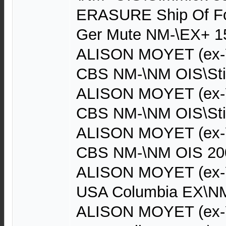
ERASURE Ship Of Foo
Ger Mute NM-\EX+ 1
ALISON MOYET (ex-Ya
CBS NM-\NM OIS\Sti
ALISON MOYET (ex-Ya
CBS NM-\NM OIS\Sti
ALISON MOYET (ex-Ya
CBS NM-\NM OIS 20
ALISON MOYET (ex-Y
USA Columbia EX\NM
ALISON MOYET (ex-Y