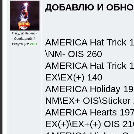
ДОБАВЛЮ И ОБНОВ
Откуда: Черкаси
Сообщений: 4
AMERICA Hat Trick 
Репутация:
2101
\NM- OIS 260
AMERICA Hat Trick 
EX\EX(+) 140
AMERICA Holiday 19
NM\EX+ OIS\Sticker
AMERICA Hearts 19
EX(+)\EX+(+) OIS 21