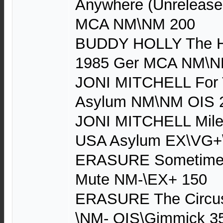
Anywhere (Unrelease
MCA NM\NM 200
BUDDY HOLLY The Hit
1985 Ger MCA NM\N
JONI MITCHELL For 
Asylum NM\NM OIS 
JONI MITCHELL Miles
USA Asylum EX\VG+
ERASURE Sometimes 
Mute NM-\EX+ 150
ERASURE The Circus
\NM- OIS\Gimmick 3