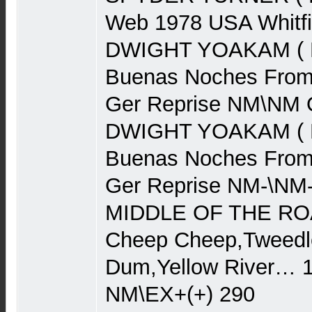
Web 1978 USA Whitf
DWIGHT YOAKAM ( Ba
Buenas Noches From
Ger Reprise NM\NM 
DWIGHT YOAKAM ( Ba
Buenas Noches From
Ger Reprise NM-\NM
MIDDLE OF THE ROA
Cheep Cheep,Tweedl
Dum,Yellow River…
NM\EX+(+) 290