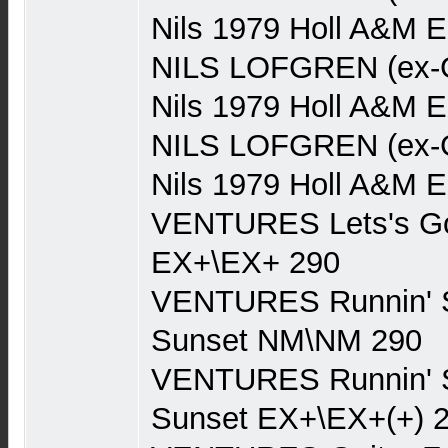
Nils 1979 Holl A&M 
NILS LOFGREN (ex-Gr
Nils 1979 Holl A&M 
NILS LOFGREN (ex-Gr
Nils 1979 Holl A&M 
VENTURES Lets's Go
EX+\EX+ 290
VENTURES Runnin' 
Sunset NM\NM 290
VENTURES Runnin' 
Sunset EX+\EX+(+) 