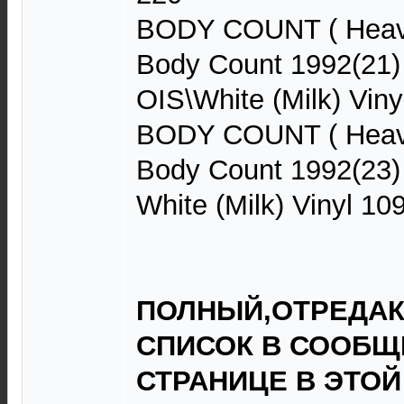
BODY COUNT ( Heavy
Body Count 1992(21
OIS\White (Milk) Viny
BODY COUNT ( Heavy
Body Count 1992(23)
White (Milk) Vinyl 10
ПОЛНЫЙ,ОТРЕДА
СПИСОК В СООБЩЕ
СТРАНИЦЕ В ЭТОЙ