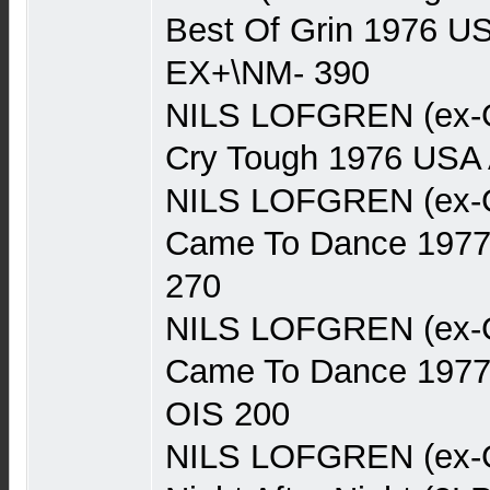
Best Of Grin 1976 US
EX+\NM- 390
NILS LOFGREN (ex-Gr
Cry Tough 1976 USA
NILS LOFGREN (ex-Gr
Came To Dance 197
270
NILS LOFGREN (ex-Gr
Came To Dance 1977
OIS 200
NILS LOFGREN (ex-Gr