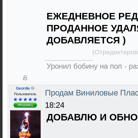
ЕЖЕДНЕВНОЕ РЕД
ПРОДАННОЕ УДАЛ
ДОБАВЛЯЕТСЯ )
(Отредактиров
Уронил бобину на пол - р
Geordie
Продам Виниловые Пла
Пользователь
18:24
ДОБАВЛЮ И ОБНОВ