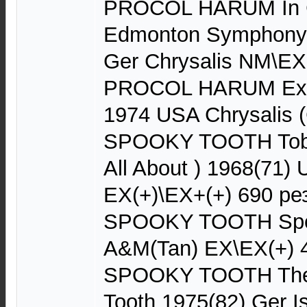
PROCOL HARUM In C
Edmonton Symphony 
Ger Chrysalis NM\EX
PROCOL HARUM Exoti
1974 USA Chrysalis 
SPOOKY TOOTH Tobac
All About ) 1968(71)
EX(+)\EX+(+) 690 ре
SPOOKY TOOTH Spo
A&M(Tan) EX\EX(+) 
SPOOKY TOOTH The 
Tooth 1975(82) Ger 