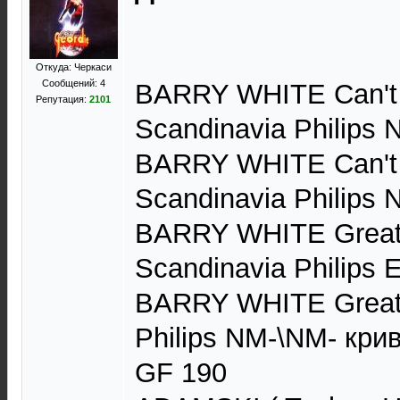
Откуда: Черкаси
Сообщений: 4
BARRY WHITE Can't
Репутация:
2101
Scandinavia Philips 
BARRY WHITE Can't
Scandinavia Philips
BARRY WHITE Greate
Scandinavia Philips
BARRY WHITE Greates
Philips NM-\NM- кри
GF 190