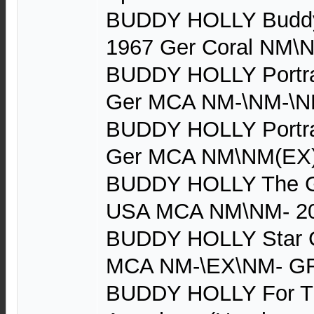
BUDDY HOLLY Buddy H
1967 Ger Coral NM\
BUDDY HOLLY Portrai
Ger MCA NM-\NM-\N
BUDDY HOLLY Portrai
Ger MCA NM\NM(EX
BUDDY HOLLY The Gr
USA MCA NM\NM- 2
BUDDY HOLLY Star G
MCA NM-\EX\NM- GF
BUDDY HOLLY For Th