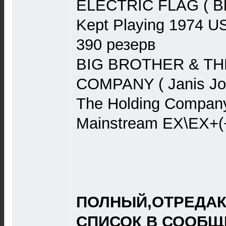
ELECTRIC FLAG ( Bl
Kept Playing 1974 U
390 резерв
BIG BROTHER & TH
COMPANY ( Janis Jopl
The Holding Compan
Mainstream EX\EX+(
ПОЛНЫЙ,ОТРЕДА
СПИСОК В СООБЩЕ