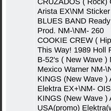
CRUZADOS ( Rock) 
Arista EX\NM Sticker
BLUES BAND Ready 
Prod. NM-\NM- 260
COOKIE CREW ( Hip 
This Way! 1989 Hol
B-52's ( New Wave )
Mexico Warner NM-\
KINGS (New Wave ) 
Elektra EX+\NM- OIS
KINGS (New Wave )
USA(promo) Elektra(