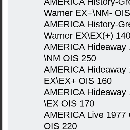
AMERICA History-Gre
Warner EX+\NM- OIS
AMERICA History-Gre
Warner EX\EX(+) 14
AMERICA Hideaway 
\NM OIS 250
AMERICA Hideaway 
EX\EX+ OIS 160
AMERICA Hideaway 
\EX OIS 170
AMERICA Live 1977 
OIS 220