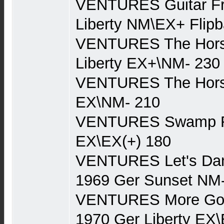
VENTURES Guitar Fr
Liberty NM\EX+ Flip
VENTURES The Hors
Liberty EX+\NM- 230
VENTURES The Horse
EX\NM- 210
VENTURES Swamp Ro
EX\EX(+) 180
VENTURES Let's Dan
1969 Ger Sunset NM
VENTURES More Gold
1970 Ger Liberty EX