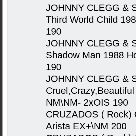
JOHNNY CLEGG & S
Third World Child 1
190
JOHNNY CLEGG & S
Shadow Man 1988 Ho
190
JOHNNY CLEGG & S
Cruel,Crazy,Beautifu
NM\NM- 2xOIS 190
CRUZADOS ( Rock) 
Arista EX+\NM 200