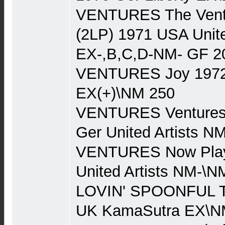
VENTURES The Ventu
(2LP) 1971 USA Unite
EX-,B,C,D-NM- GF 2
VENTURES Joy 1972 
EX(+)\NM 250
VENTURES Ventures 
Ger United Artists 
VENTURES Now Play
United Artists NM-\N
LOVIN' SPOONFUL Th
UK KamaSutra EX\N