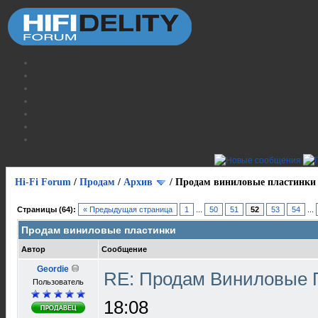
Hi-Fi Forum
/
Продам
/
Архив
/
Продам виниловые пластинки
Страницы (64):
« Предыдущая страница
1
...
50
51
52
53
54
...
Продам виниловые пластинки
Автор
Сообщение
Geordie
RE: Продам Виниловые 
Пользователь
18:08