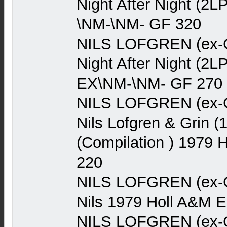
Night After Night (
\NM-\NM- GF 320
NILS LOFGREN (ex-Gr
Night After Night (2
EX\NM-\NM- GF 270
NILS LOFGREN (ex-Gr
Nils Lofgren & Grin (
(Compilation ) 1979
220
NILS LOFGREN (ex-Gr
Nils 1979 Holl A&M 
NILS LOFGREN (ex-Gr