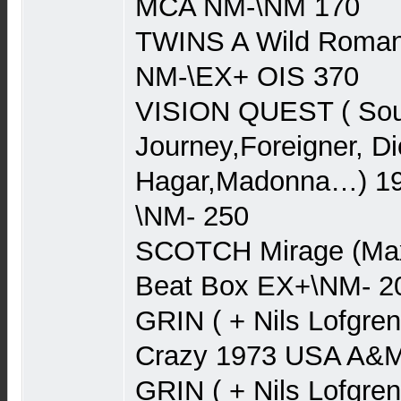
MCA NM-\NM 170
TWINS A Wild Roman
NM-\EX+ OIS 370
VISION QUEST ( Soun
Journey,Foreigner, 
Hagar,Madonna…) 19
\NM- 250
SCOTCH Mirage (Max
Beat Box EX+\NM- 2
GRIN ( + Nils Lofgre
Crazy 1973 USA A&
GRIN ( + Nils Lofgren