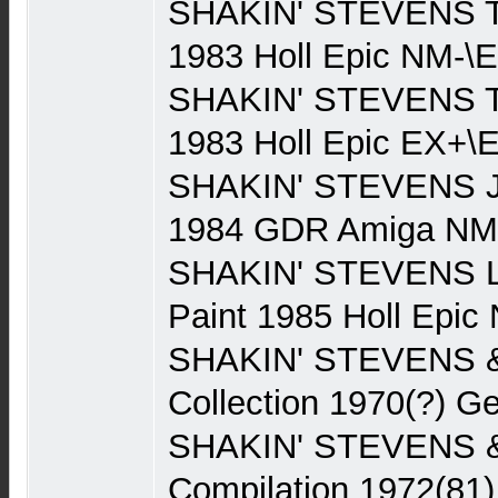
SHAKIN' STEVENS Th
1983 Holl Epic NM-\E
SHAKIN' STEVENS Th
1983 Holl Epic EX+\E
SHAKIN' STEVENS J
1984 GDR Amiga NM
SHAKIN' STEVENS Li
Paint 1985 Holl Epi
SHAKIN' STEVENS 
Collection 1970(?) 
SHAKIN' STEVENS 
Compilation 1972(81