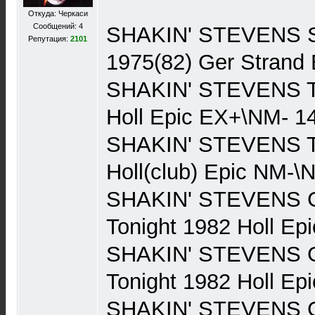
Откуда: Черкаси
Сообщений: 4
SHAKIN' STEVENS Sh
Репутация:
2101
1975(82) Ger Strand
SHAKIN' STEVENS Th
Holl Epic EX+\NM- 1
SHAKIN' STEVENS Th
Holl(club) Epic NM-\
SHAKIN' STEVENS Gi
Tonight 1982 Holl Ep
SHAKIN' STEVENS Gi
Tonight 1982 Holl Ep
SHAKIN' STEVENS Gi