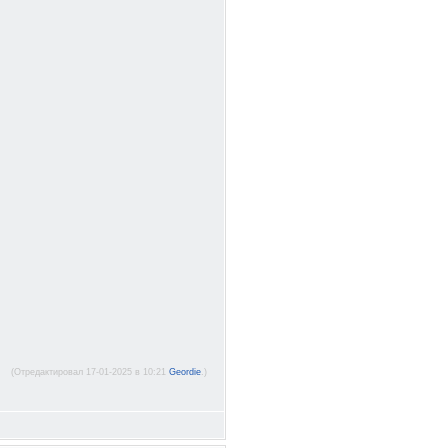
(Отредактировал 17-01-2025 в 10:21
Geordie
.)