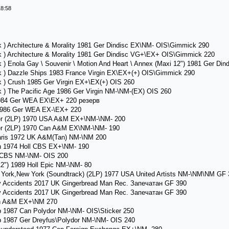
18:58
 ) Architecture & Morality 1981 Ger Dindisc EX\NM- OIS\Gimmick 290
 ) Architecture & Morality 1981 Ger Dindisc VG+\EX+ OIS\Gimmick 220
 ) Enola Gay \ Souvenir \ Motion And Heart \ Annex (Maxi 12") 1981 Ger Di
k ) Dazzle Ships 1983 France Virgin EX\EX+(+) OIS\Gimmick 290
 ) Crush 1985 Ger Virgin EX+\EX(+) OIS 260
 ) The Pacific Age 1986 Ger Virgin NM-\NM-(EX) OIS 260
1984 Ger WEA EX\EX+ 220 резерв
1986 Ger WEA EX-\EX+ 220
der (2LP) 1970 USA A&M EX+\NM-\NM- 200
der (2LP) 1970 Can A&M EX\NM-\NM- 190
Paris 1972 UK A&M(Tan) NM-\NM 200
n 1974 Holl CBS EX+\NM- 190
l CBS NM-\NM- OIS 200
2") 1989 Holl Epic NM-\NM- 80
rk,New York (Soundtrack) (2LP) 1977 USA United Artists NM-\NM\NM GF 
 Accidents 2017 UK Gingerbread Man Rec. Запечатан GF 390
 Accidents 2017 UK Gingerbread Man Rec. Запечатан GF 390
an A&M EX+\NM 270
 1987 Can Polydor NM-\NM- OIS\Sticker 250
 1987 Ger Dreyfus\Polydor NM-\NM- OIS 240