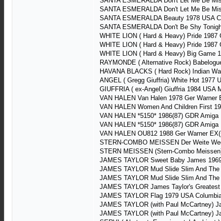
SANTA ESMERALDA Don't Let Me Be Misu
SANTA ESMERALDA Don't Let Me Be Misu
SANTA ESMERALDA Beauty 1978 USA C
SANTA ESMERALDA Don't Be Shy Tonigh
WHITE LION ( Hard & Heavy) Pride 1987 
WHITE LION ( Hard & Heavy) Pride 1987 
WHITE LION ( Hard & Heavy) Big Game 1
RAYMONDE ( Alternative Rock) Babelogu
HAVANA BLACKS ( Hard Rock) Indian War
ANGEL ( Gregg Giuffria) White Hot 197
GIUFFRIA ( ex-Angel) Giuffria 1984 USA
VAN HALEN Van Halen 1978 Ger Warner 
VAN HALEN Women And Children First 19
VAN HALEN *5150* 1986(87) GDR Amiga
VAN HALEN *5150* 1986(87) GDR Amiga
VAN HALEN OU812 1988 Ger Warner EX(+
STERN-COMBO MEISSEN Der Weite Weg
STERN MEISSEN (Stern-Combo Meissen)
JAMES TAYLOR Sweet Baby James 1969 
JAMES TAYLOR Mud Slide Slim And The B
JAMES TAYLOR Mud Slide Slim And The B
JAMES TAYLOR James Taylor's Greatest 
JAMES TAYLOR Flag 1979 USA Columbia
JAMES TAYLOR (with Paul McCartney) Ja
JAMES TAYLOR (with Paul McCartney) Ja