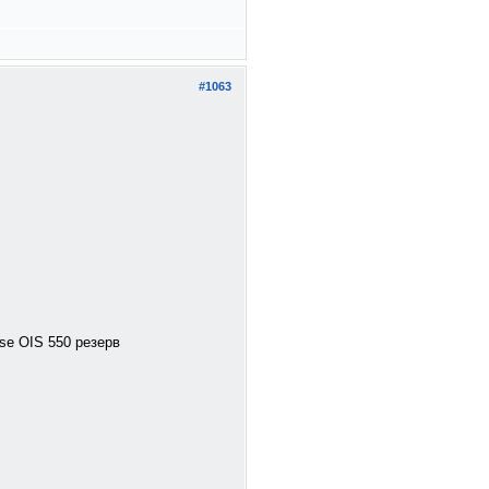
#1063
se OIS 550 резерв