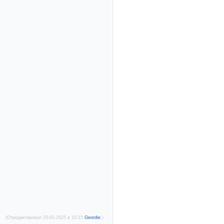
(Отредактировал 20-01-2025 в 10:15
Geordie
.)