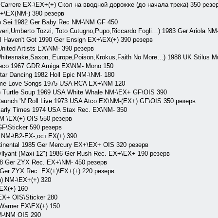
rrere EX-\EX+(+) Скол на вводной дорожке (до начала трека) 350 резе
X+\EX(NM-) 390 резерв
Sei 1982 Ger Baby Rec NM-\NM GF 450
overi,Umberto Tozzi, Toto Cutugno,Pupo,Riccardo Fogli…) 1983 Ger Ariola N
Haven't Got 1990 Ger Ensign EX+\EX(+) 390 резерв
nited Artists EX\NM- 390 резерв
 Whitesnake,Saxon, Europe,Poison,Krokus,Faith No More…) 1988 UK Stilus 
reco 1967 GDR Amiga EX\NM- Mono 150
tar Dancing 1982 Holl Epic NM-\NM- 180
me Love Songs 1975 USA RCA EX+\NM 120
) Turtle Soup 1969 USA White Whale NM-\EX+ GF\OIS 390
nch 'N' Roll Live 1973 USA Atco EX\NM-(EX+) GF\OIS 350 резерв
rly Times 1974 USA Stax Rec. EX\NM- 350
NM-\EX(+) OIS 550 резерв
F\Sticker 590 резерв
c NM-\B2-EX-,ост.EX(+) 390
inental 1985 Ger Mercury EX+\EX+ OIS 320 резерв
llyant (Maxi 12") 1986 Ger Rush Rec. EX+\EX+ 190 резерв
8 Ger ZYX Rec. EX+\NM- 450 резерв
Ger ZYX Rec. EX(+)\EX+(+) 220 резерв
) NM-\EX+(+) 320
EX(+) 160
X+ OIS\Sticker 280
Warner EX\EX(+) 150
-\NM OIS 290