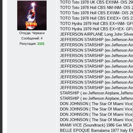
TOTO Toto 1978 UK CBS EX\NM- OIS 29
TOTO Toto 1978 Holl CBS NM-\NM- OIS 
TOTO Toto 1978 Holl CBS EX\NM- OIS 2
TOTO Toto 1978 Holl CBS EX\EX+ OIS 2
TOTO Hydra 1979 Holl CBS EX+\NM- GF
TOTO Hydra 1979 Holl CBS EX+\EX- GF\
Откуда: Черкаси
JEFFERSON AIRPLANE Long John Silver 1
Сообщений: 4
JEFFERSON STARSHIP (ex-Jefferson Airp
Репутация:
2101
JEFFERSON STARSHIP (ex-Jefferson Airp
JEFFERSON STARSHIP (ex-Jefferson Airp
JEFFERSON STARSHIP (ex-Jefferson Airp
JEFFERSON STARSHIP (ex-Jefferson Airp
JEFFERSON STARSHIP (ex-Jefferson Airp
JEFFERSON STARSHIP (ex-Jefferson Air
JEFFERSON STARSHIP (ex-Jefferson Air
JEFFERSON STARSHIP (ex-Jefferson Airp
JEFFERSON STARSHIP (ex-Jefferson Airp
STARSHIP ( ex-Jefferson Airplane,Jeffer
STARSHIP ( ex-Jefferson Airplane,Jeffer
DON JOHNSON ( The Star Of Miami Vice) 
DON JOHNSON ( The Star Of Miami Vice) 
DON JOHNSON ( The Star Of Miami Vice) 
DON JOHNSON ( The Star Of Miami Vice) 
MIAMI VICE (Soundtrack) 1986 Ger MCA
BELLE EPOQUE Bamalama 1977 Italy EM