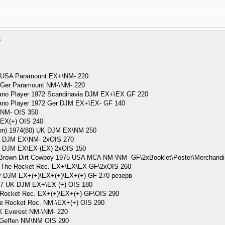
л
3
1 USA Paramount EX+\NM- 220
 Ger Paramount NM-\NM- 220
ano Player 1972 Scandinavia DJM EX+\EX GF 220
ano Player 1972 Ger DJM EX+\EX- GF 140
NM- OIS 350
EX(+) OIS 240
on) 1974(80) UK DJM EX\NM 250
 DJM EX\NM- 2xOIS 270
 DJM EX\EX-(EX) 2xOIS 150
Brown Dirt Cowboy 1975 USA MCA NM-\NM- GF\2xBooklet\Poster\Merchandi
 The Rocket Rec. EX+\EX\EX GF\2xOIS 260
r DJM EX+(+)\EX+(+)\EX+(+) GF 270 резерв
77 UK DJM EX+\EX (+) OIS 180
Rocket Rec. EX+(+)\EX+(+) GF\OIS 290
e Rocket Rec. NM-\EX+(+) OIS 290
K Everest NM-\NM- 220
 Geffen NM\NM OIS 290