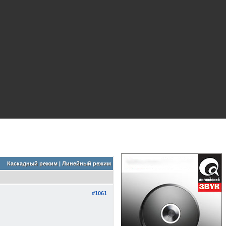
Каскадный режим
|
Линейный режим
#1061