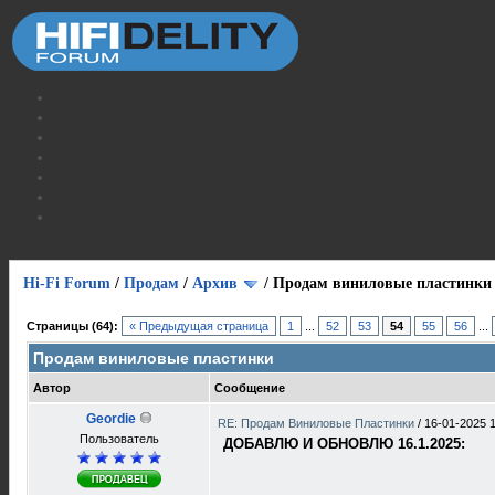
Hi-Fi Forum
/
Продам
/
Архив
/
Продам виниловые пластинки
Страницы (64):
« Предыдущая страница
1
...
52
53
54
55
56
...
Продам виниловые пластинки
Автор
Сообщение
Geordie
RE: Продам Виниловые Пластинки
/
16-01-2025 
Пользователь
ДОБАВЛЮ И ОБНОВЛЮ 16.1.2025: