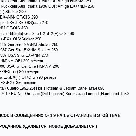
 ) Ruckkehr Aus Ithaka 1986 GDR Amiga NM\NM- 290
 ) Ruckkehr Aus Ithaka 1986 GDR Amiga EX+\NM- 250
) Sticker 290
 EX-\NM- GF\OIS 290
Epic EX+\EX+ OIS(usa) 270
NM GF\OIS 450
a) 1983(85) Ger Sire EX-\EX(+) OIS 190
X+\EX+ OIS\Sticker 290
987 Ger Sire NM\NM Sticker 290
987 Ger Sire EX\NM Sticker 250
1987 USA Sire EX+\NM 270
 NM\NM OBI 290 резерв
990 USA for Ger Sire NM-\NM 290
EX\EX+(+) 890 резерв
a EX\EX(+) GF\OIS 790 резерв
i EX\EX+ 350 резерв
) Cuatro 1992(23) Holl Flotsam & Jetsam Запечатан 890
2019 EU Not On Label(Def Leppard) Запечатан Limited ,Numbered 1250
ОК В СООБЩЕНИЯХ № 1-9,НА 1-й СТРАНИЦЕ В ЭТОЙ ТЕМЕ
РОДАННОЕ УДАЛЯЕТСЯ, НОВОЕ ДОБАВЛЯЕТСЯ )