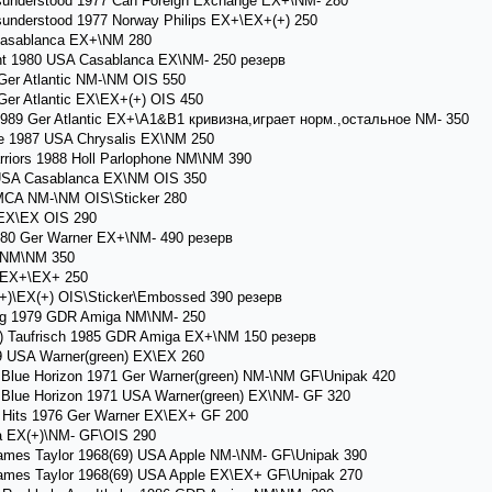
nderstood 1977 Can Foreign Exchange EX+\NM- 280
nderstood 1977 Norway Philips EX+\EX+(+) 250
asablanca EX+\NM 280
t 1980 USA Casablanca EX\NM- 250 резерв
Ger Atlantic NM-\NM OIS 550
Ger Atlantic EX\EX+(+) OIS 450
989 Ger Atlantic EX+\A1&B1 кривизна,играет норм.,остальное NM- 350
e 1987 USA Chrysalis EX\NM 250
riors 1988 Holl Parlophone NM\NM 390
7 USA Casablanca EX\NM OIS 350
 MCA NM-\NM OIS\Sticker 280
EX\EX OIS 290
80 Ger Warner EX+\NM- 490 резерв
 NM\NM 350
 EX+\EX+ 250
)\EX(+) OIS\Sticker\Embossed 390 резерв
 1979 GDR Amiga NM\NM- 250
 Taufrisch 1985 GDR Amiga EX+\NM 150 резерв
USA Warner(green) EX\EX 260
lue Horizon 1971 Ger Warner(green) NM-\NM GF\Unipak 420
lue Horizon 1971 USA Warner(green) EX\NM- GF 320
Hits 1976 Ger Warner EX\EX+ GF 200
 EX(+)\NM- GF\OIS 290
mes Taylor 1968(69) USA Apple NM-\NM- GF\Unipak 390
mes Taylor 1968(69) USA Apple EX\EX+ GF\Unipak 270