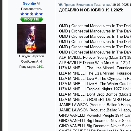
Geordie
RE: Продам Виниловые Пластинки
/
19-01-2025 
Пользователь
ДОБАВЛЮ И ОБНОВЛЮ 19.1.2025:
OMD ( Orchestral Manoeuvres In The Dark
OMD ( Orchestral Manoeuvres In The Dark
OMD ( Orchestral Manoeuvres In The Dark
OMD ( Orchestral Manoeuvres In The Dar
OMD ( Orchestral Manoeuvres In The Dark
OMD ( Orchestral Manoeuvres In The Dark
Откуда: Черкаси
ALPHAVILLE Forever Young (Maxi 12") 
Сообщений: 4
ALPHAVILLE Dance With Me (Maxi 12") 
Репутация:
2101
LIZA MINNELLI The Liza Minnelli Foursi
LIZA MINNELLI The Liza Minnelli Foursi
LIZA MINNELLI Live At The Olympia In 
LIZA MINNELLI Live At The Winter Garde
LIZA MINNELLI Tropical Nights 1977 Hol
LIZA MINNELLI Don't Drop Bombs (Maxi 1
LIZA MINNELLI \ ROBERT DE NIRO New Yo
JAMIE LAWSON (Acoustic,Ballad ) Happy
JAMIE LAWSON (Acoustic,Ballad ) Happy
GINO VANELLI Powerful People 1974 C
GINO VANELLI Big Dreamers Never Sleep
GINO VANELLI Big Dreamers Never Sleep