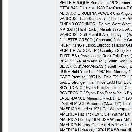
BELLE EPOQUE Bamalama 1978 France Ca
OTTAWAN D.i.s.c.o. 1980 Ger Carrere E
AL BANO E ROMINA POWER Che Angelo 
VARIOUS - Italo Superhits - ( Ricchi E P
SINEAD O'CONNOR I Do Not Want What I 
MARIAH ( Hard Rock ) Mariah 1975 USA U
VARIOUS - Soft Metal-It Ain't Heavy… (
JULIETTE GRECO ( Chanson) Juliette G
RICKY KING ( Disco,Europop ) Happy Gui
PORTER WAGONER ( Country ) Sing So
TURTLES ( Psychedelic Rock,Folk Rock 
BLACK OAK ARKANSAS ( South Rock) Rau
BLACK OAK ARKANSAS ( South Rock) Ea
RUSH Hold Your Fire 1987 Holl Mercury 
SADE Promise 1985 Holl Epic EX+\EX+ G
SADE Stronger Than Pride 1988 Holl Epi
BOYTRONIC ( Synth Pop,Disco) The Cont
BOYTRONIC ( Synth Pop,Disco) You \ Bry
LASERDANCE Megamix - Vol.1 ( EP) 198
LASERDANCE Powerrun (Maxi 12") 1987 
AMERICA America 1971 Ger Warner(green
AMERICA Hat Trick 1973 Ger Warner EX\
AMERICA Holiday 1974 USA Warner NM\E
AMERICA History-Greatest Hits 1975 UK 
AMERICA Hideaway 1976 USA Warner NM