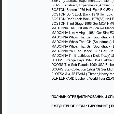
SERVI ( Abstract, Experimental,Ambient
SERVI ( Abstract, Experimental,Ambient
BOSTON Boston 1976 Holl Epic EX-\EX+(+
BOSTON Don't Look Back 1978 Holl Epic
BOSTON Don't Look Back 1978(83) Holl 
BOSTON Third Stage 1986 Ger MCA NM\
MADONNA The First Album ( он же Madonn
MADONNA Like A Virgin 1984 Ger Sire E
MADONNA Who's That Girl (Soundtrack) 1
MADONNA Who's That Girl (Soundtrack) 1
MADONNA Who's That Girl (Soundtrack) 
MADONNA You Can Dance 1987 Ger Sire
MADONNA I'm Breathless ( Dick Tracy) 1
DOORS Strange Days 1967 USA Elektra 
DOORS The Soft Parade 1969 USA Elektr
DOORS Star-Collection 1972(73) Ger Mid
FLOTSAM & JETSAM ( Thrash,Heavy Metal
DEF LEPPARD Euphoria World Tour (2LP) 
ПОЛНЫЙ,ОТРЕДАКТИРОВАННЫЙ СПИС
ЕЖЕДНЕВНОЕ РЕДАКТИРОВАНИЕ ( П