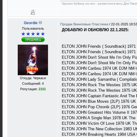
Уронил бобину на пол - размотался весь Дип Пап
Geordie
Продам Виниловые Пластинки
/
22-01-2025 18:5
Пользователь
ДОБАВЛЮ И ОБНОВЛЮ 22.1.2025:
ELTON JOHN Friends ( Soundtrack) 197
ELTON JOHN Friends ( Soundtrack) 1971
ELTON JOHN Don't Shoot Me I'm Only Pi
ELTON JOHN Don't Shoot Me I'm Only Pi
ELTON JOHN Caribou 1974 UK DJM NM-\
ELTON JOHN Caribou 1974 UK DJM NM-\
Откуда: Черкаси
ELTON JOHN Lady Samantha ( Compilati
Сообщений: 4
ELTON JOHN Rock The Westies 1975 UK
Репутация:
2101
ELTON JOHN Rock The Westies 1975 UK
ELTON JOHN Captain Fantastic And The 
ELTON JOHN Blue Moves (2LP) 1976 UK
ELTON JOHN Pop Chronik (2LP) 1976 Ge
ELTON JOHN Greatest Hits Volume II 19
ELTON JOHN A Single Man 1978 UK The 
ELTON JOHN Victim Of Love 1979 UK Th
ELTON JOHN The New Collection 1983 U
ELTON JOHN Breaking Hearts 1984 USA