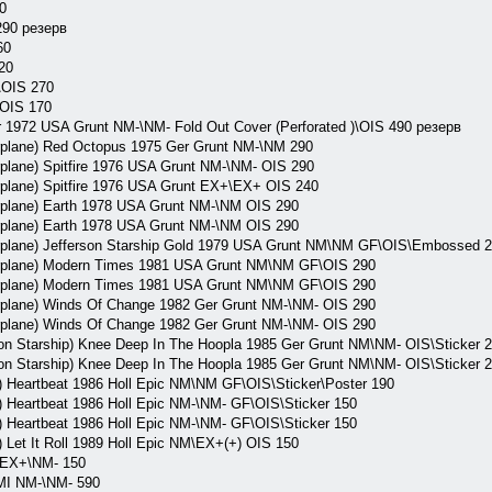
0
290 резерв
60
20
\OIS 270
OIS 170
972 USA Grunt NM-\NM- Fold Out Cover (Perforated )\OIS 490 резерв
lane) Red Octopus 1975 Ger Grunt NM-\NM 290
lane) Spitfire 1976 USA Grunt NM-\NM- OIS 290
lane) Spitfire 1976 USA Grunt EX+\EX+ OIS 240
lane) Earth 1978 USA Grunt NM-\NM OIS 290
lane) Earth 1978 USA Grunt NM-\NM OIS 290
lane) Jefferson Starship Gold 1979 USA Grunt NM\NM GF\OIS\Embossed 
plane) Modern Times 1981 USA Grunt NM\NM GF\OIS 290
plane) Modern Times 1981 USA Grunt NM\NM GF\OIS 290
lane) Winds Of Change 1982 Ger Grunt NM-\NM- OIS 290
lane) Winds Of Change 1982 Ger Grunt NM-\NM- OIS 290
son Starship) Knee Deep In The Hoopla 1985 Ger Grunt NM\NM- OIS\Sticker 
son Starship) Knee Deep In The Hoopla 1985 Ger Grunt NM\NM- OIS\Sticker 
Heartbeat 1986 Holl Epic NM\NM GF\OIS\Sticker\Poster 190
Heartbeat 1986 Holl Epic NM-\NM- GF\OIS\Sticker 150
Heartbeat 1986 Holl Epic NM-\NM- GF\OIS\Sticker 150
Let It Roll 1989 Holl Epic NM\EX+(+) OIS 150
 EX+\NM- 150
I NM-\NM- 590