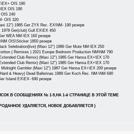
\EX+ OIS 190
\EX OIS 190
 OIS 240
M- OIS 320
axi 12") 1985 Ger ZYX Rec. EX\NM- 190 резерв
1978 Ger(club) Gull EX\EX 450
7 Ger WEA NM-\EX 160 резерв
M\NM OIS\Sticker 1850 резерв
k Selebration(live) (Maxi 12") 1986 Ger Mute NM-\EX 250
tion ( Remixes ) 2021 Europe Bedroom Production NM\NM 790
Extended Club Remix) (Maxi 12") 1985 Ger Hansa EX+\EX 170
Extended Club Remix) (Maxi 12") 1985 Ger Hansa EX+\EX 170
\ Midnight Gambler (Maxi 12") 1987 Ger Hansa EX+\EX 200 резерв
d & Heavy) Dead Ballerinas 1989 Ger Koch Rec. NM-\NM 690
Ger Island EX\EX- 690 резерв
ОК В СООБЩЕНИЯХ № 1-9,НА 1-й СТРАНИЦЕ В ЭТОЙ ТЕМЕ
РОДАННОЕ УДАЛЯЕТСЯ, НОВОЕ ДОБАВЛЯЕТСЯ )
л