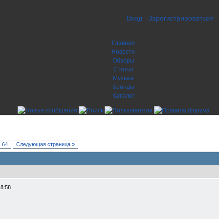
Вход
Зарегистрироваться
Главная
Новости
Обзоры
Статьи
Музыка
Бренды
Каталог
64
Следующая страница »
18:58