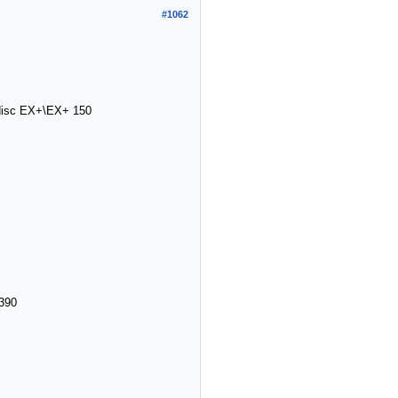
#1062
ndisc EX+\EX+ 150
390