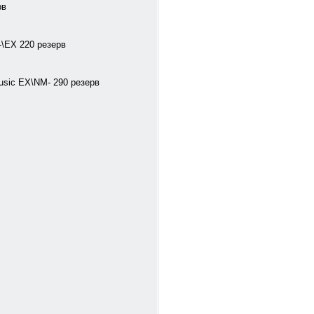
рв
M-\EX 220 резерв
Music EX\NM- 290 резерв