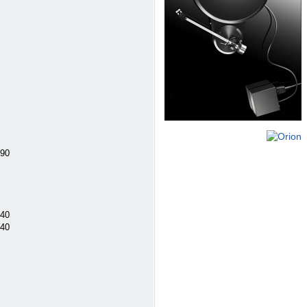
290
240
240