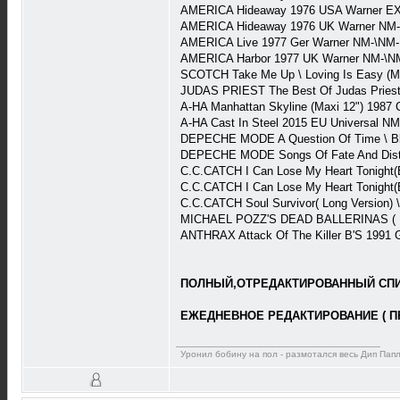
AMERICA Hideaway 1976 USA Warner EX
AMERICA Hideaway 1976 UK Warner NM-
AMERICA Live 1977 Ger Warner NM-\NM-
AMERICA Harbor 1977 UK Warner NM-\N
SCOTCH Take Me Up \ Loving Is Easy (M
JUDAS PRIEST The Best Of Judas Priest 
A-HA Manhattan Skyline (Maxi 12") 198
A-HA Cast In Steel 2015 EU Universal N
DEPECHE MODE A Question Of Time \ Blac
DEPECHE MODE Songs Of Fate And Distor
C.C.CATCH I Can Lose My Heart Tonight(
C.C.CATCH I Can Lose My Heart Tonight(
C.C.CATCH Soul Survivor( Long Version) 
MICHAEL POZZ'S DEAD BALLERINAS ( Har
ANTHRAX Attack Of The Killer B'S 1991 
ПОЛНЫЙ,ОТРЕДАКТИРОВАННЫЙ СПИС
ЕЖЕДНЕВНОЕ РЕДАКТИРОВАНИЕ ( П
Уронил бобину на пол - размотался весь Дип Пап