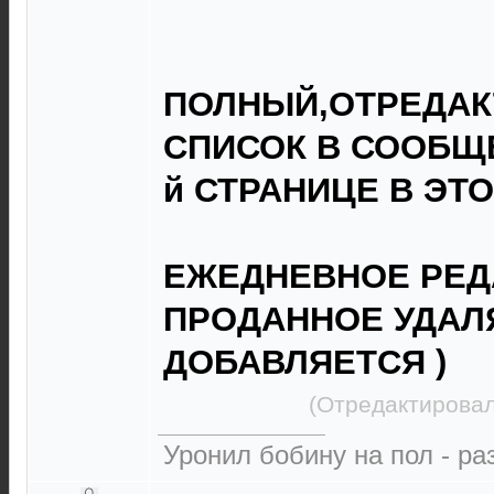
ПОЛНЫЙ,ОТРЕДА
СПИСОК В СООБЩЕ
й СТРАНИЦЕ В ЭТ
ЕЖЕДНЕВНОЕ РЕД
ПРОДАННОЕ УДАЛ
ДОБАВЛЯЕТСЯ )
(Отредактировал
Уронил бобину на пол - р