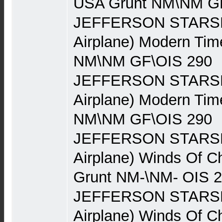
USA Grunt NM\NM G
JEFFERSON STARSHI
Airplane) Modern Ti
NM\NM GF\OIS 290
JEFFERSON STARSHI
Airplane) Modern Ti
NM\NM GF\OIS 290
JEFFERSON STARSHI
Airplane) Winds Of 
Grunt NM-\NM- OIS 
JEFFERSON STARSHI
Airplane) Winds Of 