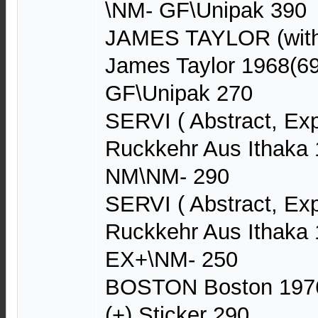
\NM- GF\Unipak 390
JAMES TAYLOR (with
James Taylor 1968(6
GF\Unipak 270
SERVI ( Abstract, Ex
Ruckkehr Aus Ithaka
NM\NM- 290
SERVI ( Abstract, Ex
Ruckkehr Aus Ithaka
EX+\NM- 250
BOSTON Boston 1976
(+) Sticker 290