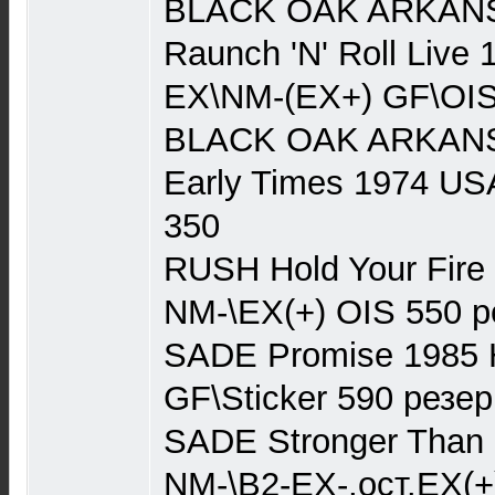
BLACK OAK ARKANSA
Raunch 'N' Roll Live
EX\NM-(EX+) GF\OIS
BLACK OAK ARKANSA
Early Times 1974 US
350
RUSH Hold Your Fire 
NM-\EX(+) OIS 550 р
SADE Promise 1985 
GF\Sticker 590 резер
SADE Stronger Than P
NM-\B2-EX-,ост.EX(+