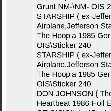
Grunt NM-\NM- OIS 
STARSHIP ( ex-Jeffe
Airplane,Jefferson St
The Hoopla 1985 Ge
OIS\Sticker 240
STARSHIP ( ex-Jeffe
Airplane,Jefferson St
The Hoopla 1985 Ge
OIS\Sticker 240
DON JOHNSON ( The 
Heartbeat 1986 Holl