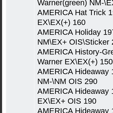
Warner(green) NM-\E
AMERICA Hat Trick 1
EX\EX(+) 160
AMERICA Holiday 19
NM\EX+ OIS\Sticker 
AMERICA History-Gre
Warner EX\EX(+) 150
AMERICA Hideaway 
NM-\NM OIS 290
AMERICA Hideaway 
EX\EX+ OIS 190
AMERICA Hideaway 