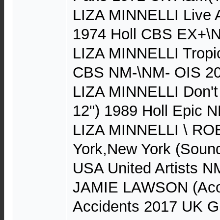
LIZA MINNELLI Live 
1974 Holl CBS EX+\
LIZA MINNELLI Tropic
CBS NM-\NM- OIS 2
LIZA MINNELLI Don't
12") 1989 Holl Epic 
LIZA MINNELLI \ R
York,New York (Sound
USA United Artists 
JAMIE LAWSON (Acou
Accidents 2017 UK G