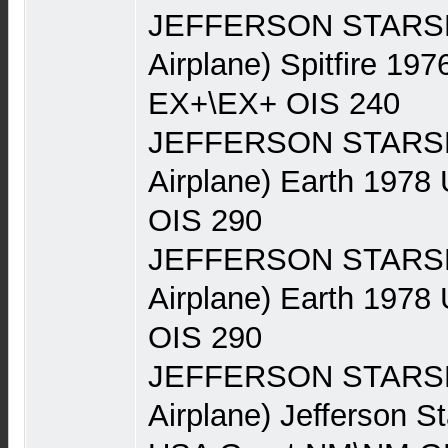
JEFFERSON STARSHI
Airplane) Spitfire 19
EX+\EX+ OIS 240
JEFFERSON STARSHI
Airplane) Earth 197
OIS 290
JEFFERSON STARSHI
Airplane) Earth 197
OIS 290
JEFFERSON STARSHI
Airplane) Jefferson S