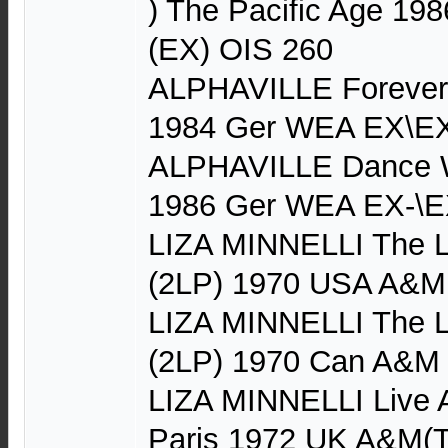
) The Pacific Age 19
(EX) OIS 260
ALPHAVILLE Forever 
1984 Ger WEA EX\EX
ALPHAVILLE Dance W
1986 Ger WEA EX-\E
LIZA MINNELLI The Li
(2LP) 1970 USA A&M
LIZA MINNELLI The Li
(2LP) 1970 Can A&M
LIZA MINNELLI Live A
Paris 1972 UK A&M(