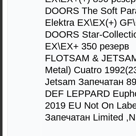
DOORS The Soft Par
Elektra EX\EX(+) GF
DOORS Star-Collectio
EX\EX+ 350 резерв
FLOTSAM & JETSAM 
Metal) Cuatro 1992(2
Jetsam Запечатан 8
DEF LEPPARD Euphor
2019 EU Not On Labe
Запечатан Limited ,