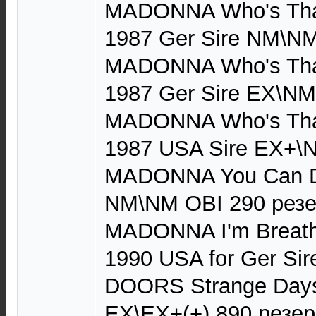
MADONNA Who's That 
1987 Ger Sire NM\NM
MADONNA Who's That 
1987 Ger Sire EX\NM 
MADONNA Who's That 
1987 USA Sire EX+\
MADONNA You Can Da
NM\NM OBI 290 рез
MADONNA I'm Breathl
1990 USA for Ger Si
DOORS Strange Days
EX\EX+(+) 890 резер