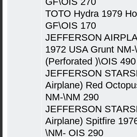
GF\OIS 270
TOTO Hydra 1979 Ho
GF\OIS 170
JEFFERSON AIRPLAN
1972 USA Grunt NM-\
(Perforated )\OIS 49
JEFFERSON STARSHI
Airplane) Red Octopu
NM-\NM 290
JEFFERSON STARSHI
Airplane) Spitfire 1
\NM- OIS 290