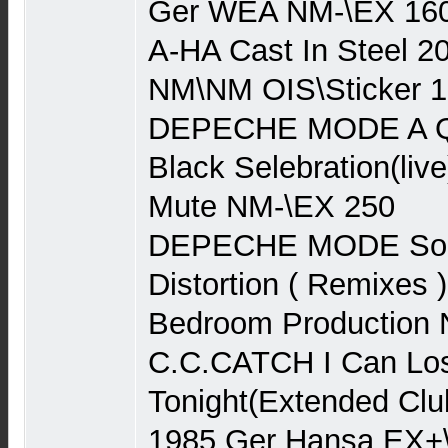
Ger WEA NM-\EX 160
A-HA Cast In Steel 2
NM\NM OIS\Sticker 1
DEPECHE MODE A Que
Black Selebration(liv
Mute NM-\EX 250
DEPECHE MODE Song
Distortion ( Remixes 
Bedroom Production
C.C.CATCH I Can Lo
Tonight(Extended Clu
1985 Ger Hansa EX+