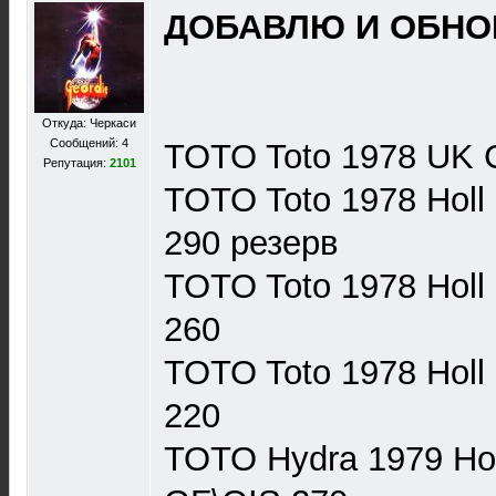
ДОБАВЛЮ И ОБНОВ
Откуда: Черкаси
Сообщений: 4
TOTO Toto 1978 UK 
Репутация:
2101
TOTO Toto 1978 Hol
290 резерв
TOTO Toto 1978 Hol
260
TOTO Toto 1978 Hol
220
TOTO Hydra 1979 Ho