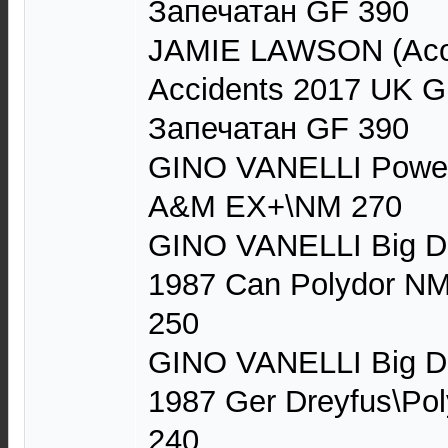
Запечатан GF 390
JAMIE LAWSON (Acou
Accidents 2017 UK G
Запечатан GF 390
GINO VANELLI Power
A&M EX+\NM 270
GINO VANELLI Big D
1987 Can Polydor NM
250
GINO VANELLI Big D
1987 Ger Dreyfus\Po
240