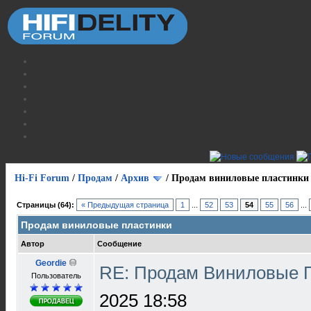
Hi-Fi Forum
/
Продам
/
Архив
/
Продам виниловые пластинки
Страницы (64):
« Предыдущая страница
1
...
52
53
54
55
56
...
Продам виниловые пластинки
Автор
Сообщение
Geordie
RE: Продам Виниловые 
Пользователь
2025 18:58