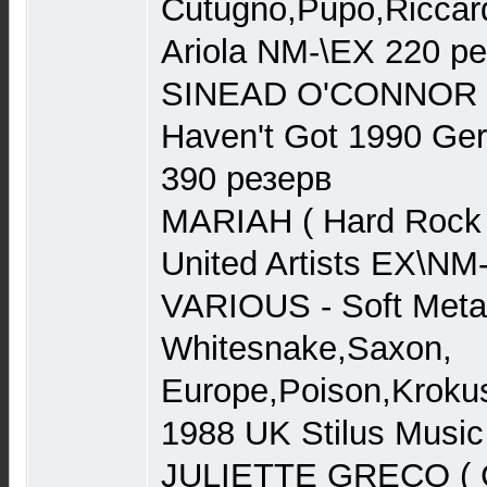
Cutugno,Pupo,Riccar
Ariola NM-\EX 220 р
SINEAD O'CONNOR I 
Haven't Got 1990 Ge
390 резерв
MARIAH ( Hard Rock 
United Artists EX\NM
VARIOUS - Soft Metal
Whitesnake,Saxon,
Europe,Poison,Kroku
1988 UK Stilus Musi
JULIETTE GRECO ( Ch