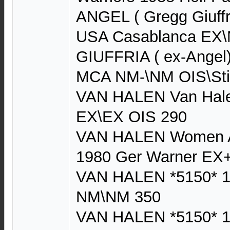
ANGEL ( Gregg Giuffr
USA Casablanca EX\
GIUFFRIA ( ex-Angel)
MCA NM-\NM OIS\Sti
VAN HALEN Van Hale
EX\EX OIS 290
VAN HALEN Women An
1980 Ger Warner EX
VAN HALEN *5150* 1
NM\NM 350
VAN HALEN *5150* 1