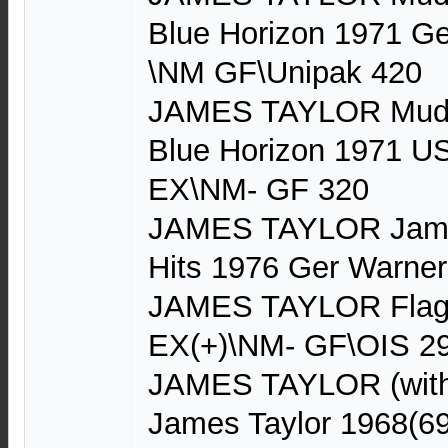
Blue Horizon 1971 G
\NM GF\Unipak 420
JAMES TAYLOR Mud S
Blue Horizon 1971 U
EX\NM- GF 320
JAMES TAYLOR James
Hits 1976 Ger Warne
JAMES TAYLOR Flag
EX(+)\NM- GF\OIS 2
JAMES TAYLOR (with
James Taylor 1968(6