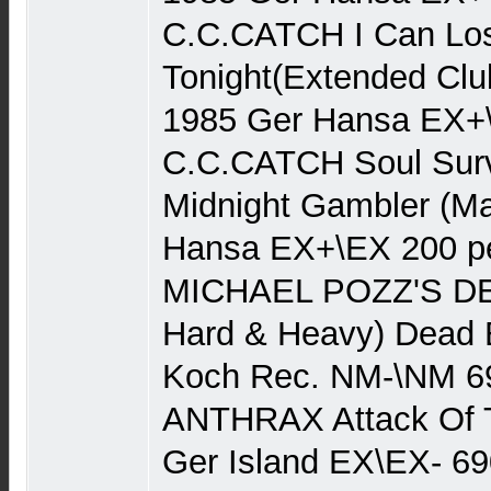
C.C.CATCH I Can Lo
Tonight(Extended Clu
1985 Ger Hansa EX+
C.C.CATCH Soul Survi
Midnight Gambler (Ma
Hansa EX+\EX 200 р
MICHAEL POZZ'S D
Hard & Heavy) Dead B
Koch Rec. NM-\NM 6
ANTHRAX Attack Of T
Ger Island EX\EX- 6