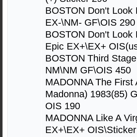
BOSTON Don't Look B
EX-\NM- GF\OIS 290
BOSTON Don't Look B
Epic EX+\EX+ OIS(us
BOSTON Third Stage
NM\NM GF\OIS 450
MADONNA The First 
Madonna) 1983(85) G
OIS 190
MADONNA Like A Virg
EX+\EX+ OIS\Sticker