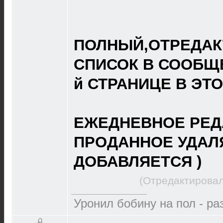
ПОЛНЫЙ,ОТРЕДА
СПИСОК В СООБЩЕ
й СТРАНИЦЕ В ЭТ
ЕЖЕДНЕВНОЕ РЕД
ПРОДАННОЕ УДАЛ
ДОБАВЛЯЕТСЯ )
(Отредактировал
Уронил бобину на пол - р