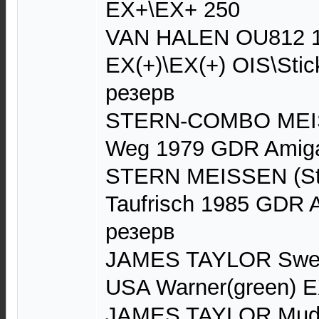
EX+\EX+ 250
VAN HALEN OU812 1
EX(+)\EX(+) OIS\Sti
резерв
STERN-COMBO MEIS
Weg 1979 GDR Amig
STERN MEISSEN (St
Taufrisch 1985 GDR
резерв
JAMES TAYLOR Swee
USA Warner(green) 
JAMES TAYLOR Mud S