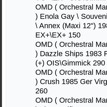
OMD ( Orchestral Ma
) Enola Gay \ Souveni
\ Annex (Maxi 12") 1
EX+\EX+ 150
OMD ( Orchestral Ma
) Dazzle Ships 1983 
(+) OIS\Gimmick 290
OMD ( Orchestral Ma
) Crush 1985 Ger Vir
260
OMD ( Orchestral Ma