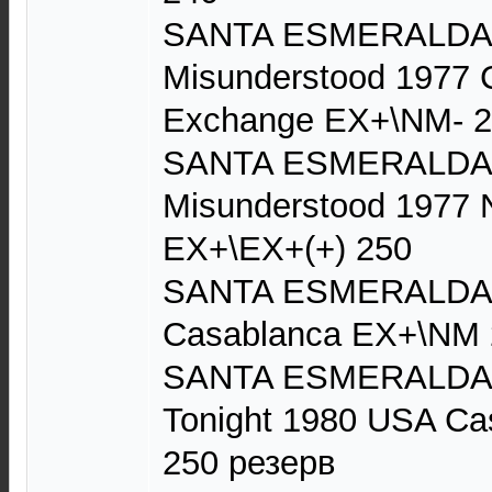
SANTA ESMERALDA D
Misunderstood 1977 
Exchange EX+\NM- 
SANTA ESMERALDA D
Misunderstood 1977 N
EX+\EX+(+) 250
SANTA ESMERALDA 
Casablanca EX+\NM 
SANTA ESMERALDA D
Tonight 1980 USA C
250 резерв