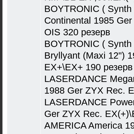
BOYTRONIC ( Synth 
Continental 1985 Ge
OIS 320 резерв
BOYTRONIC ( Synth P
Bryllyant (Maxi 12")
EX+\EX+ 190 резерв
LASERDANCE Megamix
1988 Ger ZYX Rec. 
LASERDANCE Powerru
Ger ZYX Rec. EX(+)\
AMERICA America 19