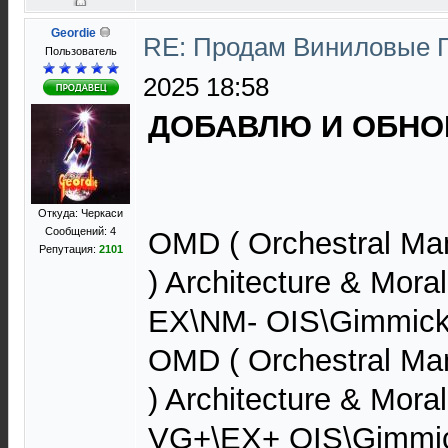
Geordie
RE: Продам Виниловые 
Пользователь
2025 18:58
ДОБАВЛЮ И ОБНОВ
Откуда: Черкаси
Сообщений: 4
OMD ( Orchestral Ma
Репутация:
2101
) Architecture & Mora
EX\NM- OIS\Gimmick
OMD ( Orchestral Ma
) Architecture & Mora
VG+\EX+ OIS\Gimmi