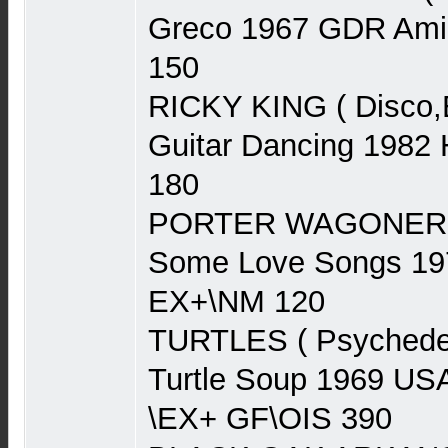
Greco 1967 GDR Am
150
RICKY KING ( Disco,
Guitar Dancing 1982 
180
PORTER WAGONER ( 
Some Love Songs 1
EX+\NM 120
TURTLES ( Psychedel
Turtle Soup 1969 US
\EX+ GF\OIS 390