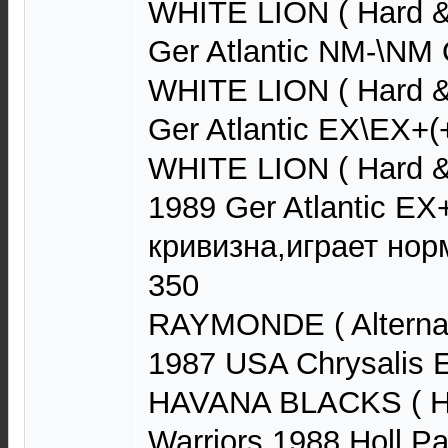
WHITE LION ( Hard &
Ger Atlantic NM-\NM
WHITE LION ( Hard &
Ger Atlantic EX\EX+(
WHITE LION ( Hard 
1989 Ger Atlantic E
кривизна,играет нор
350
RAYMONDE ( Alternat
1987 USA Chrysalis
HAVANA BLACKS ( Ha
Warriors 1988 Holl 