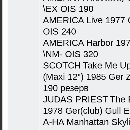
\EX OIS 190
AMERICA Live 1977 
OIS 240
AMERICA Harbor 197
\NM- OIS 320
SCOTCH Take Me Up \
(Maxi 12") 1985 Ger
190 резерв
JUDAS PRIEST The Be
1978 Ger(club) Gull 
A-HA Manhattan Skyli