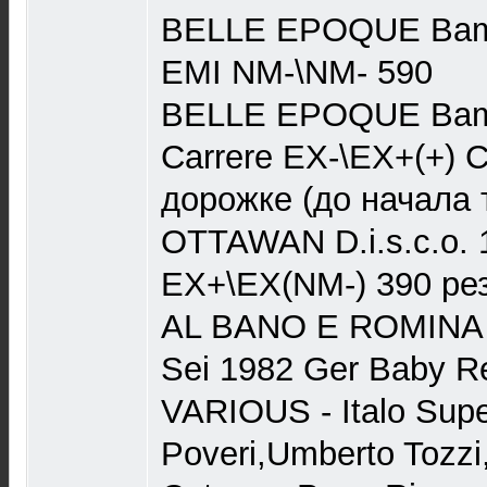
BELLE EPOQUE Bama
EMI NM-\NM- 590
BELLE EPOQUE Bama
Carrere EX-\EX+(+) 
дорожке (до начала 
OTTAWAN D.i.s.c.o. 
EX+\EX(NM-) 390 ре
AL BANO E ROMINA
Sei 1982 Ger Baby 
VARIOUS - Italo Super
Poveri,Umberto Tozzi,