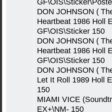
GF\OIS\Sticker\Poste
DON JOHNSON ( The 
Heartbeat 1986 Holl 
GF\OIS\Sticker 150
DON JOHNSON ( The 
Heartbeat 1986 Holl 
GF\OIS\Sticker 150
DON JOHNSON ( The 
Let It Roll 1989 Holl
150
MIAMI VICE (Soundt
EX+\NM- 150