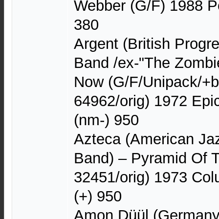
Webber (G/F) 1988 P
380
Argent (British Progr
Band /ex-"The Zombie
Now (G/F/Unipack/+b
64962/orig) 1972 Ep
(nm-) 950
Azteca (American Ja
Band) – Pyramid Of 
32451/orig) 1973 C
(+) 950
Amon Düül (Germany