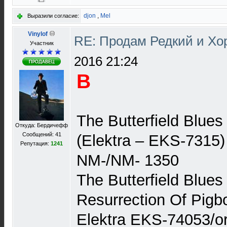
djon
,
Mel
Выразили согласие:
Vinylof
RE: Продам Редкий и Х
Участник
2016 21:24
В
The Butterfield Blue
Откуда: Бердичефф
Сообщений: 41
(Elektra – EKS-7315)
Репутация:
1241
NM-/NM- 1350
The Butterfield Blue
Resurrection Of Pig
Elektra EKS-74053/or