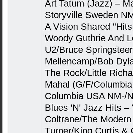
Art Tatum (Jazz) – M
Storyville Sweden N
A Vision Shared "Hits
Woody Guthrie And Le
U2/Bruce Springstee
Mellencamp/Bob Dyla
The Rock/Little Richa
Mahal (G/F/Columbia
Columbia USA NM-/N
Blues 'N' Jazz Hits –
Coltrane/The Modern
Turner/King Curtis &