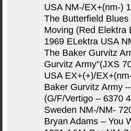
USA NM-/EX+(nm-) 
The Butterfield Blue
Moving (Red Elektra 
1969 ELektra USA N
The Baker Gurvitz A
Gurvitz Army"(JXS 70
USA EX+(+)/EX+(nm-)
Baker Gurvitz Army –
(G/F/Vertigo – 6370 4
Sweden NM-/NM- 72
Bryan Adams – You Wa