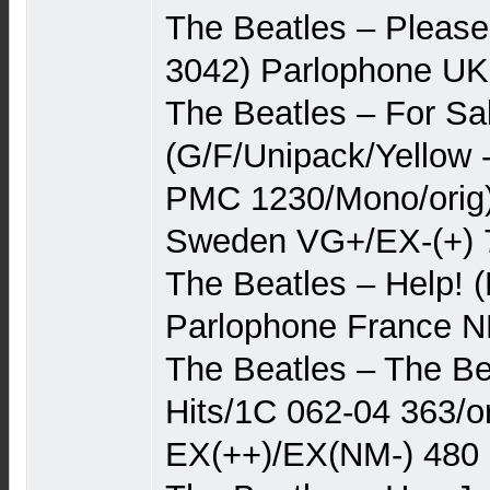
The Beatles – Pleas
3042) Parlophone U
The Beatles – For Sa
(G/F/Unipack/Yellow 
PMC 1230/Mono/orig)
Sweden VG+/EX-(+) 
The Beatles – Help!
Parlophone France N
The Beatles – The Be
Hits/1C 062-04 363/o
EX(++)/EX(NM-) 480