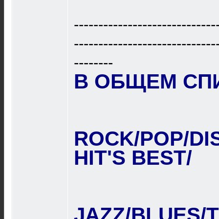
-----------------------------
-----------------------------
--------
В ОБЩЕМ СПИС
ROCK/POP/DI
HIT'S BEST/
JAZZ/BLUES/T