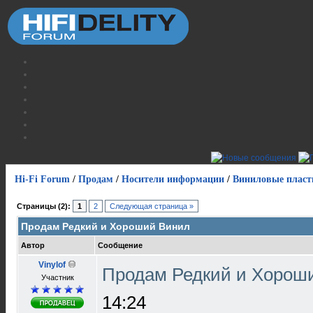
Hi-Fi Forum
/
Продам
/
Носители информации
/
Виниловые пласт
Страницы (2):
1
2
Следующая страница »
Продам Редкий и Хороший Винил
Автор
Сообщение
Vinylof
Продам Редкий и Хорош
Участник
14:24