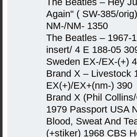
The Beatles – Hey Ju
Again" ( SW-385/orig
NM-/NM- 1350
The Beatles – 1967-1
insert/ 4 E 188-05 30
Sweden EX-/EX-(+) 
Brand X – Livestock
EX(+)/EX+(nm-) 390
Brand X (Phil Collins
1979 Passport USA 
Blood, Sweat And Tea
(+stiker) 1968 CBS H