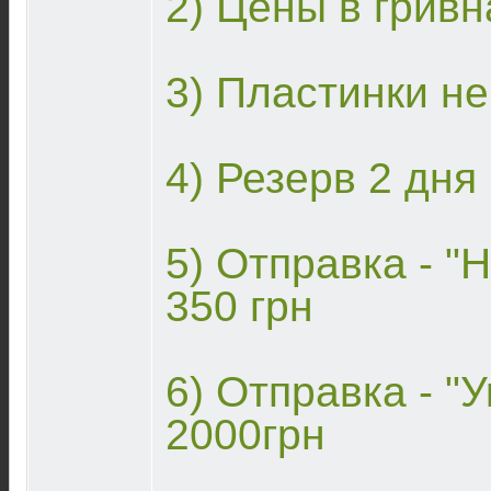
2) Цены в гривн
3) Пластинки н
4) Резерв 2 дня
5) Отправка - "Н
350 грн
6) Отправка - "У
2000грн