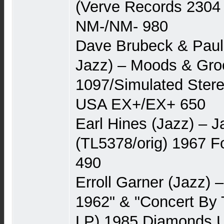
(Verve Records 2304
NM-/NM- 980
Dave Brubeck & Pau
Jazz) – Moods & Gro
1097/Simulated Stere
USA EX+/EX+ 650
Earl Hines (Jazz) – 
(TL5378/orig) 1967 
490
Erroll Garner (Jazz) –
1962" & "Concert By 
LP) 1985 Diamonds 