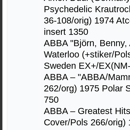
Psychedelic Krautroc
36-108/orig) 1974 At
insert 1350
ABBA "Björn, Benny, 
Waterloo (+stiker/Pol
Sweden EX+/EX(NM-
ABBA – "ABBA/Mamm
262/org) 1975 Polar
750
ABBA – Greatest Hits
Cover/Pols 266/orig)