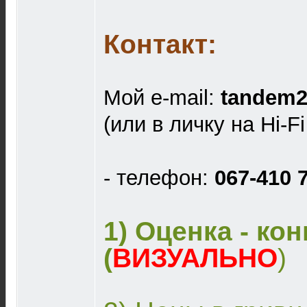
Контакт:
Мой e-mail:
tandem2
(или в личку на Hi-F
- телефон:
067-410 
1) Оценка - ко
(
ВИЗУАЛЬНО
)