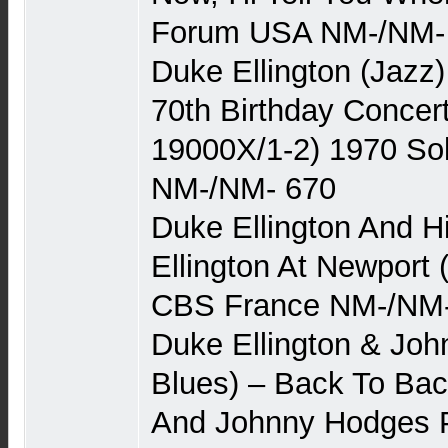
Forum USA NM-/NM-
Duke Ellington (Jazz)
70th Birthday Concer
19000X/1-2) 1970 Sol
NM-/NM- 670
Duke Ellington And H
Ellington At Newport 
CBS France NM-/NM-
Duke Ellington & Jo
Blues) – Back To Bac
And Johnny Hodges P