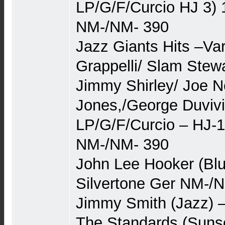
LP/G/F/Curcio HJ 3) 1
NM-/NM- 390
Jazz Giants Hits –Va
Grappelli/ Slam Stewa
Jimmy Shirley/ Joe 
Jones,/George Duvivi
LP/G/F/Curcio – HJ-11
NM-/NM- 390
John Lee Hooker (Blu
Silvertone Ger NM-/N
Jimmy Smith (Jazz) 
The Standards (Suns