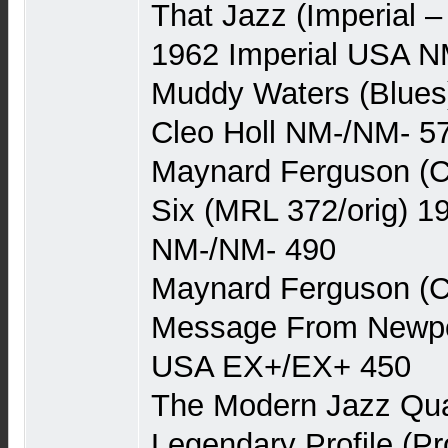
That Jazz (Imperial 
1962 Imperial USA N
Muddy Waters (Blues
Cleo Holl NM-/NM- 5
Maynard Ferguson (C
Six (MRL 372/orig) 
NM-/NM- 490
Maynard Ferguson (C
Message From Newpor
USA EX+/EX+ 450
The Modern Jazz Quar
Legendary Profile (