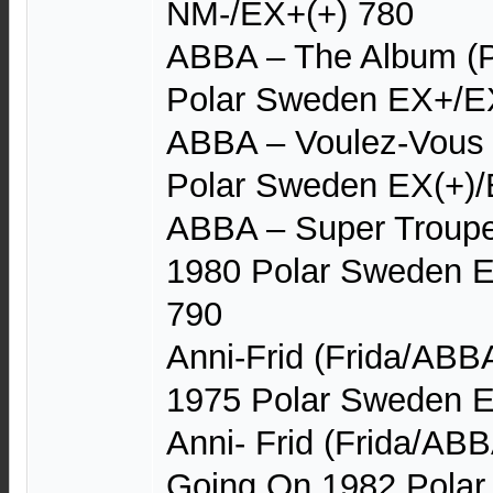
NM-/EX+(+) 780
ABBA – The Album (P
Polar Sweden EX+/EX
ABBA – Voulez-Vous (
Polar Sweden EX(+)/E
ABBA – Super Trouper
1980 Polar Sweden E
790
Anni-Frid (Frida/ABB
1975 Polar Sweden 
Anni- Frid (Frida/AB
Going On 1982 Pola