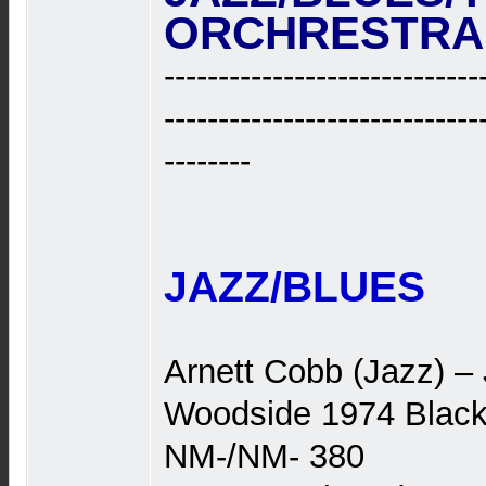
ORCHRESTRA ‎.
-----------------------------
-----------------------------
--------
JAZZ/BLUES
Arnett Cobb (Jazz) –
Woodside 1974 Black
NM-/NM- 380