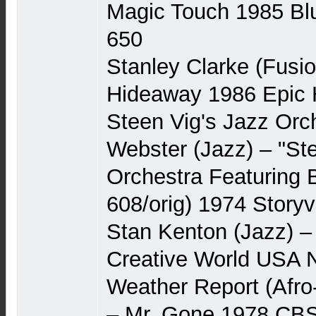
Magic Touch 1985 Bl
650
Stanley Clarke (Fusi
Hideaway 1986 Epic 
Steen Vig's Jazz Orc
Webster (Jazz) – "St
Orchestra Featuring
608/orig) 1974 Story
Stan Kenton (Jazz) –
Creative World USA
Weather Report (Afro
– Mr. Gone 1978 CBS