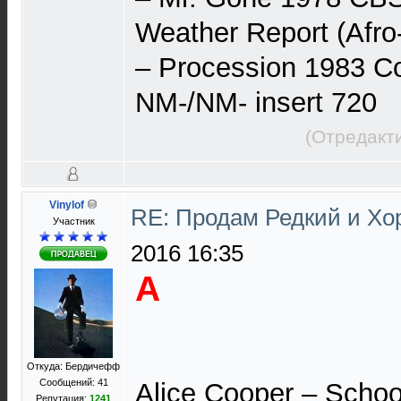
Weather Report (Afro
– Procession 1983 C
NM-/NM- insert 720
(Отредакт
Vinylof
RE: Продам Редкий и Х
Участник
2016 16:35
A
Откуда: Бердичефф
Сообщений: 41
Alice Cooper – Schoo
Репутация:
1241