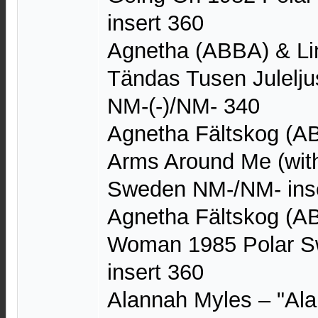
insert 360
Agnetha (ABBA) & Li
Tändas Tusen Julelj
NM-(-)/NM- 340
Agnetha Fältskog (A
Arms Around Me (wit
Sweden NM-/NM- inse
Agnetha Fältskog (A
Woman 1985 Polar S
insert 360
Alannah Myles – "Alan