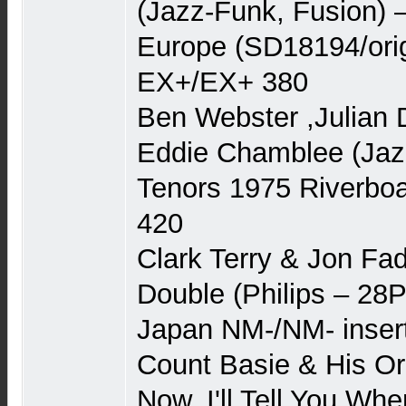
(Jazz-Funk, Fusion) –
Europe (SD18194/orig
EX+/EX+ 380
Ben Webster ,Julian 
Eddie Chamblee (Jaz
Tenors 1975 Riverbo
420
Clark Terry & Jon Fad
Double (Philips – 28P
Japan NM-/NM- inser
Count Basie & His Or
Now, I'll Tell You Wh