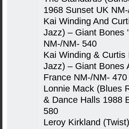
1968 Sunset UK NM-
Kai Winding And Curt
Jazz) – Giant Bones 
NM-/NM- 540
Kai Winding & Curtis 
Jazz) – Giant Bones 
France NM-/NM- 470
Lonnie Mack (Blues 
& Dance Halls 1988 
580
Leroy Kirkland (Twist