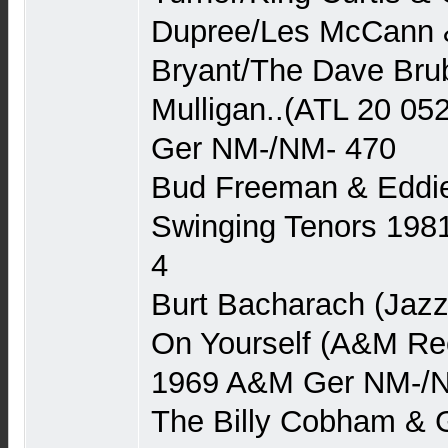
Dupree/Les McCann &
Bryant/The Dave Bru
Mulligan..(ATL 20 052
Ger NM-/NM- 470
Bud Freeman & Eddie 
Swinging Tenors 1981
4
Burt Bacharach (Jazz
On Yourself (A&M Rec
1969 A&M Ger NM-/
The Billy Cobham &