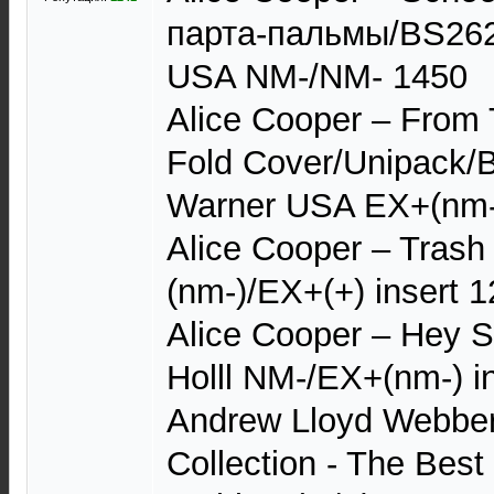
парта-пальмы/BS2623
USA NM-/NM- 1450
Alice Cooper – From T
Fold Cover/Unipack/
Warner USA EX+(nm-)
Alice Cooper – Tras
(nm-)/EX+(+) insert 
Alice Cooper – Hey S
Holll NM-/EX+(nm-) i
Andrew Lloyd Webber
Collection - The Bes