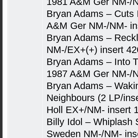
1981 A&M Ger NM-/
Bryan Adams – Cuts L
A&M Ger NM-/NM- in
Bryan Adams – Reckl
NM-/EX+(+) insert 42
Bryan Adams – Into Th
1987 A&M Ger NM-/NM
Bryan Adams – Waki
Neighbours (2 LP/ins
Holl EX+/NM- insert 
Billy Idol – Whiplash
Sweden NM-/NM- inse