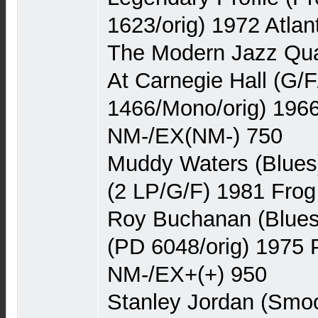
1623/orig) 1972 Atla
The Modern Jazz Quar
At Carnegie Hall (G/
1466/Mono/orig) 1966
NM-/EX(NM-) 750
Muddy Waters (Blues
(2 LP/G/F) 1981 Frog
Roy Buchanan (Blues
(PD 6048/orig) 1975
NM-/EX+(+) 950
Stanley Jordan (Smoo