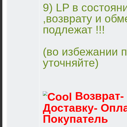
9) LP в состоян
,возврату и обм
подлежат !!!
(во избежании 
уточняйте)
Возврат-
Доставку- Опл
Покупатель