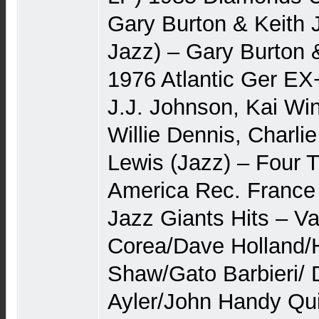
Gary Burton & Keith J
Jazz) – Gary Burton &
1976 Atlantic Ger E
J.J. Johnson, Kai Wi
Willie Dennis, Charli
Lewis (Jazz) – Four
America Rec. Franc
Jazz Giants Hits – Va
Corea/Dave Holland
Shaw/Gato Barbieri/ 
Ayler/John Handy Qui