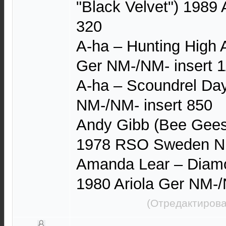
"Black Velvet") 1989
320
A-ha – Hunting High
Ger NM-/NM- insert 
A-ha – Scoundrel Da
NM-/NM- insert 850
Andy Gibb (Bee Gee
1978 RSO Sweden N
Amanda Lear – Diamo
1980 Ariola Ger NM-
(Отредактирова