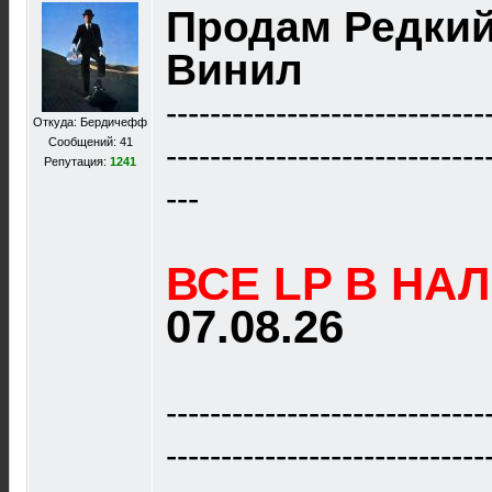
Продам Редки
Винил
-----------------------------
Откуда: Бердичефф
Сообщений: 41
-----------------------------
Репутация:
1241
---
ВСЕ LP В НА
07.08.26
-----------------------------
-----------------------------