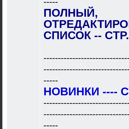
-----
ПОЛНЫЙ,
ОТРЕДАКТИР
СПИСОК -- CTP
-----------------------------
-----------------------------
-----
НОВИНКИ ---- C
-----------------------------
-----------------------------
-----