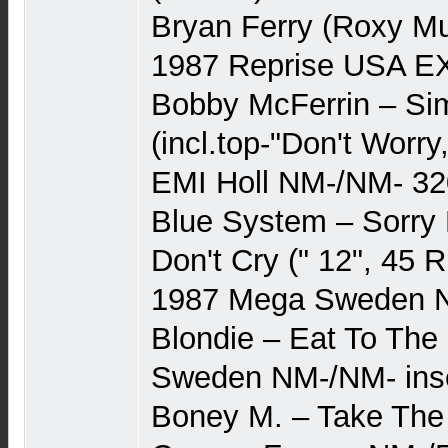
Bryan Ferry (Roxy Mu
1987 Reprise USA EX
Bobby McFerrin – Si
(incl.top-"Don't Worr
EMI Holl NM-/NM- 32
Blue System – Sorry 
Don't Cry (" 12", 45 
1987 Mega Sweden 
Blondie – Eat To The
Sweden NM-/NM- inse
Boney M. – Take The