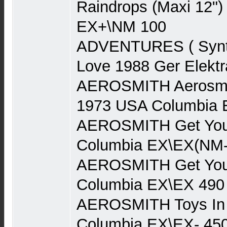
Raindrops (Maxi 12")
EX+\NM 100
ADVENTURES ( Synth
Love 1988 Ger Elekt
AEROSMITH Aerosmith
1973 USA Columbia 
AEROSMITH Get You
Columbia EX\EX(NM-
AEROSMITH Get You
Columbia EX\EX 490
AEROSMITH Toys In 
Columbia EX\EX- 45