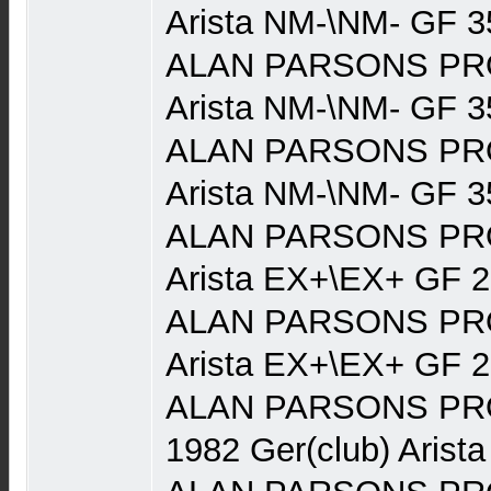
Arista NM-\NM- GF 3
ALAN PARSONS PRO
Arista NM-\NM- GF 3
ALAN PARSONS PRO
Arista NM-\NM- GF 3
ALAN PARSONS PRO
Arista EX+\EX+ GF 
ALAN PARSONS PRO
Arista EX+\EX+ GF 
ALAN PARSONS PRO
1982 Ger(club) Arist