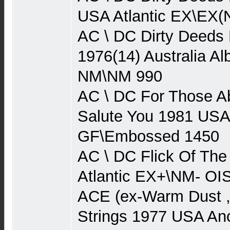
USA Atlantic EX\EX(
AC \ DC Dirty Deeds
1976(14) Australia Al
NM\NM 990
AC \ DC For Those A
Salute You 1981 USA
GF\Embossed 1450
AC \ DC Flick Of Th
Atlantic EX+\NM- O
ACE (ex-Warm Dust 
Strings 1977 USA An