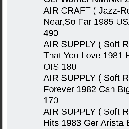
AIR CRAFT ( Jazz-Ro
Near,So Far 1985 U
490
AIR SUPPLY ( Soft 
That You Love 1981 H
OIS 180
AIR SUPPLY ( Soft 
Forever 1982 Can Bi
170
AIR SUPPLY ( Soft R
Hits 1983 Ger Arist