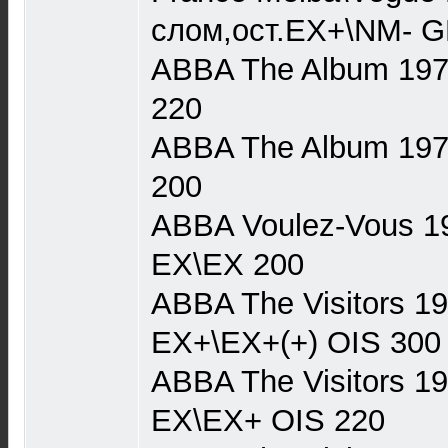
слом,ост.EX+\NM- G
ABBA The Album 1977
220
ABBA The Album 1977 
200
ABBA Voulez-Vous 19
EX\EX 200
ABBA The Visitors 1
EX+\EX+(+) OIS 300
ABBA The Visitors 1
EX\EX+ OIS 220