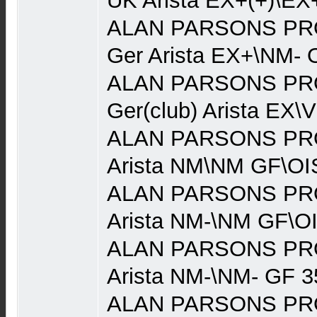
UK Arista EX+(+)\EX
ALAN PARSONS PRO
Ger Arista EX+\NM- 
ALAN PARSONS PRO
Ger(club) Arista EX\
ALAN PARSONS PRO
Arista NM\NM GF\OI
ALAN PARSONS PRO
Arista NM-\NM GF\O
ALAN PARSONS PRO
Arista NM-\NM- GF 3
ALAN PARSONS PRO