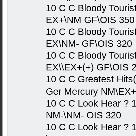
10 C C Bloody Touris
EX+\NM GF\OIS 350
10 C C Bloody Touris
EX\NM- GF\OIS 320
10 C C Bloody Touris
EX\\EX+(+) GF\OIS 
10 C C Greatest Hits
Ger Mercury NM\EX+
10 C C Look Hear ? 
NM-\NM- OIS 320
10 C C Look Hear ? 