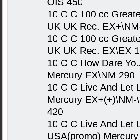
OIS 450
10 C C 100 cc Greate
UK UK Rec. EX+\NM
10 C C 100 cc Greate
UK UK Rec. EX\EX 1
10 C C How Dare You
Mercury EX\NM 290
10 C C Live And Let 
Mercury EX+(+)\NM-
420
10 C C Live And Let 
USA(promo) Mercury