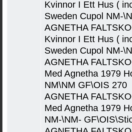
Kvinnor I Ett Hus ( in
Sweden Cupol NM-\N
AGNETHA FALTSKOG 
Kvinnor I Ett Hus ( in
Sweden Cupol NM-\N
AGNETHA FALTSKOG (
Med Agnetha 1979 Ho
NM\NM GF\OIS 270
AGNETHA FALTSKOG (
Med Agnetha 1979 Ho
NM-\NM- GF\OIS\Stic
AGNETHA FALTSKOG (