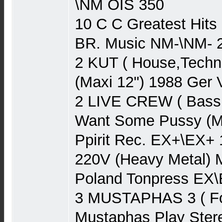
\NM OIS 350
10 C C Greatest Hits
BR. Music NM-\NM- 
2 KUT ( House,Techn
(Maxi 12") 1988 Ger 
2 LIVE CREW ( Bass
Want Some Pussy (Ma
Ppirit Rec. EX+\EX+
220V (Heavy Metal) 
Poland Tonpress EX\
3 MUSTAPHAS 3 ( Fo
Mustaphas Play Ster