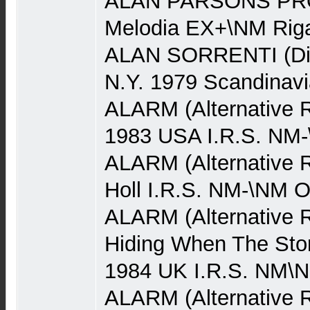
ALAN PARSONS PRO
Melodia EX+\NM Rig
ALAN SORRENTI (Dis
N.Y. 1979 Scandinav
ALARM (Alternative 
1983 USA I.R.S. NM
ALARM (Alternative R
Holl I.R.S. NM-\NM 
ALARM (Alternative 
Hiding When The Stor
1984 UK I.R.S. NM\
ALARM (Alternative Ro