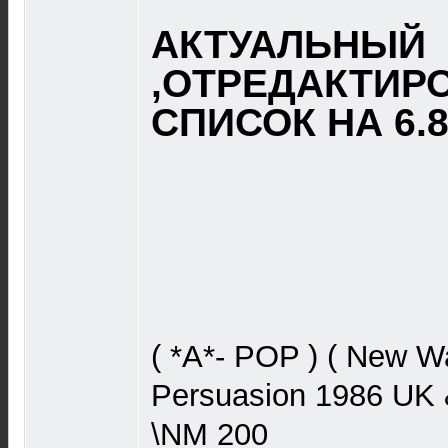
АКТУАЛЬНЫЙ
,ОТРЕДАКТИР
СПИСОК НА 6.8.
( *A*- POP ) ( New W
Persuasion 1986 UK 
\NM 200