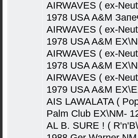
AIRWAVES ( ex-Neut
1978 USA A&M Запеч
AIRWAVES ( ex-Neut
1978 USA A&M EX\N
AIRWAVES ( ex-Neut
1978 USA A&M EX\N
AIRWAVES ( ex-Neutr
1979 USA A&M EX\EX
AIS LAWALATA ( Pop)
Palm Club EX\NM- 1
AL B. SURE ! ( R'n'B
1988 Ger Warner NM