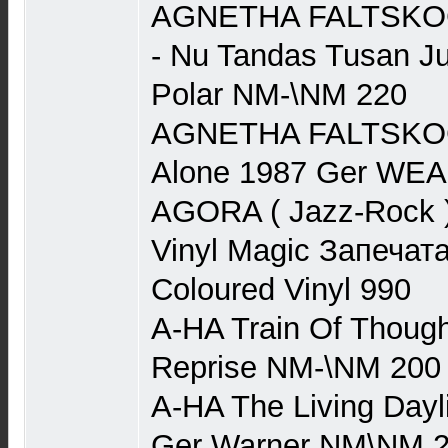
AGNETHA FALTSKOG 
- Nu Tandas Tusan J
Polar NM-\NM 220
AGNETHA FALTSKOG (
Alone 1987 Ger WE
AGORA ( Jazz-Rock ) 
Vinyl Magic Запечата
Coloured Vinyl 990
A-HA Train Of Though
Reprise NM-\NM 200
A-HA The Living Dayl
Ger Warner NM\NM 