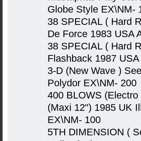
Globe Style EX\NM- 
38 SPECIAL ( Hard R
De Force 1983 USA
38 SPECIAL ( Hard R
Flashback 1987 US
3-D (New Wave ) See
Polydor EX\NM- 200
400 BLOWS (Electro 
(Maxi 12") 1985 UK I
EX\NM- 100
5TH DIMENSION ( Sou