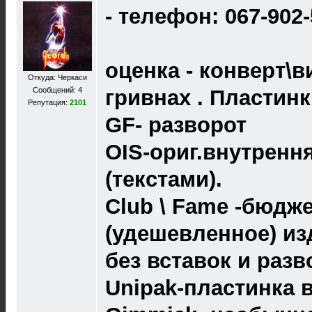
- телефон: 067-902
оценка - конверт\в
Откуда: Черкаси
Сообщений: 4
гривнах . Пластин
Репутация:
2101
GF- разворот
OIS-ориг.внутренн
(текстами).
Club \ Fame -бюдж
(удешевленное) из
без вставок и разв
Unipak-пластинка 