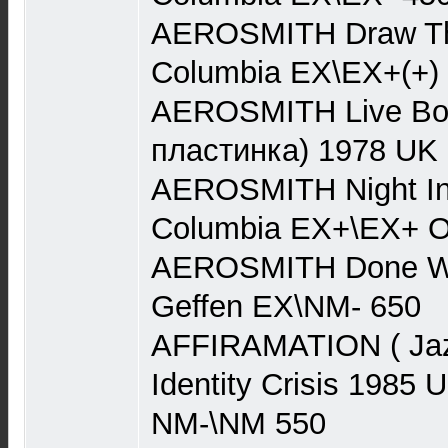
AEROSMITH Draw Th
Columbia EX\EX+(+)
AEROSMITH Live Boot
пластинка) 1978 UK
AEROSMITH Night In
Columbia EX+\EX+ O
AEROSMITH Done Wit
Geffen EX\NM- 650
AFFIRAMATION ( Jaz
Identity Crisis 198
NM-\NM 550