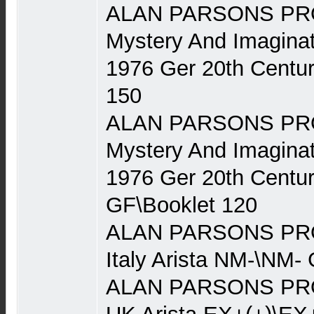
ALAN PARSONS PRO
Mystery And Imaginat
1976 Ger 20th Centu
150
ALAN PARSONS PRO
Mystery And Imaginat
1976 Ger 20th Centu
GF\Booklet 120
ALAN PARSONS PRO
Italy Arista NM-\NM-
ALAN PARSONS PRO