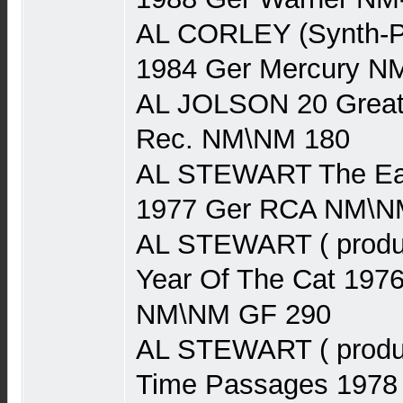
AL CORLEY (Synth-P
1984 Ger Mercury N
AL JOLSON 20 Greate
Rec. NM\NM 180
AL STEWART The Earl
1977 Ger RCA NM\N
AL STEWART ( produ
Year Of The Cat 197
NM\NM GF 290
AL STEWART ( produ
Time Passages 1978