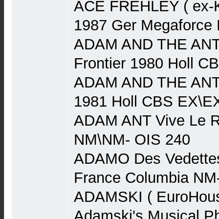
ACE FREHLEY ( ex-Ki
1987 Ger Megaforce
ADAM AND THE ANTS
Frontier 1980 Holl 
ADAM AND THE ANTS
1981 Holl CBS EX\E
ADAM ANT Vive Le R
NM\NM- OIS 240
ADAMO Des Vedettes
France Columbia NM
ADAMSKI ( EuroHouse
Adamski's Musical P