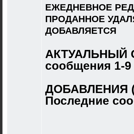
ЕЖЕДНЕВНОЕ РЕД
ПРОДАННОЕ УДАЛ
ДОБАВЛЯЕТСЯ
АКТУАЛЬНЫЙ 
сообщения 1-9
ДОБАВЛЕНИЯ (
Последние со