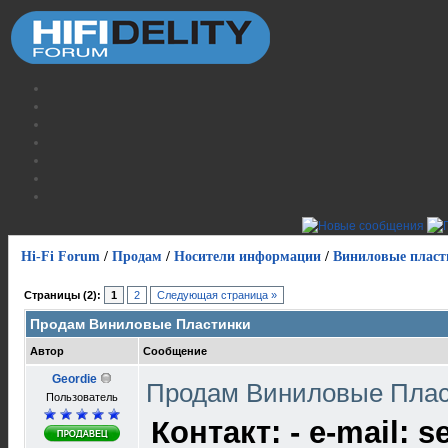
Hi-Fi Forum
/
Продам
/
Носители информации
/
Виниловые пласт
Страницы (2):
1
2
Следующая страница »
Продам Виниловые Пластинки
Автор
Сообщение
Geordie
Продам Виниловые Пла
Пользователь
Контакт: - e-mail: s