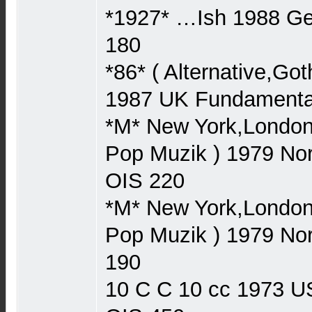
*1927* …Ish 1988 
180
*86* ( Alternative,Go
1987 UK Fundament
*M* New York,London,
Pop Muzik ) 1979 N
OIS 220
*M* New York,London,
Pop Muzik ) 1979 N
190
10 C C 10 cc 1973 