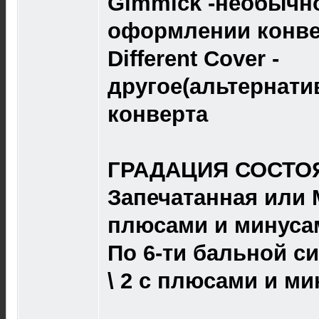
Gimmick -необычно
оформлении конве
Different Cover -
другое(альтернат
конверта
ГРАДАЦИЯ СОСТОЯ
Запечатанная или M 
плюсами и минуса
По 6-ти бальной сист
\ 2 с плюсами и ми