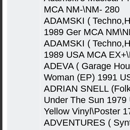
MCA NM-\NM- 280
ADAMSKI ( Techno,Ho
1989 Ger MCA NM\N
ADAMSKI ( Techno,Ho
1989 USA MCA EX+\N
ADEVA ( Garage Hou
Woman (EP) 1991 US
ADRIAN SNELL (Folk
Under The Sun 1979
Yellow Vinyl\Poster 1
ADVENTURES ( Synth