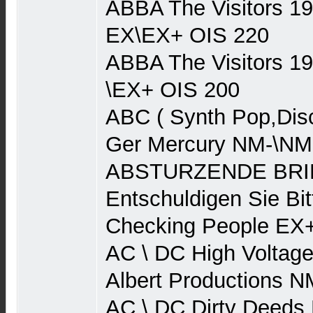
ABBA The Visitors 1
EX\EX+ OIS 220
ABBA The Visitors 1
\EX+ OIS 200
ABC ( Synth Pop,Dis
Ger Mercury NM-\NM
ABSTURZENDE BRIE
Entschuldigen Sie Bit
Checking People EX
AC \ DC High Voltage
Albert Productions 
AC \ DC Dirty Deeds