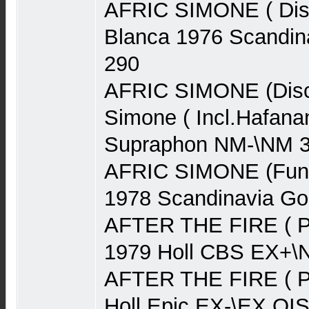
AFRIC SIMONE ( Disc
Blanca 1976 Scandin
290
AFRIC SIMONE (Disco
Simone ( Incl.Hafan
Supraphon NM-\NM 
AFRIC SIMONE (Funk
1978 Scandinavia G
AFTER THE FIRE ( P
1979 Holl CBS EX+\
AFTER THE FIRE ( P
Holl Epic EX-\EX OI