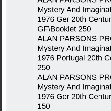
Mystery And Imaginat
1976 Ger 20th Centu
GF\Booklet 250
ALAN PARSONS PRO
Mystery And Imaginat
1976 Portugal 20th 
250
ALAN PARSONS PRO
Mystery And Imaginat
1976 Ger 20th Centu
150