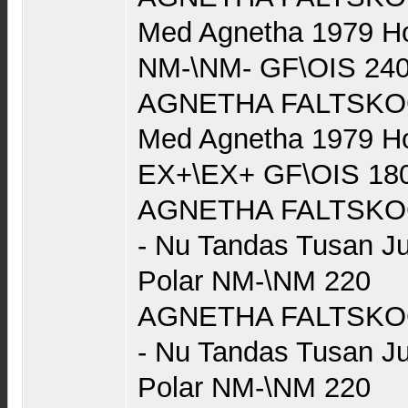
Med Agnetha 1979 Ho
NM-\NM- GF\OIS 24
AGNETHA FALTSKOG (
Med Agnetha 1979 Ho
EX+\EX+ GF\OIS 18
AGNETHA FALTSKOG 
- Nu Tandas Tusan J
Polar NM-\NM 220
AGNETHA FALTSKOG 
- Nu Tandas Tusan J
Polar NM-\NM 220