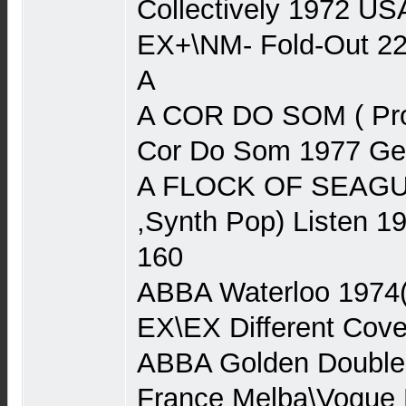
Collectively 1972 US
EX+\NM- Fold-Out 2
A
A COR DO SOM ( Pro
Cor Do Som 1977 Ger
A FLOCK OF SEAGU
,Synth Pop) Listen 
160
ABBA Waterloo 1974
EX\EX Different Cove
ABBA Golden Double
France Melba\Vogue