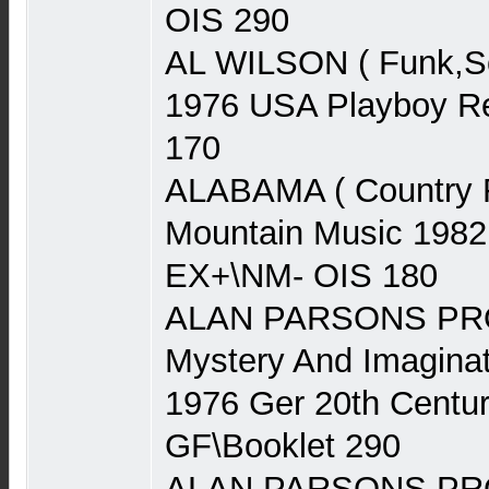
OIS 290
AL WILSON ( Funk,Sou
1976 USA Playboy Re
170
ALABAMA ( Country 
Mountain Music 1982
EX+\NM- OIS 180
ALAN PARSONS PRO
Mystery And Imaginat
1976 Ger 20th Centu
GF\Booklet 290
ALAN PARSONS PRO