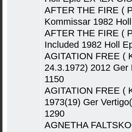
AFTER THE FIRE ( P
Kommissar 1982 Hol
AFTER THE FIRE ( Po
Included 1982 Holl 
AGITATION FREE ( Kra
24.3.1972) 2012 Ger
1150
AGITATION FREE ( K
1973(19) Ger Vertigo
1290
AGNETHA FALTSKOG 