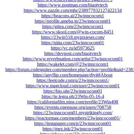
https://www.postman.com/biaotvtech
https://www.zazzle.com/mbr/238977932127422134
https://beacons.ai/23winncocom1
https://profile.ameba.jp/23winncocom01
https://gitea.com/23winncocom1
https://www.skool.com/@win-cocom-8451
https://23win518.mypixieset.com/
https://qiita.com/23winncocom01
https://vc.ru/id5973625
https://devpost.com/biaotvtech
https://www.reverbnation.com/artist/23winncocom01
https://wakelet.com/@23winncocom1
https://forum.codeigniter.com/member.php?action=profile&uid=238
https://anyflip.com/homepage/djvit#About
https://leetcode.com/u/23winncocom1/
https://www.magcloud.com/user/23winncocom01
https://bio.site/23winncocom01
https://te.legra.ph/23Win-05-16-4
https://californiafilm.ning.com/profile/23Win498
https://events.opensuse.org/users/708758
https://23winncocom01.mystrikingly.com/
https://reactormag.com/members/23winncocom01/
https://instapaper.com/p/23winncocom01
https://mez.ink/23winncocom01