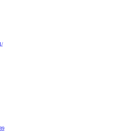
1/
489