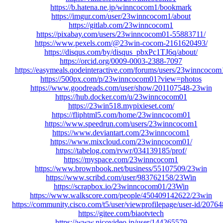
https://b.hatena.ne.jp/winncocom1/bookmark
https://imgur.com/user/23winncocom1/about
https://gitlab.com/23winncocom1
https://pixabay.com/users/23winncocom01-55883711/
https://www.pexels.com/@23win-cocom-2161620493/
https://disqus.com/by/disqus_pbxPc1TJ6q/about/
https://orcid.org/0009-0003-2388-7097
https://easymeals.qodeinteractive.com/forums/users/23winncocom
https://500px.com/p/23winncocom01?view=photos
https://www.goodreads.com/user/show/201107548-23win
https://hub.docker.com/u/23winncocom01
https://23win518.mypixieset.com/
https://fliphtml5.com/home/23winncocom01
https://www.speedrun.com/users/23winncocom1
https://www.deviantart.com/23winncocom1
https://www.mixcloud.com/23winncocom01/
https://tabelog.com/rvwr/034139185/prof/
https://myspace.com/23winncocom1
https://www.brownbook.net/business/55107509/23win
https://www.scribd.com/user/983762158/23Win
https://scrapbox.io/23winncocom01/23Win
https://www.walkscore.com/people/450409142622/23win
https://community.cisco.com/t5/user/viewprofilepage/user-id/2076
https://gitee.com/biaotvtech
https://www.nicovideo.jp/user/144265579