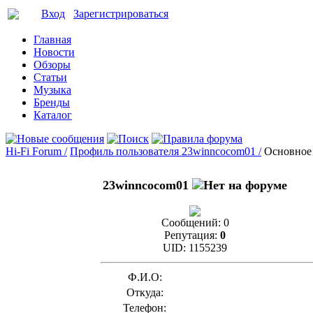
Вход
Зарегистрироваться
Главная
Новости
Обзоры
Статьи
Музыка
Бренды
Каталог
Hi-Fi Forum /
Профиль пользователя 23winncocom01 /
Основное
23winncocom01
Сообщений:
0
Репутация:
0
UID:
1155239
Ф.И.О:
Откуда:
Телефон: