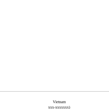
Vietnam
xxx-xxxxxxx
)