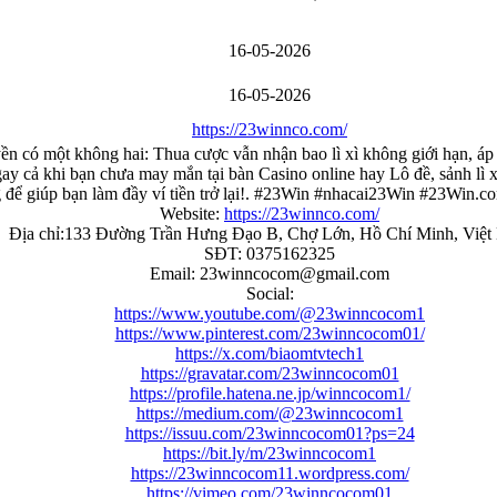
16-05-2026
16-05-2026
https://23winnco.com/
n có một không hai: Thua cược vẫn nhận bao lì xì không giới hạn, áp 
ay cả khi bạn chưa may mắn tại bàn Casino online hay Lô đề, sảnh lì 
g để giúp bạn làm đầy ví tiền trở lại!. #23Win #nhacai23Win #23Win
Website:
https://23winnco.com/
Địa chỉ:133 Đường Trần Hưng Đạo B, Chợ Lớn, Hồ Chí Minh, Việ
SĐT: 0375162325
Email: 23winncocom@gmail.com
Social:
https://www.youtube.com/@23winncocom1
https://www.pinterest.com/23winncocom01/
https://x.com/biaomtvtech1
https://gravatar.com/23winncocom01
https://profile.hatena.ne.jp/winncocom1/
https://medium.com/@23winncocom1
https://issuu.com/23winncocom01?ps=24
https://bit.ly/m/23winncocom1
https://23winncocom11.wordpress.com/
https://vimeo.com/23winncocom01