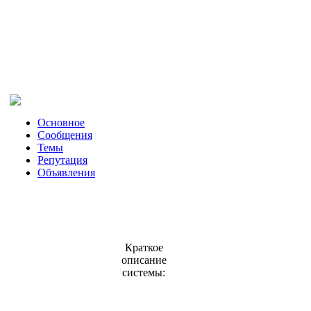
Основное
Сообщения
Темы
Репутация
Объявления
Краткое
описание
системы: