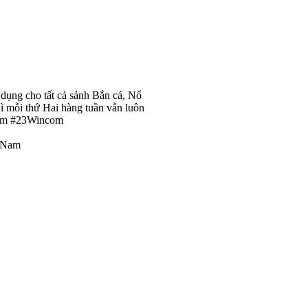
dụng cho tất cả sảnh Bắn cá, Nổ
xì mỗi thứ Hai hàng tuần vẫn luôn
.com #23Wincom
t Nam