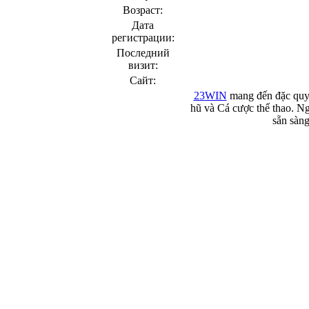
Возраст:
Дата
регистрации:
Последний
визит:
Сайт:
23WIN
mang đến đặc quyề
hũ và Cá cược thể thao. Ng
sẵn sàn