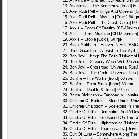
12. At Vance – Chained [CD-Maximum] 60
13. Avantasia – The Scarecrow [Irond] 60 
14. Axel Rudi Pell – Kings And Queens [С
15. Axel Rudi Pell – Mystica [Союз] 60 гр
16. Axel Rudi Pell – The Crest [Союз] 60 
17. Axxis – Doom Of Destiny [CD-Maximu
18. Axxis – Time Machine [CD-Maximum] 
19. Axxis – Utopia [Союз] 60 грн.
20. Black Sabbath – Heaven N Hell [BMG 
21. Blind Guardian – A Twist In The Myth [
22. Bon Jovi – Keep The Faith [Universal 
23. Bon Jovi – Slippery When Wet [Univers
24. Bon Jovi – Crossroad [Universal Rus.]
25. Bon Jovi – The Circle [Universal Rus.]
26. Bonfire – Fire Works [Irond] 60 грн.
27. Bonfire – Point Blank [Irond] 60 грн.
28. Bonfire – Double X [Irond] 60 грн.
29. Bruce Dickinson – Tattooed Millionair
30. Children Of Bodom – Blooddrunk [Unive
31. Children Of Bodom – Sceletons In The 
32. Cradle Of Filth – Damnation And A Day
33. Cradle Of Filth – Godspeed On The Dev
34. Cradle Of Filth – Niphetamine [Univers
35. Cradle Of Filth – Thornography [Univer
36. Cult Of Luna – Somewhere Along The 