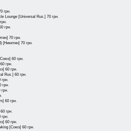
70 грн.
e Lounge [Universal Rus.] 70 грн.
грн.
60 грн.
тин] 70 грн.
) [Никитин] 70 грн.
.
[Союз] 60 грн.
60 грн.
з] 60 грн.
al Rus.] 60 грн.
 грн.
0 грн.
 грн.
н.
m] 60 грн.
 60 грн.
 грн.
юз] 60 грн.
king [Союз] 60 грн.