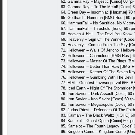
62. Gamma Ray – Majestic [Союз] 60 грн
63. Gamma Ray – To The Metal! [Союз] 6
64. Green Day – Insomniac [Никитин] 70 
65. Gotthard – Homerun [BMG Rus.] 60 гр
66. HammerFall – No Sacrifice, No Victory 
67. HammerFall – Threshold [Irond] 60 грн
68. Heaven & Hell – The Devil You Know [
69. Heavenly – Sign Of The Winner [Союз]
70. Heavenly – Coming From The Sky [Со
71. Helloween – Walls Of Jericho+Hellow
72. Helloween – Chameleon [BMG Rus.] 6
73. Helloween – Master Of The Rings [BM
74. Helloween – Better Than Raw [BMG Ru
75. Helloween – Keeper Of The Seven Ke
76. Helloween – Gumbling With The Devil 
77. HIM – Greatest Lovesongs vol.666 [B
78. Iced Earth – Night Of The Stormrider
79. Iron Savior – Dark Assault [Союз] 60 г
80. Iron Savior – Iron Savior [Союз] 60 гр
81. Iron Savior – Megatropolis [Союз] 60 г
82. Judas Priest – Defenders Of The Faith
83. Kalmah – The Black Waltz [ФОНО] 60
84. Kamelot – Ghost Opera [Союз] 60 грн
85. Kamelot – The Fourth Legacy [Союз] 
86. Kingdom Come – Kingdom Come [Unive