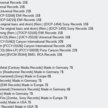
iversal Records 15$
ersal Records 15$
Universal Records 15$
TOCP-53268] EMI Records 15$
TOCP-54219] EMI Records 15$
 original bass and drum) (Rem.) [EICP-1454] Sony Records 15$
he original bass and drum) (Rem.) [EICP-1455] Sony Records 15$
iming (Rem.) [TOCP-53145] EMI Records 15$
CD) (Rem.) [UICY-25518] Universal Records 16$
CCY-01462] Canyon International Records 20$
n [PCCY-01636] Canyon International Records 20$
QCD) (Mini-LP) [PCCY-50028] Pony Canyon Records 22$
master) [BVCM-35344] BMG, RCA Records 15$
 Metal [Century Media Records] Made in Germany 7$
des [Roadrunner Records] Made in Germany 7$
emastered) [Sony] Made in Europe 8$
 Records] Made in Germany 7$
a [EMI Records] Made in Europe 7$
astered) [Yesterrock Records] Made in Germany 9$
rds] Made in Germany 7$
m Fire [Zomba, Sony Records] Made in Europe 7$
cords] Made in USA 7$
ry Records] Made in USA 7$