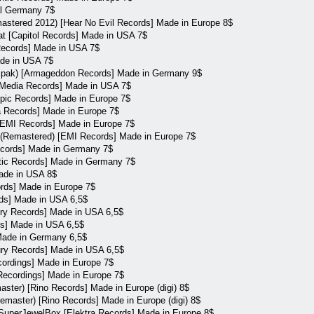
al Germany 7$
stered 2012) [Hear No Evil Records] Made in Europe 8$
 [Capitol Records] Made in USA 7$
 Records] Made in USA 7$
ade in USA 7$
igipak) [Armageddon Records] Made in Germany 9$
ry Media Records] Made in USA 7$
Epic Records] Made in Europe 7$
a Records] Made in Europe 7$
[EMI Records] Made in Europe 7$
 (Remastered) [EMI Records] Made in Europe 7$
ecords] Made in Germany 7$
antic Records] Made in Germany 7$
Made in USA 8$
ords] Made in Europe 7$
rds] Made in USA 6,5$
ry Records] Made in USA 6,5$
ds] Made in USA 6,5$
Made in Germany 6,5$
cury Records] Made in USA 6,5$
cordings] Made in Europe 7$
Recordings] Made in Europe 7$
aster) [Rino Records] Made in Europe (digi) 8$
remaster) [Rino Records] Made in Europe (digi) 8$
SuperJewelBox [Elektra Records] Made in Europe 8$