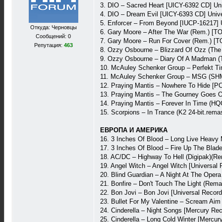
3. DIO – Sacred Heart [UICY-6392 CD] Un
4. DIO – Dream Evil [UICY-6393 CD] Univ
5. Enforcer – From Beyond [IUCP-16217] 
Откуда: Черновцы
6. Gary Moore – After The War (Rem.) [
Сообщений: 0
7. Gary Moore – Run For Cover (Rem.) [
Репутация:
463
8. Ozzy Osbourne – Blizzard Of Ozz (The
9. Ozzy Osbourne – Diary Of A Madman (T
10. McAuley Schenker Group – Perfekt T
11. McAuley Schenker Group – MSG (SHM-
12. Praying Mantis – Nowhere To Hide [P
13. Praying Mantis – The Gourney Goes O
14. Praying Mantis – Forever In Time (H
15. Scorpions – In Trance (K2 24-bit.re
ЕВРОПА И АМЕРИКА
16. 3 Inches Of Blood – Long Live Heavy
17. 3 Inches Of Blood – Fire Up The Bla
18. AC/DC – Highway To Hell (Digipak)(R
19. Angel Witch – Angel Witch [Universal
20. Blind Guardian – A Night At The Oper
21. Bonfire – Don't Touch The Light (Rem
22. Bon Jovi – Bon Jovi [Universal Reco
23. Bullet For My Valentine – Scream Ai
24. Cinderella – Night Songs [Mercury Re
25. Cinderella – Long Cold Winter [Mercu