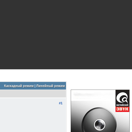
Каскадный режим
|
Линейный режим
#1