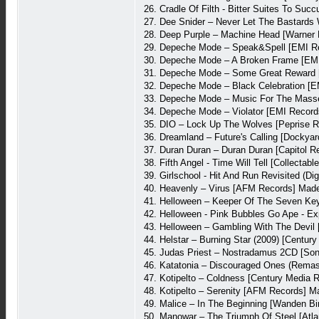
26. Cradle Of Filth - Bitter Suites To Suc
27. Dee Snider – Never Let The Bastards
28. Deep Purple – Machine Head [Warner
29. Depeche Mode – Speak&Spell [EMI Re
30. Depeche Mode – A Broken Frame [EMI
31. Depeche Mode – Some Great Reward 
32. Depeche Mode – Black Celebration [E
33. Depeche Mode – Music For The Masse
34. Depeche Mode – Violator [EMI Record
35. DIO – Lock Up The Wolves [Peprise 
36. Dreamland – Future's Calling [Dockya
37. Duran Duran – Duran Duran [Capitol 
38. Fifth Angel - Time Will Tell [Collecta
39. Girlschool - Hit And Run Revisited (
40. Heavenly – Virus [AFM Records] Mad
41. Helloween – Keeper Of The Seven Key
42. Helloween - Pink Bubbles Go Ape - Ex
43. Helloween – Gambling With The Devi
44. Helstar – Burning Star (2009) [Centu
45. Judas Priest – Nostradamus 2CD [So
46. Katatonia – Discouraged Ones (Remast
47. Kotipelto – Coldness [Century Media
48. Kotipelto – Serenity [AFM Records] 
49. Malice – In The Beginning [Wanden B
50. Manowar – The Triumph Of Steel [Atla