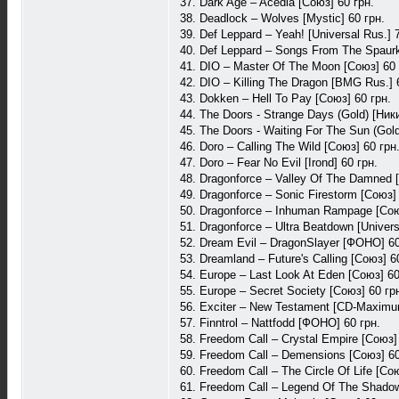
37. Dark Age – Acedia [Союз] 60 грн.
38. Deadlock – Wolves [Mystic] 60 грн.
39. Def Leppard – Yeah! [Universal Rus.] 
40. Def Leppard – Songs From The Spaurkl
41. DIO – Master Of The Moon [Союз] 60 
42. DIO – Killing The Dragon [BMG Rus.] 
43. Dokken – Hell To Pay [Союз] 60 грн.
44. The Doors - Strange Days (Gold) [Ники
45. The Doors - Waiting For The Sun (Gold
46. Doro – Calling The Wild [Союз] 60 грн
47. Doro – Fear No Evil [Irond] 60 грн.
48. Dragonforce – Valley Of The Damned 
49. Dragonforce – Sonic Firestorm [Союз] 
50. Dragonforce – Inhuman Rampage [Сою
51. Dragonforce – Ultra Beatdown [Univers
52. Dream Evil – DragonSlayer [ФОНО] 60
53. Dreamland – Future's Calling [Союз] 6
54. Europe – Last Look At Eden [Союз] 60
55. Europe – Secret Society [Союз] 60 гр
56. Exciter – New Testament [CD-Maximu
57. Finntrol – Nattfodd [ФОНО] 60 грн.
58. Freedom Call – Crystal Empire [Союз]
59. Freedom Call – Demensions [Союз] 60
60. Freedom Call – The Circle Of Life [Со
61. Freedom Call – Legend Of The Shadow