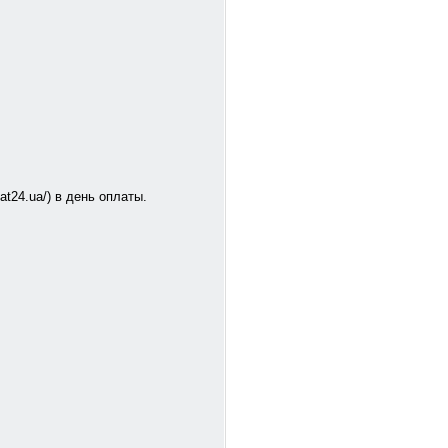
at24.ua/) в день оплаты.