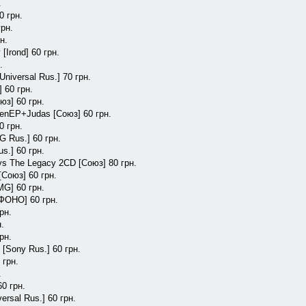
.
0 грн.
грн.
н.
[Irond] 60 грн.
.
Universal Rus.] 70 грн.
 60 грн.
юз] 60 грн.
eenEP+Judas [Союз] 60 грн.
0 грн.
G Rus.] 60 грн.
s.] 60 грн.
ys The Legacy 2CD [Союз] 80 грн.
[Союз] 60 грн.
MG] 60 грн.
 [ФОНО] 60 грн.
рн.
н.
рн.
 [Sony Rus.] 60 грн.
 грн.
.
60 грн.
rsal Rus.] 60 грн.