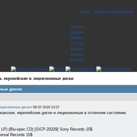
Вход
Зарегистрироваться
Главная
Новости
Обзоры
Статьи
Музыка
Бренды
Каталог
, европейские и лицензионные диски
нные диски
лицензионные диски
/
05-07-2016 13:27
анские, европейские диски и лицензионные в отличном состоянии.
i LP) (Blu-spec CD) [SICP-20329] Sony Records 15$
versal Records 15$