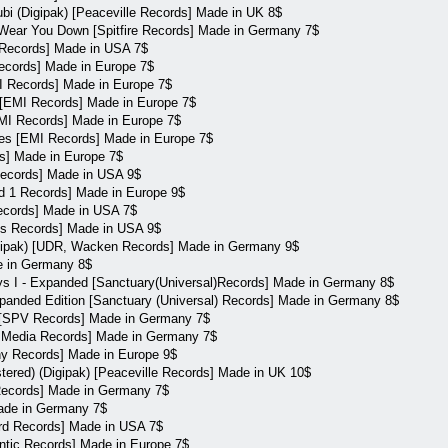
cubi (Digipak) [Peaceville Records] Made in UK 8$
 Wear You Down [Spitfire Records] Made in Germany 7$
 Records] Made in USA 7$
cords] Made in Europe 7$
 Records] Made in Europe 7$
[EMI Records] Made in Europe 7$
MI Records] Made in Europe 7$
s [EMI Records] Made in Europe 7$
s] Made in Europe 7$
Records] Made in USA 9$
rd 1 Records] Made in Europe 9$
Records] Made in USA 7$
bles Records] Made in USA 9$
Digipak) [UDR, Wacken Records] Made in Germany 9$
e in Germany 8$
s I - Expanded [Sanctuary(Universal)Records] Made in Germany 8$
panded Edition [Sanctuary (Universal) Records] Made in Germany 8$
l [SPV Records] Made in Germany 7$
ry Media Records] Made in Germany 7$
ny Records] Made in Europe 9$
ered) (Digipak) [Peaceville Records] Made in UK 10$
 Records] Made in Germany 7$
Made in Germany 7$
ird Records] Made in USA 7$
ntic Records] Made in Europe 7$