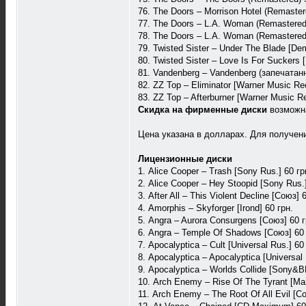
76. The Doors – Morrison Hotel (Remaste
77. The Doors – L.A. Woman (Remastered
78. The Doors – L.A. Woman (Remastered)
79. Twisted Sister – Under The Blade [De
80. Twisted Sister – Love Is For Suckers 
81. Vandenberg – Vandenberg (запечатанн
82. ZZ Top – Eliminator [Warner Music R
83. ZZ Top – Afterburner [Warner Music 
Скидка на фирменные диски
возможн
Цена указана в долларах. Для получения
Лицензионные диски
1. Alice Cooper – Trash [Sony Rus.] 60 гр
2. Alice Cooper – Hey Stoopid [Sony Rus.]
3. After All – This Violent Decline [Союз] 
4. Amorphis – Skyforger [Irond] 60 грн.
5. Angra – Aurora Consurgens [Союз] 60 г
6. Angra – Temple Of Shadows [Союз] 60 
7. Apocalyptica – Cult [Universal Rus.] 60
8. Apocalyptica – Apocalyptica [Universal 
9. Apocalyptica – Worlds Collide [Sony&
10. Arch Enemy – Rise Of The Tyrant [Maz
11. Arch Enemy – The Root Of All Evil [Со