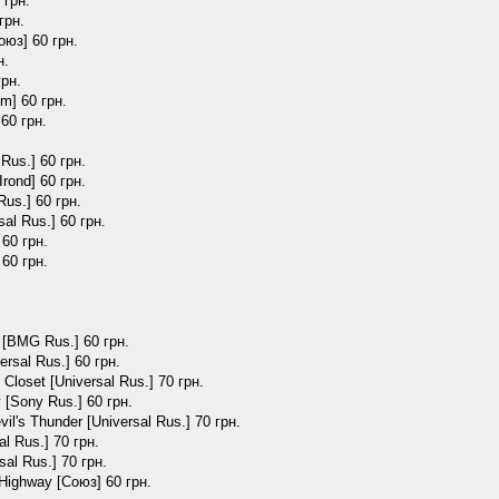
 грн.
грн.
оюз] 60 грн.
н.
грн.
m] 60 грн.
60 грн.
Rus.] 60 грн.
Irond] 60 грн.
Rus.] 60 грн.
al Rus.] 60 грн.
 60 грн.
 60 грн.
e [BMG Rus.] 60 грн.
rsal Rus.] 60 грн.
Closet [Universal Rus.] 70 грн.
 [Sony Rus.] 60 грн.
il's Thunder [Universal Rus.] 70 грн.
al Rus.] 70 грн.
sal Rus.] 70 грн.
Highway [Союз] 60 грн.