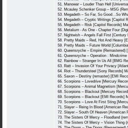
51. Manowar – Louder Than Hell [Univers
52. Mcauley Schenker Group – MSG (Rema
53. Megadeth – So Far, So Good…So What
54. Megadeth – Cryptic Writings [Capitol
55. Megadeth – Risk [Capitol Records] M
56. Metalium - As One - Chapter Four (D
57. Nightwish – Angels Fall First [Centu
58. Pretty Maids – Red, Hot And Heavy [
59. Pretty Maids – Future World [Columbi
60. Queensryche – Empire (Remastered) 
61. Queensryche – Operation : Mindcrime
62. Rainbow – Stranger In Us All [BMG R
63. Ratt – Invasion Of Your Privacy [Atl
64. Riot – Thundersteel [Sony Records] 
65. Saxon – Destiny (remaster) [EMI Rec
66. Scorpions – Lovedrive [Mercury Reco
67. Scorpions – Animal Magnetism [Mercu
68. Scorpions – Blackout [Mercury Recor
69. Scorpions – Blackout [EMI Records] 
70. Scorpions – Love At First Sting [Mer
71. Slayer – Reing In Blood [American Re
72. Slayer – South Of Heaven [American 
73. The Sisters Of Mercy – Floodland (rem
74. The Sisters Of Mercy – Vision Thing (
75. The Doors – The Doors (Remastered) 