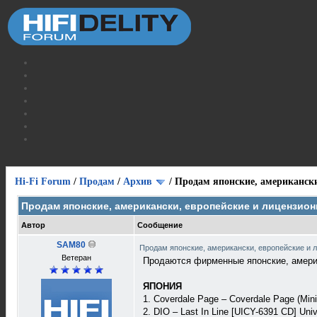
Hi-Fi Forum
/
Продам
/
Архив
/
Продам японские, американски
Продам японские, американски, европейские и лицензио
Автор
Сообщение
SAM80
Продам японские, американски, европейские и 
Ветеран
Продаются фирменные японские, америк
ЯПОНИЯ
1. Coverdale Page – Coverdale Page (Min
2. DIO – Last In Line [UICY-6391 CD] Uni