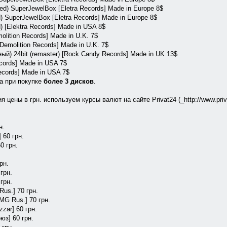
red) SuperJewelBox [Eletra Records] Made in Europe 8$
) SuperJewelBox [Eletra Records] Made in Europe 8$
 [Elektra Records] Made in USA 8$
molition Records] Made in U.K. 7$
[Demolition Records] Made in U.K. 7$
ый) 24bit (remaster) [Rock Candy Records] Made in UK 13$
ecords] Made in USA 7$
Records] Made in USA 7$
а при покупке
более 3 дисков
.
 цены в грн. используем курсы валют на сайте Privat24 (_http://www.priv
н.
 60 грн.
60 грн.
рн.
грн.
 грн.
Rus.] 70 грн.
BMG Rus.] 70 грн.
zar] 60 грн.
юз] 60 грн.