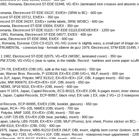
 1982, Romania, Electrecord ST-EDE 01948, VG-/EX+ (laminated skin creases and absents on
7, Romania, Electrecord ST-EDE 03137, EX/EX+ (SRW to BC) - 600 грн
ctrecord ST-EDE 03712, EX/EX+ - 350 грн
ctrecord ST-EDE 04237, EX/Ex+ (white labels, SRW, WOBC) - 600 грн
omania, Electrecord ST-EDE 03004, EX/EX - 350 грн
 Romania, Electrecord ST-EDE 01115 / ST-EDE 01116,EX/EX/EX/EX - 1200 грн
 1991, Romania, Electrecord ST-EDE 04077, EX/EX - 400 грн
mania, Electrecord ST-EDE 0968, EX/EX - 600 грн
, Romania, Eurostar CDS-CS-0123, VG-/VG (cover is slightly wavy, a small part of image on FC
NTAL - conexiuni bop - formatii sibiene de jazz 1979, Electrecord, STM-EDE 01495, 
 1 1982, Electrecord ST-EDE 02075, VG+/EX (WOBC, laminated cover) - 350 грн
M 37240, VG+/VG(+) (tear to spine, in the middle. Record - hairlines and some paper scuffs
PI-7/8, EX/EX/EX (OBI (VG, split at the top), two inserts) - 550 грн
pan, Warner Bros. Records, P-10361W, EX+/EX (OBI (VG+), WLP, insert) - 600 грн
ive 2LP, Japan, Polydor, MPZ 8131/2, EX+/EX+/EX+ (GF, OBI, 4-pages insert) - 650 грн
ydor, MW 9069/70, EX+/EX+/EX+ (GF, OBI, insert) - 650 грн
, NEMS, SP18-5016, EX+/EX+ (OBI, insert) - 600 грн
ware !!! 1974, Japan, Capitol Records, ECS-80115, EX+/EX (OBI, 6-pages insert, inner sleeve
 Japan, Capitol Records, ECP-80857, black vinyl, EX/ side 1 EX, side 2 VG+ (2-3 поверхно
tol Records, ECP-80995, EX/EX (OBI, booklet, glasses) - 650 грн
pan, RCA ‎– PG-105, NM/EX (OBI, insert) - 700 грн
n, Polydor, MWF 1005, EX+/EX+ (OBI, insert) - 700 грн
, UXP-725-EB, EX+/EX (OBI (tear, partially), insert) - 800 грн
pan, Liberty, LBS-70189, EX+/EX+ (OBI, WLP (Promo), lyric sheet, Promo sticker on BC) -
VIM-6114, EX+/EX+ (OBI, OIS) - 400 грн
1979, Japan, Bronze, WBS-81210 EX/EX (WLP, OBI, insert, slightly bent corner (bottom, to the
, Vertigo, RJ-7193, VG+/VG(+) (GF, OBI, insert. Record - поверхностные царапинки) - 120
ol Records, ECS 40137, EX/EX+ (OBI, insert) - 600 грн