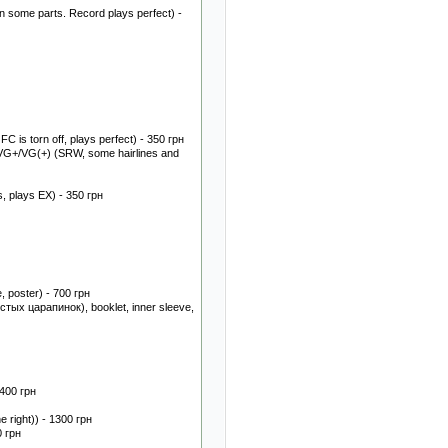
 some parts. Record plays perfect) -
 is torn off, plays perfect) - 350 грн
VG+/VG(+) (SRW, some hairlines and
, plays EX) - 350 грн
, poster) - 700 грн
стых царапинок), booklet, inner sleeve,
 400 грн
 right)) - 1300 грн
0 грн