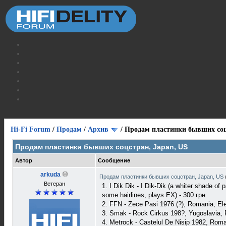
Hi-Fi Forum
/
Продам
/
Архив
/
Продам пластинки бывших соц
Продам пластинки бывших соцстран, Japan, US
Автор
Сообщение
arkuda
Продам пластинки бывших соцстран, Japan, US
Ветеран
1. I Dik Dik - I Dik-Dik (a whiter shade o
some hairlines, plays EX) - 300 грн
2. FFN - Zece Pasi 1976 (?), Romania, E
3. Smak - Rock Cirkus 198?, Yugoslavia
4. Metrock - Castelul De Nisip 1982, Rom