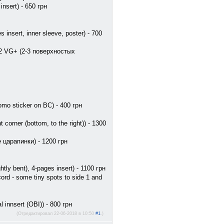
nsert) - 650 грн
insert, inner sleeve, poster) - 700
e 2 VG+ (2-3 поверхностых
mo sticker on BC) - 400 грн
orner (bottom, to the right)) - 1300
е царапинки) - 1200 грн
y bent), 4-pages insert) - 1100 грн
rd - some tiny spots to side 1 and
 innsert (OBI)) - 800 грн
(Отредактировал 22-06-2018 в 10:50
#1
.)