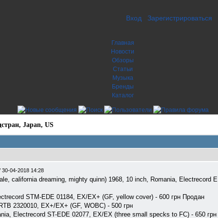
Вход
Зарегистрироваться
Главная
Новости
Обзоры
Статьи
Музыка
Бренды
Каталог
стран, Japan, US
/
30-04-2018 14:28
f pale, california dreaming, mighty quinn) 1968, 10 inch, Romania, Electrecord
lectrecord STM-EDE 01184, EX/EX+ (GF, yellow cover) - 600 грн Продан
, RTB 2320010, EX+/EX+ (GF, WOBC) - 500 грн
ania, Electrecord ST-EDE 02077, EX/EX (three small specks to FC) - 650 грн 