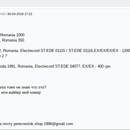
, US
/
30-04-2018 17:22
, Romania 1000
7, Romania 350
992, Romania, Electrecord ST-EDE 01115 / ST-EDE 01116,EX/EX/EX/EX - 120
 2 ?
Voda 1991, Romania, Electrecord ST-EDE 04077, EX/EX - 400 грн
ania тоже не знаю что это?
 или вайбер мой номер
 почту perecrestok.shop.1996@gmail.com