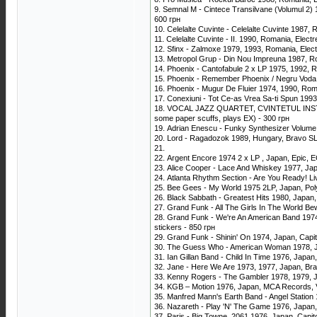
9. Semnal M - Cintece Transilvane (Volumul 2)
600 грн
10. Celelalte Cuvinte - Celelalte Cuvinte 198
11. Celelalte Cuvinte - II. 1990, Romania, Ele
12. Sfinx - Zalmoxe 1979, 1993, Romania, Ele
13. Metropol Grup - Din Nou Impreuna 1987, R
14. Phoenix - Cantofabule 2 x LP 1975, 1992,
15. Phoenix - Remember Phoenix / Negru Voda
16. Phoenix - Mugur De Fluier 1974, 1990, Ro
17. Conexiuni - Tot Ce-as Vrea Sa-ti Spun 1993
18. VOCAL JAZZ QUARTET, CVINTETUL INSTRUME
some paper scuffs, plays EX) - 300 грн
19. Adrian Enescu - Funky Synthesizer Volume
20. Lord - Ragadozok 1989, Hungary, Bravo SLP
21.
22. Argent Encore 1974 2 x LP , Japan, Epic, EC
23. Alice Cooper - Lace And Whiskey 1977, Ja
24. Atlanta Rhythm Section - Are You Ready! L
25. Bee Gees - My World 1975 2LP, Japan, Pol
26. Black Sabbath - Greatest Hits 1980, Japan
27. Grand Funk - All The Girls In The World Be
28. Grand Funk - We're An American Band 1974,
stickers - 850 грн
29. Grand Funk - Shinin' On 1974, Japan, Capi
30. The Guess Who - American Woman 1978, Ja
31. Ian Gillan Band - Child In Time 1976, Japa
32. Jane - Here We Are 1973, 1977, Japan, Brain
33. Kenny Rogers - The Gambler 1978, 1979, Ja
34. KGB ‎– Motion 1976, Japan, MCA Records, 
35. Manfred Mann's Earth Band - Angel Station 
36. Nazareth - Play 'N' The Game 1976, Japan
37. Paris - Big Towne, 2061 1976, Japan, Capit