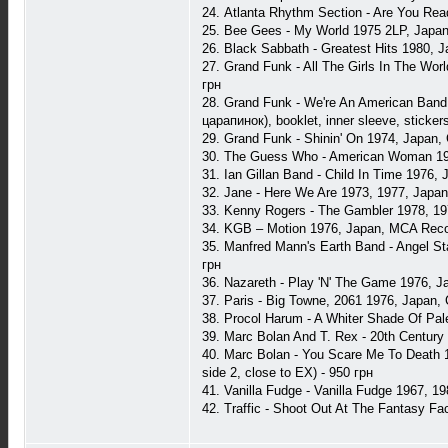
24. Atlanta Rhythm Section - Are You Rea
25. Bee Gees - My World 1975 2LP, Japan
26. Black Sabbath - Greatest Hits 1980, 
27. Grand Funk - All The Girls In The Wor
грн
28. Grand Funk - We're An American Band
царапинок), booklet, inner sleeve, sticker
29. Grand Funk - Shinin' On 1974, Japan,
30. The Guess Who - American Woman 1978
31. Ian Gillan Band - Child In Time 1976,
32. Jane - Here We Are 1973, 1977, Japan,
33. Kenny Rogers - The Gambler 1978, 197
34. KGB ‎– Motion 1976, Japan, MCA Reco
35. Manfred Mann's Earth Band - Angel Sta
грн
36. Nazareth - Play 'N' The Game 1976, J
37. Paris - Big Towne, 2061 1976, Japan,
38. Procol Harum - A Whiter Shade Of Pal
39. Marc Bolan And T. Rex - 20th Century
40. Marc Bolan - You Scare Me To Death 1
side 2, close to EX) - 950 грн
41. Vanilla Fudge - Vanilla Fudge 1967, 19
42. Traffic - Shoot Out At The Fantasy Fa