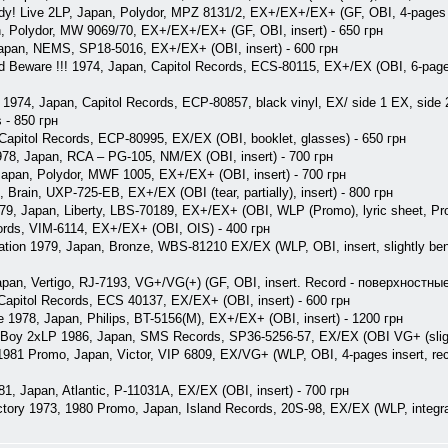
dy! Live 2LP, Japan, Polydor, MPZ 8131/2, EX+/EX+/EX+ (GF, OBI, 4-pages i
, Polydor, MW 9069/70, EX+/EX+/EX+ (GF, OBI, insert) - 650 грн
Japan, NEMS, SP18-5016, EX+/EX+ (OBI, insert) - 600 грн
ld Beware !!! 1974, Japan, Capitol Records, ECS-80115, EX+/EX (OBI, 6-pages 
 1974, Japan, Capitol Records, ECP-80857, black vinyl, EX/ side 1 EX, sid
s - 850 грн
 Capitol Records, ECP-80995, EX/EX (OBI, booklet, glasses) - 650 грн
, Japan, RCA ‎– PG-105, NM/EX (OBI, insert) - 700 грн
 Japan, Polydor, MWF 1005, EX+/EX+ (OBI, insert) - 700 грн
 Brain, UXP-725-EB, EX+/EX (OBI (tear, partially), insert) - 800 грн
9, Japan, Liberty, LBS-70189, EX+/EX+ (OBI, WLP (Promo), lyric sheet, Pro
rds, VIM-6114, EX+/EX+ (OBI, OIS) - 400 грн
tion 1979, Japan, Bronze, WBS-81210 EX/EX (WLP, OBI, insert, slightly bent c
apan, Vertigo, RJ-7193, VG+/VG(+) (GF, OBI, insert. Record - поверхностны
 Capitol Records, ECS 40137, EX/EX+ (OBI, insert) - 600 грн
e 1978, Japan, Philips, BT-5156(M), EX+/EX+ (OBI, insert) - 1200 грн
 Boy 2xLP 1986, Japan, SMS Records, SP36-5256-57, EX/EX (OBI VG+ (slightl
981 Promo, Japan, Victor, VIP 6809, EX/VG+ (WLP, OBI, 4-pages insert, reco
81, Japan, Atlantic, P-11031A, EX/EX (OBI, insert) - 700 грн
ctory 1973, 1980 Promo, Japan, Island Records, 20S-98, EX/EX (WLP, integral