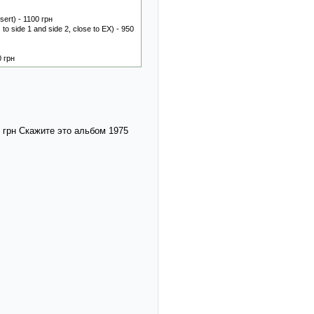
ert) - 1100 грн
o side 1 and side 2, close to EX) - 950
0 грн
0 грн Скажите это альбом 1975