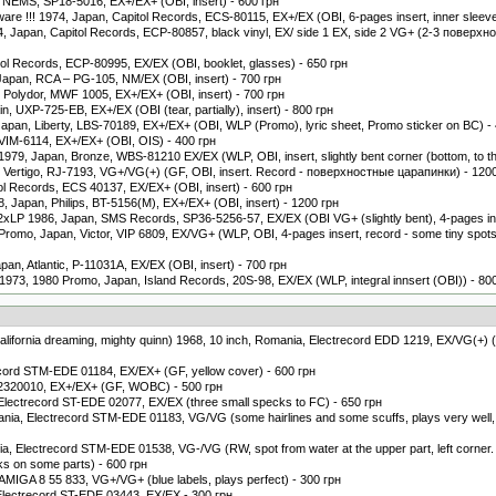
, NEMS, SP18-5016, EX+/EX+ (OBI, insert) - 600 грн
ware !!! 1974, Japan, Capitol Records, ECS-80115, EX+/EX (OBI, 6-pages insert, inner sleeve
 Japan, Capitol Records, ECP-80857, black vinyl, EX/ side 1 EX, side 2 VG+ (2-3 поверхно
tol Records, ECP-80995, EX/EX (OBI, booklet, glasses) - 650 грн
pan, RCA ‎– PG-105, NM/EX (OBI, insert) - 700 грн
n, Polydor, MWF 1005, EX+/EX+ (OBI, insert) - 700 грн
, UXP-725-EB, EX+/EX (OBI (tear, partially), insert) - 800 грн
pan, Liberty, LBS-70189, EX+/EX+ (OBI, WLP (Promo), lyric sheet, Promo sticker on BC) -
VIM-6114, EX+/EX+ (OBI, OIS) - 400 грн
1979, Japan, Bronze, WBS-81210 EX/EX (WLP, OBI, insert, slightly bent corner (bottom, to the
, Vertigo, RJ-7193, VG+/VG(+) (GF, OBI, insert. Record - поверхностные царапинки) - 120
ol Records, ECS 40137, EX/EX+ (OBI, insert) - 600 грн
, Japan, Philips, BT-5156(M), EX+/EX+ (OBI, insert) - 1200 грн
2xLP 1986, Japan, SMS Records, SP36-5256-57, EX/EX (OBI VG+ (slightly bent), 4-pages ins
omo, Japan, Victor, VIP 6809, EX/VG+ (WLP, OBI, 4-pages insert, record - some tiny spots t
apan, Atlantic, P-11031A, EX/EX (OBI, insert) - 700 грн
 1973, 1980 Promo, Japan, Island Records, 20S-98, EX/EX (WLP, integral innsert (OBI)) - 80
, california dreaming, mighty quinn) 1968, 10 inch, Romania, Electrecord EDD 1219, EX/VG(+) (
ecord STM-EDE 01184, EX/EX+ (GF, yellow cover) - 600 грн
 2320010, EX+/EX+ (GF, WOBC) - 500 грн
 Electrecord ST-EDE 02077, EX/EX (three small specks to FC) - 650 грн
ania, Electrecord STM-EDE 01183, VG/VG (some hairlines and some scuffs, plays very well, 
a, Electrecord STM-EDE 01538, VG-/VG (RW, spot from water at the upper part, left corner.
cks on some parts) - 600 грн
, AMIGA 8 55 833, VG+/VG+ (blue labels, plays perfect) - 300 грн
Electrecord ST-EDE 03443, EX/EX - 300 грн