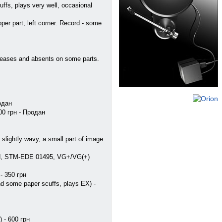
fs, plays very well, occasional
r part, left corner. Record - some
reases and absents on some parts.
одан
00 грн - Продан
lightly wavy, a small part of image
rd, STM-EDE 01495, VG+/VG(+)
- 350 грн
nd some paper scuffs, plays EX) -
 - 600 грн