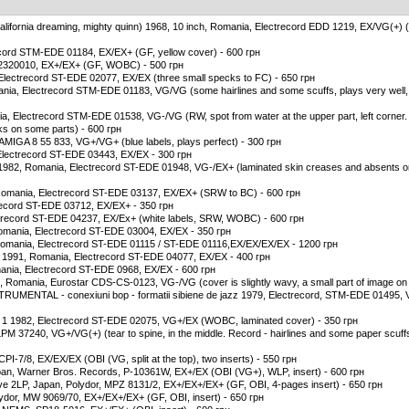
, california dreaming, mighty quinn) 1968, 10 inch, Romania, Electrecord EDD 1219, EX/VG(+) (
ecord STM-EDE 01184, EX/EX+ (GF, yellow cover) - 600 грн
 2320010, EX+/EX+ (GF, WOBC) - 500 грн
 Electrecord ST-EDE 02077, EX/EX (three small specks to FC) - 650 грн
ania, Electrecord STM-EDE 01183, VG/VG (some hairlines and some scuffs, plays very well, 
a, Electrecord STM-EDE 01538, VG-/VG (RW, spot from water at the upper part, left corner.
cks on some parts) - 600 грн
, AMIGA 8 55 833, VG+/VG+ (blue labels, plays perfect) - 300 грн
Electrecord ST-EDE 03443, EX/EX - 300 грн
 1982, Romania, Electrecord ST-EDE 01948, VG-/EX+ (laminated skin creases and absents on
7, Romania, Electrecord ST-EDE 03137, EX/EX+ (SRW to BC) - 600 грн
ctrecord ST-EDE 03712, EX/EX+ - 350 грн
ctrecord ST-EDE 04237, EX/Ex+ (white labels, SRW, WOBC) - 600 грн
omania, Electrecord ST-EDE 03004, EX/EX - 350 грн
 Romania, Electrecord ST-EDE 01115 / ST-EDE 01116,EX/EX/EX/EX - 1200 грн
 1991, Romania, Electrecord ST-EDE 04077, EX/EX - 400 грн
mania, Electrecord ST-EDE 0968, EX/EX - 600 грн
, Romania, Eurostar CDS-CS-0123, VG-/VG (cover is slightly wavy, a small part of image on FC
NTAL - conexiuni bop - formatii sibiene de jazz 1979, Electrecord, STM-EDE 01495, 
 1 1982, Electrecord ST-EDE 02075, VG+/EX (WOBC, laminated cover) - 350 грн
M 37240, VG+/VG(+) (tear to spine, in the middle. Record - hairlines and some paper scuffs
PI-7/8, EX/EX/EX (OBI (VG, split at the top), two inserts) - 550 грн
pan, Warner Bros. Records, P-10361W, EX+/EX (OBI (VG+), WLP, insert) - 600 грн
ive 2LP, Japan, Polydor, MPZ 8131/2, EX+/EX+/EX+ (GF, OBI, 4-pages insert) - 650 грн
ydor, MW 9069/70, EX+/EX+/EX+ (GF, OBI, insert) - 650 грн