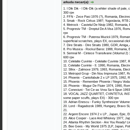
arkuda писал(а):
1. I Dik Dik - I Dik-Dik (a whiter shade of pale
300 грн
2. FFN - Zece Pasi 1976 (?), Romania, Electr
3. Smak - Rock Cirkus 198?, Yugoslavia, RTB
4. Metrock - Castelul De Nisip 1982, Romania,
5. Progresiv TM - Dreptul De A Visa 1976, Rom
грн
6. Progresiv TM - Puterea Muzicii 1979, Romani
superficial scratches, plays EX, occasional cli
7. Dire Straits - Dire Straits 1980, GDR, Amiga
8. Pro Musica - Rockul Baroc 1988, Romania, 
9. Semnal M - Cintece Transilvane (Volumul 2)
600 грн
10. Celelalte Cuvinte - Celelalte Cuvinte 198
11. Celelalte Cuvinte - II. 1990, Romania, Ele
12. Sfinx - Zalmoxe 1979, 1993, Romania, Ele
13. Metropol Grup - Din Nou Impreuna 1987, R
14. Phoenix - Cantofabule 2 x LP 1975, 1992,
15. Phoenix - Remember Phoenix / Negru Voda
16. Phoenix - Mugur De Fluier 1974, 1990, Ro
17. Conexiuni - Tot Ce-as Vrea Sa-ti Spun 1993
18. VOCAL JAZZ QUARTET, CVINTETUL INSTRUME
some paper scuffs, plays EX) - 300 грн
19. Adrian Enescu - Funky Synthesizer Volume
20. Lord - Ragadozok 1989, Hungary, Bravo SLP
21.
22. Argent Encore 1974 2 x LP , Japan, Epic, EC
23. Alice Cooper - Lace And Whiskey 1977, Ja
24. Atlanta Rhythm Section - Are You Ready! L
25. Bee Gees - My World 1975 2LP, Japan, Pol