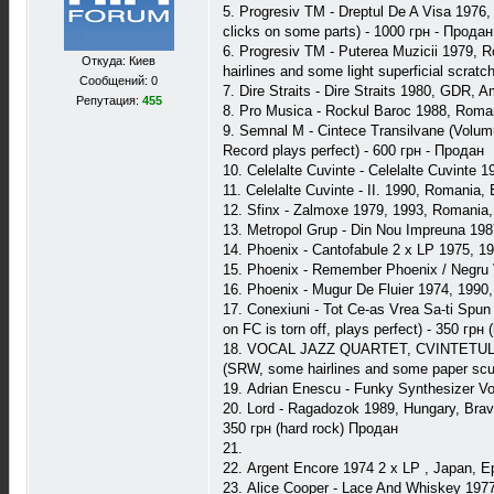
5. Progresiv TM - Dreptul De A Visa 1976
clicks on some parts) - 1000 грн - Продан
6. Progresiv TM - Puterea Muzicii 1979, 
Откуда: Киев
hairlines and some light superficial scrat
Сообщений: 0
7. Dire Straits - Dire Straits 1980, GDR,
Репутация:
455
8. Pro Musica - Rockul Baroc 1988, Roma
9. Semnal M - Cintece Transilvane (Volu
Record plays perfect) - 600 грн - Продан
10. Celelalte Cuvinte - Celelalte Cuvint
11. Celelalte Cuvinte - II. 1990, Romania
12. Sfinx - Zalmoxe 1979, 1993, Romania
13. Metropol Grup - Din Nou Impreuna 198
14. Phoenix - Cantofabule 2 x LP 1975, 
15. Phoenix - Remember Phoenix / Negru
16. Phoenix - Mugur De Fluier 1974, 199
17. Conexiuni - Tot Ce-as Vrea Sa-ti Spun
on FC is torn off, plays perfect) - 350 грн
18. VOCAL JAZZ QUARTET, CVINTETUL INS
(SRW, some hairlines and some paper scuf
19. Adrian Enescu - Funky Synthesizer V
20. Lord - Ragadozok 1989, Hungary, Bravo
350 грн (hard rock) Продан
21.
22. Argent Encore 1974 2 x LP , Japan, Ep
23. Alice Cooper - Lace And Whiskey 197