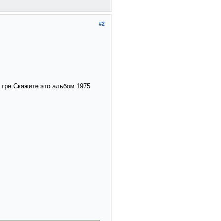
#2
0 грн Скажите это альбом 1975