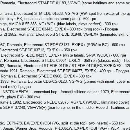
, Romania, Electrecord STM-EDE 01183, VG/VG (some hairlines and some scuf
Romania, Electrecord STM-EDE 01538, VG-/VG (RW, spot from water at the uppe
ches, plays EX, occasional clicks on some parts) - 600 грн
 Amiga, AMIGA 8 55 833, VG+/VG+ (blue labels, plays perfect) - 300 грн
nia, Electrecord ST-EDE 03443, EX/EX - 300 грн (prog rock) - Продан
mul 2) 1982, Romania, Electrecord ST-EDE 01948, VG-/EX+ (laminated skin c
e 1987, Romania, Electrecord ST-EDE 03137, EX/EX+ (SRW to BC) - 600 грн
, Electrecord ST-EDE 03712, EX/EX+ - 350 грн
, Electrecord ST-EDE 04237, EX/Ex+ (white labels, SRW, WOBC) - 600 грн
7, Romania, Electrecord ST-EDE 03004, EX/EX - 350 грн (classic rock) - Пр
1992, Romania, Electrecord ST-EDE 01115 / ST-EDE 01116,EX/EX/EX/EX - 12
 Voda 1991, Romania, Electrecord ST-EDE 04077, EX/EX - 400 грн - Продан
0, Romania, Electrecord ST-EDE 0968, EX/EX - 600 грн
 1993, Romania, Eurostar CDS-CS-0123, VG-/VG (comes with insert, cover is s
 (hard rock) Продан
TRUMENTAL - conexiuni bop - formatii sibiene de jazz 1979, Electreco
fs, plays EX) - 300 грн
olume 1 1982, Electrecord ST-EDE 02075, VG+/EX (WOBC, laminated cover) 
 SLPM 37240, VG+/VG(+) (tear to spine, in the middle. Record - hairlines a
ic, ECPI-7/8, EX/EX/EX (OBI (VG, split at the top), two inserts) - 550 грн
7, Japan, Warner Bros. Records, P-10361W, EX+/EX (OBI (VG+), WLP, insert)