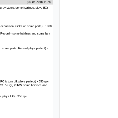
(30-04-2018 14:28)
gray labels, some hairlines, plays EX) -
occasional clicks on some parts) - 1000
 Record - some hairlines and some light
 some parts. Record plays perfect) -
 is torn off, plays perfect) - 350 грн
VG+/VG(+) (SRW, some hairlines and
, plays EX) - 350 грн