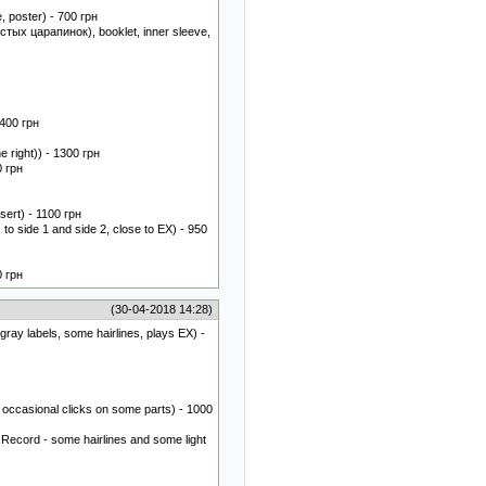
, poster) - 700 грн
стых царапинок), booklet, inner sleeve,
 400 грн
 right)) - 1300 грн
0 грн
ert) - 1100 грн
o side 1 and side 2, close to EX) - 950
0 грн
(30-04-2018 14:28)
gray labels, some hairlines, plays EX) -
occasional clicks on some parts) - 1000
 Record - some hairlines and some light