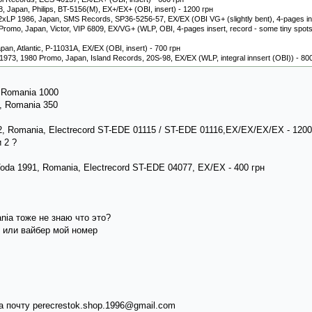
, Japan, Philips, BT-5156(M), EX+/EX+ (OBI, insert) - 1200 грн
2xLP 1986, Japan, SMS Records, SP36-5256-57, EX/EX (OBI VG+ (slightly bent), 4-pages ins
omo, Japan, Victor, VIP 6809, EX/VG+ (WLP, OBI, 4-pages insert, record - some tiny spots t
apan, Atlantic, P-11031A, EX/EX (OBI, insert) - 700 грн
 1973, 1980 Promo, Japan, Island Records, 20S-98, EX/EX (WLP, integral innsert (OBI)) - 80
, Romania 1000
7, Romania 350
992, Romania, Electrecord ST-EDE 01115 / ST-EDE 01116,EX/EX/EX/EX - 120
 2 ?
Voda 1991, Romania, Electrecord ST-EDE 04077, EX/EX - 400 грн
ania тоже не знаю что это?
 или вайбер мой номер
 почту perecrestok.shop.1996@gmail.com