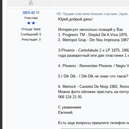
GES-42
RE: Продам пластинки бывших соцстран, Japan
Участник
Юрий,добрый день!
Откуда: Киев
Интересует несколько позиций у Вас
Сообщений: 0
1. Progresiv TM - Dreptul De A Visa 1976
Репутация:
3
2. Metropol Grup - Din Nou Impreuna 198
3.Phoenix - Cantofabule 2 x LP 1975, 1
года разваротный или две пластинки 1 и
4. Phoenix - Remember Phoenix / Negru 
5.I Dik Dik - I Dik-Dik не знаю что такое?
6. Metrock - Castelul De Nisip 1982, Rom
Можно фото обложек прислать на почту
068 124 21 91.
С уважением
Евгений.
Есть еще вопросы пришлите телефон на