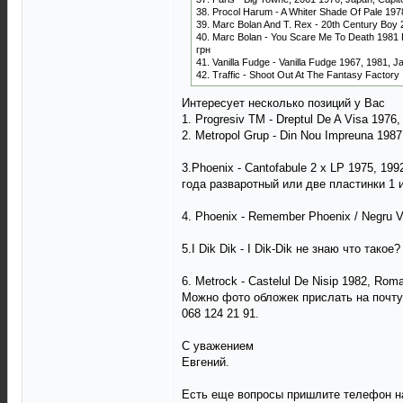
38. Procol Harum - A Whiter Shade Of Pale 1978
39. Marc Bolan And T. Rex - 20th Century Boy 
40. Marc Bolan - You Scare Me To Death 1981 Pr
грн
41. Vanilla Fudge - Vanilla Fudge 1967, 1981, J
42. Traffic - Shoot Out At The Fantasy Factory
Интересует несколько позиций у Вас
1. Progresiv TM - Dreptul De A Visa 1976
2. Metropol Grup - Din Nou Impreuna 198
3.Phoenix - Cantofabule 2 x LP 1975, 1
года разваротный или две пластинки 1 и
4. Phoenix - Remember Phoenix / Negru 
5.I Dik Dik - I Dik-Dik не знаю что такое?
6. Metrock - Castelul De Nisip 1982, Rom
Можно фото обложек прислать на почту
068 124 21 91.
С уважением
Евгений.
Есть еще вопросы пришлите телефон на