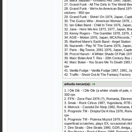
26. Black Sabbath - Greatest Hits 1980, Japan
27. Grand Funk - All The Girls In The World Be
28. Grand Funk - We're An American Band 1974,
stickers - 850 грн
29. Grand Funk - Shinin' On 1974, Japan, Capi
30. The Guess Who - American Woman 1978, Ja
31. Ian Gillan Band - Child In Time 1976, Japa
32. Jane - Here We Are 1973, 1977, Japan, Brain
33. Kenny Rogers - The Gambler 1978, 1979, Ja
34. KGB ‎– Motion 1976, Japan, MCA Records, 
35. Manfred Mann's Earth Band - Angel Station 
36. Nazareth - Play 'N' The Game 1976, Japan
37. Paris - Big Towne, 2061 1976, Japan, Capit
38. Procol Harum - A Whiter Shade Of Pale 1978
39. Marc Bolan And T. Rex - 20th Century Boy 
40. Marc Bolan - You Scare Me To Death 1981 Pr
грн
41. Vanilla Fudge - Vanilla Fudge 1967, 1981, J
42. Traffic - Shoot Out At The Fantasy Factory
arkuda писал(а):
1. I Dik Dik - I Dik-Dik (a whiter shade of pale
300 грн
2. FFN - Zece Pasi 1976 (?), Romania, Electr
3. Smak - Rock Cirkus 198?, Yugoslavia, RTB
4. Metrock - Castelul De Nisip 1982, Romania,
5. Progresiv TM - Dreptul De A Visa 1976, Rom
грн
6. Progresiv TM - Puterea Muzicii 1979, Romani
superficial scratches, plays EX, occasional cli
7. Dire Straits - Dire Straits 1980, GDR, Amiga
8. Pro Musica - Rockul Baroc 1988, Romania, 