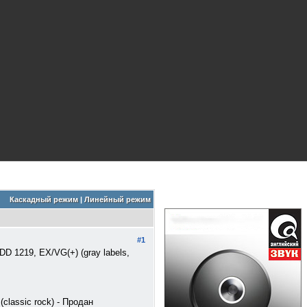
Каскадный режим
|
Линейный режим
#1
 EDD 1219, EX/VG(+) (gray labels,
(classic rock) - Продан