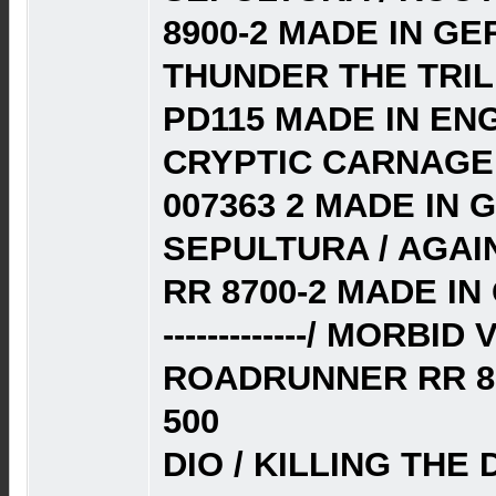
8900-2 MADE IN G
THUNDER THE TRILL
PD115 MADE IN EN
CRYPTIC CARNAGE 
007363 2 MADE IN 
SEPULTURA / AGAI
RR 8700-2 MADE I
-------------/ MORBI
ROADRUNNER RR 87
500
DIO / KILLING THE