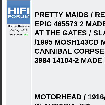
PRETTY MAIDS / RE
EPIC 465573 2 MAD
Откуда: Николаев
Сообщений: 0
AT THE GATES / S
Репутация:
841
/1995 MOSH143CD M
CANNIBAL CORPSE 
3984 14104-2 MADE
MOTORHEAD / 1916/