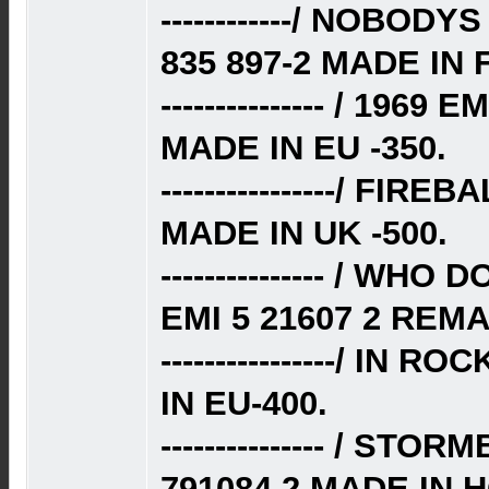
------------/ NOBO
835 897-2 MADE IN
--------------- / 196
MADE IN EU -350.
----------------/ FIR
MADE IN UK -500.
--------------- / WH
EMI 5 21607 2 REM
----------------/ IN 
IN EU-400.
--------------- / ST
791084 2 MADE IN 