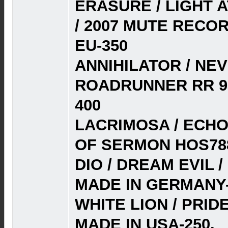
ERASURE / LIGHT 
/ 2007 MUTE RECO
EU-350
ANNIHILATOR / NE
ROADRUNNER RR 93
400
LACRIMOSA / ECHOS
OF SERMON HOS788
DIO / DREAM EVIL /
MADE IN GERMANY-
WHITE LION / PRIDE
MADE IN USA-250.