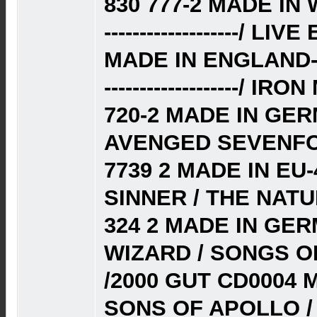
830 777-2 MADE I
-------------------/ L
MADE IN ENGLAND-
-------------------/
720-2 MADE IN GE
AVENGED SEVENFOL
7739 2 MADE IN EU-
SINNER / THE NATU
324 2 MADE IN GE
WIZARD / SONGS O
/2000 GUT CD0004
SONS OF APOLLO / 