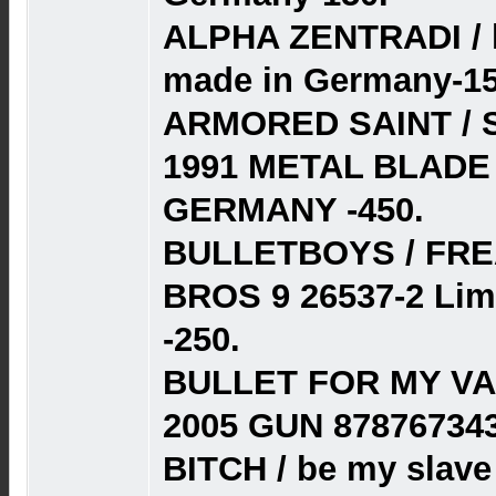
ALPHA ZENTRADI / h
made in Germany-15
ARMORED SAINT / 
1991 METAL BLADE 
GERMANY -450.
BULLETBOYS / FR
BROS 9 26537-2 Lim
-250.
BULLET FOR MY VAL
2005 GUN 87876734
BITCH / be my slave 