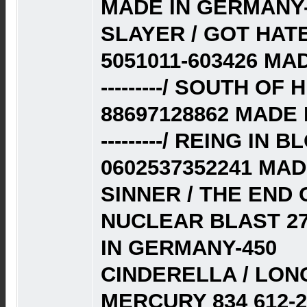
MADE IN GERMANY-
SLAYER / GOT HATE
5051011-603426 MAD
---------/ SOUTH O
88697128862 MADE 
---------/ REING IN
0602537352241 MAD
SINNER / THE END 
NUCLEAR BLAST 27
IN GERMANY-450
CINDERELLA / LON
MERCURY 834 612-