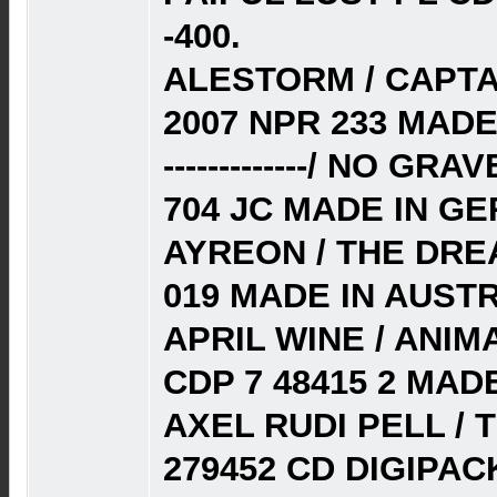
-400.
ALESTORM / CAPT
2007 NPR 233 MADE
-------------/ NO G
704 JC MADE IN G
AYREON / THE DRE
019 MADE IN AUSTR
APRIL WINE / ANIM
CDP 7 48415 2 MADE
AXEL RUDI PELL / 
279452 CD DIGIPACK