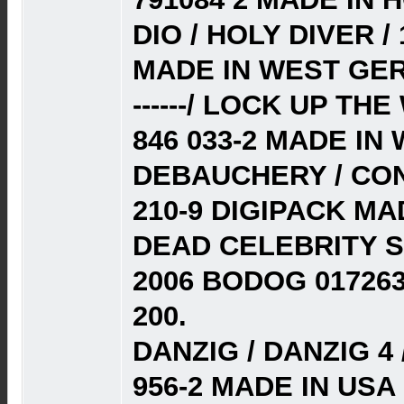
DIO / HOLY DIVER /
MADE IN WEST GER
------/ LOCK UP TH
846 033-2 MADE IN
DEBAUCHERY / CON
210-9 DIGIPACK MA
DEAD CELEBRITY S
2006 BODOG 01726
200.
DANZIG / DANZIG 4 
956-2 MADE IN USA 