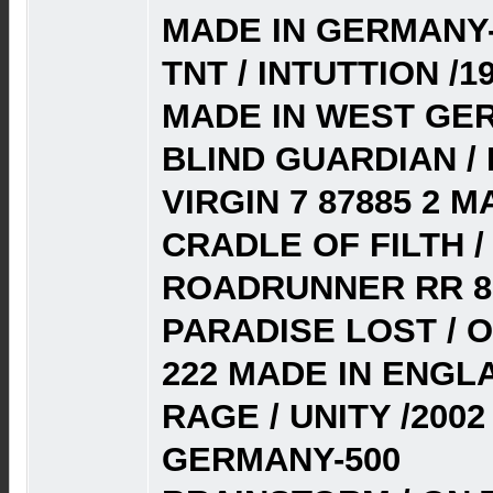
MADE IN GERMANY-
TNT / INTUTTION /1
MADE IN WEST GE
BLIND GUARDIAN / 
VIRGIN 7 87885 2 
CRADLE OF FILTH 
ROADRUNNER RR 81
PARADISE LOST / 
222 MADE IN ENGL
RAGE / UNITY /2002
GERMANY-500