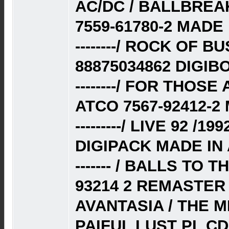
AC/DC / BALLBREA
7559-61780-2 MADE
--------/ ROCK OF B
88875034862 DIGIB
--------/ FOR THOS
ATCO 7567-92412-2
---------/ LIVE 92 /
DIGIPACK MADE IN 
------- / BALLS TO 
93214 2 REMASTER 
AVANTASIA / THE M
PAIFUL LUST PL C