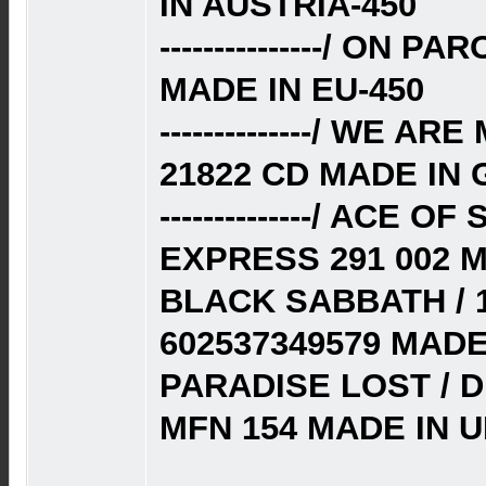
IN AUSTRIA-450
---------------/ ON P
MADE IN EU-450
--------------/ WE 
21822 CD MADE IN
--------------/ ACE 
EXPRESS 291 002 
BLACK SABBATH / 
602537349579 MAD
PARADISE LOST / D
MFN 154 MADE IN U