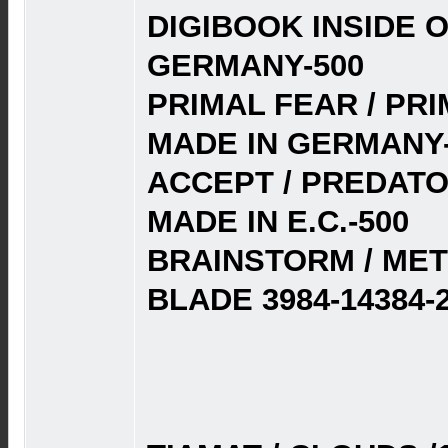
DIGIBOOK INSIDE O
GERMANY-500
PRIMAL FEAR / PRI
MADE IN GERMANY-
ACCEPT / PREDATOR
MADE IN E.C.-500
BRAINSTORM / MET
BLADE 3984-14384-