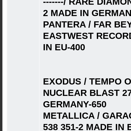
-------/ RARE DIAM
2 MADE IN GERMAN
PANTERA / FAR BE
EASTWEST RECORD
IN EU-400
EXODUS / TEMPO O
NUCLEAR BLAST 27
GERMANY-650
METALLICA / GARAG
538 351-2 MADE IN E