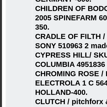
CHILDREN OF BODO
2005 SPINEFARM 60
350.
CRADLE OF FILTH / 
SONY 510963 2 made 
CYPRESS HILL/ SK
COLUMBIA 4951836 
CHROMING ROSE / 
ELECTROLA 1 C 564
HOLLAND-400.
CLUTCH / pitchforx &