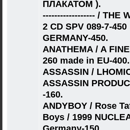
ПЛАКАТОМ ).
------------------ /
2 CD SPV 089-7-45
GERMANY-450.
ANATHEMA / A FINE
260 made in EU-400.
ASSASSIN / LHOMI
ASSASSIN PRODUC
-160.
ANDYBOY / Rose Tat
Boys / 1999 NUCLE
Germany-150.