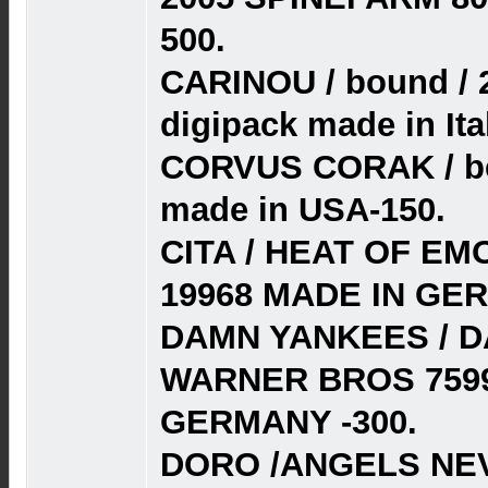
500.
CARINOU / bound / 
digipack made in Ita
CORVUS CORAK / bes
made in USA-150.
CITA / HEAT OF EM
19968 MADE IN GE
DAMN YANKEES / D
WARNER BROS 7599
GERMANY -300.
DORO /ANGELS NEV