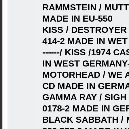
RAMMSTEIN / MUTTE
MADE IN EU-550
KISS / DESTROYER
414-2 MADE IN WE
------/ KISS /1974
IN WEST GERMANY-
MOTORHEAD / WE AR
CD MADE IN GERMA
GAMMA RAY / SIGH 
0178-2 MADE IN G
BLACK SABBATH / 