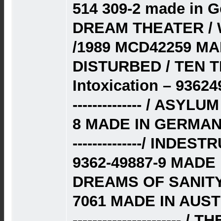
514 309-2 made in 
DREAM THEATER /
/1989 MCD42259 MA
DISTURBED / TEN T
Intoxication – 9362
-------------- / ASY
8 MADE IN GERMAN
--------------/ INDE
9362-49887-9 MADE 
DREAMS OF SANITY 
7061 MADE IN AUST
----------------------