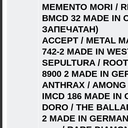
MEMENTO MORI / R
BMCD 32 MADE IN 
ЗАПЕЧАТАН)
ACCEPT / METAL MA
742-2 MADE IN WE
SEPULTURA / ROOT
8900 2 MADE IN GE
ANTHRAX / AMONG T
IMCD 186 MADE IN
DORO / THE BALLAD
2 MADE IN GERMAN