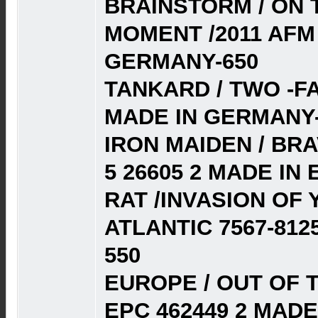
BRAINSTORM / ON 
MOMENT /2011 AFM 
GERMANY-650
TANKARD / TWO -FA
MADE IN GERMANY-
IRON MAIDEN / BRA
5 26605 2 MADE IN 
RAT /INVASION OF 
ATLANTIC 7567-812
550
EUROPE / OUT OF T
EPC 462449 2 MADE