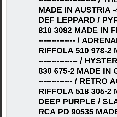
MADE IN AUSTRIA -
DEF LEPPARD / PY
810 3082 MADE IN F
-------------- / AD
RIFFOLA 510 978-2
--------------- / HYS
830 675-2 MADE IN
------------- / RET
RIFFOLA 518 305-2
DEEP PURPLE / SL
RCA PD 90535 MAD