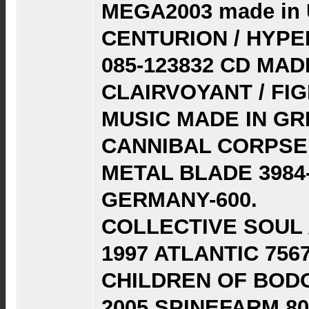
MEGA2003 made in 
CENTURION / HYPE
085-123832 CD MAD
CLAIRVOYANT / FIG
MUSIC MADE IN GRE
CANNIBAL CORPSE 
METAL BLADE 3984-
GERMANY-600.
COLLECTIVE SOUL / 
1997 ATLANTIC 7567
CHILDREN OF BODO
2005 SPINEFARM 80