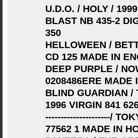
U.D.O. / HOLY / 1
BLAST NB 435-2 D
350
HELLOWEEN / BETT
CD 125 MADE IN E
DEEP PURPLE / NOW
0208486ERE MADE 
BLIND GUARDIAN /
1996 VIRGIN 841 62
---------------------
77562 1 MADE IN H