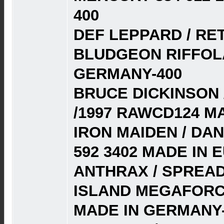
400
DEF LEPPARD / RET
BLUDGEON RIFFOLA
GERMANY-400
BRUCE DICKINSON /
/1997 RAWCD124 M
IRON MAIDEN / DAN
592 3402 MADE IN E
ANTHRAX / SPREAD
ISLAND MEGAFORCE
MADE IN GERMANY-