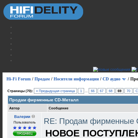
Hi-Fi Forum
/
Продам
/
Носители информации
/
СD аудио
/
Про
Страницы (70):
« Предыдущая страница
1
...
66
67
68
69
70
С
Продам фирменные CD-Металл
Автор
Сообщение
Валерии
RE: Продам фирменные
Пользователь
НОВОЕ ПОСТУПЛЕНИ