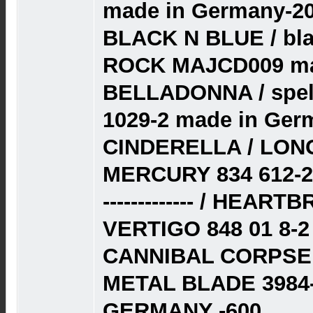
made in Germany-20
BLACK N BLUE / bla
ROCK MAJCD009 mad
BELLADONNA / spell
1029-2 made in Ger
CINDERELLA / LON
MERCURY 834 612-2
------------- / HEAR
VERTIGO 848 01 8-
CANNIBAL CORPSE 
METAL BLADE 3984-
GERMANY -600.