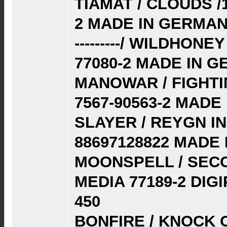
TIAMAT / CLOUDS /
2 MADE IN GERMAN
---------/ WILDHON
77080-2 MADE IN G
MANOWAR / FIGHTI
7567-90563-2 MADE
SLAYER / REYGN I
88697128822 MADE 
MOONSPELL / SECO
MEDIA 77189-2 DI
450
BONFIRE / KNOCK O