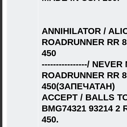
ANNIHILATOR / ALIC
ROADRUNNER RR 87
450
----------------/ NE
ROADRUNNER RR 87
450(ЗАПЕЧАТАН)
ACCEPT / BALLS TO
BMG74321 93214 2
450.