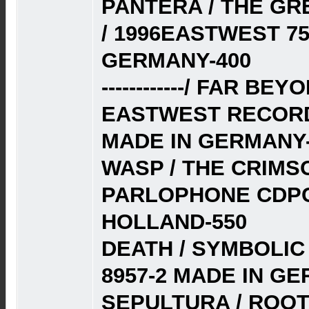
PANTERA / THE G
/ 1996EASTWEST 75
GERMANY-400
------------/ FAR BE
EASTWEST RECORDS
MADE IN GERMANY-
WASP / THE CRIMSO
PARLOPHONE CDPC
HOLLAND-550
DEATH / SYMBOLIC
8957-2 MADE IN G
SEPULTURA / ROOT