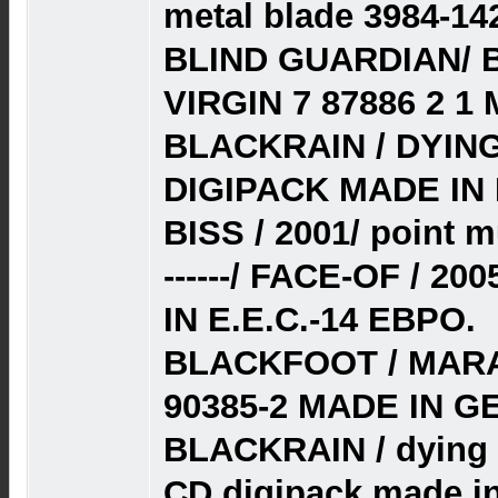
metal blade 3984-14
BLIND GUARDIAN/ 
VIRGIN 7 87886 2 1
BLACKRAIN / DYING
DIGIPACK MADE IN 
BISS / 2001/ point 
------/ FACE-OF / 
IN E.E.C.-14 ЕВРО.
BLACKFOOT / MARA
90385-2 MADE IN G
BLACKRAIN / dying 
CD digipack made in