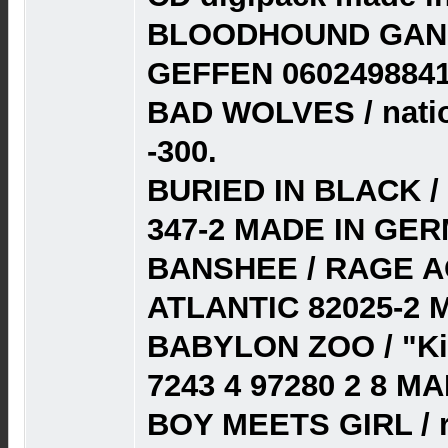
BLOODHOUND GANG 
GEFFEN 0602498841
BAD WOLVES / natio
-300.
BURIED IN BLACK /
347-2 MADE IN GER
BANSHEE / RAGE AG
ATLANTIC 82025-2 
BABYLON ZOO / "Ki
7243 4 97280 2 8 M
BOY MEETS GIRL / r