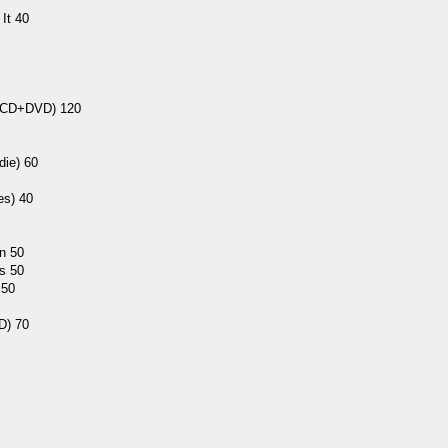
It 40
 (CD+DVD) 120
ie) 60
s) 40
n 50
s 50
 50
D) 70