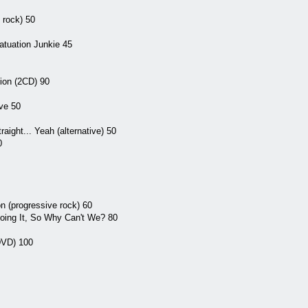
p rock) 50
atuation Junkie 45
ion (2CD) 90
ve 50
aight... Yeah (alternative) 50
0
n (progressive rock) 60
Doing It, So Why Can't We? 80
DVD) 100