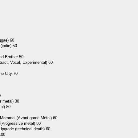
ggae) 60
(indie) 50
od Brother 50
ract, Vocal, Experimental) 60
he City 70
0
r metal) 30
al) 80
g Mammal (Avant-garde Metal) 60
(Progressive metal) 80
Upgrade (technical death) 60
100