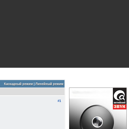
Каскадный режим
|
Линейный режим
#1