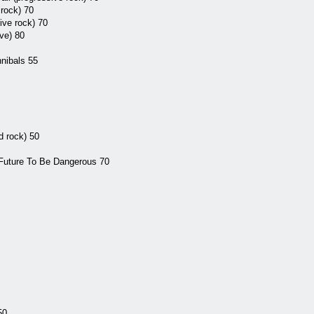
rock) 70
ive rock) 70
ve) 80
nibals 55
d rock) 50
 Future To Be Dangerous 70
50