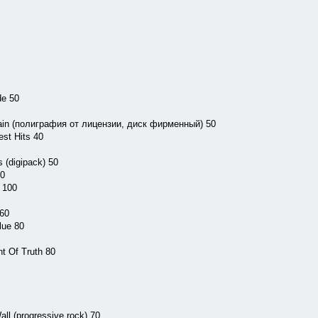
de 50
ain (полиграфия от лицензии, диск фирменный) 50
st Hits 40
 (digipack) 50
50
 100
 60
lue 80
nt Of Truth 80
ll (progressive rock) 70