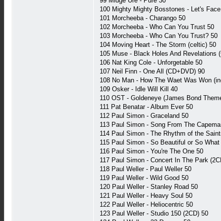
99 Midge Ure - Pure 30
100 Mighty Mighty Bosstones - Let's Face 
101 Morcheeba - Charango 50
102 Morcheeba - Who Can You Trust 50
103 Morcheeba - Who Can You Trust? 50
104 Moving Heart - The Storm (celtic) 50
105 Muse - Black Holes And Revelations
106 Nat King Cole - Unforgetable 50
107 Neil Finn - One All (CD+DVD) 90
108 No Man - How The Waet Was Won (ind
109 Osker - Idle Will Kill 40
110 OST - Goldeneye (James Bond Theme
111 Pat Benatar - Album Ever 50
112 Paul Simon - Graceland 50
113 Paul Simon - Song From The Capema
114 Paul Simon - The Rhythm of the Saint
115 Paul Simon - So Beautiful or So What
116 Paul Simon - You're The One 50
117 Paul Simon - Concert In The Park (2C
118 Paul Weller - Paul Weller 50
119 Paul Weller - Wild Good 50
120 Paul Weller - Stanley Road 50
121 Paul Weller - Heavy Soul 50
122 Paul Weller - Heliocentric 50
123 Paul Weller - Studio 150 (2CD) 50