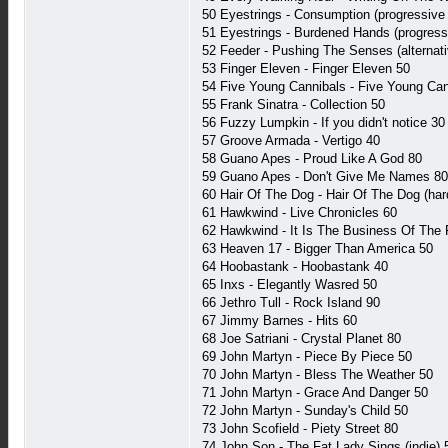
50 Eyestrings - Consumption (progressive 
51 Eyestrings - Burdened Hands (progress
52 Feeder - Pushing The Senses (alternati
53 Finger Eleven - Finger Eleven 50
54 Five Young Cannibals - Five Young Can
55 Frank Sinatra - Collection 50
56 Fuzzy Lumpkin - If you didn't notice 30
57 Groove Armada - Vertigo 40
58 Guano Apes - Proud Like A God 80
59 Guano Apes - Don't Give Me Names 80
60 Hair Of The Dog - Hair Of The Dog (har
61 Hawkwind - Live Chronicles 60
62 Hawkwind - It Is The Business Of The
63 Heaven 17 - Bigger Than America 50
64 Hoobastank - Hoobastank 40
65 Inxs - Elegantly Wasred 50
66 Jethro Tull - Rock Island 90
67 Jimmy Barnes - Hits 60
68 Joe Satriani - Crystal Planet 80
69 John Martyn - Piece By Piece 50
70 John Martyn - Bless The Weather 50
71 John Martyn - Grace And Danger 50
72 John Martyn - Sunday's Child 50
73 John Scofield - Piety Street 80
74 John Son - The Fat Lady Sings (indie) 