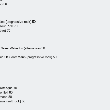
k) 50
ins (progressive rock) 50
Your Pick 70
tive) 70
Never Wake Us (alternative) 30
0
ic Of Geoff Mann (progressive rock) 50
rotesque 70
o Hell 80
rhood 80
us (soft rock) 50