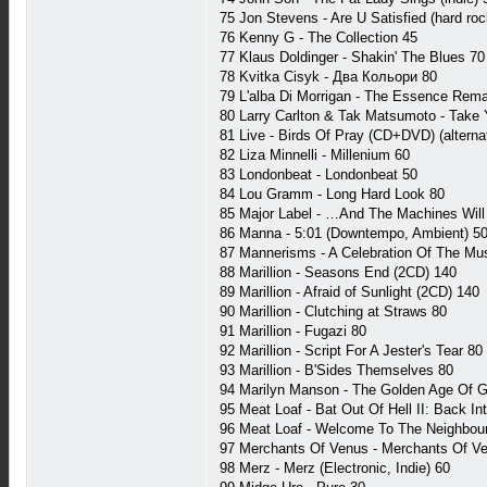
75 Jon Stevens - Are U Satisfied (hard roc
76 Kenny G - The Collection 45
77 Klaus Doldinger - Shakin' The Blues 70
78 Kvitka Cisyk - Два Кольори 80
79 L'alba Di Morrigan - The Essence Rema
80 Larry Carlton & Tak Matsumoto - Take 
81 Live - Birds Of Pray (CD+DVD) (alterna
82 Liza Minnelli - Millenium 60
83 Londonbeat - Londonbeat 50
84 Lou Gramm - Long Hard Look 80
85 Major Label - …And The Machines Will 
86 Manna - 5:01 (Downtempo, Ambient) 5
87 Mannerisms - A Celebration Of The Mus
88 Marillion - Seasons End (2CD) 140
89 Marillion - Afraid of Sunlight (2CD) 140
90 Marillion - Clutching at Straws 80
91 Marillion - Fugazi 80
92 Marillion - Script For A Jester's Tear 80
93 Marillion - B'Sides Themselves 80
94 Marilyn Manson - The Golden Age Of G
95 Meat Loaf - Bat Out Of Hell II: Back Int
96 Meat Loaf - Welcome To The Neighbou
97 Merchants Of Venus - Merchants Of Ven
98 Merz - Merz (Electronic, Indie) 60