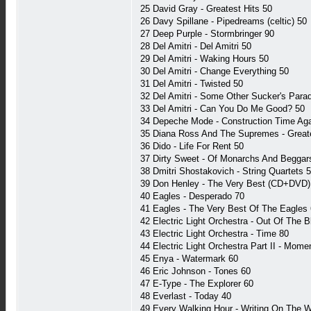
25 David Gray - Greatest Hits 50
26 Davy Spillane - Pipedreams (celtic) 50
27 Deep Purple - Stormbringer 90
28 Del Amitri - Del Amitri 50
29 Del Amitri - Waking Hours 50
30 Del Amitri - Change Everything 50
31 Del Amitri - Twisted 50
32 Del Amitri - Some Other Sucker's Para
33 Del Amitri - Can You Do Me Good? 50
34 Depeche Mode - Construction Time Ag
35 Diana Ross And The Supremes - Greate
36 Dido - Life For Rent 50
37 Dirty Sweet - Of Monarchs And Beggars
38 Dmitri Shostakovich - String Quartets 
39 Don Henley - The Very Best (CD+DVD)
40 Eagles - Desperado 70
41 Eagles - The Very Best Of The Eagles
42 Electric Light Orchestra - Out Of The B
43 Electric Light Orchestra - Time 80
44 Electric Light Orchestra Part II - Mome
45 Enya - Watermark 60
46 Eric Johnson - Tones 60
47 E-Type - The Explorer 60
48 Everlast - Today 40
49 Every Walking Hour - Writing On The Wa