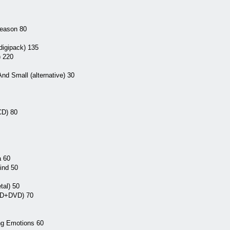
Reason 80
digipack) 135
) 220
nd Small (alternative) 30
CD) 80
a 60
ind 50
tal) 50
 CD+DVD) 70
ing Emotions 60