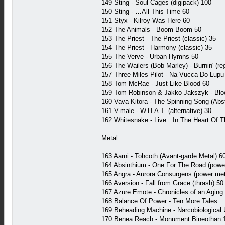
149 Sting - Soul Cages (digipack) 100
150 Sting - …All This Time 60
151 Styx - Kilroy Was Here 60
152 The Animals - Boom Boom 50
153 The Priest - The Priest (classic) 35
154 The Priest - Harmony (classic) 35
155 The Verve - Urban Hymns 50
156 The Wailers (Bob Marley) - Burnin' (re
157 Three Miles Pilot - Na Vucca Do Lupu 
158 Tom McRae - Just Like Blood 60
159 Tom Robinson & Jakko Jakszyk - Blo
160 Vava Kitora - The Spinning Song (Abst
161 V-male - W.H.A.T. (alternative) 30
162 Whitesnake - Live…In The Heart Of T
Metal
163 Aarni - Tohcoth (Avant-garde Metal) 6
164 Absinthium - One For The Road (powe
165 Angra - Aurora Consurgens (power met
166 Aversion - Fall from Grace (thrash) 50
167 Azure Emote - Chronicles of an Agin
168 Balance Of Power - Ten More Tales... 
169 Beheading Machine - Narcobiological 
170 Benea Reach - Monument Bineothan 