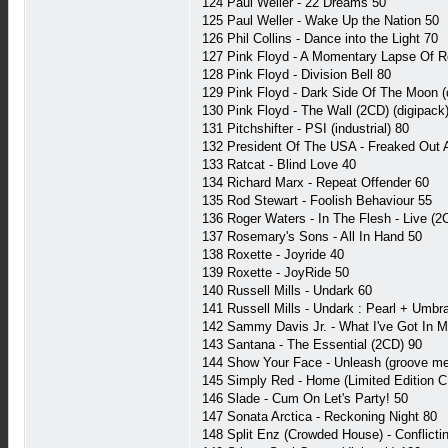
124 Paul Weller - 22 Dreams 50
125 Paul Weller - Wake Up the Nation 50
126 Phil Collins - Dance into the Light 70
127 Pink Floyd - A Momentary Lapse Of 
128 Pink Floyd - Division Bell 80
129 Pink Floyd - Dark Side Of The Moon (
130 Pink Floyd - The Wall (2CD) (digipack
131 Pitchshifter - PSI (industrial) 80
132 President Of The USA - Freaked Out A
133 Ratcat - Blind Love 40
134 Richard Marx - Repeat Offender 60
135 Rod Stewart - Foolish Behaviour 55
136 Roger Waters - In The Flesh - Live (2
137 Rosemary's Sons - All In Hand 50
138 Roxette - Joyride 40
139 Roxette - JoyRide 50
140 Russell Mills - Undark 60
141 Russell Mills - Undark : Pearl + Umbr
142 Sammy Davis Jr. - What I've Got In M
143 Santana - The Essential (2CD) 90
144 Show Your Face - Unleash (groove me
145 Simply Red - Home (Limited Edition
146 Slade - Cum On Let's Party! 50
147 Sonata Arctica - Reckoning Night 80
148 Split Enz (Crowded House) - Conflict