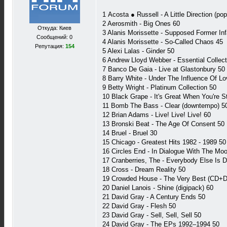
1 Acosta ● Russell - A Little Direction (po
2 Aerosmith - Big Ones 60
Откуда: Киев
3 Alanis Morissette - Supposed Former Inf
Сообщений: 0
4 Alanis Morissette - So-Called Chaos 45
Репутация:
154
5 Alexi Lalas - Ginder 50
6 Andrew Lloyd Webber - Essential Collect
7 Banco De Gaia - Live at Glastonbury 50
8 Barry White - Under The Influence Of Lo
9 Betty Wright - Platinum Collection 50
10 Black Grape - It's Great When You're Str
11 Bomb The Bass - Clear (downtempo) 5
12 Brian Adams - Live! Live! Live! 60
13 Bronski Beat - The Age Of Consent 50
14 Bruel - Bruel 30
15 Chicago - Greatest Hits 1982 - 1989 50
16 Circles End - In Dialogue With The Moo
17 Cranberries, The - Everybody Else Is 
18 Cross - Dream Reality 50
19 Crowded House - The Very Best (CD+
20 Daniel Lanois - Shine (digipack) 60
21 David Gray - A Century Ends 50
22 David Gray - Flesh 50
23 David Gray - Sell, Sell, Sell 50
24 David Gray - The EPs 1992–1994 50