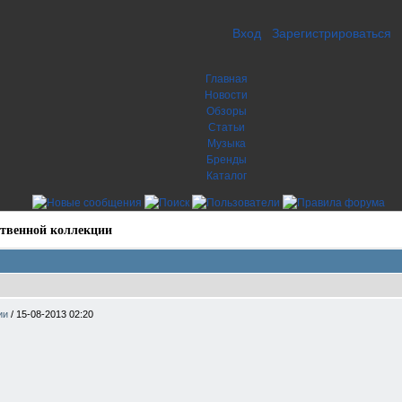
Вход
Зарегистрироваться
Главная
Новости
Обзоры
Статьи
Музыка
Бренды
Каталог
твенной коллекции
ции
/
15-08-2013 02:20