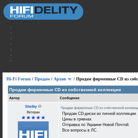
Hi-Fi Forum
/
Продам
/
Архив
/
Продам фирменные CD из собс
Продам фирменные CD из собственной коллекции
Автор
Сообщение
Shelby
Продам фирменные CD из собственной коллек
Ветеран
Продам СD-диски из личной коллекции.
Цены в гривнах.
Отправка по Украине Новой Почтой.
Все вопросы в ЛС.