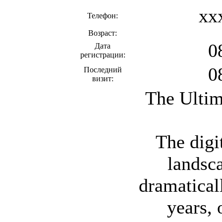
xx
Телефон:
Возраст:
0
Дата
регистрации:
0
Последний
визит:
The Ultim
The digi
landsc
dramaticall
years, 