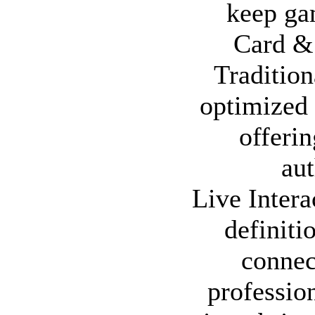
keep ga
Card & 
Tradition
optimized 
offeri
aut
Live Inter
definiti
connec
profession