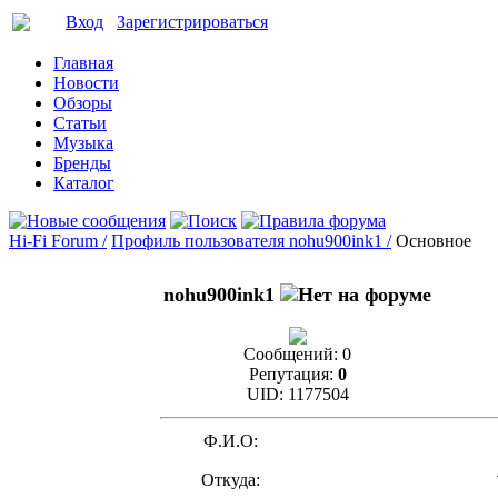
Вход
Зарегистрироваться
Главная
Новости
Обзоры
Статьи
Музыка
Бренды
Каталог
Hi-Fi Forum /
Профиль пользователя nohu900ink1 /
Основное
nohu900ink1
Сообщений:
0
Репутация:
0
UID:
1177504
Ф.И.О:
Откуда: