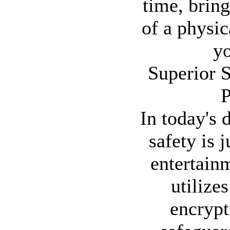
time, brin
of a physic
yo
Superior S
P
In today's 
safety is 
entertain
utilizes
encrypt