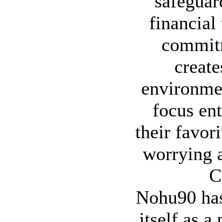
safeguar
financial
commitm
create
environme
focus ent
their favor
worrying a
C
Nohu90 has
itself as a