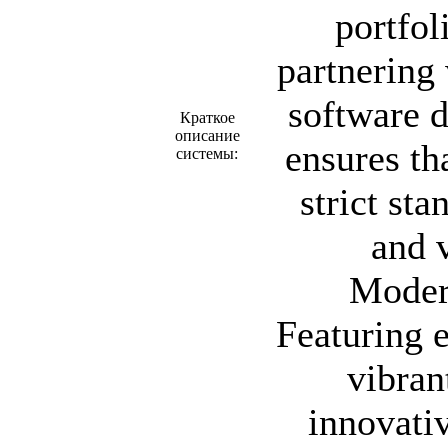
portfol
partnering 
software d
Краткое
описание
ensures th
системы:
strict sta
and v
Moder
Featuring e
vibran
innovati