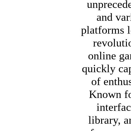
unpreced
and var
platforms 
revoluti
online ga
quickly cap
of enthu
Known for
interfa
library, 