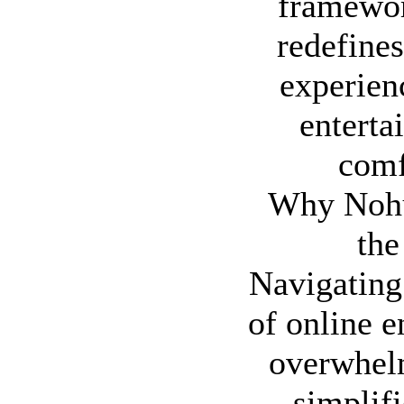
framewor
redefines
experienc
enterta
comf
Why Nohu
the
Navigating
of online e
overwhel
simplifi