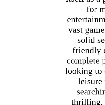
for m
entertainm
vast game 
solid s
friendly 
complete 
looking to 
leisure
searchin
thrilling