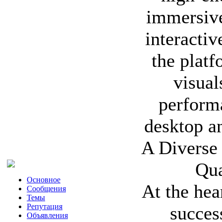
immersive 
interactiv
the platf
visual
perform
desktop a
A Diverse 
Qua
Основное
At the hea
Сообщения
Темы
Репутация
succes
Объявления