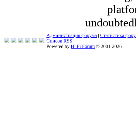
platfo
undoubtedl
Администрация форума
|
Статистика фор
Список RSS
Powered by
Hi Fi Forum
© 2001-2026