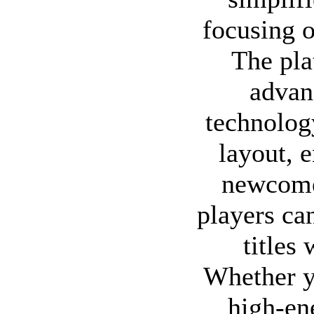
focusing o
The pl
advan
technology
layout, 
newcome
players can
titles
Whether y
high-en