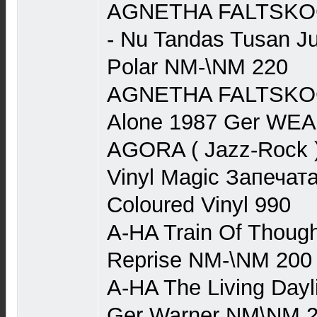
AGNETHA FALTSKOG 
- Nu Tandas Tusan J
Polar NM-\NM 220
AGNETHA FALTSKOG (
Alone 1987 Ger WE
AGORA ( Jazz-Rock ) 
Vinyl Magic Запечата
Coloured Vinyl 990
A-HA Train Of Though
Reprise NM-\NM 200
A-HA The Living Dayl
Ger Warner NM\NM 