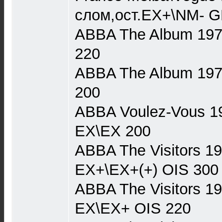
слом,ост.EX+\NM- G
ABBA The Album 1977
220
ABBA The Album 1977 
200
ABBA Voulez-Vous 19
EX\EX 200
ABBA The Visitors 1
EX+\EX+(+) OIS 300
ABBA The Visitors 1
EX\EX+ OIS 220