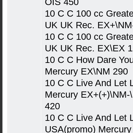
OIS 450
10 C C 100 cc Greate
UK UK Rec. EX+\NM
10 C C 100 cc Greate
UK UK Rec. EX\EX 1
10 C C How Dare You
Mercury EX\NM 290
10 C C Live And Let 
Mercury EX+(+)\NM-
420
10 C C Live And Let 
USA(promo) Mercury