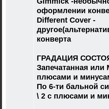
Gimmick -необычно
оформлении конве
Different Cover -
другое(альтернат
конверта
ГРАДАЦИЯ СОСТОЯ
Запечатанная или M 
плюсами и минуса
По 6-ти бальной сист
\ 2 с плюсами и ми