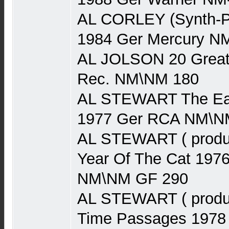
AL CORLEY (Synth-P
1984 Ger Mercury N
AL JOLSON 20 Greate
Rec. NM\NM 180
AL STEWART The Earl
1977 Ger RCA NM\N
AL STEWART ( produ
Year Of The Cat 197
NM\NM GF 290
AL STEWART ( produ
Time Passages 1978