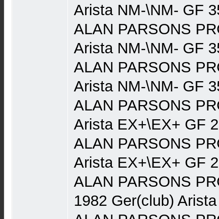
Arista NM-\NM- GF 3
ALAN PARSONS PRO
Arista NM-\NM- GF 3
ALAN PARSONS PRO
Arista NM-\NM- GF 3
ALAN PARSONS PRO
Arista EX+\EX+ GF 
ALAN PARSONS PRO
Arista EX+\EX+ GF 
ALAN PARSONS PRO
1982 Ger(club) Arist