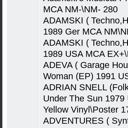
MCA NM-\NM- 280
ADAMSKI ( Techno,Ho
1989 Ger MCA NM\N
ADAMSKI ( Techno,Ho
1989 USA MCA EX+\N
ADEVA ( Garage Hou
Woman (EP) 1991 US
ADRIAN SNELL (Folk
Under The Sun 1979
Yellow Vinyl\Poster 1
ADVENTURES ( Synth