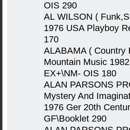
OIS 290
AL WILSON ( Funk,Sou
1976 USA Playboy Re
170
ALABAMA ( Country 
Mountain Music 1982
EX+\NM- OIS 180
ALAN PARSONS PRO
Mystery And Imaginat
1976 Ger 20th Centu
GF\Booklet 290
ALAN PARSONS PRO