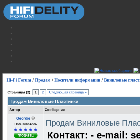
Hi-Fi Forum
/
Продам
/
Носители информации
/
Виниловые пласт
Страницы (2):
1
2
Следующая страница »
Продам Виниловые Пластинки
Автор
Сообщение
Geordie
Продам Виниловые Пла
Пользователь
Контакт: - e-mail: s