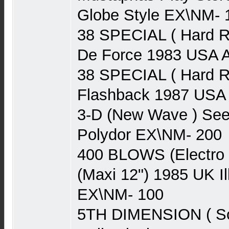
Globe Style EX\NM- 
38 SPECIAL ( Hard R
De Force 1983 USA
38 SPECIAL ( Hard R
Flashback 1987 US
3-D (New Wave ) See
Polydor EX\NM- 200
400 BLOWS (Electro 
(Maxi 12") 1985 UK I
EX\NM- 100
5TH DIMENSION ( Sou