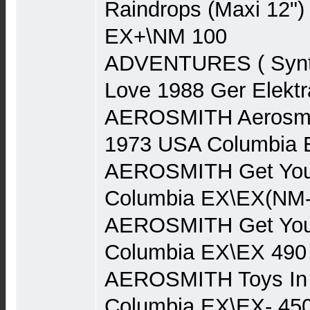
Raindrops (Maxi 12")
EX+\NM 100
ADVENTURES ( Synth
Love 1988 Ger Elekt
AEROSMITH Aerosmith
1973 USA Columbia 
AEROSMITH Get You
Columbia EX\EX(NM-
AEROSMITH Get You
Columbia EX\EX 490
AEROSMITH Toys In 
Columbia EX\EX- 45