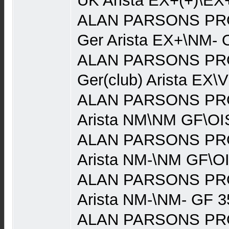
UK Arista EX+(+)\EX
ALAN PARSONS PRO
Ger Arista EX+\NM- 
ALAN PARSONS PRO
Ger(club) Arista EX\
ALAN PARSONS PRO
Arista NM\NM GF\OI
ALAN PARSONS PRO
Arista NM-\NM GF\O
ALAN PARSONS PRO
Arista NM-\NM- GF 3
ALAN PARSONS PRO