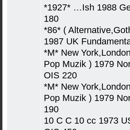
*1927* …Ish 1988 
180
*86* ( Alternative,Go
1987 UK Fundament
*M* New York,London,
Pop Muzik ) 1979 N
OIS 220
*M* New York,London,
Pop Muzik ) 1979 N
190
10 C C 10 cc 1973 