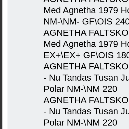
Med Agnetha 1979 Ho
NM-\NM- GF\OIS 24
AGNETHA FALTSKOG (
Med Agnetha 1979 Ho
EX+\EX+ GF\OIS 18
AGNETHA FALTSKOG 
- Nu Tandas Tusan J
Polar NM-\NM 220
AGNETHA FALTSKOG 
- Nu Tandas Tusan J
Polar NM-\NM 220