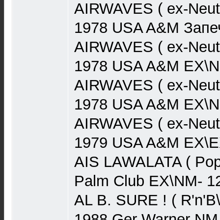
AIRWAVES ( ex-Neut
1978 USA A&M Запеч
AIRWAVES ( ex-Neut
1978 USA A&M EX\N
AIRWAVES ( ex-Neut
1978 USA A&M EX\N
AIRWAVES ( ex-Neutr
1979 USA A&M EX\EX
AIS LAWALATA ( Pop)
Palm Club EX\NM- 1
AL B. SURE ! ( R'n'B
1988 Ger Warner NM