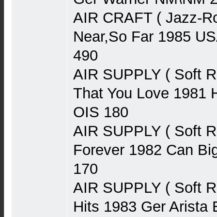
AIR CRAFT ( Jazz-Ro
Near,So Far 1985 U
490
AIR SUPPLY ( Soft 
That You Love 1981 H
OIS 180
AIR SUPPLY ( Soft 
Forever 1982 Can Bi
170
AIR SUPPLY ( Soft R
Hits 1983 Ger Arist