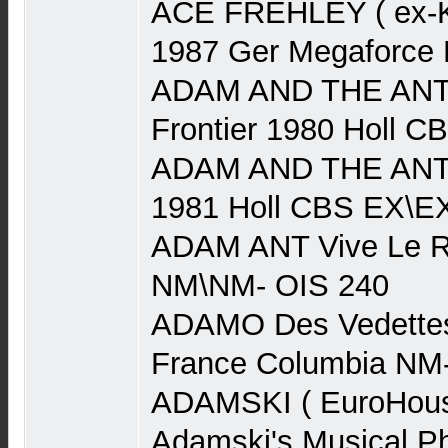
ACE FREHLEY ( ex-Ki
1987 Ger Megaforce
ADAM AND THE ANTS
Frontier 1980 Holl 
ADAM AND THE ANTS
1981 Holl CBS EX\E
ADAM ANT Vive Le R
NM\NM- OIS 240
ADAMO Des Vedettes
France Columbia NM
ADAMSKI ( EuroHouse
Adamski's Musical P