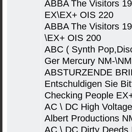
ABBA The Visitors 1
EX\EX+ OIS 220
ABBA The Visitors 1
\EX+ OIS 200
ABC ( Synth Pop,Dis
Ger Mercury NM-\NM
ABSTURZENDE BRIE
Entschuldigen Sie Bit
Checking People EX
AC \ DC High Voltage
Albert Productions 
AC \ DC Dirty Deeds