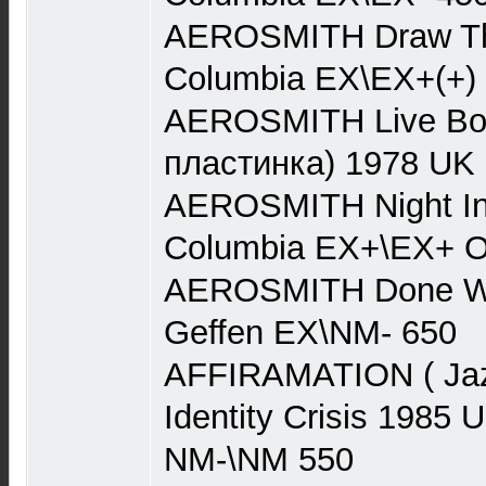
AEROSMITH Draw Th
Columbia EX\EX+(+)
AEROSMITH Live Boot
пластинка) 1978 UK
AEROSMITH Night In
Columbia EX+\EX+ O
AEROSMITH Done Wit
Geffen EX\NM- 650
AFFIRAMATION ( Jaz
Identity Crisis 198
NM-\NM 550