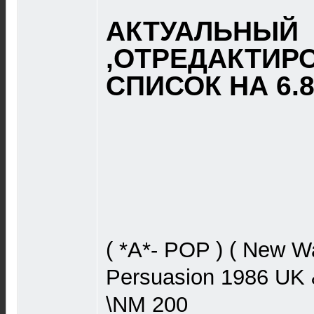
АКТУАЛЬНЫЙ
,ОТРЕДАКТИР
СПИСОК НА 6.8.
( *A*- POP ) ( New W
Persuasion 1986 UK 
\NM 200