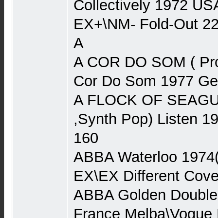
Collectively 1972 US
EX+\NM- Fold-Out 2
A
A COR DO SOM ( Pro
Cor Do Som 1977 Ger
A FLOCK OF SEAGU
,Synth Pop) Listen 
160
ABBA Waterloo 1974
EX\EX Different Cove
ABBA Golden Double
France Melba\Vogue