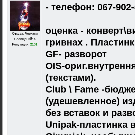
- телефон: 067-902
оценка - конверт\в
Откуда: Черкаси
Сообщений: 4
гривнах . Пластин
Репутация:
2101
GF- разворот
OIS-ориг.внутренн
(текстами).
Club \ Fame -бюдж
(удешевленное) из
без вставок и разв
Unipak-пластинка 