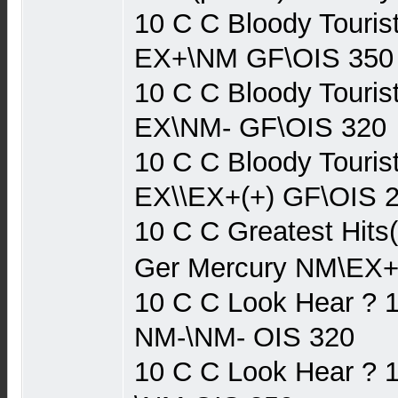
10 C C Bloody Touris
EX+\NM GF\OIS 350
10 C C Bloody Touris
EX\NM- GF\OIS 320
10 C C Bloody Touris
EX\\EX+(+) GF\OIS 
10 C C Greatest Hits
Ger Mercury NM\EX+
10 C C Look Hear ? 
NM-\NM- OIS 320
10 C C Look Hear ? 