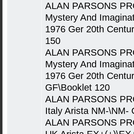
ALAN PARSONS PRO
Mystery And Imaginat
1976 Ger 20th Centu
150
ALAN PARSONS PRO
Mystery And Imaginat
1976 Ger 20th Centu
GF\Booklet 120
ALAN PARSONS PRO
Italy Arista NM-\NM-
ALAN PARSONS PRO