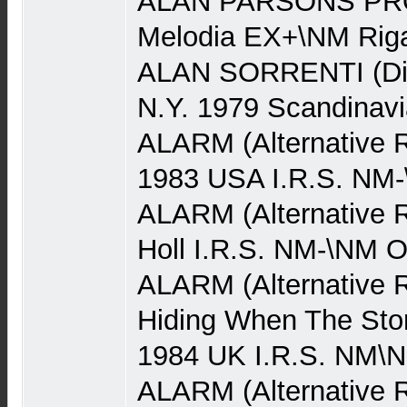
ALAN PARSONS PRO
Melodia EX+\NM Rig
ALAN SORRENTI (Dis
N.Y. 1979 Scandinav
ALARM (Alternative 
1983 USA I.R.S. NM
ALARM (Alternative R
Holl I.R.S. NM-\NM 
ALARM (Alternative 
Hiding When The Stor
1984 UK I.R.S. NM\
ALARM (Alternative Ro