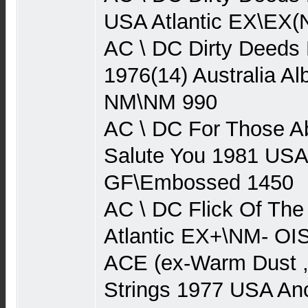
USA Atlantic EX\EX(
AC \ DC Dirty Deeds
1976(14) Australia Al
NM\NM 990
AC \ DC For Those A
Salute You 1981 USA
GF\Embossed 1450
AC \ DC Flick Of Th
Atlantic EX+\NM- O
ACE (ex-Warm Dust 
Strings 1977 USA An