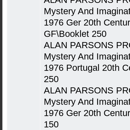
Mystery And Imaginat
1976 Ger 20th Centu
GF\Booklet 250
ALAN PARSONS PRO
Mystery And Imaginat
1976 Portugal 20th 
250
ALAN PARSONS PRO
Mystery And Imaginat
1976 Ger 20th Centu
150