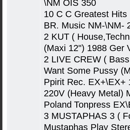
\NM OIS 350
10 C C Greatest Hits
BR. Music NM-\NM- 
2 KUT ( House,Techn
(Maxi 12") 1988 Ger 
2 LIVE CREW ( Bass
Want Some Pussy (Ma
Ppirit Rec. EX+\EX+
220V (Heavy Metal) 
Poland Tonpress EX\
3 MUSTAPHAS 3 ( Fo
Mustaphas Play Ster