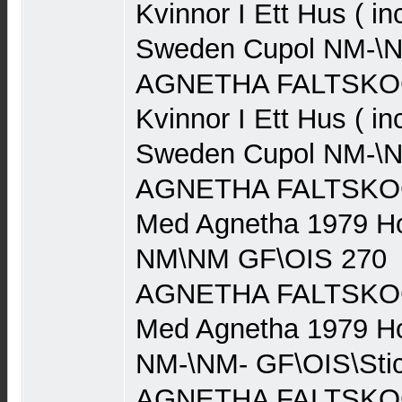
Kvinnor I Ett Hus ( in
Sweden Cupol NM-\N
AGNETHA FALTSKOG 
Kvinnor I Ett Hus ( in
Sweden Cupol NM-\N
AGNETHA FALTSKOG (
Med Agnetha 1979 Ho
NM\NM GF\OIS 270
AGNETHA FALTSKOG (
Med Agnetha 1979 Ho
NM-\NM- GF\OIS\Stic
AGNETHA FALTSKOG (