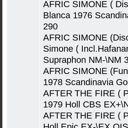
AFRIC SIMONE ( Disc
Blanca 1976 Scandin
290
AFRIC SIMONE (Disco
Simone ( Incl.Hafan
Supraphon NM-\NM 
AFRIC SIMONE (Funk
1978 Scandinavia G
AFTER THE FIRE ( P
1979 Holl CBS EX+\
AFTER THE FIRE ( P
Holl Epic EX-\EX OI