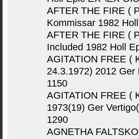
AFTER THE FIRE ( P
Kommissar 1982 Hol
AFTER THE FIRE ( Po
Included 1982 Holl 
AGITATION FREE ( Kra
24.3.1972) 2012 Ger
1150
AGITATION FREE ( K
1973(19) Ger Vertigo
1290
AGNETHA FALTSKOG 