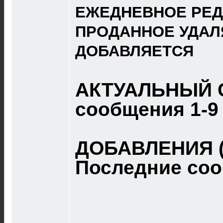
ЕЖЕДНЕВНОЕ РЕД
ПРОДАННОЕ УДАЛ
ДОБАВЛЯЕТСЯ
АКТУАЛЬНЫЙ 
сообщения 1-9
ДОБАВЛЕНИЯ (
Последние со