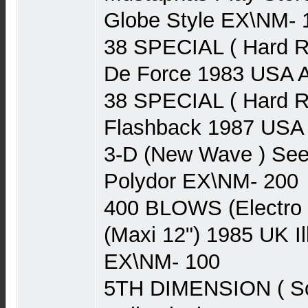
Globe Style EX\NM- 
38 SPECIAL ( Hard R
De Force 1983 USA
38 SPECIAL ( Hard R
Flashback 1987 US
3-D (New Wave ) See
Polydor EX\NM- 200
400 BLOWS (Electro 
(Maxi 12") 1985 UK I
EX\NM- 100
5TH DIMENSION ( Sou