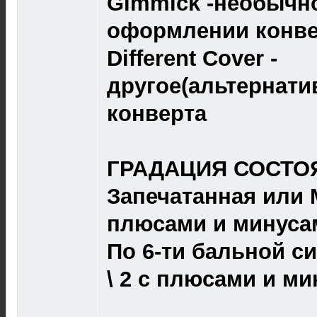
Gimmick -необычно
оформлении конве
Different Cover -
другое(альтернат
конверта
ГРАДАЦИЯ СОСТОЯ
Запечатанная или M 
плюсами и минуса
По 6-ти бальной сист
\ 2 с плюсами и ми