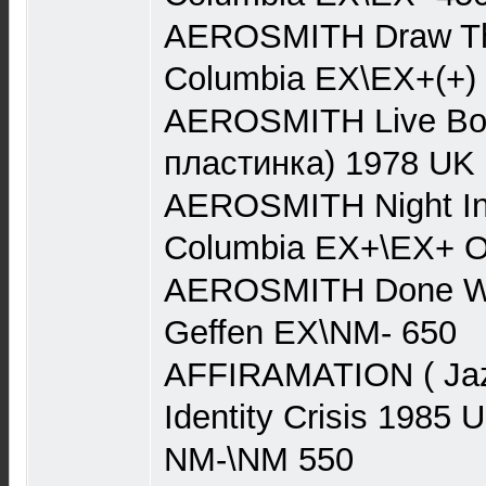
AEROSMITH Draw Th
Columbia EX\EX+(+)
AEROSMITH Live Boot
пластинка) 1978 UK
AEROSMITH Night In
Columbia EX+\EX+ O
AEROSMITH Done Wit
Geffen EX\NM- 650
AFFIRAMATION ( Jaz
Identity Crisis 198
NM-\NM 550