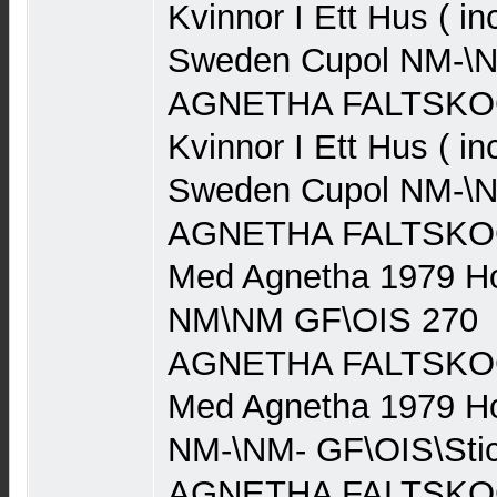
Kvinnor I Ett Hus ( in
Sweden Cupol NM-\N
AGNETHA FALTSKOG 
Kvinnor I Ett Hus ( in
Sweden Cupol NM-\N
AGNETHA FALTSKOG (
Med Agnetha 1979 Ho
NM\NM GF\OIS 270
AGNETHA FALTSKOG (
Med Agnetha 1979 Ho
NM-\NM- GF\OIS\Stic
AGNETHA FALTSKOG (