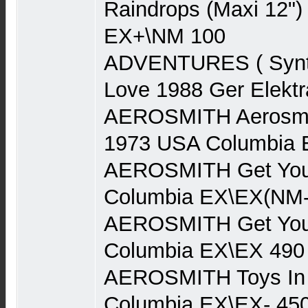
Raindrops (Maxi 12")
EX+\NM 100
ADVENTURES ( Synth
Love 1988 Ger Elekt
AEROSMITH Aerosmith
1973 USA Columbia 
AEROSMITH Get You
Columbia EX\EX(NM-
AEROSMITH Get You
Columbia EX\EX 490
AEROSMITH Toys In 
Columbia EX\EX- 45