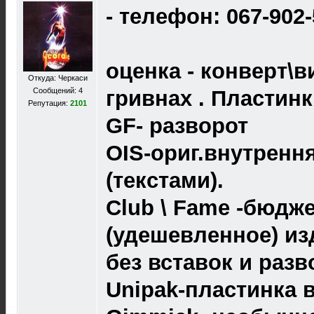
- телефон: 067-902
оценка - конверт\в
Откуда: Черкаси
Сообщений: 4
гривнах . Пластин
Репутация:
2101
GF- разворот
OIS-ориг.внутренн
(текстами).
Club \ Fame -бюдж
(удешевленное) из
без вставок и разв
Unipak-пластинка 