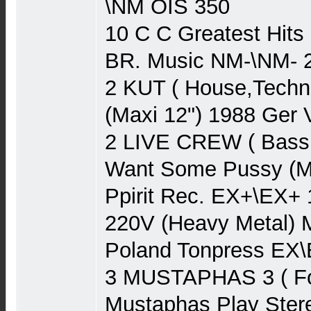
\NM OIS 350
10 C C Greatest Hits
BR. Music NM-\NM- 
2 KUT ( House,Techn
(Maxi 12") 1988 Ger 
2 LIVE CREW ( Bass
Want Some Pussy (Ma
Ppirit Rec. EX+\EX+
220V (Heavy Metal) 
Poland Tonpress EX\
3 MUSTAPHAS 3 ( Fo
Mustaphas Play Ster