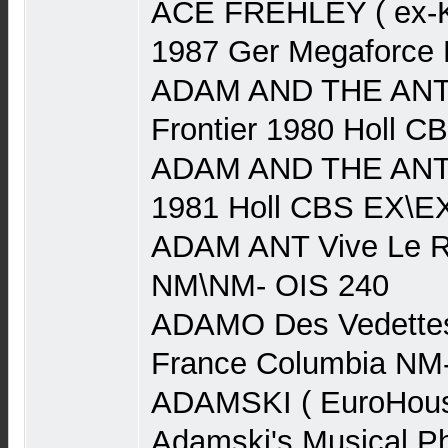
ACE FREHLEY ( ex-Ki
1987 Ger Megaforce
ADAM AND THE ANTS
Frontier 1980 Holl 
ADAM AND THE ANTS
1981 Holl CBS EX\E
ADAM ANT Vive Le R
NM\NM- OIS 240
ADAMO Des Vedettes
France Columbia NM
ADAMSKI ( EuroHouse
Adamski's Musical P