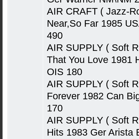
AIR CRAFT ( Jazz-Ro
Near,So Far 1985 U
490
AIR SUPPLY ( Soft 
That You Love 1981 H
OIS 180
AIR SUPPLY ( Soft 
Forever 1982 Can Bi
170
AIR SUPPLY ( Soft R
Hits 1983 Ger Arist