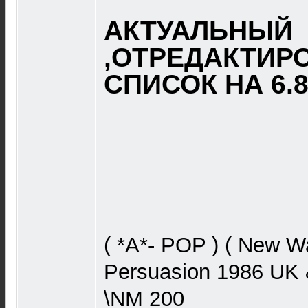
АКТУАЛЬНЫЙ
,ОТРЕДАКТИР
СПИСОК НА 6.8.
( *A*- POP ) ( New W
Persuasion 1986 UK 
\NM 200