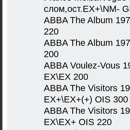
слом,ост.EX+\NM- G
ABBA The Album 1977
220
ABBA The Album 1977 
200
ABBA Voulez-Vous 19
EX\EX 200
ABBA The Visitors 1
EX+\EX+(+) OIS 300
ABBA The Visitors 1
EX\EX+ OIS 220