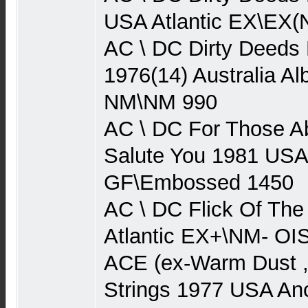
USA Atlantic EX\EX(
AC \ DC Dirty Deeds
1976(14) Australia Al
NM\NM 990
AC \ DC For Those A
Salute You 1981 USA
GF\Embossed 1450
AC \ DC Flick Of Th
Atlantic EX+\NM- O
ACE (ex-Warm Dust 
Strings 1977 USA An