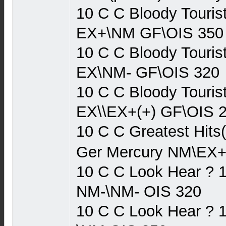
10 C C Bloody Touris
EX+\NM GF\OIS 350
10 C C Bloody Touris
EX\NM- GF\OIS 320
10 C C Bloody Touris
EX\\EX+(+) GF\OIS 
10 C C Greatest Hits
Ger Mercury NM\EX+
10 C C Look Hear ? 
NM-\NM- OIS 320
10 C C Look Hear ? 