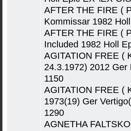
AFTER THE FIRE ( P
Kommissar 1982 Hol
AFTER THE FIRE ( Po
Included 1982 Holl 
AGITATION FREE ( Kra
24.3.1972) 2012 Ger
1150
AGITATION FREE ( K
1973(19) Ger Vertigo
1290
AGNETHA FALTSKOG 