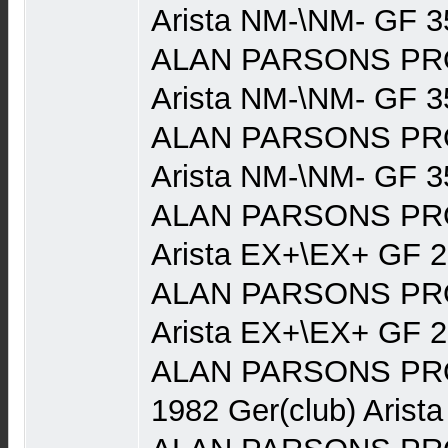
Arista NM-\NM- GF 3
ALAN PARSONS PRO
Arista NM-\NM- GF 3
ALAN PARSONS PRO
Arista NM-\NM- GF 3
ALAN PARSONS PRO
Arista EX+\EX+ GF 
ALAN PARSONS PRO
Arista EX+\EX+ GF 
ALAN PARSONS PRO
1982 Ger(club) Arist