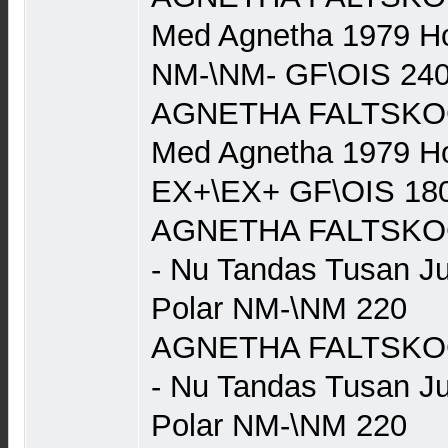
Med Agnetha 1979 Ho
NM-\NM- GF\OIS 24
AGNETHA FALTSKOG (
Med Agnetha 1979 Ho
EX+\EX+ GF\OIS 18
AGNETHA FALTSKOG 
- Nu Tandas Tusan J
Polar NM-\NM 220
AGNETHA FALTSKOG 
- Nu Tandas Tusan J
Polar NM-\NM 220