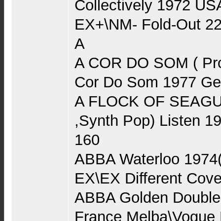
Collectively 1972 US
EX+\NM- Fold-Out 2
A
A COR DO SOM ( Pro
Cor Do Som 1977 Ger
A FLOCK OF SEAGU
,Synth Pop) Listen 
160
ABBA Waterloo 1974
EX\EX Different Cove
ABBA Golden Double
France Melba\Vogue