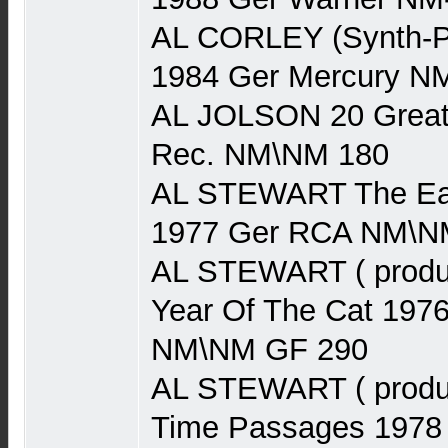
AL CORLEY (Synth-P
1984 Ger Mercury N
AL JOLSON 20 Greate
Rec. NM\NM 180
AL STEWART The Earl
1977 Ger RCA NM\N
AL STEWART ( produ
Year Of The Cat 197
NM\NM GF 290
AL STEWART ( produ
Time Passages 1978