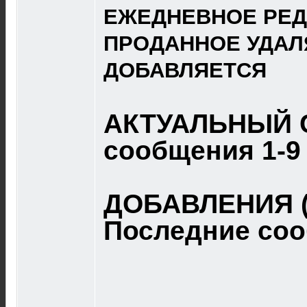
ЕЖЕДНЕВНОЕ РЕД
ПРОДАННОЕ УДАЛ
ДОБАВЛЯЕТСЯ
АКТУАЛЬНЫЙ 
сообщения 1-9
ДОБАВЛЕНИЯ (
Последние со