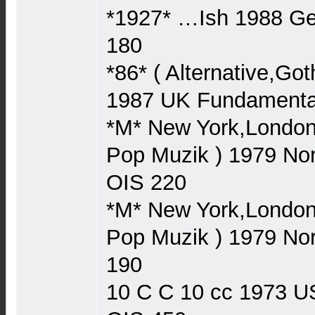
*1927* …Ish 1988 
180
*86* ( Alternative,Go
1987 UK Fundament
*M* New York,London,
Pop Muzik ) 1979 N
OIS 220
*M* New York,London,
Pop Muzik ) 1979 N
190
10 C C 10 cc 1973 