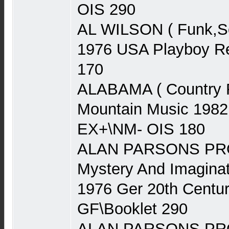
OIS 290
AL WILSON ( Funk,Sou
1976 USA Playboy Re
170
ALABAMA ( Country 
Mountain Music 1982
EX+\NM- OIS 180
ALAN PARSONS PRO
Mystery And Imaginat
1976 Ger 20th Centu
GF\Booklet 290
ALAN PARSONS PRO