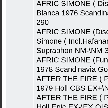
AFRIC SIMONE ( Disc
Blanca 1976 Scandin
290
AFRIC SIMONE (Disco
Simone ( Incl.Hafan
Supraphon NM-\NM 
AFRIC SIMONE (Funk
1978 Scandinavia G
AFTER THE FIRE ( P
1979 Holl CBS EX+\
AFTER THE FIRE ( P
Holl Epic EX-\EX OI