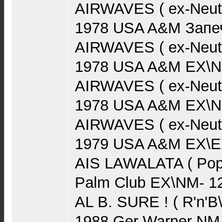
AIRWAVES ( ex-Neut
1978 USA A&M Запеч
AIRWAVES ( ex-Neut
1978 USA A&M EX\N
AIRWAVES ( ex-Neut
1978 USA A&M EX\N
AIRWAVES ( ex-Neutr
1979 USA A&M EX\EX
AIS LAWALATA ( Pop)
Palm Club EX\NM- 1
AL B. SURE ! ( R'n'B
1988 Ger Warner NM