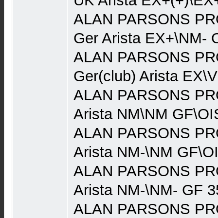
UK Arista EX+(+)\EX
ALAN PARSONS PRO
Ger Arista EX+\NM- 
ALAN PARSONS PRO
Ger(club) Arista EX\
ALAN PARSONS PRO
Arista NM\NM GF\OI
ALAN PARSONS PRO
Arista NM-\NM GF\O
ALAN PARSONS PRO
Arista NM-\NM- GF 3
ALAN PARSONS PRO