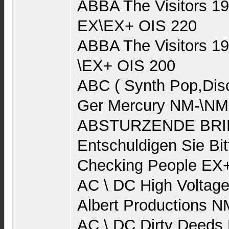
ABBA The Visitors 1
EX\EX+ OIS 220
ABBA The Visitors 1
\EX+ OIS 200
ABC ( Synth Pop,Dis
Ger Mercury NM-\NM
ABSTURZENDE BRIE
Entschuldigen Sie Bit
Checking People EX
AC \ DC High Voltage
Albert Productions 
AC \ DC Dirty Deeds