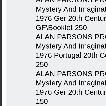
Mystery And Imaginat
1976 Ger 20th Centu
GF\Booklet 250
ALAN PARSONS PRO
Mystery And Imaginat
1976 Portugal 20th 
250
ALAN PARSONS PRO
Mystery And Imaginat
1976 Ger 20th Centu
150