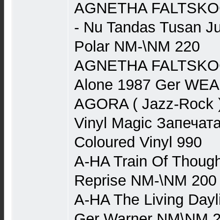
AGNETHA FALTSKOG 
- Nu Tandas Tusan J
Polar NM-\NM 220
AGNETHA FALTSKOG (
Alone 1987 Ger WE
AGORA ( Jazz-Rock ) 
Vinyl Magic Запечата
Coloured Vinyl 990
A-HA Train Of Though
Reprise NM-\NM 200
A-HA The Living Dayl
Ger Warner NM\NM 