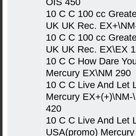
OIS 450
10 C C 100 cc Greate
UK UK Rec. EX+\NM
10 C C 100 cc Greate
UK UK Rec. EX\EX 1
10 C C How Dare You
Mercury EX\NM 290
10 C C Live And Let 
Mercury EX+(+)\NM-
420
10 C C Live And Let 
USA(promo) Mercury