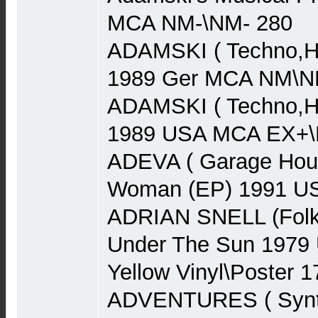
MCA NM-\NM- 280
ADAMSKI ( Techno,Ho
1989 Ger MCA NM\N
ADAMSKI ( Techno,Ho
1989 USA MCA EX+\N
ADEVA ( Garage Hou
Woman (EP) 1991 US
ADRIAN SNELL (Folk
Under The Sun 1979
Yellow Vinyl\Poster 1
ADVENTURES ( Synth