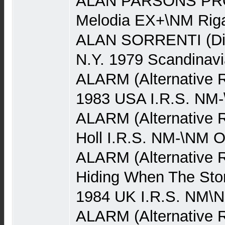
ALAN PARSONS PRO
Melodia EX+\NM Rig
ALAN SORRENTI (Dis
N.Y. 1979 Scandinav
ALARM (Alternative 
1983 USA I.R.S. NM
ALARM (Alternative R
Holl I.R.S. NM-\NM 
ALARM (Alternative 
Hiding When The Stor
1984 UK I.R.S. NM\
ALARM (Alternative Ro