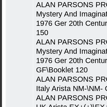
ALAN PARSONS PRO
Mystery And Imaginat
1976 Ger 20th Centu
150
ALAN PARSONS PRO
Mystery And Imaginat
1976 Ger 20th Centu
GF\Booklet 120
ALAN PARSONS PRO
Italy Arista NM-\NM-
ALAN PARSONS PRO