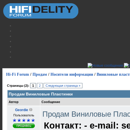
Hi-Fi Forum
/
Продам
/
Носители информации
/
Виниловые пласт
Страницы (2):
1
2
Следующая страница »
Продам Виниловые Пластинки
Автор
Сообщение
Geordie
Продам Виниловые Пла
Пользователь
Контакт: - e-mail: s