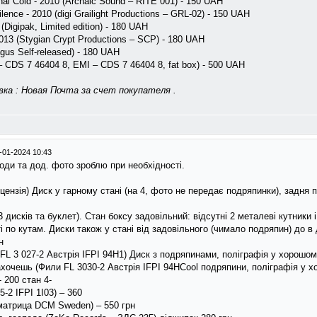
nal Cold - 2010 (Archaic Sound – RITE 001) - 150 UAH
ence - 2010 (digi Grailight Productions – GRL-02) - 150 UAH
 (Digipak, Limited edition) - 180 UAH
013 (Stygian Crypt Productions – SCP) - 180 UAH
agus Self-released) - 180 UAH
CDS 7 46404 8, EMI – CDS 7 46404 8, fat box) - 500 UAH
ка : Новая Почта за счет покупателя .
-01-2024 10:43
оди та дод. фото зроблю при необхідності.
ензія) Диск у гарному стані (на 4, фото не передає подряпинки), задня по
 дисків та буклет). Стан боксу задовільний: відсутні 2 металеві кутники
і по кутам. Диски також у стані від задовільного (чимало подряпин) до в
н
L 3 027-2 Австрія IFPI 94H1) Диск з подряпинами, поліграфія у хорошому
захочешь (Фили FL 3030-2 Австрія IFPI 94HCool подряпини, поліграфія у х
 200 стан 4-
-2 IFPI 1I03) – 360
матрица DCM Sweden) – 550 грн