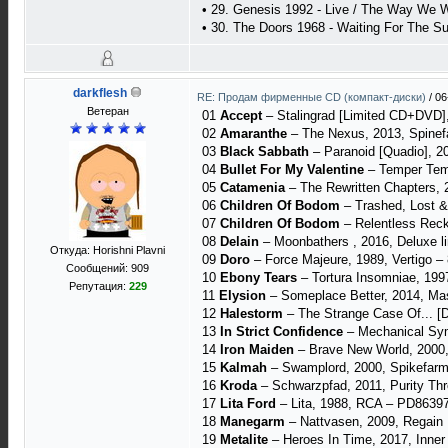
• 29. Genesis 1992 - Live / The Way We Wa
• 30. The Doors 1968 - Waiting For The Su
darkflesh
RE: Продам фирменные CD (компакт-диски)
/
06
Ветеран
01
Accept
– Stalingrad [Limited CD+DVD],
02
Amaranthe
– The Nexus, 2013, Spinefa
03
Black Sabbath
– Paranoid [Quadio], 2
04
Bullet For My Valentine
– Temper Temp
05
Catamenia
‎– The Rewritten Chapters,
06
Children Of Bodom
‎– Trashed, Lost &
07
Children Of Bodom
– Relentless Rec
08
Delain
– Moonbathers , 2016, Deluxe l
Откуда: Horishni Plavni
09
Doro
– Force Majeure, 1989, Vertigo 
Сообщений: 909
10
Ebony Tears
‎– Tortura Insomniae, 199
Репутация:
229
11
Elysion
– Someplace Better, 2014, M
12
Halestorm
‎– The Strange Case Of... [D
13
In Strict Confidence
‎– Mechanical Sy
14
Iron Maiden
– Brave New World, 2000,
15
Kalmah
‎– Swamplord, 2000, Spikefarm
16
Kroda
‎– Schwarzpfad, 2011, Purity Thro
17
Lita Ford
– Lita, 1988, RCA – PD8639
18
Manegarm
– Nattvasen, 2009, Regain
19
Metalite
– Heroes In Time, 2017, Inne