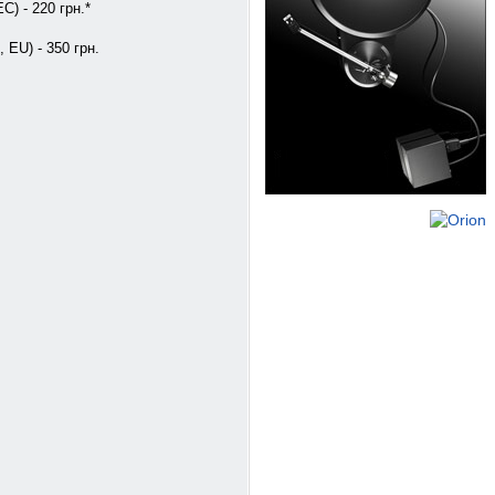
C) - 220 грн.*
, EU) - 350 грн.