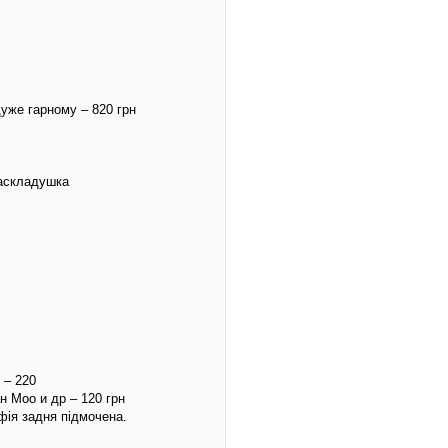
уже гарному – 820 грн
раскладушка
 – 220
н Моо и др – 120 грн
афія задня підмочена.