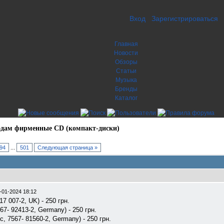
Вход
Зарегистрироваться
Главная
Новости
Обзоры
Статьи
Музыка
Бренды
Каталог
дам фирменные CD (компакт-диски)
94
...
501
Следующая страница »
-01-2024 18:12
17 007-2, UK) - 250 грн.
67- 92413-2, Germany) - 250 грн.
ic, 7567- 81560-2, Germany) - 250 грн.