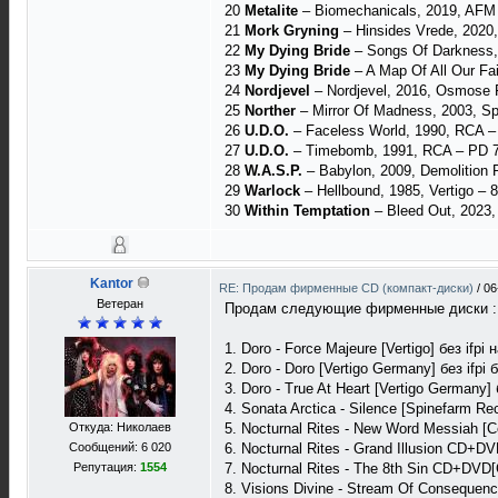
20
Metalite
– Biomechanicals, 2019, AFM
21
Mork Gryning
– Hinsides Vrede, 2020
22
My Dying Bride
‎– Songs Of Darkness, 
23
My Dying Bride
– A Map Of All Our Fa
24
Nordjevel
– Nordjevel, 2016, Osmose 
25
Norther
– Mirror Of Madness, 2003, Spi
26
U.D.O.
– Faceless World, 1990, RCA 
27
U.D.O.
– Timebomb, 1991, RCA – PD 7
28
W.A.S.P.
– Babylon, 2009, Demolition
29
Warlock
– Hellbound, 1985, Vertigo ‎– 
30
Within Temptation
– Bleed Out, 2023
Kantor
RE: Продам фирменные CD (компакт-диски)
/
06
Ветеран
Продам следующие фирменные диски :
1. Doro - Force Majeure [Vertigo] без if
2. Doro - Doro [Vertigo Germany] без ifp
3. Doro - True At Heart [Vertigo Germany
4. Sonata Arctica - Silence [Spinefarm Re
Откуда: Николаев
5. Nocturnal Rites - New Word Messiah [C
Сообщений: 6 020
6. Nocturnal Rites - Grand Illusion CD+D
Репутация:
1554
7. Nocturnal Rites - The 8th Sin CD+DVD
8. Visions Divine - Stream Of Consequenc