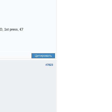
, 1st press, €7
Цитировать
#7823