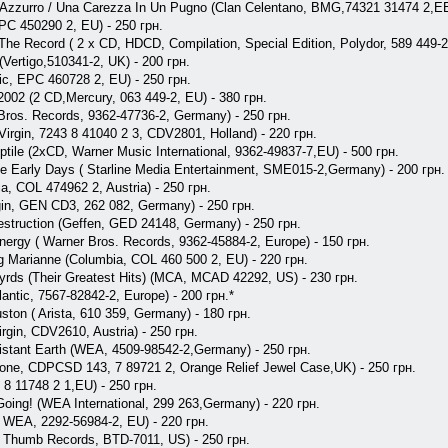
- Azzurro / Una Carezza In Un Pugno (Clan Celentano, BMG,74321 31474 2,EE
EPC 450290 2, EU) - 250 грн.
 The Record ( 2 x CD, HDCD, Compilation, Special Edition, Polydor, 589 449-2
(Vertigo,510341-2, UK) - 200 грн.
pic, EPC 460728 2, EU) - 250 грн.
-2002 (2 CD,Mercury, 063 449-2, EU) - 380 грн.
 Bros. Records, 9362-47736-2, Germany) - 250 грн.
 Virgin, 7243 8 41040 2 3, CDV2801, Holland) - 220 грн.
eptile (2xCD, Warner Music International, 9362-49837-7,EU) - 500 грн.
he Early Days ( Starline Media Entertainment, SME015-2,Germany) - 200 грн.
a, COL 474962 2, Austria) - 250 грн.
gin, GEN CD3, 262 082, Germany) - 250 грн.
Destruction (Geffen, GED 24148, Germany) - 250 грн.
nergy ( Warner Bros. Records, 9362-45884-2, Europe) - 150 грн.
g Marianne (Columbia, COL 460 500 2, EU) - 220 грн.
nyrds (Their Greatest Hits) (MCA, MCAD 42292, US) - 230 грн.
antic, 7567-82842-2, Europe) - 200 грн.*
ton ( Arista, 610 359, Germany) - 180 грн.
irgin, CDV2610, Austria) - 250 грн.
Distant Earth (WEA, 4509-98542-2,Germany) - 250 грн.
hone, CDPCSD 143, 7 89721 2, Orange Relief Jewel Case,UK) - 250 грн.
3 8 11748 2 1,EU) - 250 грн.
e Going! (WEA International, 299 263,Germany) - 220 грн.
y ( WEA, 2292-56984-2, EU) - 220 грн.
e Thumb Records, BTD-7011, US) - 250 грн.