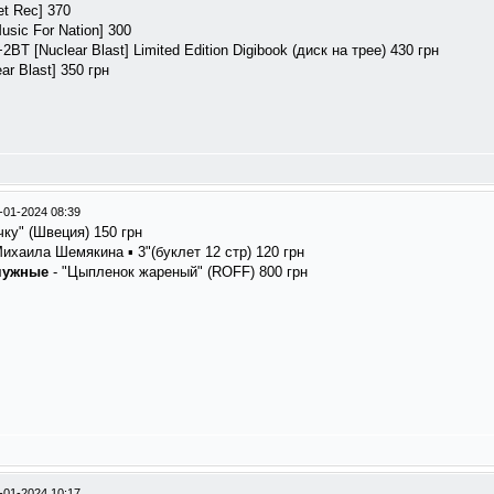
et Rec] 370
usic For Nation] 300
+2BT [Nuclear Blast] Limited Edition Digibook (диск на трее) 430 грн
ar Blast] 350 грн
-01-2024 08:39
чку" (Швеция) 150 грн
ихаила Шемякина ▪ 3"(буклет 12 стр) 120 грн
чужные
- "Цыпленок жареный" (ROFF) 800 грн
-01-2024 10:17