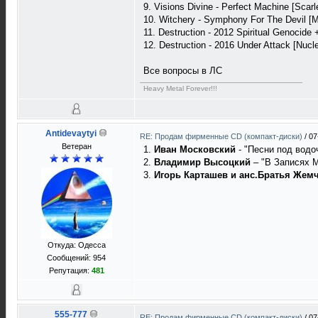
9. Visions Divine - Perfect Machine [Scarl
10. Witchery - Symphony For The Devil [M
11. Destruction - 2012 Spiritual Genocide 
12. Destruction - 2016 Under Attack [Nucle
Все вопросы в ЛС
Heavy Metal Forever!!!
Antidevaytyi
RE: Продам фирменные CD (компакт-диски)
/
07
Ветеран
1.
Иван Московский
- "Песни под водо
2.
Владимир Высоцкий
– "В Записях М
3.
Игорь Карташев и анс.Братья Жем
Откуда: Одесса
Сообщений: 954
Репутация:
481
555-777
RE: Продам фирменные CD (компакт-диски)
/
07