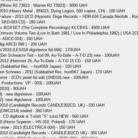
(Rhino R2 73923 , Warner R2 73923) - 3000 UAH
 2010 (Heavy Metal , BN023, Dying Legion, 500 copies, CH) - 100 UAH
ailure - 2013 |2CD (Hypnotic Dirge Records ‎– HDR-034 Canada Neofolk , Ro
 SKD-003-CD) - 180 UAH
pic BOXSET (The Complete Recordings) KCCBX5 - 4500 UAH
 Crimson Volume Two (Live In Bath 1981 / Live In Philadelphia 1982) ( USA
 – ADCD 024) - 160 UAH
 digi ARCD 099 ) - 200 UAH
ess'2016 [LES018 digisleeve ltd.666] - 170UAH
Der Schwarze Tod ‎– tod 09, Au-To-Dafe ‎– A-T-D 23) new - 100UAH
2012 (Hammer 26, Au-To-Dafe – A-T-D 15 CD - 150 UAH
0 (Sabbathid Rec. ‎– hoof059 Japan) - 150 UAH
n Schnees - 2011 (Sabbathid Rec. hoof067 Japan) - 170 UAH
rror - 2CD's jewel ltd edit (SND10) new - 100UAH
a Productions ‎ VP - 003) - 100UAH
2010] - 80UAH
 - new digisleeve - 100UAH
2]- new digisleeve - 100UAH
 2010 (Candlelight Records CANDLE302CD, UK) - 330 UAH
(OMCD14) sealed - 360 UAH
 : CD digibook & T-shirt "S" size) NEW - 560 UAH
 (Homo Superior – HS 010, Poland) - 170 UAH
опии - 2013 (ELECTRICA 004) - 150 UAH
 2010 (Candlelight Records – CANDLE302CD UK) - 350 UAH