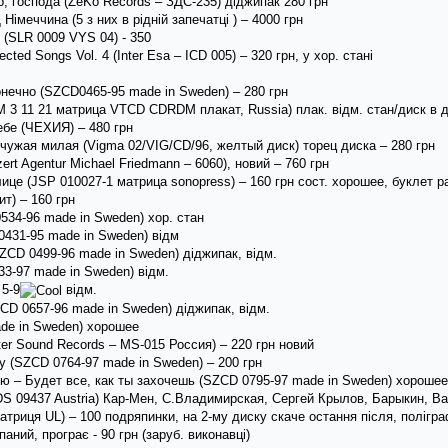
 господа (ZeKo Records ‎– ЗДС-235) діджипак 280 грн
імеччина (5 з них в рідній запечатці ) – 4000 грн
 (SLR 0009 VYS 04) - 350
ected Songs Vol. 4 (Inter Esa – ICD 005) – 320 грн, у хор. стані
нечно (SZCD0465-95 made in Sweden) – 280 грн
3 11 21 матрица VTCD CDRDM плакат, Russia) плак. відм. стан/диск в д
ебе (ЧЕХИЯ) – 480 грн
чужая милая (Vigma 02/VIG/CD/96, желтый диск) торец диска – 280 грн
rt Agentur Michael Friedmann ‎– 6060), новий – 760 грн
ице (JSP 010027-1 матрица sonopress) – 160 грн сост. хорошее, буклет 
т) – 160 грн
534-96 made in Sweden) хор. стан
0431-95 made in Sweden) відм
ZCD 0499-96 made in Sweden) діджипак, відм.
3-97 made in Sweden) відм.
 5-9
відм.
CD 0657-96 made in Sweden) діджипак, відм.
ade in Sweden) хорошее
er Sound Records ‎– MS-015 Россия) – 220 грн новий
 (SZCD 0764-97 made in Sweden) – 200 грн
ю – Будет все, как ты захочешь (SZCD 0795-97 made in Sweden) хорошее
DS 09437 Austria) Кар-Мен, С.Владимирская, Сергей Крылов, Барыкин, Ва
матриця UL) – 100 подряпинки, на 2-му диску скаче остання після, полігр
аний, програє - 90 грн (заруб. виконавці)