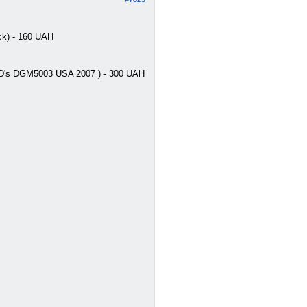
ck) - 160 UAH
 2CD's DGM5003 USA 2007 ) - 300 UAH