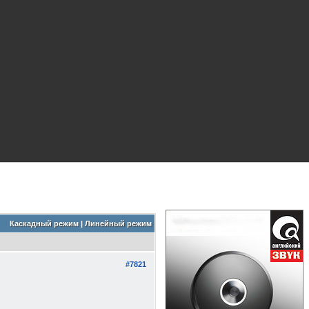
Каскадный режим
|
Линейный режим
#7821