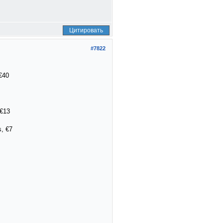
Цитировать
#7822
€40
 €13
, €7