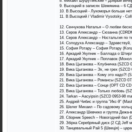
8. Михаил Шуфутинский ‎– Добрый вечер,
9. Высоцкий в записях Шемякина – 6 СД Н
10. В.Высоцкий - Лукоморья больше нет
11. В.Высоцкий / Vladimir Vysotsky - Coll
12. Сенчукова Наталья – О любви беско
13. Серов Александр – Сюзанна (CDRDM 
14. Серов Александр – Ностальгия по т
14. Солодуха Александр – Здравствуй, 
15. София Ротару ‎– София Ротару (Konze
16. Аркадий Укупник – Баллада о Штирл
17. Аркадий Укупник – Поплавок (Моноли
18. Вика Цыганова – Клубничка (SZCD 0
19. Вика Цыганова – Эх, не грех (SZCD 
20. Вика Цыганова – Кому это надо?! (S
21. Вика Цыганова – Романсы (SZCD 073
22. Вика Цыганова – Сонце (ОРТ CD CD
23. Вика Цыганова – Только любовь (SZ
24. Tarkan – Aacyipsin (SZCD 0953-98 m
25. Андрей Чибис и группа "Икс-9" (Mast
26. Шелег Михаил – По садовому кольцу
27. Александр Шевчеко и группа Дежа-в
28. Сборник Speech – Новогодний бал (
29. Збірка Серебряный диск (2 СД Jeff 
30. Танцевальный Рай 5 (Швеція) – царап