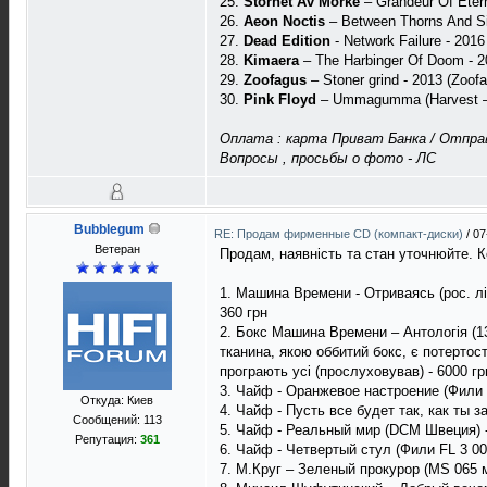
25.
Storhet Av Morke
– Grandeur Of Eter
26.
Aeon Noctis
– Between Thorns And Sil
27.
Dead Edition
- Network Failure - 2016
28.
Kimaera
– The Harbinger Of Doom - 2
29.
Zoofagus
– Stoner grind - 2013 (Zoof
30.
Pink Floyd
– Ummagumma (Harvest – 
Оплата : карта Приват Банка / Отправ
Вопросы , просьбы о фото - ЛС
Bubblegum
RE: Продам фирменные CD (компакт-диски)
/
07
Ветеран
Продам, наявність та стан уточнюйте. К
1. Машина Времени - Отриваясь (рос. ліц
360 грн
2. Бокс Машина Времени – Антологія (13
тканина, якою оббитий бокс, є потертост
програють усі (прослуховував) - 6000 гр
3. Чайф - Оранжевое настроение (Фили F
Откуда: Киев
4. Чайф - Пусть все будет так, как ты 
Сообщений: 113
5. Чайф - Реальный мир (DCM Швеция) -
Репутация:
361
6. Чайф - Четвертый стул (Фили FL 3 005
7. М.Круг – Зеленый прокурор (MS 065 