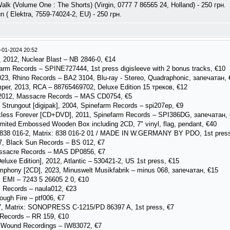
lk (Volume One : The Shorts) (Virgin, 0777 7 86565 24, Holland) - 250 грн.
n ( Elektra, 7559-74024-2, EU) - 250 грн.
-01-2024 20:52
 2012, Nuclear Blast – NB 2846-0, €14
rm Records – SPINE727444, 1st press digisleeve with 2 bonus tracks, €10
023, Rhino Records – BA2 3104, Blu-ray - Stereo, Quadraphonic, запечатан, 
er, 2013, RCA – 88765469702, Deluxe Edition 15 треков, €12
 2012, Massacre Records ‎– MAS CD0754, €5
 Strungout [digipak], 2004, Spinefarm Records ‎– spi207ep, €9
kless Forever [CD+DVD], 2011, Spinefarm Records – SPI386DG, запечатан,
imited Embossed Wooden Box including 2CD, 7" vinyl, flag, pendant, €40
– 838 016-2, Matrix: 838 016-2 01 / MADE IN W.GERMANY BY PDO, 1st press
7, Black Sun Records ‎– BS 012, €7
assacre Records – MAS DP0856, €7
eluxe Edition], 2012, Atlantic ‎– 530421-2, US 1st press, €15
mphony [2CD], 2023, Minuswelt Musikfabrik – minus 068, запечатан, €15
 EMI – 7243 5 26605 2 0, €10
 Records ‎– naula012, €23
ugh Fire ‎– ptf006, €7
7, Matrix: SONOPRESS C-1215/PD 86397 A, 1st press, €7
 Records – RR 159, €10
r Wound Recordings – IW83072, €7