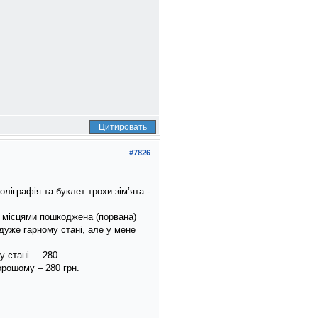
Цитировать
#7826
ліграфія та буклет трохи зім’ята -
 і місцями пошкоджена (порвана)
 дуже гарному стані, але у мене
 стані. – 280
орошому – 280 грн.