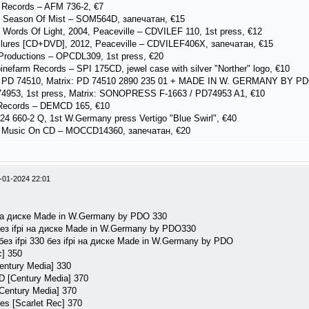
 Records – AFM 736-2, €7
, Season Of Mist – SOM564D, запечатан, €15
Words Of Light, 2004, Peaceville ‎– CDVILEF 110, 1st press, €12
ilures [CD+DVD], 2012, Peaceville – CDVILEF406X, запечатан, €15
Productions – OPCDL309, 1st press, €20
nefarm Records – SPI 175CD, jewel case with silver "Norther" logo, €10
– PD 74510, Matrix: PD 74510 2890 235 01 + MADE IN W. GERMANY BY PDO
4953, 1st press, Matrix: SONOPRESS F-1663 / PD74953 A1, €10
 Records – DEMCD 165, €10
824 660-2 Q, 1st W.Germany press Vertigo "Blue Swirl", €40
, Music On CD – MOCCD14360, запечатан, €20
-01-2024 22:01
pi на диске Made in W.Germany by PDO 330
i без ifpi на диске Made in W.Germany by PDO330
] без ifpi 330 без ifpi на диске Made in W.Germany by PDO
c] 350
entury Media] 330
VD [Century Media] 370
[Century Media] 370
es [Scarlet Rec] 370