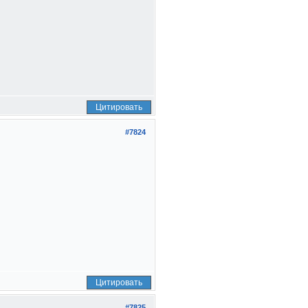
Цитировать
#7824
Цитировать
#7825