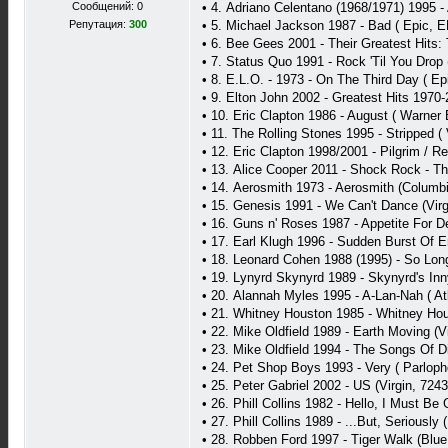
Сообщений: 0
• 4. Adriano Celentano (1968/1971) 1995 
Репутация:
300
• 5. Michael Jackson 1987 - Bad ( Epic, 
• 6. Bee Gees 2001 - Their Greatest Hits:
• 7. Status Quo 1991 - Rock 'Til You Drop 
• 8. E.L.O. - 1973 - On The Third Day ( E
• 9. Elton John 2002 - Greatest Hits 1970
• 10. Eric Clapton 1986 - August ( Warner
• 11. The Rolling Stones 1995 - Stripped (
• 12. Eric Clapton 1998/2001 - Pilgrim / R
• 13. Alice Cooper 2011 - Shock Rock - T
• 14. Aerosmith 1973 - Aerosmith (Columbi
• 15. Genesis 1991 - We Can't Dance (Vir
• 16. Guns n' Roses 1987 - Appetite For 
• 17. Earl Klugh 1996 - Sudden Burst Of E
• 18. Leonard Cohen 1988 (1995) - So Lon
• 19. Lynyrd Skynyrd 1989 - Skynyrd's In
• 20. Alannah Myles 1995 - A-Lan-Nah ( Atl
• 21. Whitney Houston 1985 - Whitney Hous
• 22. Mike Oldfield 1989 - Earth Moving (V
• 23. Mike Oldfield 1994 - The Songs Of 
• 24. Pet Shop Boys 1993 - Very ( Parlop
• 25. Peter Gabriel 2002 - US (Virgin, 724
• 26. Phill Collins 1982 - Hello, I Must B
• 27. Phill Collins 1989 - ...But, Seriousl
• 28. Robben Ford 1997 - Tiger Walk (Blu