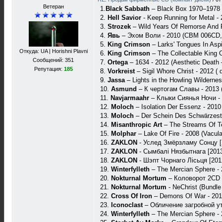
Ветеран
1.
Black Sabbath
– Black Box 1970–1978 
2.
Hell Savior
- Keep Running for Metal -
3.
Strozek
‎– Wild Years Of Remorse And F
4.
Явь
– Эхом Воли - 2010 (CBM 006CD,
5.
King Crimson
– Larks' Tongues In As
Откуда: UA | Horishni Plavni
6.
King Crimson
‎– The Collectable King
Сообщений: 351
7.
Ortega
– 1634 - 2012 (Aesthetic Death
Репутация:
185
8.
Vorkreist
‎– Sigil Whore Christ - 2012 (
9.
Jassa
‎– Lights in the Howling Wildern
10.
Asmund
‎– К чертогам Славы - 2013 (
11.
Navjarmaahr
– Клыки Сиянья Ночи - 
12.
Moloch
‎– Isolation Der Essenz - 201
13.
Moloch
– Der Schein Des Schwärzeste
14.
Misanthropic Art
‎– The Streams Of Te
15.
Molphar
‎– Lake Of Fire - 2008 (Vacul
16.
ZAKLON
- Услед Змёрзламу Сонцу [
17.
ZAKLON
- Сымбалi Нязбытнага [2013]
18.
ZAKLON
- Шэпт Чорнаго Лiсьця [201
19.
Winterfylleth
– The Mercian Sphere -
20.
Nokturnal Mortum
– Коловорот 2CD 
21.
Nokturnal Mortum
- NeChrist (Bundle
22.
Cross Of Iron
– Demons Of War - 2010
23.
Iconoclast
– Обличение загробной ут
24.
Winterfylleth
– The Mercian Sphere -