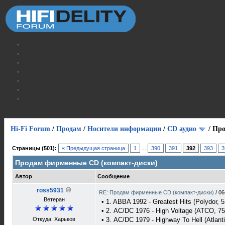
Hi-Fi Forum
/
Продам
/
Носители информации
/
СD аудио
/
Про
Страницы (501):
« Предыдущая страница
1
...
390
391
392
393
3
Продам фирменные CD (компакт-диски)
Автор
Сообщение
ross5931
RE: Продам фирменные CD (компакт-диски)
/
06
Ветеран
• 1. ABBA 1992 - Greatest Hits (Polydor, 5
• 2. AC/DC 1976 - High Voltage (ATCO, 75
Откуда: Харьков
• 3. AC/DC 1979 - Highway To Hell (Atlant