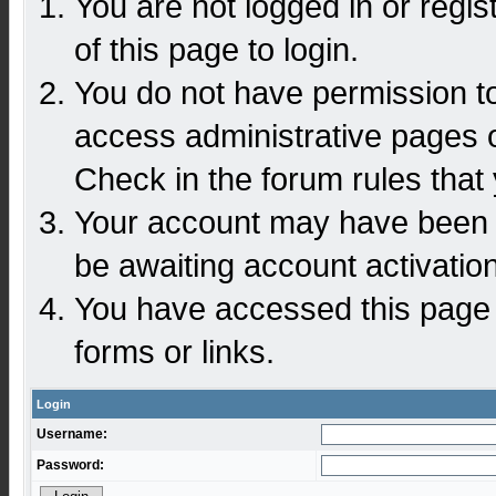
You are not logged in or regi
of this page to login.
You do not have permission to
access administrative pages o
Check in the forum rules that 
Your account may have been d
be awaiting account activation
You have accessed this page d
forms or links.
Login
Username:
Password: