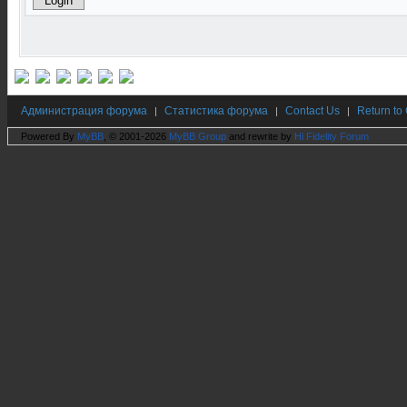
Администрация форума
Статистика форума
Contact Us
Return to
|
|
|
Powered By
MyBB
, © 2001-2026
MyBB Group
and rewrite by
Hi Fidelity Forum