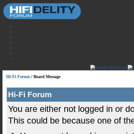
Hi-Fi Forum
/
Board Message
Hi-Fi Forum
You are either not logged in or d
This could be because one of the